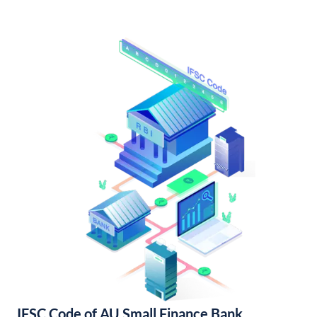
IFSC Code of AU Small Finance Bank