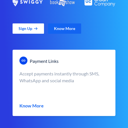
Sign Up
Know More
Payment Links
Accept payments instantly through SMS,
WhatsApp and social media
Know More