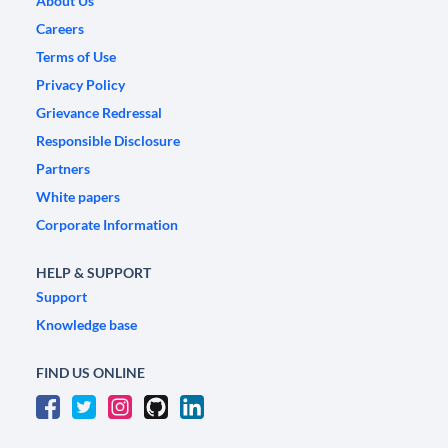
About Us
Careers
Terms of Use
Privacy Policy
Grievance Redressal
Responsible Disclosure
Partners
White papers
Corporate Information
HELP & SUPPORT
Support
Knowledge base
FIND US ONLINE