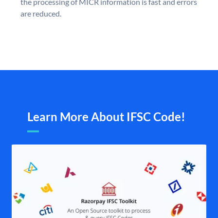
the processing of MICR information is fast and errors
are reduced.
Learn More About IFSC Code!