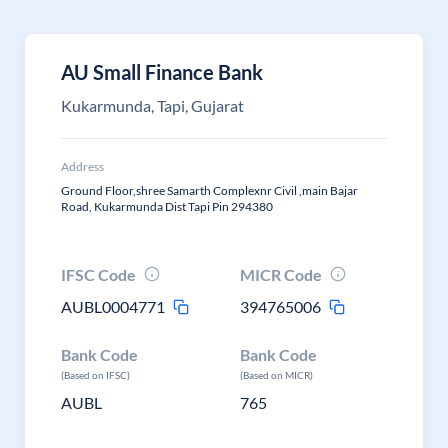
AU Small Finance Bank
Kukarmunda, Tapi, Gujarat
Address
Ground Floor,shree Samarth Complexnr Civil ,main Bajar
Road, Kukarmunda Dist Tapi Pin 294380
IFSC Code
MICR Code
AUBL0004771
394765006
Bank Code
Bank Code
(Based on IFSC)
(Based on MICR)
AUBL
765