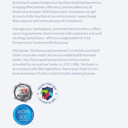
RazorpayX supercharges your business banking experience,
bringing effectiveness, efficiency, and excellence to all
financial processes. With RazorpayX, businesses can get
access to fully-functional current accounts, supercharge
their payouts and automate payroll compliance.
Manage your marketplace, automate bank transfers, collect
recurring payments, share invoices with customers and avail
working capital loans - all from a single platform. Fast
forward your business with Razorpay.
Disclaimer: The RazorpayX powered Current Account and
VISA corporate credit card are provided by RBI licensed
banks. Your RazorpayX powered current account is
provided by our partner banks i.e, ICICI, RBL, Yes bank, in
accordance with RBI regulations. RazorpayX itself is not a
bank and doesn't hold or claim to hold a banking license.