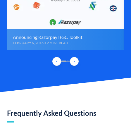
Announcing Razorpay IFSC Toolkit
FEBRUARY 6, 2016 • 2 MINS READ
Frequently Asked Questions