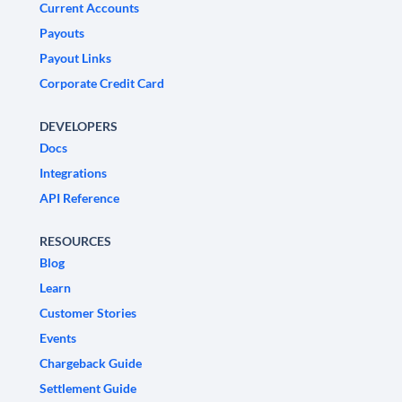
Current Accounts
Payouts
Payout Links
Corporate Credit Card
DEVELOPERS
Docs
Integrations
API Reference
RESOURCES
Blog
Learn
Customer Stories
Events
Chargeback Guide
Settlement Guide