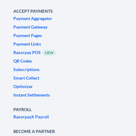
ACCEPT PAYMENTS
Payment Aggregator
Payment Gateway
Payment Pages
Payment Links
Razorpay POS
NEW
QR Codes
Subscriptions
Smart Collect
Optimizer
Instant Settlements
PAYROLL
RazorpayX Payroll
BECOME A PARTNER