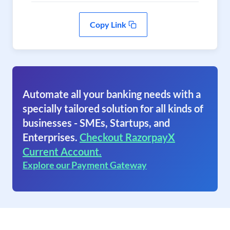
Copy Link
Automate all your banking needs with a
specially tailored solution for all kinds of
businesses - SMEs, Startups, and
Enterprises.
Checkout RazorpayX
Current Account.
Explore our Payment Gateway