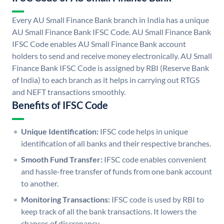
Every AU Small Finance Bank branch in India has a unique
AU Small Finance Bank IFSC Code. AU Small Finance Bank
IFSC Code enables AU Small Finance Bank account
holders to send and receive money electronically. AU Small
Finance Bank IFSC Code is assigned by RBI (Reserve Bank
of India) to each branch as it helps in carrying out RTGS
and NEFT transactions smoothly.
Benefits of IFSC Code
Unique Identification:
IFSC code helps in unique
identification of all banks and their respective branches.
Smooth Fund Transfer:
IFSC code enables convenient
and hassle-free transfer of funds from one bank account
to another.
Monitoring Transactions:
IFSC code is used by RBI to
keep track of all the bank transactions. It lowers the
chances of discrepancy.