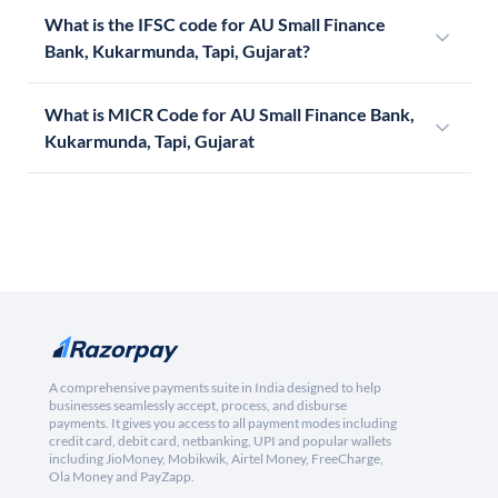
What is the IFSC code for AU Small Finance
Bank, Kukarmunda, Tapi, Gujarat?
What is MICR Code for AU Small Finance Bank,
Kukarmunda, Tapi, Gujarat
A comprehensive payments suite in India designed to help
businesses seamlessly accept, process, and disburse
payments. It gives you access to all payment modes including
credit card, debit card, netbanking, UPI and popular wallets
including JioMoney, Mobikwik, Airtel Money, FreeCharge,
Ola Money and PayZapp.