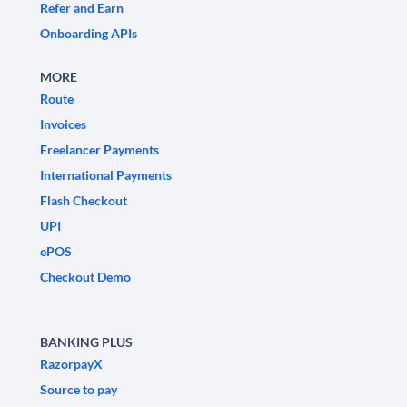
Refer and Earn
Onboarding APIs
MORE
Route
Invoices
Freelancer Payments
International Payments
Flash Checkout
UPI
ePOS
Checkout Demo
BANKING PLUS
RazorpayX
Source to pay