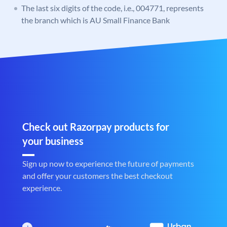
The last six digits of the code, i.e., 004771, represents
the branch which is AU Small Finance Bank
Check out Razorpay products for
your business
Sign up now to experience the future of payments
and offer your customers the best checkout
experience.