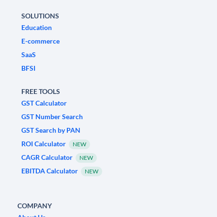
SOLUTIONS
Education
E-commerce
SaaS
BFSI
FREE TOOLS
GST Calculator
GST Number Search
GST Search by PAN
ROI Calculator
NEW
CAGR Calculator
NEW
EBITDA Calculator
NEW
COMPANY