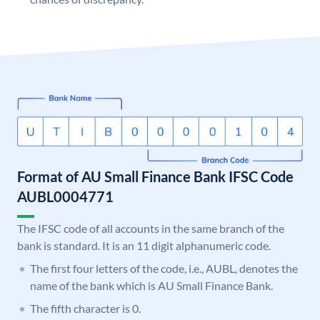
Format of AU Small Finance Bank IFSC Code
AUBL0004771
The IFSC code of all accounts in the same branch of the
bank is standard. It is an 11 digit alphanumeric code.
The first four letters of the code, i.e., AUBL, denotes the
name of the bank which is AU Small Finance Bank.
The fifth character is 0.