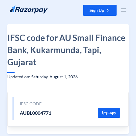
Skip to content
Sign Up
IFSC code for AU Small Finance
Bank, Kukarmunda, Tapi,
Gujarat
Updated on: Saturday, August 1, 2026
IFSC CODE
AUBL0004771
Copy