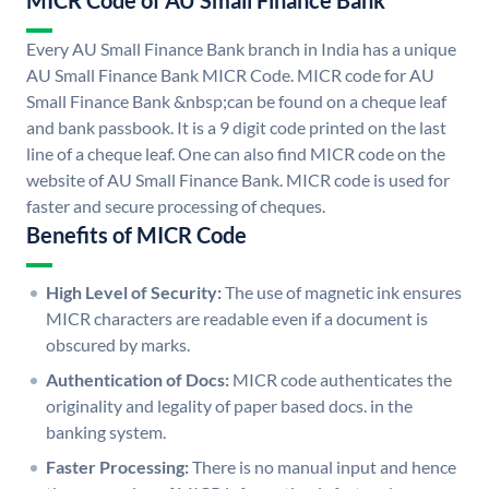
MICR Code of AU Small Finance Bank
Every AU Small Finance Bank branch in India has a unique
AU Small Finance Bank MICR Code. MICR code for AU
Small Finance Bank &nbsp;can be found on a cheque leaf
and bank passbook. It is a 9 digit code printed on the last
line of a cheque leaf. One can also find MICR code on the
website of AU Small Finance Bank. MICR code is used for
faster and secure processing of cheques.
Benefits of MICR Code
High Level of Security:
The use of magnetic ink ensures
MICR characters are readable even if a document is
obscured by marks.
Authentication of Docs:
MICR code authenticates the
originality and legality of paper based docs. in the
banking system.
Faster Processing:
There is no manual input and hence