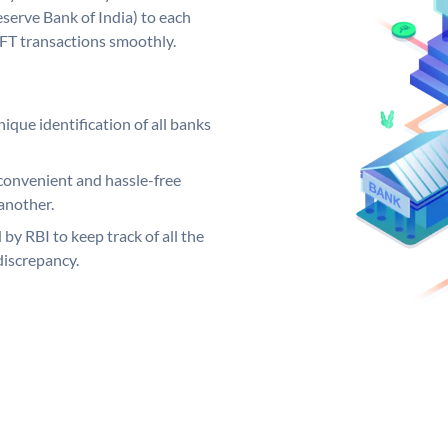
serve Bank of India) to each
EFT transactions smoothly.
ique identification of all banks
convenient and hassle-free
another.
 by RBI to keep track of all the
discrepancy.