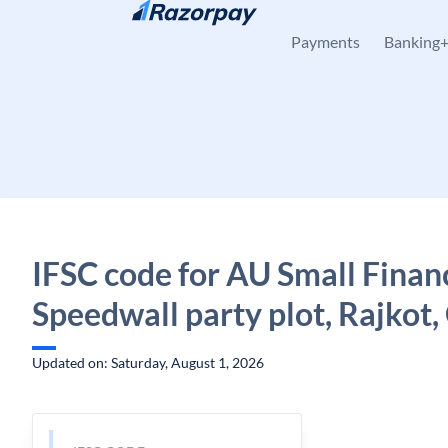
Skip to content
Payments
Banking
IFSC code for AU Small Finan
Speedwall party plot, Rajkot,
Updated on: Saturday, August 1, 2026