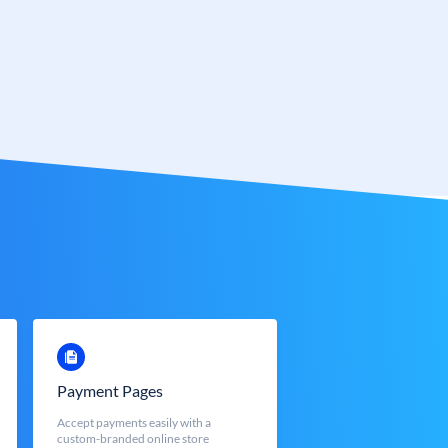
Payment Pages
Accept payments easily with a
custom-branded online store