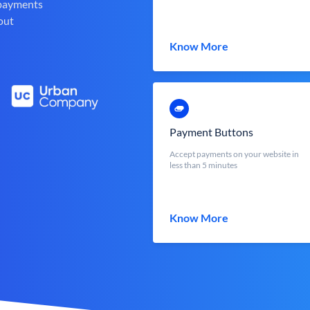
 payments
out
Know More
Payment Buttons
Accept payments on your website in
less than 5 minutes
Know More