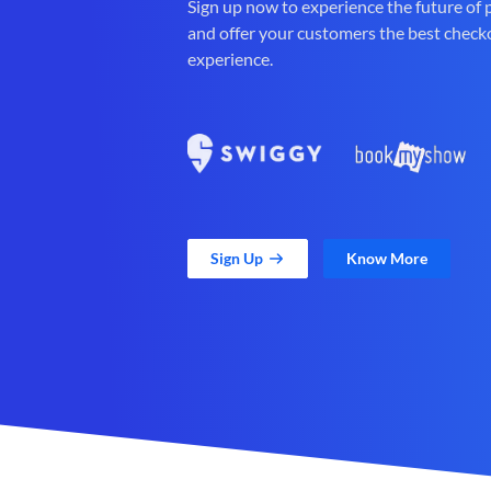
Sign up now to experience the future of
and offer your customers the best check
experience.
Sign Up
Know More