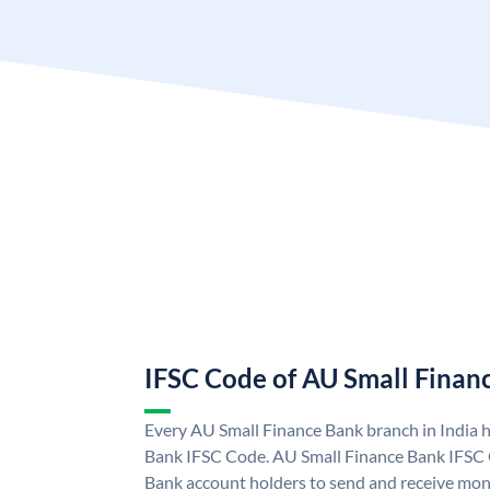
IFSC Code of AU Small Finan
Every AU Small Finance Bank branch in India 
Bank IFSC Code. AU Small Finance Bank IFSC
Bank account holders to send and receive mone