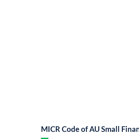
MICR Code of AU Small Fina