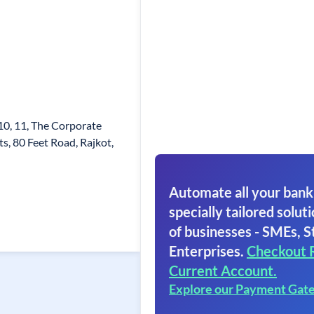
0, 11, The Corporate
s, 80 Feet Road, Rajkot,
Automate all your bank
specially tailored soluti
of businesses - SMEs, S
Enterprises.
Checkout 
Current Account.
Explore our Payment Gat