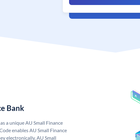
ce Bank
has a unique AU Small Finance
 Code enables AU Small Finance
y electronically. AU Small