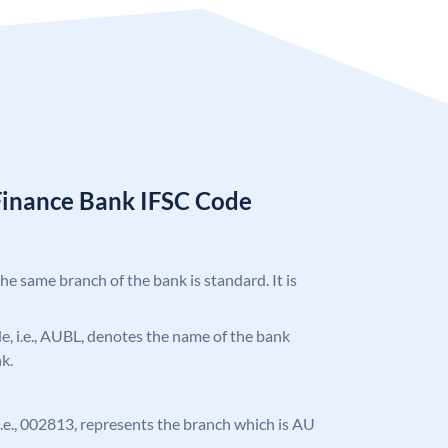
Finance Bank IFSC Code
the same branch of the bank is standard. It is
ode, i.e., AUBL, denotes the name of the bank
k.
, i.e., 002813, represents the branch which is AU