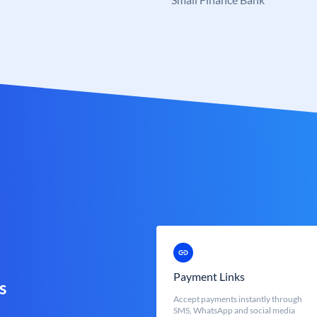
Payment Links
s
Accept payments instantly through
SMS, WhatsApp and social media