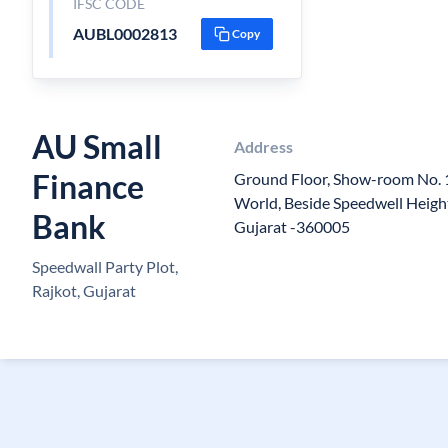
IFSC CODE
AUBL0002813
Copy
AU Small
Address
Finance
Ground Floor, Show-room No. 1
World, Beside Speedwell Height
Bank
Gujarat -360005
Speedwall Party Plot,
Rajkot, Gujarat