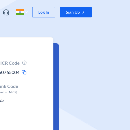
Log In
Sign Up
ICR Code
60765004
ank Code
ased on MICR)
65