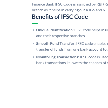
Finance Bank IFSC Code is assigned by RBI (Re
branch as it helps in carrying out RTGS and N
Benefits of IFSC Code
Unique Identification:
IFSC code helps in un
and their respective branches.
Smooth Fund Transfer:
IFSC code enables 
transfer of funds from one bank account to 
Monitoring Transactions:
IFSC code is used
bank transactions. It lowers the chances of 