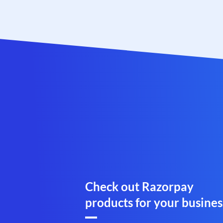
Check out Razorpay
products for your busines