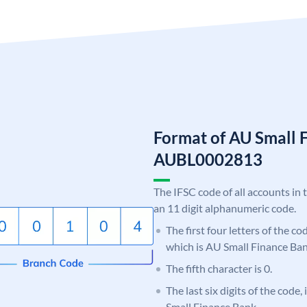
Format of AU Small 
AUBL0002813
The IFSC code of all accounts in 
an 11 digit alphanumeric code.
The first four letters of the c
which is AU Small Finance Ban
The fifth character is 0.
The last six digits of the code
Small Finance Bank