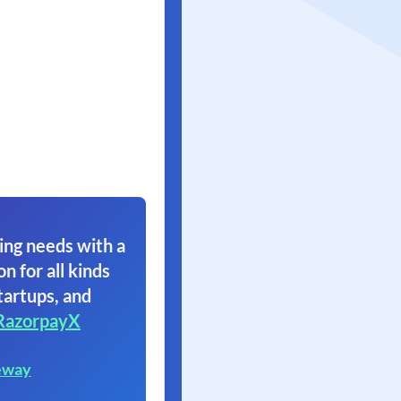
ing needs with a
on for all kinds
tartups, and
RazorpayX
eway