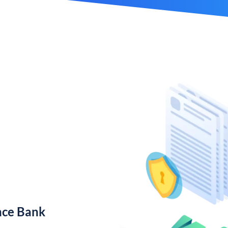
nce Bank