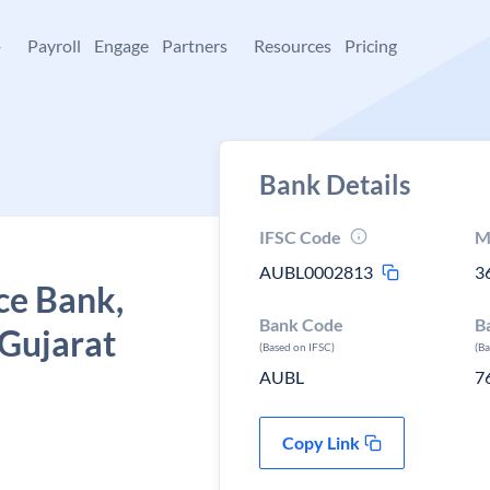
+
Payroll
Engage
Partners
Resources
Pricing
Bank Details
IFSC Code
M
AUBL0002813
3
ce Bank,
Bank Code
B
 Gujarat
(Based on IFSC)
(B
AUBL
7
Copy Link