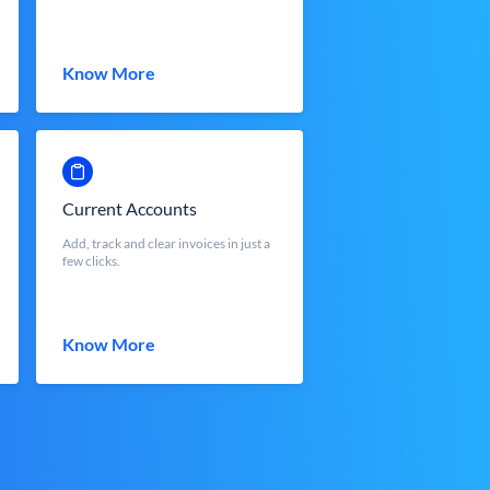
Know More
Current Accounts
Add, track and clear invoices in just a
few clicks.
Know More