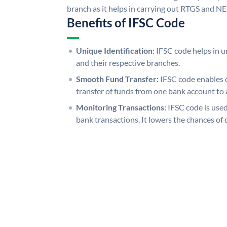
branch as it helps in carrying out RTGS and N
Benefits of IFSC Code
Unique Identification:
IFSC code helps in un
and their respective branches.
Smooth Fund Transfer:
IFSC code enables 
transfer of funds from one bank account to 
Monitoring Transactions:
IFSC code is used
bank transactions. It lowers the chances of 