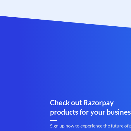
Check out Razorpay
products for your busines
Sign up now to experience the future of