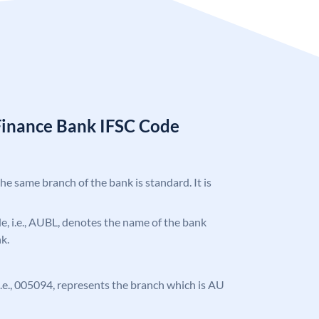
Finance Bank IFSC Code
the same branch of the bank is standard. It is
ode, i.e., AUBL, denotes the name of the bank
k.
, i.e., 005094, represents the branch which is AU