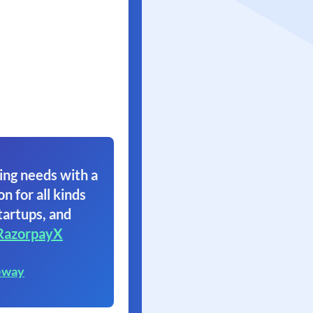
ing needs with a
on for all kinds
tartups, and
RazorpayX
eway