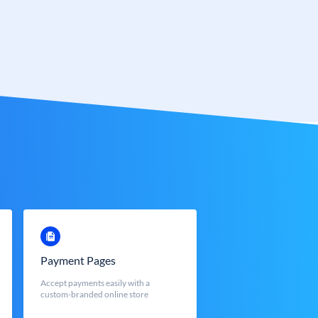
Payment Pages
Accept payments easily with a
custom-branded online store