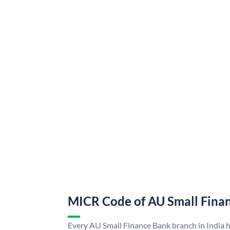
MICR Code of AU Small Fina
Every AU Small Finance Bank branch in India 