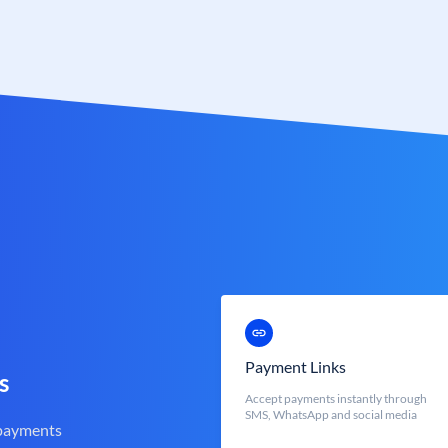
Payment Links
s
Accept payments instantly through
SMS, WhatsApp and social media
 payments