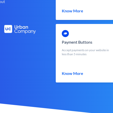
out
Know More
Payment Buttons
Accept payments on your website in
less than 5 minutes
Know More