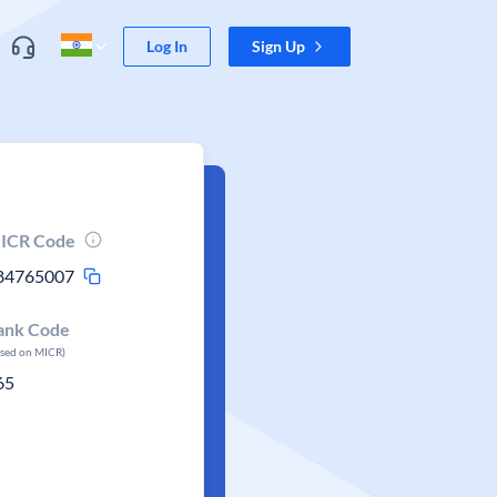
Log In
Sign Up
ICR Code
84765007
ank Code
ased on MICR)
65