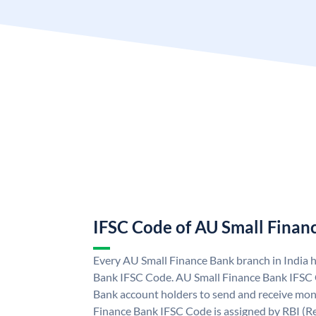
IFSC Code of AU Small Finan
Every AU Small Finance Bank branch in India 
Bank IFSC Code. AU Small Finance Bank IFSC
Bank account holders to send and receive mone
Finance Bank IFSC Code is assigned by RBI (Re