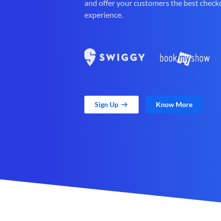
and offer your customers the best check
experience.
Sign Up
Know More