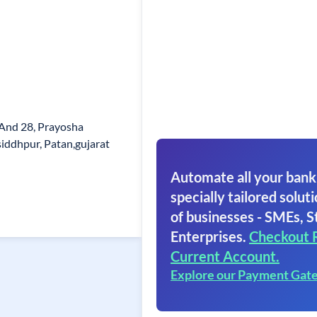
7 And 28, Prayosha
siddhpur, Patan,gujarat
Automate all your bank
specially tailored soluti
of businesses - SMEs, S
Enterprises.
Checkout 
Current Account.
Explore our Payment Gat