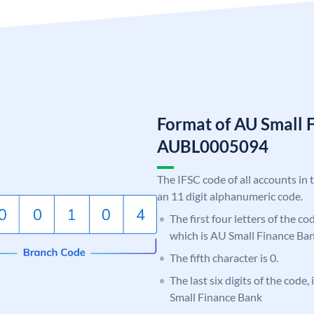
Format of AU Small 
AUBL0005094
The IFSC code of all accounts in 
an 11 digit alphanumeric code.
The first four letters of the c
which is AU Small Finance Ban
The fifth character is 0.
The last six digits of the code
Small Finance Bank