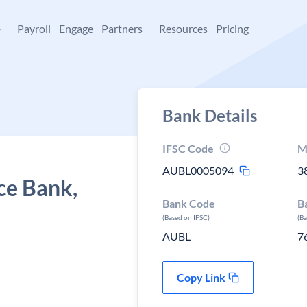
+
Payroll
Engage
Partners
Resources
Pricing
Bank Details
IFSC Code
M
AUBL0005094
3
ce Bank,
Bank Code
B
(Based on IFSC)
(B
AUBL
7
Copy Link