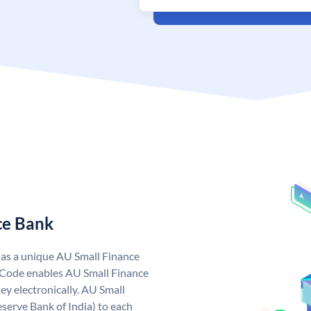
ce Bank
has a unique AU Small Finance
 Code enables AU Small Finance
y electronically. AU Small
serve Bank of India) to each