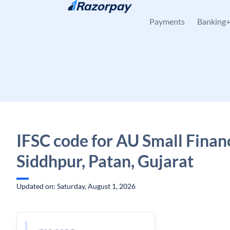
Skip to content
Payments
Banking
IFSC code for AU Small Finan
Siddhpur, Patan, Gujarat
Updated on: Saturday, August 1, 2026