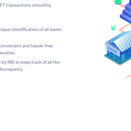
EFT transactions smoothly.
ique identification of all banks
convenient and hassle-free
another.
 by RBI to keep track of all the
discrepancy.