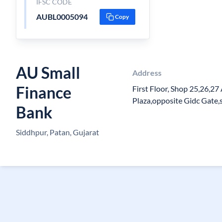
IFSC CODE
AUBL0005094
Copy
AU Small
Address
Finance
First Floor, Shop 25,26,2
Plaza,opposite Gidc Gate,
Bank
Siddhpur, Patan, Gujarat