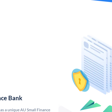
nce Bank
has a unique AU Small Finance