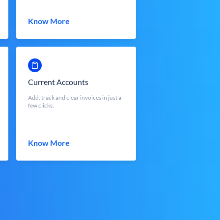
Know More
Current Accounts
Add, track and clear invoices in just a
few clicks.
Know More