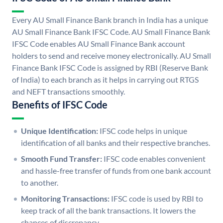
Every AU Small Finance Bank branch in India has a unique
AU Small Finance Bank IFSC Code. AU Small Finance Bank
IFSC Code enables AU Small Finance Bank account
holders to send and receive money electronically. AU Small
Finance Bank IFSC Code is assigned by RBI (Reserve Bank
of India) to each branch as it helps in carrying out RTGS
and NEFT transactions smoothly.
Benefits of IFSC Code
Unique Identification:
IFSC code helps in unique
identification of all banks and their respective branches.
Smooth Fund Transfer:
IFSC code enables convenient
and hassle-free transfer of funds from one bank account
to another.
Monitoring Transactions:
IFSC code is used by RBI to
keep track of all the bank transactions. It lowers the
chances of discrepancy.