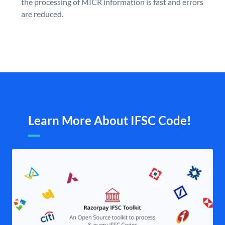
the processing of MICR information is fast and errors
are reduced.
Learn More About IFSC Code!