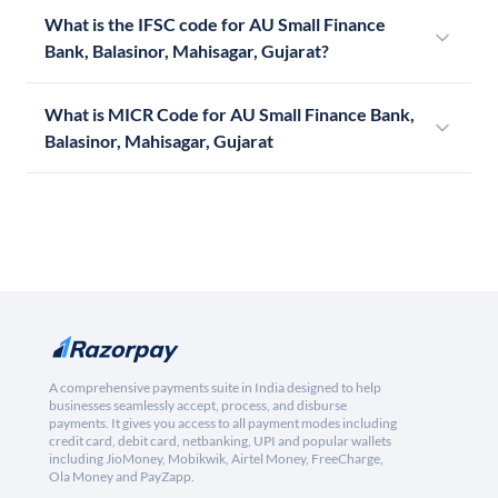
What is the IFSC code for AU Small Finance
Bank, Balasinor, Mahisagar, Gujarat?
What is MICR Code for AU Small Finance Bank,
Balasinor, Mahisagar, Gujarat
A comprehensive payments suite in India designed to help
businesses seamlessly accept, process, and disburse
payments. It gives you access to all payment modes including
credit card, debit card, netbanking, UPI and popular wallets
including JioMoney, Mobikwik, Airtel Money, FreeCharge,
Ola Money and PayZapp.