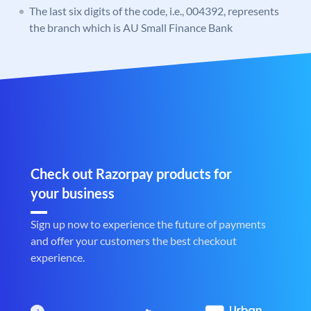
The last six digits of the code, i.e., 004392, represents
the branch which is AU Small Finance Bank
Check out Razorpay products for
your business
Sign up now to experience the future of payments
and offer your customers the best checkout
experience.