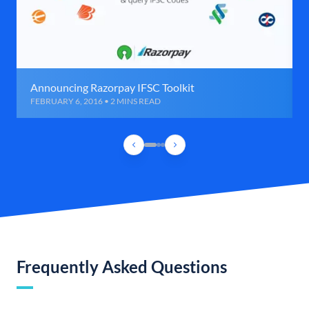
Announcing Razorpay IFSC Toolkit
FEBRUARY 6, 2016 • 2 MINS READ
Frequently Asked Questions