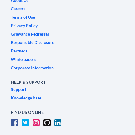
About Us
Careers
Terms of Use
Privacy Policy
Grievance Redressal
Responsible Disclosure
Partners
White papers
Corporate Information
HELP & SUPPORT
Support
Knowledge base
FIND US ONLINE