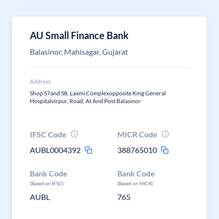
AU Small Finance Bank
Balasinor, Mahisagar, Gujarat
Address
Shop S7and S8, Laxmi Complexopposite Kmg General
Hospitalvirpur, Road, At And Post Balasinor
IFSC Code
MICR Code
AUBL0004392
388765010
Bank Code
Bank Code
(Based on IFSC)
(Based on MICR)
AUBL
765