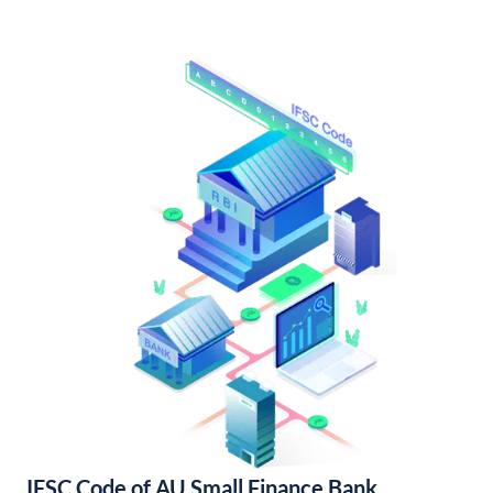
IFSC Code of AU Small Finance Bank