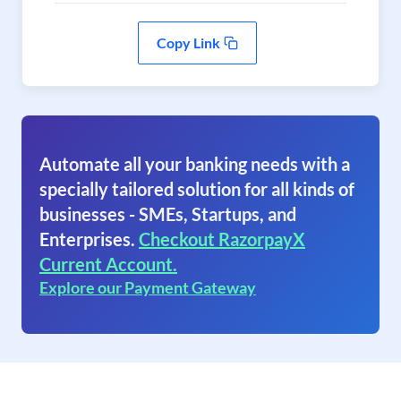
Copy Link
Automate all your banking needs with a
specially tailored solution for all kinds of
businesses - SMEs, Startups, and
Enterprises.
Checkout RazorpayX
Current Account.
Explore our Payment Gateway