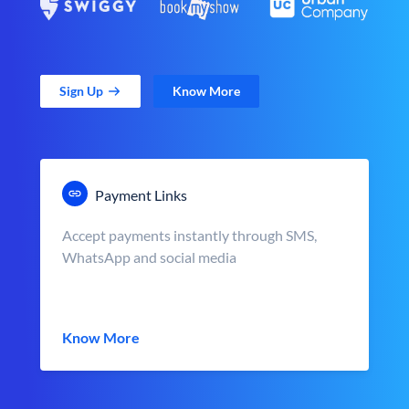
Sign Up
Know More
Payment Links
Accept payments instantly through SMS,
WhatsApp and social media
Know More