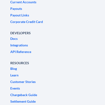
Current Accounts
Payouts
Payout Links
Corporate Credit Card
DEVELOPERS
Docs
Integrations
API Reference
RESOURCES
Blog
Learn
Customer Stories
Events
Chargeback Guide
Settlement Guide