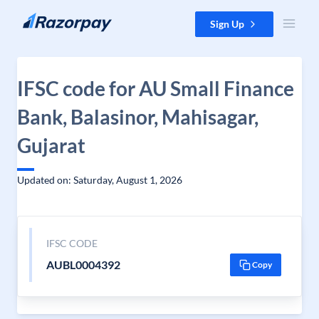
Skip to content
Sign Up
IFSC code for AU Small Finance
Bank, Balasinor, Mahisagar,
Gujarat
Updated on: Saturday, August 1, 2026
IFSC CODE
AUBL0004392
Copy