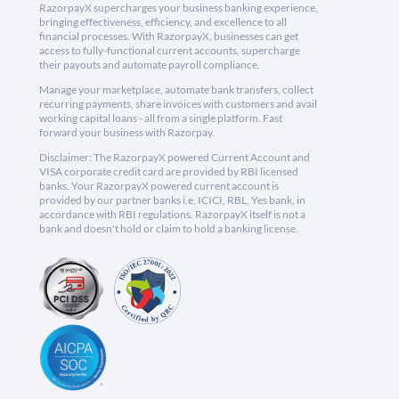
RazorpayX supercharges your business banking experience,
bringing effectiveness, efficiency, and excellence to all
financial processes. With RazorpayX, businesses can get
access to fully-functional current accounts, supercharge
their payouts and automate payroll compliance.
Manage your marketplace, automate bank transfers, collect
recurring payments, share invoices with customers and avail
working capital loans - all from a single platform. Fast
forward your business with Razorpay.
Disclaimer: The RazorpayX powered Current Account and
VISA corporate credit card are provided by RBI licensed
banks. Your RazorpayX powered current account is
provided by our partner banks i.e, ICICI, RBL, Yes bank, in
accordance with RBI regulations. RazorpayX itself is not a
bank and doesn't hold or claim to hold a banking license.