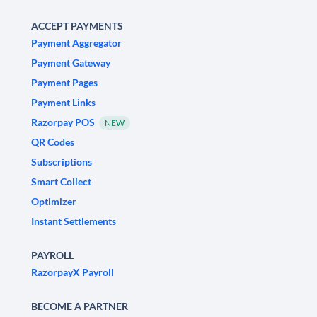
ACCEPT PAYMENTS
Payment Aggregator
Payment Gateway
Payment Pages
Payment Links
Razorpay POS
NEW
QR Codes
Subscriptions
Smart Collect
Optimizer
Instant Settlements
PAYROLL
RazorpayX Payroll
BECOME A PARTNER