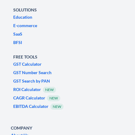
SOLUTIONS
Education
E-commerce
SaaS
BFSI
FREE TOOLS
GST Calculator
GST Number Search
GST Search by PAN
ROI Calculator
NEW
CAGR Calculator
NEW
EBITDA Calculator
NEW
COMPANY