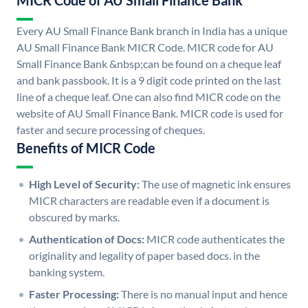
MICR Code of AU Small Finance Bank
Every AU Small Finance Bank branch in India has a unique
AU Small Finance Bank MICR Code. MICR code for AU
Small Finance Bank &nbsp;can be found on a cheque leaf
and bank passbook. It is a 9 digit code printed on the last
line of a cheque leaf. One can also find MICR code on the
website of AU Small Finance Bank. MICR code is used for
faster and secure processing of cheques.
Benefits of MICR Code
High Level of Security:
The use of magnetic ink ensures
MICR characters are readable even if a document is
obscured by marks.
Authentication of Docs:
MICR code authenticates the
originality and legality of paper based docs. in the
banking system.
Faster Processing:
There is no manual input and hence