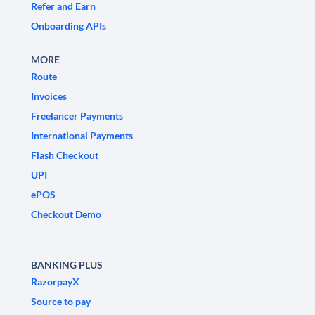
Refer and Earn
Onboarding APIs
MORE
Route
Invoices
Freelancer Payments
International Payments
Flash Checkout
UPI
ePOS
Checkout Demo
BANKING PLUS
RazorpayX
Source to pay