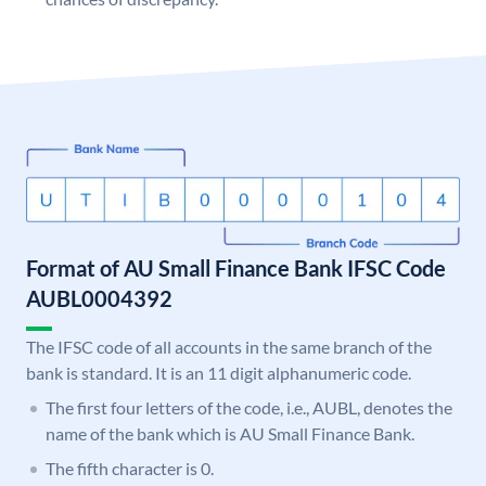
Format of AU Small Finance Bank IFSC Code
AUBL0004392
The IFSC code of all accounts in the same branch of the
bank is standard. It is an 11 digit alphanumeric code.
The first four letters of the code, i.e., AUBL, denotes the
name of the bank which is AU Small Finance Bank.
The fifth character is 0.