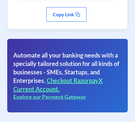
Copy Link
Automate all your banking needs with a
specially tailored solution for all kinds of
businesses - SMEs, Startups, and
Enterprises.
Checkout RazorpayX
Current Account.
Explore our Payment Gateway