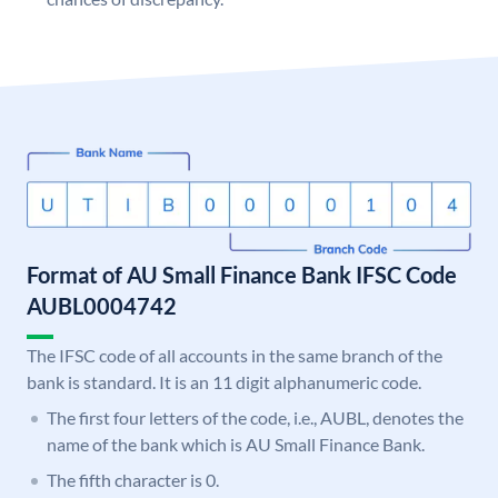
Format of AU Small Finance Bank IFSC Code
AUBL0004742
The IFSC code of all accounts in the same branch of the
bank is standard. It is an 11 digit alphanumeric code.
The first four letters of the code, i.e., AUBL, denotes the
name of the bank which is AU Small Finance Bank.
The fifth character is 0.