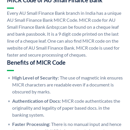
MICR Code of AU Small Finance Bank
Every AU Small Finance Bank branch in India has a unique
AU Small Finance Bank MICR Code. MICR code for AU
Small Finance Bank &nbsp;can be found on a cheque leaf
and bank passbook. It is a 9 digit code printed on the last
line of a cheque leaf. One can also find MICR code on the
website of AU Small Finance Bank. MICR code is used for
faster and secure processing of cheques.
Benefits of MICR Code
High Level of Security:
The use of magnetic ink ensures
MICR characters are readable even if a document is
obscured by marks.
Authentication of Docs:
MICR code authenticates the
originality and legality of paper based docs. in the
banking system.
Faster Processing:
There is no manual input and hence