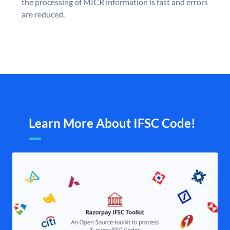
the processing of MICR information is fast and errors
are reduced.
Learn More About IFSC Code!