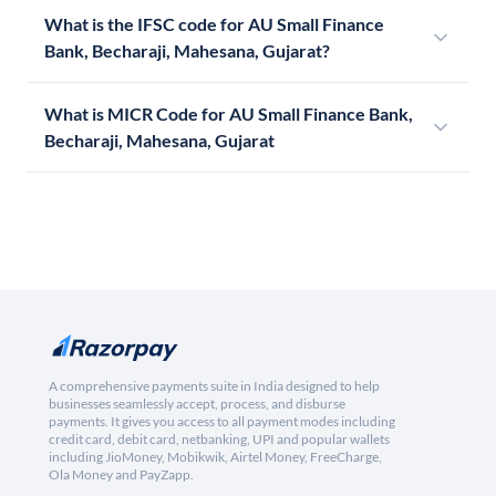
What is the IFSC code for AU Small Finance
Bank, Becharaji, Mahesana, Gujarat?
What is MICR Code for AU Small Finance Bank,
Becharaji, Mahesana, Gujarat
A comprehensive payments suite in India designed to help
businesses seamlessly accept, process, and disburse
payments. It gives you access to all payment modes including
credit card, debit card, netbanking, UPI and popular wallets
including JioMoney, Mobikwik, Airtel Money, FreeCharge,
Ola Money and PayZapp.