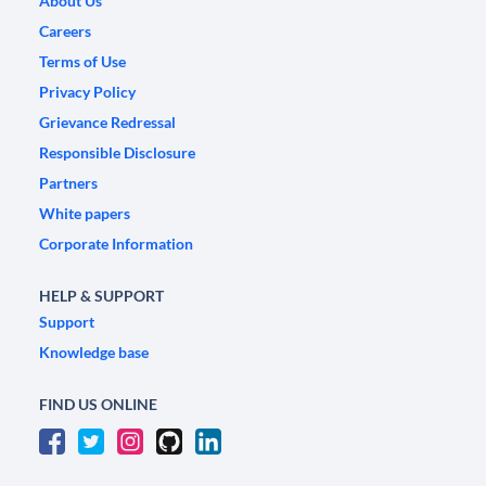
About Us
Careers
Terms of Use
Privacy Policy
Grievance Redressal
Responsible Disclosure
Partners
White papers
Corporate Information
HELP & SUPPORT
Support
Knowledge base
FIND US ONLINE