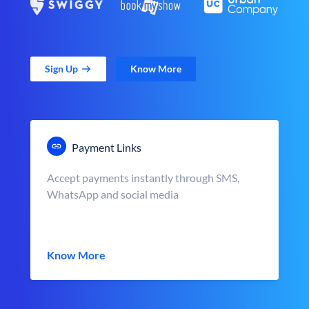
Sign Up
Know More
Payment Links
Accept payments instantly through SMS,
WhatsApp and social media
Know More