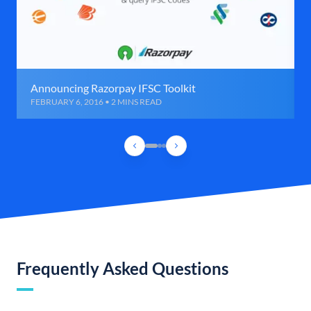
Announcing Razorpay IFSC Toolkit
FEBRUARY 6, 2016 • 2 MINS READ
Frequently Asked Questions