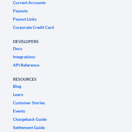
Current Accounts
Payouts
Payout Links
Corporate Credit Card
DEVELOPERS
Docs
Integrations
API Reference
RESOURCES
Blog
Learn
Customer Stories
Events
Chargeback Guide
Settlement Guide