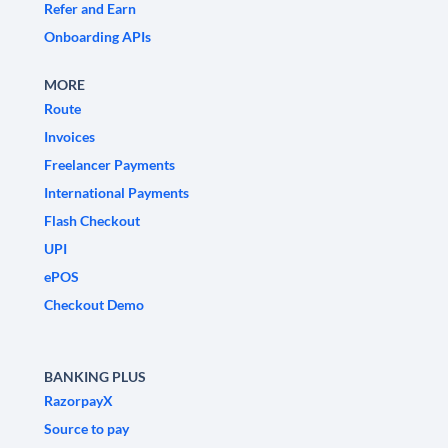
Refer and Earn
Onboarding APIs
MORE
Route
Invoices
Freelancer Payments
International Payments
Flash Checkout
UPI
ePOS
Checkout Demo
BANKING PLUS
RazorpayX
Source to pay