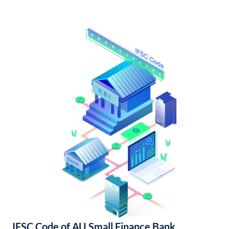
IFSC Code of AU Small Finance Bank