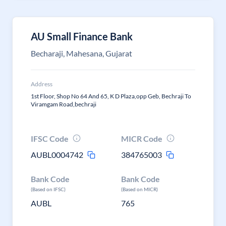
AU Small Finance Bank
Becharaji, Mahesana, Gujarat
Address
1st Floor, Shop No 64 And 65, K D Plaza,opp Geb, Bechraji To
Viramgam Road,bechraji
IFSC Code
MICR Code
AUBL0004742
384765003
Bank Code
Bank Code
(Based on IFSC)
(Based on MICR)
AUBL
765