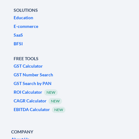
SOLUTIONS
Education
E-commerce
SaaS
BFSI
FREE TOOLS
GST Calculator
GST Number Search
GST Search by PAN
ROI Calculator
NEW
CAGR Calculator
NEW
EBITDA Calculator
NEW
COMPANY