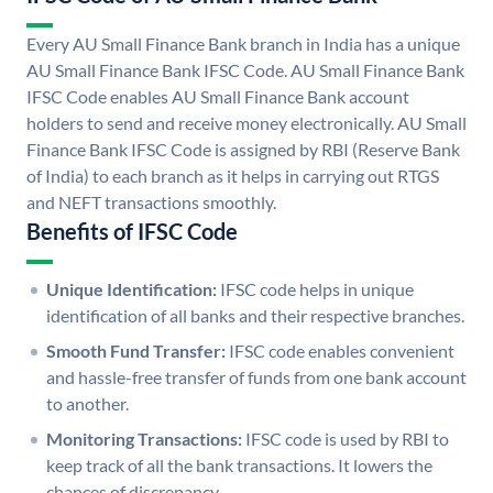
Every AU Small Finance Bank branch in India has a unique
AU Small Finance Bank IFSC Code. AU Small Finance Bank
IFSC Code enables AU Small Finance Bank account
holders to send and receive money electronically. AU Small
Finance Bank IFSC Code is assigned by RBI (Reserve Bank
of India) to each branch as it helps in carrying out RTGS
and NEFT transactions smoothly.
Benefits of IFSC Code
Unique Identification:
IFSC code helps in unique
identification of all banks and their respective branches.
Smooth Fund Transfer:
IFSC code enables convenient
and hassle-free transfer of funds from one bank account
to another.
Monitoring Transactions:
IFSC code is used by RBI to
keep track of all the bank transactions. It lowers the
chances of discrepancy.