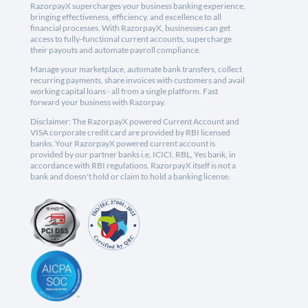
RazorpayX supercharges your business banking experience,
bringing effectiveness, efficiency, and excellence to all
financial processes. With RazorpayX, businesses can get
access to fully-functional current accounts, supercharge
their payouts and automate payroll compliance.
Manage your marketplace, automate bank transfers, collect
recurring payments, share invoices with customers and avail
working capital loans - all from a single platform. Fast
forward your business with Razorpay.
Disclaimer: The RazorpayX powered Current Account and
VISA corporate credit card are provided by RBI licensed
banks. Your RazorpayX powered current account is
provided by our partner banks i.e, ICICI, RBL, Yes bank, in
accordance with RBI regulations. RazorpayX itself is not a
bank and doesn't hold or claim to hold a banking license.