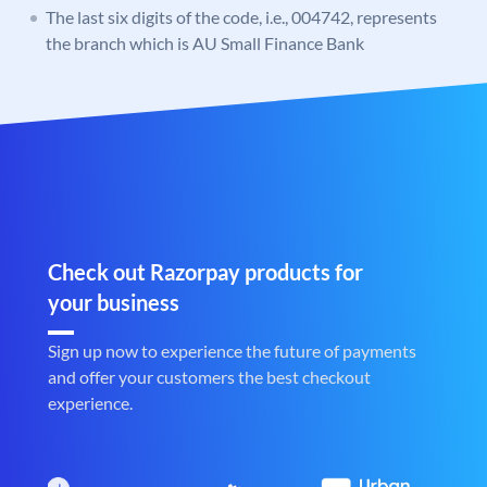
The last six digits of the code, i.e., 004742, represents
the branch which is AU Small Finance Bank
Check out Razorpay products for
your business
Sign up now to experience the future of payments
and offer your customers the best checkout
experience.