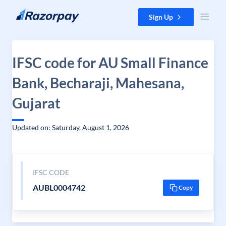
Skip to content
Sign Up
IFSC code for AU Small Finance
Bank, Becharaji, Mahesana,
Gujarat
Updated on: Saturday, August 1, 2026
IFSC CODE
AUBL0004742
Copy