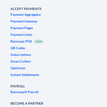
ACCEPT PAYMENTS
Payment Aggregator
Payment Gateway
Payment Pages
Payment Links
Razorpay POS
NEW
QR Codes
Subscriptions
Smart Collect
Optimizer
Instant Settlements
PAYROLL
RazorpayX Payroll
BECOME A PARTNER