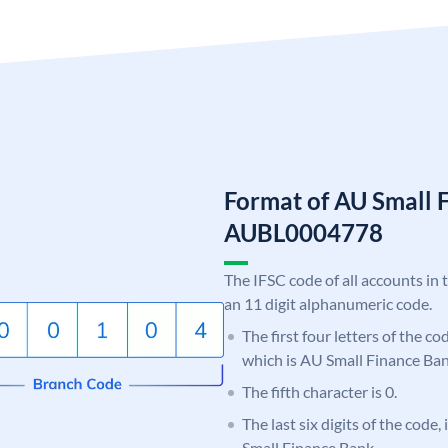
Format of AU Small 
AUBL0004778
The IFSC code of all accounts in 
an 11 digit alphanumeric code.
The first four letters of the c
which is AU Small Finance Ban
The fifth character is 0.
The last six digits of the code
Small Finance Bank