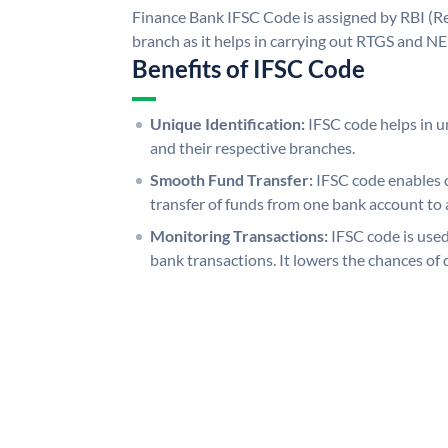
Finance Bank IFSC Code is assigned by RBI (Re
branch as it helps in carrying out RTGS and N
Benefits of IFSC Code
Unique Identification:
IFSC code helps in un
and their respective branches.
Smooth Fund Transfer:
IFSC code enables 
transfer of funds from one bank account to 
Monitoring Transactions:
IFSC code is used
bank transactions. It lowers the chances of 