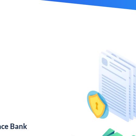
nce Bank