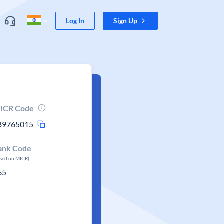
Log In
Sign Up
ICR Code
89765015
ank Code
ased on MICR)
65