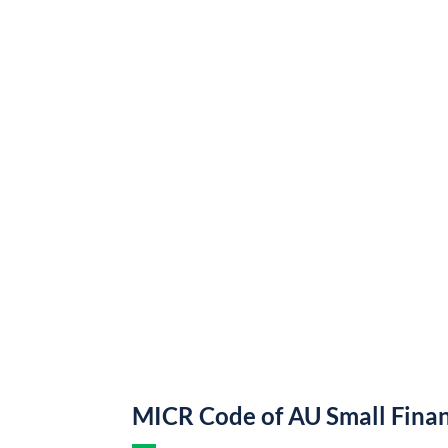
MICR Code of AU Small Fina