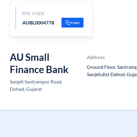
IFSC CODE
AUBL0004778
Copy
AU Small
Address
Finance Bank
Ground Floor, Santramp
Sanjeli,dist Dahod, Guj
Sanjeli Santrampur Road,
Dohad, Gujarat