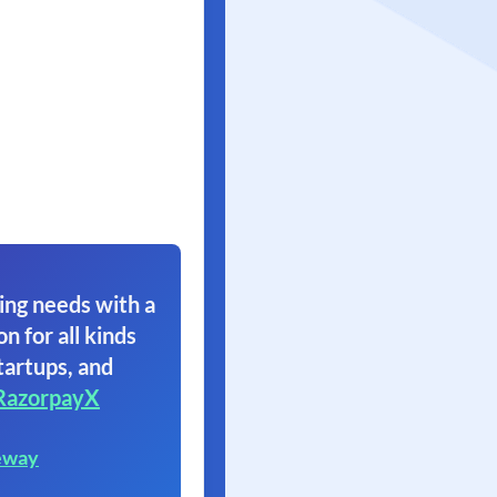
ing needs with a
on for all kinds
tartups, and
RazorpayX
eway