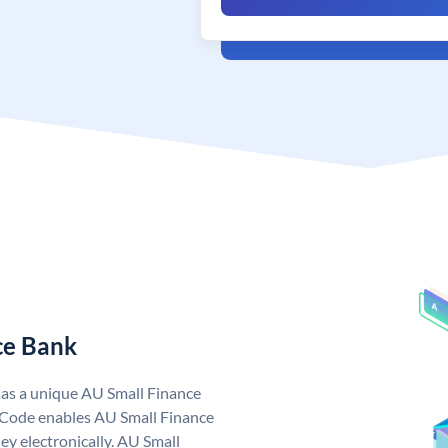
ce Bank
has a unique AU Small Finance
 Code enables AU Small Finance
y electronically. AU Small