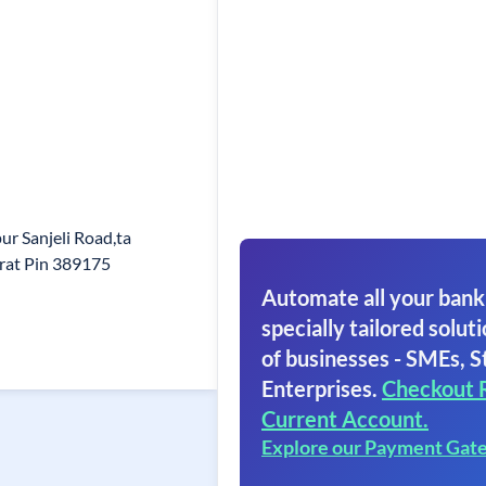
ur Sanjeli Road,ta
arat Pin 389175
Automate all your bank
specially tailored soluti
of businesses - SMEs, S
Enterprises.
Checkout 
Current Account.
Explore our Payment Gat