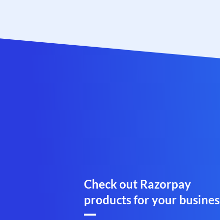
Check out Razorpay
products for your busines