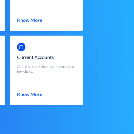
Know More
Current Accounts
Add, track and clear invoices in just a
few clicks.
Know More