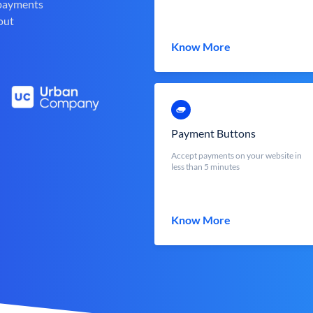
 payments
out
Know More
Payment Buttons
Accept payments on your website in
less than 5 minutes
Know More