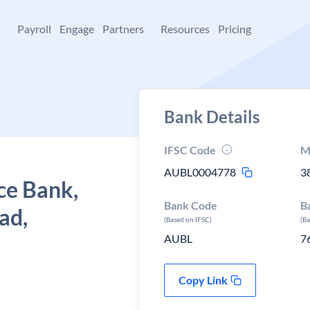
+
Payroll
Engage
Partners
Resources
Pricing
Bank Details
IFSC Code
M
AUBL0004778
3
ce Bank,
Bank Code
B
ad,
(Based on IFSC)
(B
AUBL
7
Copy Link