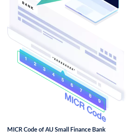
MICR Code of AU Small Finance Bank