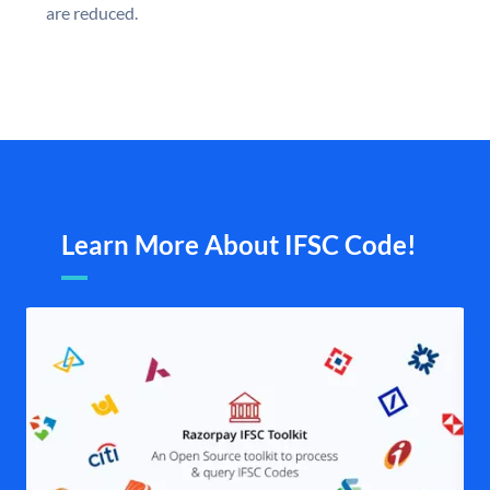
are reduced.
Learn More About IFSC Code!