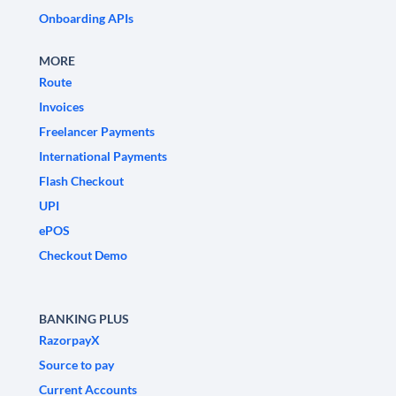
Onboarding APIs
MORE
Route
Invoices
Freelancer Payments
International Payments
Flash Checkout
UPI
ePOS
Checkout Demo
BANKING PLUS
RazorpayX
Source to pay
Current Accounts