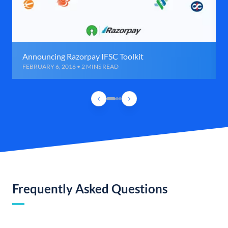
Announcing Razorpay IFSC Toolkit
FEBRUARY 6, 2016 • 2 MINS READ
Frequently Asked Questions