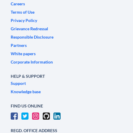
Careers
Terms of Use
Privacy Policy
Grievance Redressal
Responsible Disclosure
Partners
White papers
Corporate Information
HELP & SUPPORT
Support
Knowledge base
FIND US ONLINE
REGD. OFFICE ADDRESS