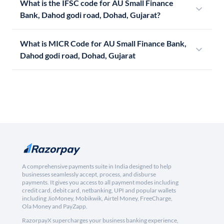
What is the IFSC code for AU Small Finance
Bank, Dahod godi road, Dohad, Gujarat?
What is MICR Code for AU Small Finance Bank,
Dahod godi road, Dohad, Gujarat
A comprehensive payments suite in India designed to help
businesses seamlessly accept, process, and disburse
payments. It gives you access to all payment modes including
credit card, debit card, netbanking, UPI and popular wallets
including JioMoney, Mobikwik, Airtel Money, FreeCharge,
Ola Money and PayZapp.
RazorpayX supercharges your business banking experience,