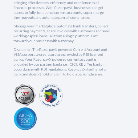
bringing effectiveness, efficiency, and excellence to all
financial processes. With RazorpayX, businesses can get
access to fully-functional current accounts, supercharge
their payouts and automate payroll compliance.
Manage your marketplace, automate bank transfers, collect
recurring payments, share invoices with customers and avail
working capital loans - all from a single platform. Fast
forward your business with Razorpay.
Disclaimer: The RazorpayX powered Current Account and
VISA corporate credit card are provided by RBI licensed
banks. Your RazorpayX powered current account is
provided by our partner banks i.e, ICICI, RBL, Yes bank, in
accordance with RBI regulations. RazorpayX itself is not a
bank and doesn't hold or claim to hold a banking license.