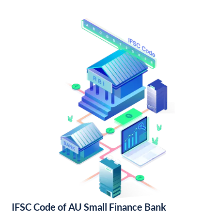
IFSC Code of AU Small Finance Bank