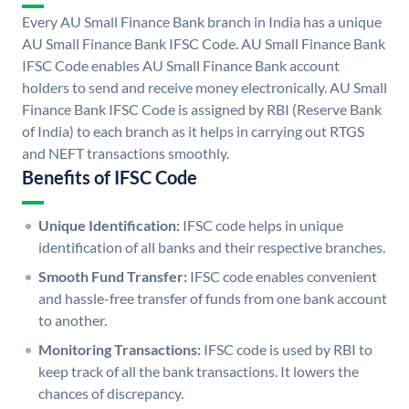
Every AU Small Finance Bank branch in India has a unique
AU Small Finance Bank IFSC Code. AU Small Finance Bank
IFSC Code enables AU Small Finance Bank account
holders to send and receive money electronically. AU Small
Finance Bank IFSC Code is assigned by RBI (Reserve Bank
of India) to each branch as it helps in carrying out RTGS
and NEFT transactions smoothly.
Benefits of IFSC Code
Unique Identification:
IFSC code helps in unique
identification of all banks and their respective branches.
Smooth Fund Transfer:
IFSC code enables convenient
and hassle-free transfer of funds from one bank account
to another.
Monitoring Transactions:
IFSC code is used by RBI to
keep track of all the bank transactions. It lowers the
chances of discrepancy.