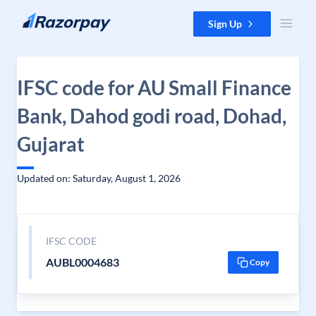
Skip to content
Sign Up
IFSC code for AU Small Finance
Bank, Dahod godi road, Dohad,
Gujarat
Updated on: Saturday, August 1, 2026
IFSC CODE
AUBL0004683
Copy