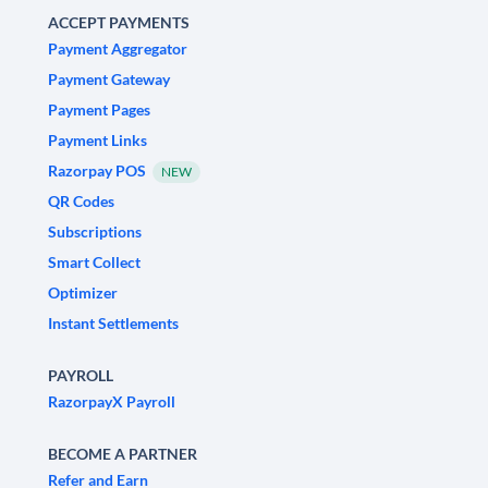
ACCEPT PAYMENTS
Payment Aggregator
Payment Gateway
Payment Pages
Payment Links
Razorpay POS
NEW
QR Codes
Subscriptions
Smart Collect
Optimizer
Instant Settlements
PAYROLL
RazorpayX Payroll
BECOME A PARTNER
Refer and Earn