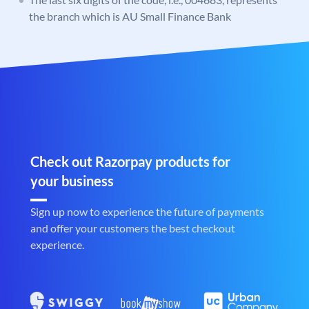
the branch which is AU Small Finance Bank
Check out Razorpay products for
your business
Sign up now to experience the future of payments
and offer your customers the best checkout
experience.