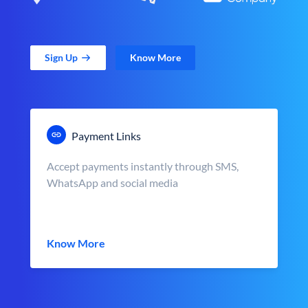
Sign Up
Know More
Payment Links
Accept payments instantly through SMS,
WhatsApp and social media
Know More