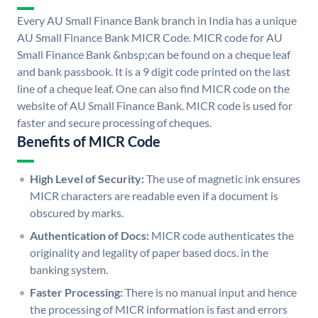
Every AU Small Finance Bank branch in India has a unique
AU Small Finance Bank MICR Code. MICR code for AU
Small Finance Bank &nbsp;can be found on a cheque leaf
and bank passbook. It is a 9 digit code printed on the last
line of a cheque leaf. One can also find MICR code on the
website of AU Small Finance Bank. MICR code is used for
faster and secure processing of cheques.
Benefits of MICR Code
High Level of Security:
The use of magnetic ink ensures
MICR characters are readable even if a document is
obscured by marks.
Authentication of Docs:
MICR code authenticates the
originality and legality of paper based docs. in the
banking system.
Faster Processing:
There is no manual input and hence
the processing of MICR information is fast and errors