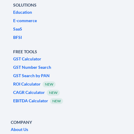
SOLUTIONS
Education
E-commerce
SaaS
BFSI
FREE TOOLS
GST Calculator
GST Number Search
GST Search by PAN
ROI Calculator
NEW
CAGR Calculator
NEW
EBITDA Calculator
NEW
COMPANY
About Us