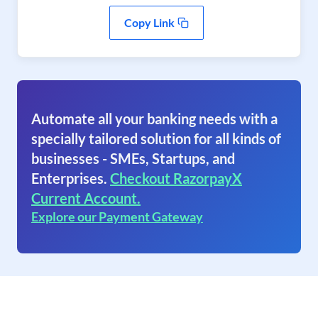
Copy Link
Automate all your banking needs with a
specially tailored solution for all kinds of
businesses - SMEs, Startups, and
Enterprises.
Checkout RazorpayX
Current Account.
Explore our Payment Gateway