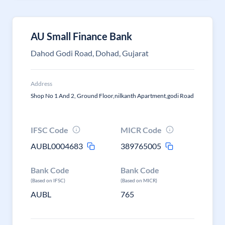
AU Small Finance Bank
Dahod Godi Road, Dohad, Gujarat
Address
Shop No 1 And 2, Ground Floor,nilkanth Apartment,godi Road
IFSC Code
MICR Code
AUBL0004683
389765005
Bank Code
Bank Code
(Based on IFSC)
(Based on MICR)
AUBL
765