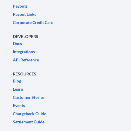
Payouts
Payout Links
Corporate Credit Card
DEVELOPERS
Docs
Integrations
API Reference
RESOURCES
Blog
Learn
Customer Stories
Events
Chargeback Guide
Settlement Guide