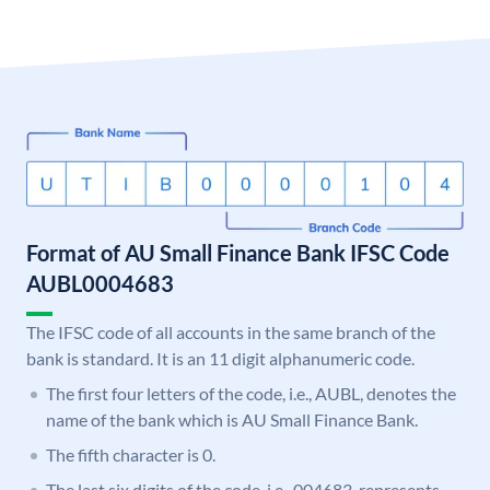
Format of AU Small Finance Bank IFSC Code
AUBL0004683
The IFSC code of all accounts in the same branch of the
bank is standard. It is an 11 digit alphanumeric code.
The first four letters of the code, i.e., AUBL, denotes the
name of the bank which is AU Small Finance Bank.
The fifth character is 0.
The last six digits of the code, i.e., 004683, represents