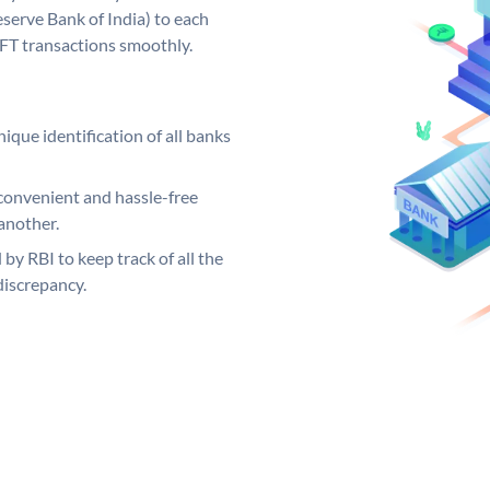
serve Bank of India) to each
EFT transactions smoothly.
ique identification of all banks
convenient and hassle-free
another.
 by RBI to keep track of all the
discrepancy.