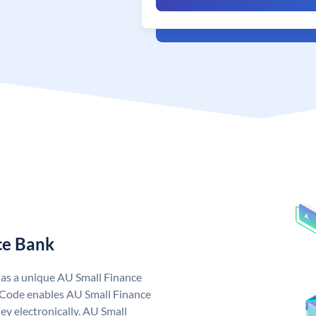
ce Bank
has a unique AU Small Finance
 Code enables AU Small Finance
y electronically. AU Small