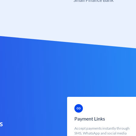
Payment Links
s
Accept payments instantly through
SMS, WhatsApp and social media