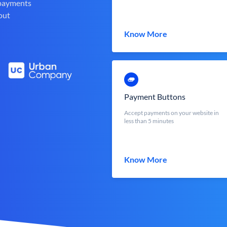
 payments
out
Know More
Payment Buttons
Accept payments on your website in
less than 5 minutes
Know More