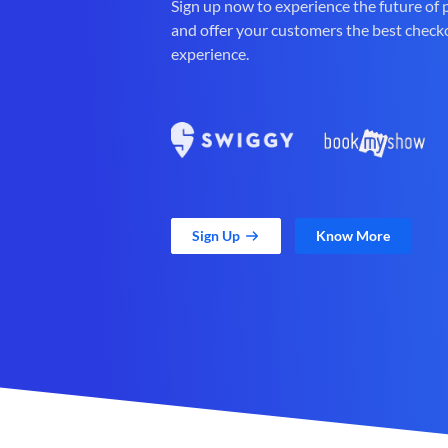
Sign up now to experience the future of
and offer your customers the best check
experience.
Sign Up
Know More