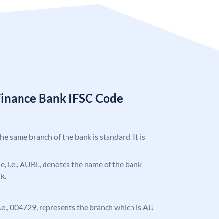
Finance Bank IFSC Code
the same branch of the bank is standard. It is
ode, i.e., AUBL, denotes the name of the bank
k.
, i.e., 004729, represents the branch which is AU