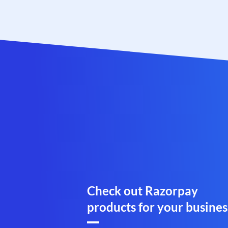
Check out Razorpay
products for your busines