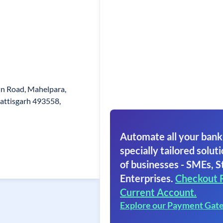
in Road, Mahelpara,
attisgarh 493558,
Automate all your bank
specially tailored soluti
of businesses - SMEs, S
Enterprises.
Checkout 
Current Account.
Explore our Payment Gat