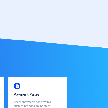
Payment Pages
Accept payments easily with a
custom-branded online store