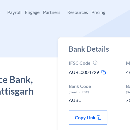
+
Payroll
Engage
Partners
Resources
Pricing
Bank Details
IFSC Code
M
AUBL0004729
4
ce Bank,
Bank Code
B
ttisgarh
(Based on IFSC)
(B
AUBL
7
Copy Link