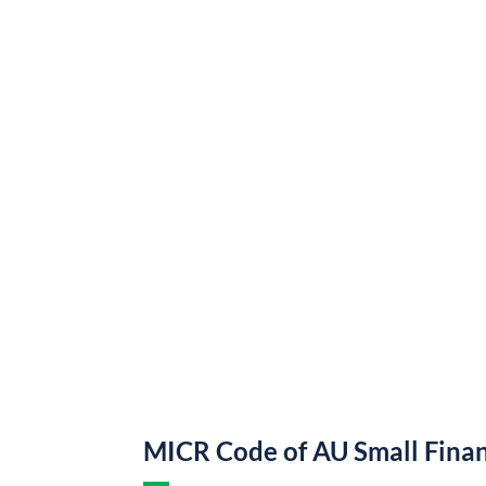
MICR Code of AU Small Fina