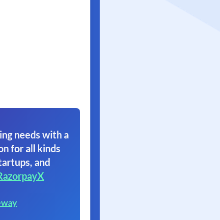
ing needs with a
on for all kinds
tartups, and
RazorpayX
eway