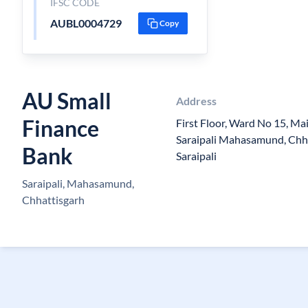
IFSC CODE
AUBL0004729
Copy
AU Small
Address
Finance
First Floor, Ward No 15, Ma
Saraipali Mahasamund, Chh
Bank
Saraipali
Saraipali, Mahasamund,
Chhattisgarh