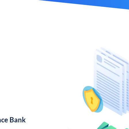
nce Bank