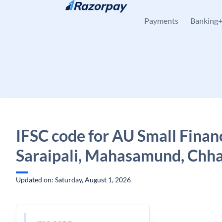
Skip to content
Payments
Banking
IFSC code for AU Small Finan
Saraipali, Mahasamund, Chha
Updated on: Saturday, August 1, 2026