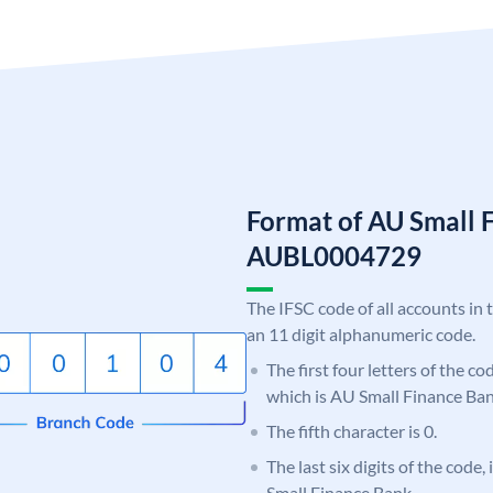
Format of AU Small 
AUBL0004729
The IFSC code of all accounts in 
an 11 digit alphanumeric code.
The first four letters of the c
which is AU Small Finance Ban
The fifth character is 0.
The last six digits of the code
Small Finance Bank