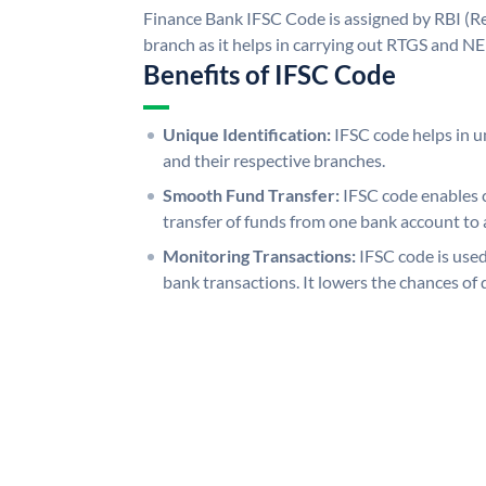
Finance Bank IFSC Code is assigned by RBI (Re
branch as it helps in carrying out RTGS and N
Benefits of IFSC Code
Unique Identification:
IFSC code helps in un
and their respective branches.
Smooth Fund Transfer:
IFSC code enables 
transfer of funds from one bank account to 
Monitoring Transactions:
IFSC code is used
bank transactions. It lowers the chances of 