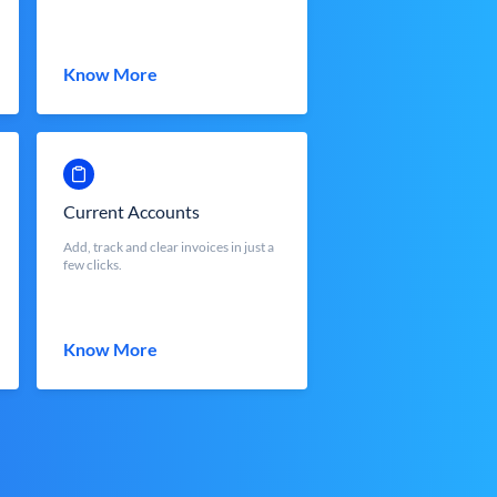
Know More
Current Accounts
Add, track and clear invoices in just a
few clicks.
Know More