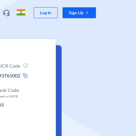
Log In
Sign Up
ICR Code
93765002
ank Code
ased on MICR)
65