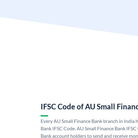
IFSC Code of AU Small Finan
Every AU Small Finance Bank branch in India 
Bank IFSC Code. AU Small Finance Bank IFSC
Bank account holders to send and receive mone