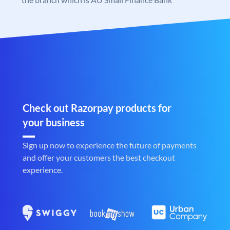
Check out Razorpay products for
your business
Sign up now to experience the future of payments
and offer your customers the best checkout
experience.