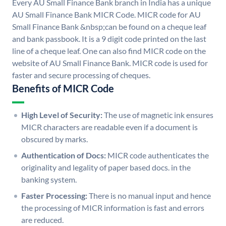
Every AU Small Finance Bank branch in India has a unique
AU Small Finance Bank MICR Code. MICR code for AU
Small Finance Bank &nbsp;can be found on a cheque leaf
and bank passbook. It is a 9 digit code printed on the last
line of a cheque leaf. One can also find MICR code on the
website of AU Small Finance Bank. MICR code is used for
faster and secure processing of cheques.
Benefits of MICR Code
High Level of Security:
The use of magnetic ink ensures
MICR characters are readable even if a document is
obscured by marks.
Authentication of Docs:
MICR code authenticates the
originality and legality of paper based docs. in the
banking system.
Faster Processing:
There is no manual input and hence
the processing of MICR information is fast and errors
are reduced.