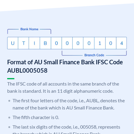
Format of AU Small Finance Bank IFSC Code
AUBL0005058
The IFSC code of all accounts in the same branch of the
bank is standard. It is an 11 digit alphanumeric code.
The first four letters of the code, i.e., AUBL, denotes the
name of the bank which is AU Small Finance Bank.
The fifth character is 0.
The last six digits of the code, i.e., 005058, represents
the branch which is AU Small Finance Bank