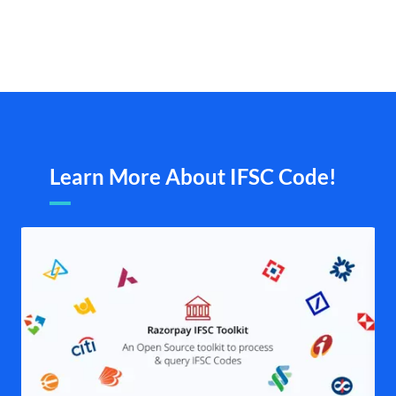
Learn More About IFSC Code!