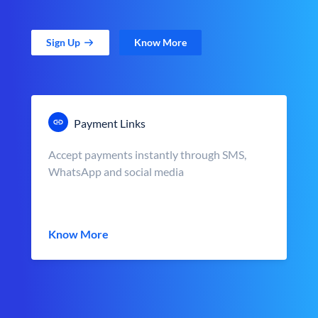
Sign Up
Know More
Payment Links
Accept payments instantly through SMS,
WhatsApp and social media
Know More