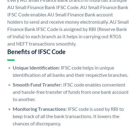
AU Small Finance Bank IFSC Code. AU Small Finance Bank
IFSC Code enables AU Small Finance Bank account
holders to send and receive money electronically. AU Small
Finance Bank IFSC Code is assigned by RBI (Reserve Bank
of India) to each branch as it helps in carrying out RTGS
and NEFT transactions smoothly.
Benefits of IFSC Code
Unique Identification:
IFSC code helps in unique
identification of all banks and their respective branches.
Smooth Fund Transfer:
IFSC code enables convenient
and hassle-free transfer of funds from one bank account
to another.
Monitoring Transactions:
IFSC code is used by RBI to
keep track of all the bank transactions. It lowers the
chances of discrepancy.