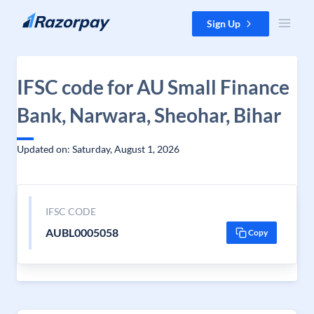
Skip to content
Sign Up
IFSC code for AU Small Finance
Bank, Narwara, Sheohar, Bihar
Updated on: Saturday, August 1, 2026
IFSC CODE
AUBL0005058
Copy