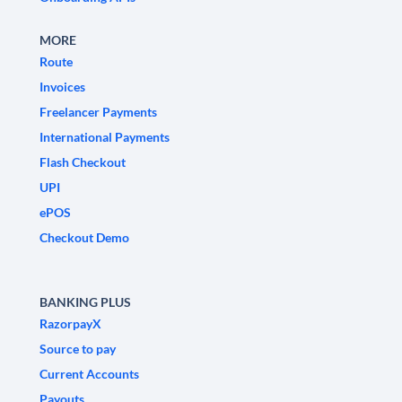
MORE
Route
Invoices
Freelancer Payments
International Payments
Flash Checkout
UPI
ePOS
Checkout Demo
BANKING PLUS
RazorpayX
Source to pay
Current Accounts
Payouts