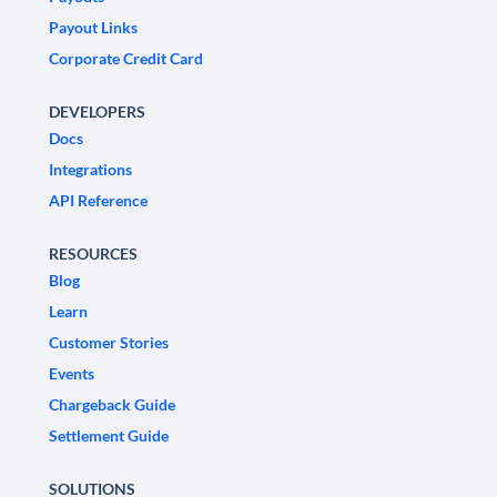
Payout Links
Corporate Credit Card
DEVELOPERS
Docs
Integrations
API Reference
RESOURCES
Blog
Learn
Customer Stories
Events
Chargeback Guide
Settlement Guide
SOLUTIONS