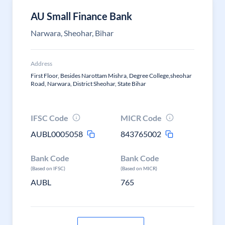
AU Small Finance Bank
Narwara, Sheohar, Bihar
Address
First Floor, Besides Narottam Mishra, Degree College,sheohar
Road, Narwara, District Sheohar, State Bihar
IFSC Code
MICR Code
AUBL0005058
843765002
Bank Code
Bank Code
(Based on IFSC)
(Based on MICR)
AUBL
765