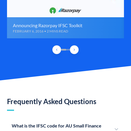
Announcing Razorpay IFSC Toolkit
FEBRUARY 6, 2016 • 2 MINS READ
Frequently Asked Questions
What is the IFSC code for AU Small Finance