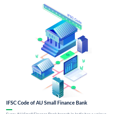
IFSC Code of AU Small Finance Bank
Every AU Small Finance Bank branch in India has a unique