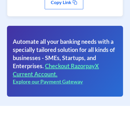
Copy Link
Automate all your banking needs with a
specially tailored solution for all kinds of
businesses - SMEs, Startups, and
Enterprises.
Checkout RazorpayX
Current Account.
Explore our Payment Gateway