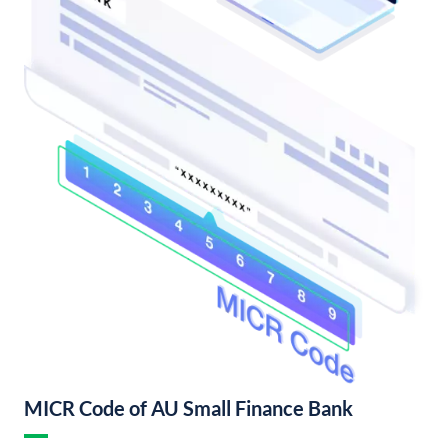
MICR Code of AU Small Finance Bank