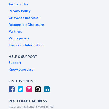
Terms of Use
Privacy Policy
Grievance Redressal
Responsible Disclosure
Partners
White papers
Corporate Information
HELP & SUPPORT
Support
Knowledge base
FIND US ONLINE
REGD. OFFICE ADDRESS
Razorpay Payments Private Limited,