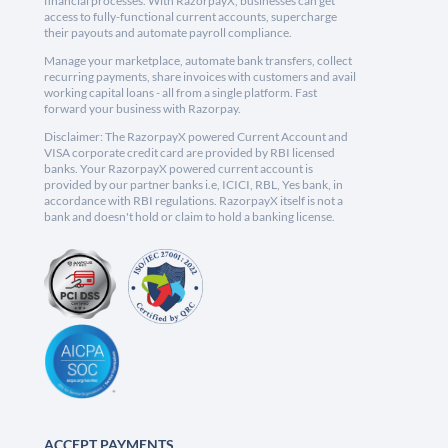
financial processes. With RazorpayX, businesses can get
access to fully-functional current accounts, supercharge
their payouts and automate payroll compliance.
Manage your marketplace, automate bank transfers, collect
recurring payments, share invoices with customers and avail
working capital loans - all from a single platform. Fast
forward your business with Razorpay.
Disclaimer: The RazorpayX powered Current Account and
VISA corporate credit card are provided by RBI licensed
banks. Your RazorpayX powered current account is
provided by our partner banks i.e, ICICI, RBL, Yes bank, in
accordance with RBI regulations. RazorpayX itself is not a
bank and doesn't hold or claim to hold a banking license.
ACCEPT PAYMENTS