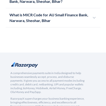
Bank, Narwara, Sheohar, Bihar?
What is MICR Code for AU Small Finance Bank,
Narwara, Sheohar, Bihar
A comprehensive payments suite in India designed to help
businesses seamlessly accept, process, and disburse
payments. It gives you access to all payment modes including
credit card, debit card, netbanking, UPI and popular wallets
including JioMoney, Mobikwik, Airtel Money, FreeCharge,
Ola Money and PayZapp.
RazorpayX supercharges your business banking experience,
bringing effectiveness, efficiency, and excellence to all