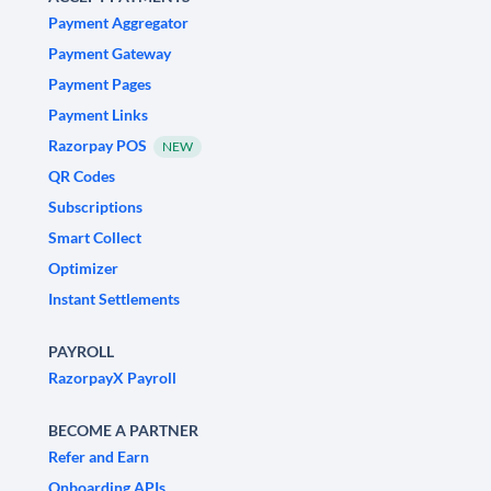
Payment Aggregator
Payment Gateway
Payment Pages
Payment Links
Razorpay POS
NEW
QR Codes
Subscriptions
Smart Collect
Optimizer
Instant Settlements
PAYROLL
RazorpayX Payroll
BECOME A PARTNER
Refer and Earn
Onboarding APIs