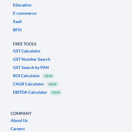
Education
E-commerce
SaaS
BFSI
FREE TOOLS
GST Calculator
GST Number Search
GST Search by PAN
ROI Calculator
NEW
CAGR Calculator
NEW
EBITDA Calculator
NEW
COMPANY
About Us
Careers