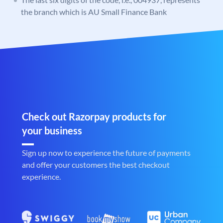
the branch which is AU Small Finance Bank
Check out Razorpay products for
your business
Sign up now to experience the future of payments
and offer your customers the best checkout
experience.