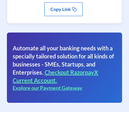
Copy Link
Automate all your banking needs with a
specially tailored solution for all kinds of
businesses - SMEs, Startups, and
Enterprises.
Checkout RazorpayX
Current Account.
Explore our Payment Gateway