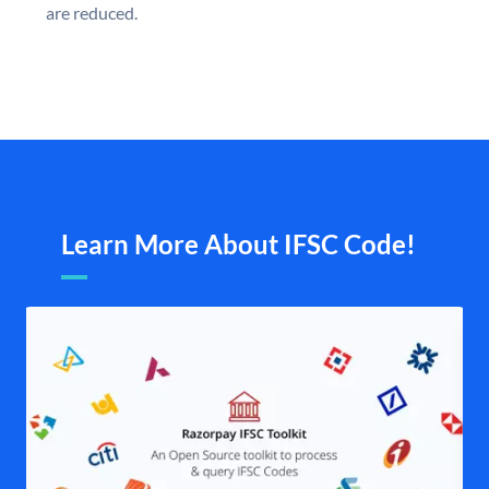
are reduced.
Learn More About IFSC Code!