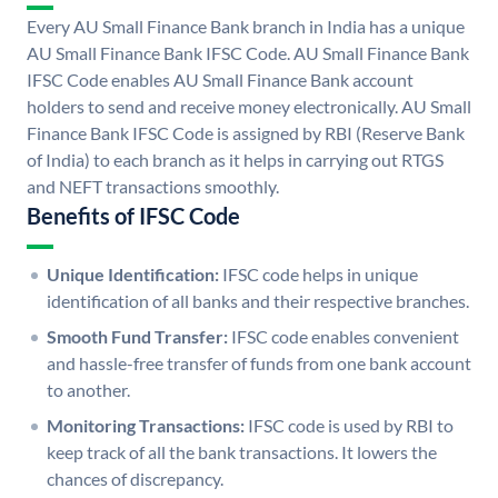
Every AU Small Finance Bank branch in India has a unique
AU Small Finance Bank IFSC Code. AU Small Finance Bank
IFSC Code enables AU Small Finance Bank account
holders to send and receive money electronically. AU Small
Finance Bank IFSC Code is assigned by RBI (Reserve Bank
of India) to each branch as it helps in carrying out RTGS
and NEFT transactions smoothly.
Benefits of IFSC Code
Unique Identification:
IFSC code helps in unique
identification of all banks and their respective branches.
Smooth Fund Transfer:
IFSC code enables convenient
and hassle-free transfer of funds from one bank account
to another.
Monitoring Transactions:
IFSC code is used by RBI to
keep track of all the bank transactions. It lowers the
chances of discrepancy.