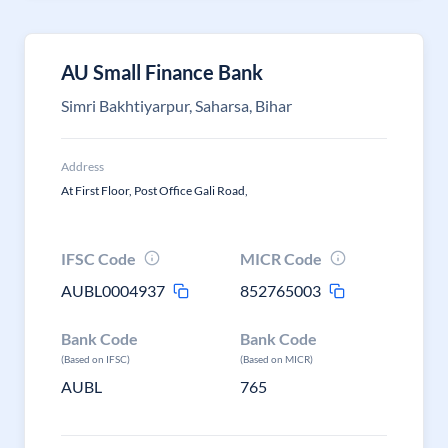
AU Small Finance Bank
Simri Bakhtiyarpur, Saharsa, Bihar
Address
At First Floor, Post Office Gali Road,
IFSC Code
MICR Code
AUBL0004937
852765003
Bank Code
Bank Code
(Based on IFSC)
(Based on MICR)
AUBL
765