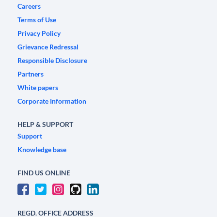
Careers
Terms of Use
Privacy Policy
Grievance Redressal
Responsible Disclosure
Partners
White papers
Corporate Information
HELP & SUPPORT
Support
Knowledge base
FIND US ONLINE
REGD. OFFICE ADDRESS