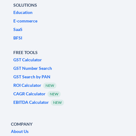
SOLUTIONS
Education
E-commerce
SaaS
BFSI
FREE TOOLS
GST Calculator
GST Number Search
GST Search by PAN
ROI Calculator
NEW
CAGR Calculator
NEW
EBITDA Calculator
NEW
COMPANY
About Us