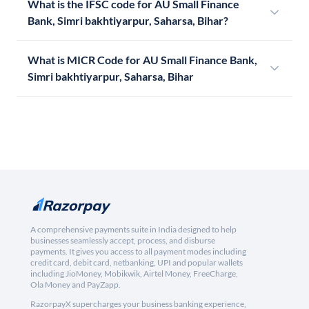
What is the IFSC code for AU Small Finance
Bank, Simri bakhtiyarpur, Saharsa, Bihar?
What is MICR Code for AU Small Finance Bank,
Simri bakhtiyarpur, Saharsa, Bihar
A comprehensive payments suite in India designed to help
businesses seamlessly accept, process, and disburse
payments. It gives you access to all payment modes including
credit card, debit card, netbanking, UPI and popular wallets
including JioMoney, Mobikwik, Airtel Money, FreeCharge,
Ola Money and PayZapp.
RazorpayX supercharges your business banking experience,