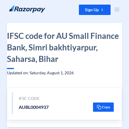
Skip to content
Sign Up
IFSC code for AU Small Finance
Bank, Simri bakhtiyarpur,
Saharsa, Bihar
Updated on: Saturday, August 1, 2026
IFSC CODE
AUBL0004937
Copy