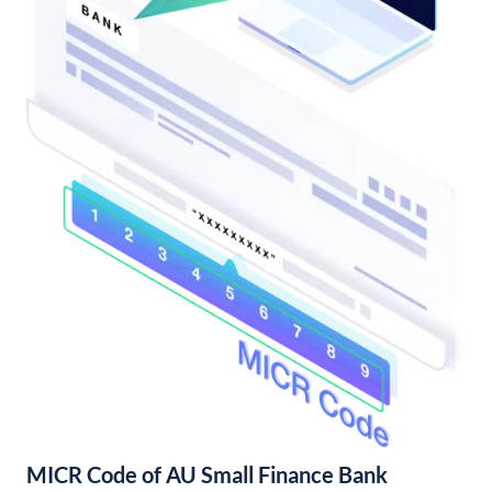
MICR Code of AU Small Finance Bank