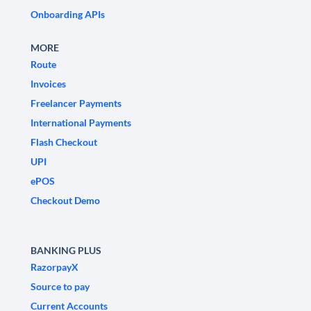
Onboarding APIs
MORE
Route
Invoices
Freelancer Payments
International Payments
Flash Checkout
UPI
ePOS
Checkout Demo
BANKING PLUS
RazorpayX
Source to pay
Current Accounts