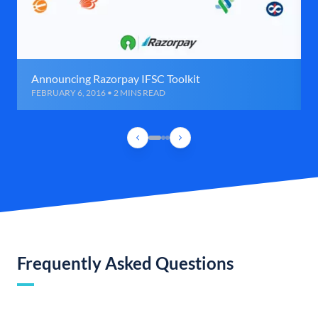
Announcing Razorpay IFSC Toolkit
FEBRUARY 6, 2016 • 2 MINS READ
Frequently Asked Questions