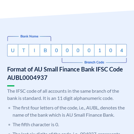
Format of AU Small Finance Bank IFSC Code
AUBL0004937
The IFSC code of all accounts in the same branch of the
bank is standard. It is an 11 digit alphanumeric code.
The first four letters of the code, i.e., AUBL, denotes the
name of the bank which is AU Small Finance Bank.
The fifth character is 0.
The last six digits of the code, i.e., 004937, represents