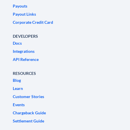
Payouts
Payout Links
Corporate Credit Card
DEVELOPERS
Docs
Integrations
API Reference
RESOURCES
Blog
Learn
Customer Stories
Events
Chargeback Guide
Settlement Guide