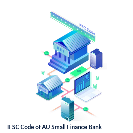
IFSC Code of AU Small Finance Bank