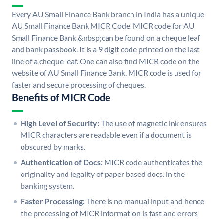
Every AU Small Finance Bank branch in India has a unique
AU Small Finance Bank MICR Code. MICR code for AU
Small Finance Bank &nbsp;can be found on a cheque leaf
and bank passbook. It is a 9 digit code printed on the last
line of a cheque leaf. One can also find MICR code on the
website of AU Small Finance Bank. MICR code is used for
faster and secure processing of cheques.
Benefits of MICR Code
High Level of Security:
The use of magnetic ink ensures
MICR characters are readable even if a document is
obscured by marks.
Authentication of Docs:
MICR code authenticates the
originality and legality of paper based docs. in the
banking system.
Faster Processing:
There is no manual input and hence
the processing of MICR information is fast and errors