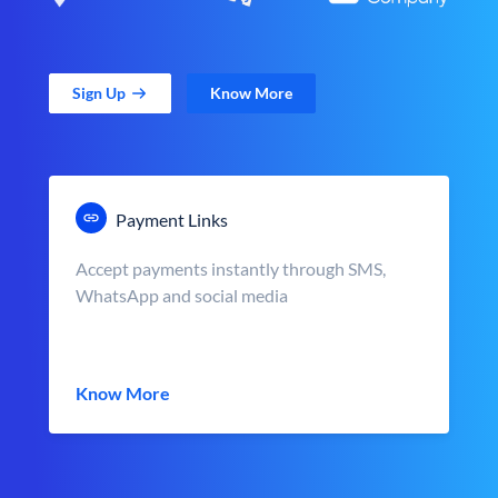
Sign Up
Know More
Payment Links
Accept payments instantly through SMS,
WhatsApp and social media
Know More