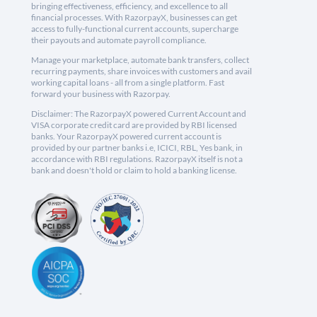
bringing effectiveness, efficiency, and excellence to all
financial processes. With RazorpayX, businesses can get
access to fully-functional current accounts, supercharge
their payouts and automate payroll compliance.
Manage your marketplace, automate bank transfers, collect
recurring payments, share invoices with customers and avail
working capital loans - all from a single platform. Fast
forward your business with Razorpay.
Disclaimer: The RazorpayX powered Current Account and
VISA corporate credit card are provided by RBI licensed
banks. Your RazorpayX powered current account is
provided by our partner banks i.e, ICICI, RBL, Yes bank, in
accordance with RBI regulations. RazorpayX itself is not a
bank and doesn't hold or claim to hold a banking license.