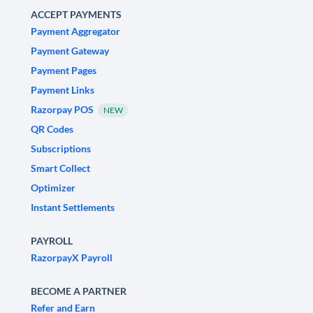
ACCEPT PAYMENTS
Payment Aggregator
Payment Gateway
Payment Pages
Payment Links
Razorpay POS
NEW
QR Codes
Subscriptions
Smart Collect
Optimizer
Instant Settlements
PAYROLL
RazorpayX Payroll
BECOME A PARTNER
Refer and Earn