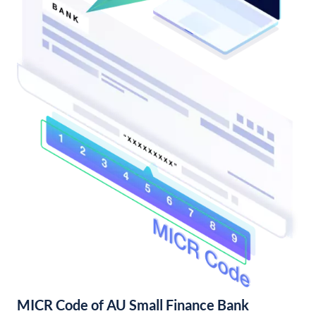
MICR Code of AU Small Finance Bank