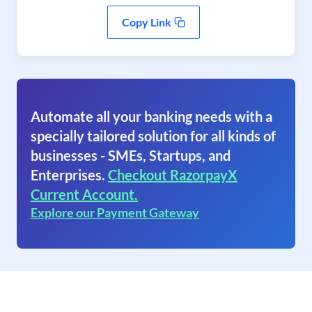
Copy Link
Automate all your banking needs with a
specially tailored solution for all kinds of
businesses - SMEs, Startups, and
Enterprises.
Checkout RazorpayX
Current Account.
Explore our Payment Gateway