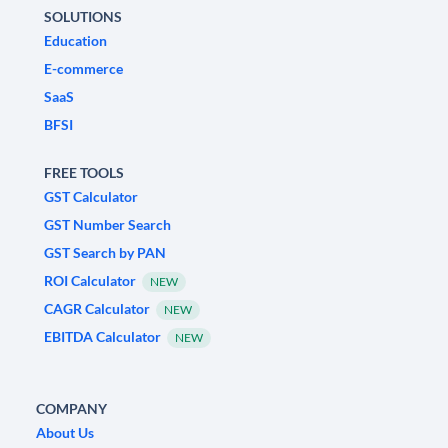
SOLUTIONS
Education
E-commerce
SaaS
BFSI
FREE TOOLS
GST Calculator
GST Number Search
GST Search by PAN
ROI Calculator
NEW
CAGR Calculator
NEW
EBITDA Calculator
NEW
COMPANY
About Us