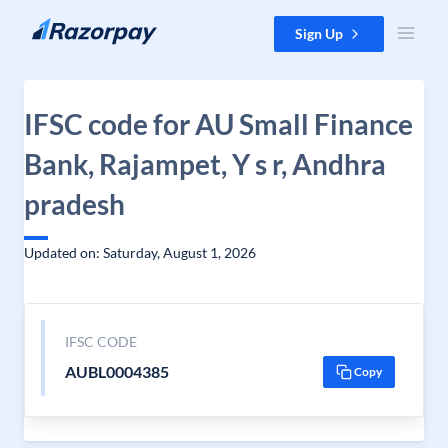
Skip to content
Sign Up
IFSC code for AU Small Finance
Bank, Rajampet, Y s r, Andhra
pradesh
Updated on: Saturday, August 1, 2026
IFSC CODE
AUBL0004385
Copy