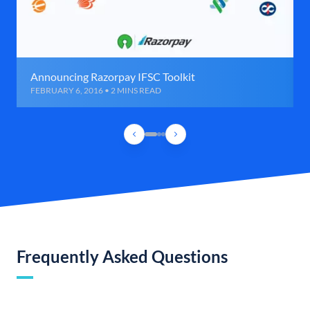
Announcing Razorpay IFSC Toolkit
FEBRUARY 6, 2016 • 2 MINS READ
Frequently Asked Questions