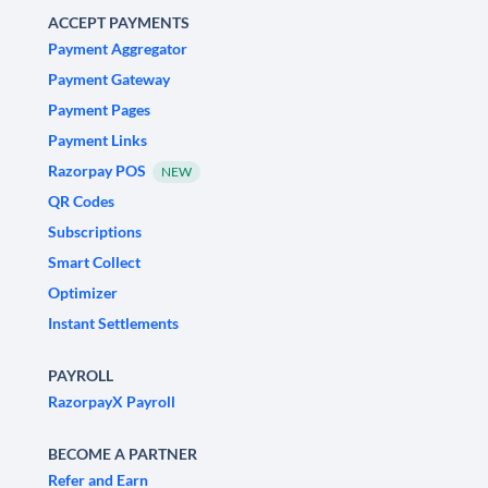
ACCEPT PAYMENTS
Payment Aggregator
Payment Gateway
Payment Pages
Payment Links
Razorpay POS
NEW
QR Codes
Subscriptions
Smart Collect
Optimizer
Instant Settlements
PAYROLL
RazorpayX Payroll
BECOME A PARTNER
Refer and Earn