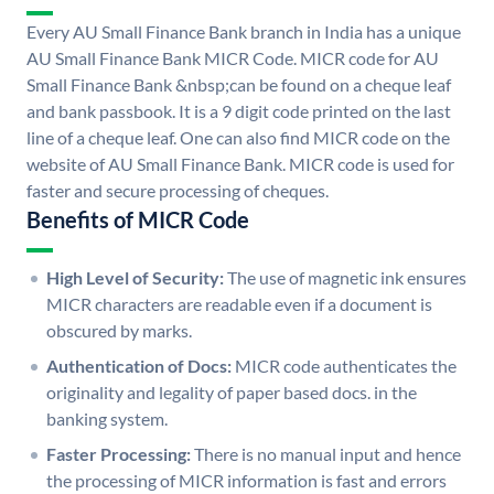
Every AU Small Finance Bank branch in India has a unique
AU Small Finance Bank MICR Code. MICR code for AU
Small Finance Bank &nbsp;can be found on a cheque leaf
and bank passbook. It is a 9 digit code printed on the last
line of a cheque leaf. One can also find MICR code on the
website of AU Small Finance Bank. MICR code is used for
faster and secure processing of cheques.
Benefits of MICR Code
High Level of Security:
The use of magnetic ink ensures
MICR characters are readable even if a document is
obscured by marks.
Authentication of Docs:
MICR code authenticates the
originality and legality of paper based docs. in the
banking system.
Faster Processing:
There is no manual input and hence
the processing of MICR information is fast and errors