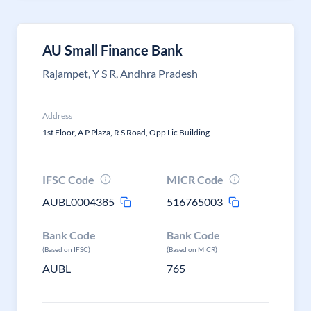
AU Small Finance Bank
Rajampet, Y S R, Andhra Pradesh
Address
1st Floor, A P Plaza, R S Road, Opp Lic Building
IFSC Code
MICR Code
AUBL0004385
516765003
Bank Code
Bank Code
(Based on IFSC)
(Based on MICR)
AUBL
765