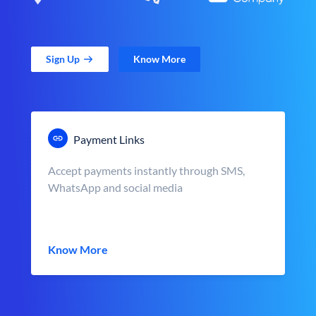
Sign Up
Know More
Payment Links
Accept payments instantly through SMS,
WhatsApp and social media
Know More