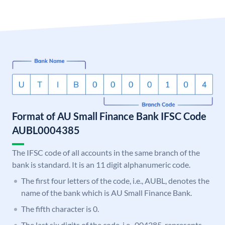
Format of AU Small Finance Bank IFSC Code
AUBL0004385
The IFSC code of all accounts in the same branch of the
bank is standard. It is an 11 digit alphanumeric code.
The first four letters of the code, i.e., AUBL, denotes the
name of the bank which is AU Small Finance Bank.
The fifth character is 0.
The last six digits of the code, i.e., 004385, represents