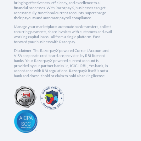
bringing effectiveness, efficiency, and excellence to all
financial processes. With RazorpayX, businesses can get
access to fully-functional current accounts, supercharge
their payouts and automate payroll compliance.
Manage your marketplace, automate bank transfers, collect
recurring payments, share invoices with customers and avail
working capital loans - all from a single platform. Fast
forward your business with Razorpay.
Disclaimer: The RazorpayX powered Current Account and
VISA corporate credit card are provided by RBI licensed
banks. Your RazorpayX powered current account is
provided by our partner banks i.e, ICICI, RBL, Yes bank, in
accordance with RBI regulations. RazorpayX itself is not a
bank and doesn't hold or claim to hold a banking license.