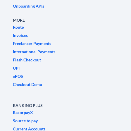
Onboarding APIs
MORE
Route
Invoices
Freelancer Payments
International Payments
Flash Checkout
UPI
ePOS
Checkout Demo
BANKING PLUS
RazorpayX
Source to pay
Current Accounts