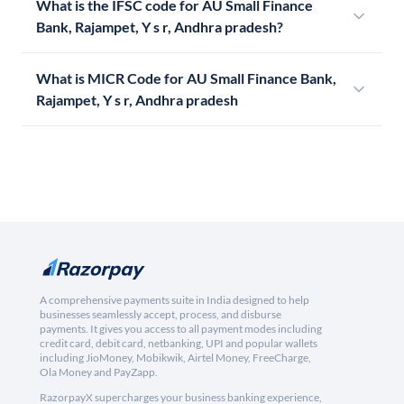
What is the IFSC code for AU Small Finance
Bank, Rajampet, Y s r, Andhra pradesh?
What is MICR Code for AU Small Finance Bank,
Rajampet, Y s r, Andhra pradesh
A comprehensive payments suite in India designed to help
businesses seamlessly accept, process, and disburse
payments. It gives you access to all payment modes including
credit card, debit card, netbanking, UPI and popular wallets
including JioMoney, Mobikwik, Airtel Money, FreeCharge,
Ola Money and PayZapp.
RazorpayX supercharges your business banking experience,