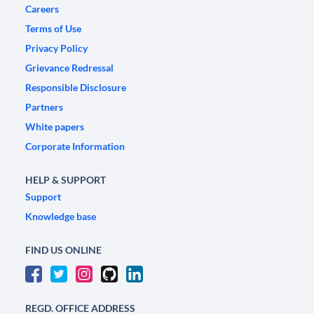
Careers
Terms of Use
Privacy Policy
Grievance Redressal
Responsible Disclosure
Partners
White papers
Corporate Information
HELP & SUPPORT
Support
Knowledge base
FIND US ONLINE
REGD. OFFICE ADDRESS