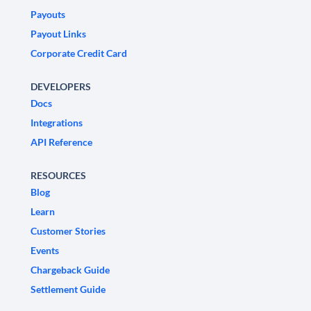
Payouts
Payout Links
Corporate Credit Card
DEVELOPERS
Docs
Integrations
API Reference
RESOURCES
Blog
Learn
Customer Stories
Events
Chargeback Guide
Settlement Guide