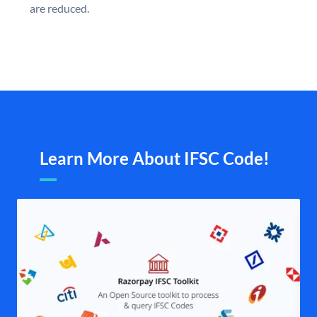
are reduced.
Learn More About IFSC Code!