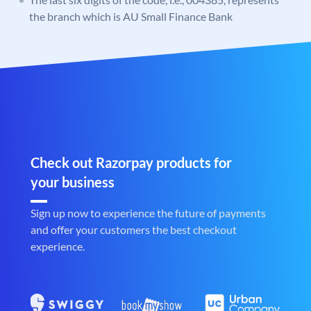
the branch which is AU Small Finance Bank
Check out Razorpay products for
your business
Sign up now to experience the future of payments
and offer your customers the best checkout
experience.