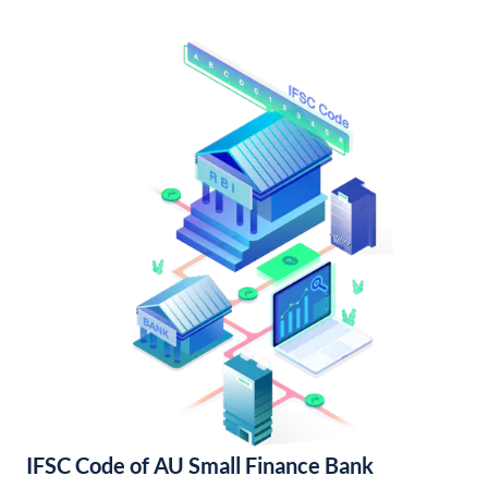
IFSC Code of AU Small Finance Bank