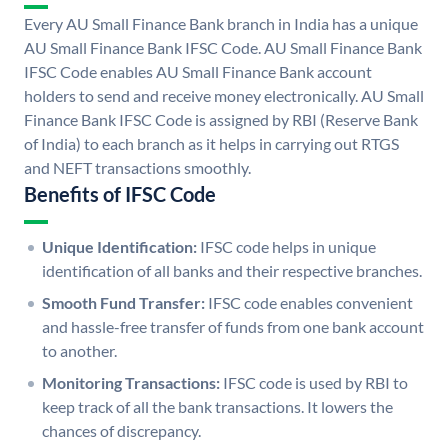
Every AU Small Finance Bank branch in India has a unique
AU Small Finance Bank IFSC Code. AU Small Finance Bank
IFSC Code enables AU Small Finance Bank account
holders to send and receive money electronically. AU Small
Finance Bank IFSC Code is assigned by RBI (Reserve Bank
of India) to each branch as it helps in carrying out RTGS
and NEFT transactions smoothly.
Benefits of IFSC Code
Unique Identification:
IFSC code helps in unique
identification of all banks and their respective branches.
Smooth Fund Transfer:
IFSC code enables convenient
and hassle-free transfer of funds from one bank account
to another.
Monitoring Transactions:
IFSC code is used by RBI to
keep track of all the bank transactions. It lowers the
chances of discrepancy.