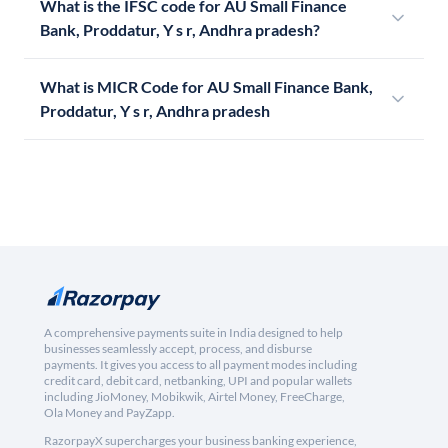
What is the IFSC code for AU Small Finance
Bank, Proddatur, Y s r, Andhra pradesh?
What is MICR Code for AU Small Finance Bank,
Proddatur, Y s r, Andhra pradesh
A comprehensive payments suite in India designed to help
businesses seamlessly accept, process, and disburse
payments. It gives you access to all payment modes including
credit card, debit card, netbanking, UPI and popular wallets
including JioMoney, Mobikwik, Airtel Money, FreeCharge,
Ola Money and PayZapp.
RazorpayX supercharges your business banking experience,