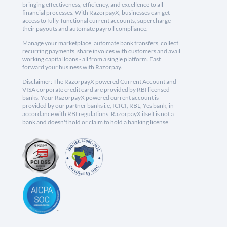
bringing effectiveness, efficiency, and excellence to all
financial processes. With RazorpayX, businesses can get
access to fully-functional current accounts, supercharge
their payouts and automate payroll compliance.
Manage your marketplace, automate bank transfers, collect
recurring payments, share invoices with customers and avail
working capital loans - all from a single platform. Fast
forward your business with Razorpay.
Disclaimer: The RazorpayX powered Current Account and
VISA corporate credit card are provided by RBI licensed
banks. Your RazorpayX powered current account is
provided by our partner banks i.e, ICICI, RBL, Yes bank, in
accordance with RBI regulations. RazorpayX itself is not a
bank and doesn't hold or claim to hold a banking license.