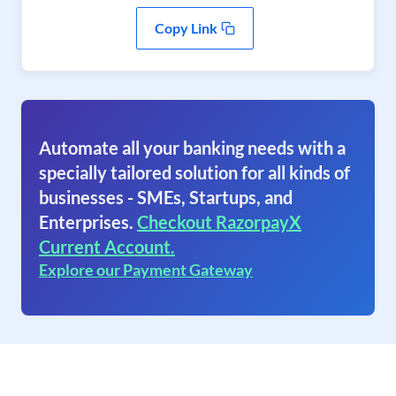
Copy Link
Automate all your banking needs with a
specially tailored solution for all kinds of
businesses - SMEs, Startups, and
Enterprises.
Checkout RazorpayX
Current Account.
Explore our Payment Gateway