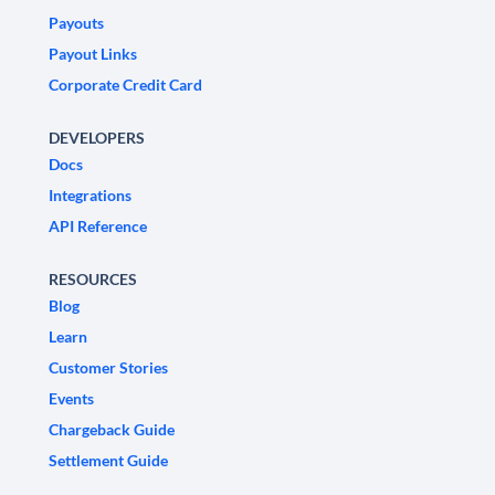
Payouts
Payout Links
Corporate Credit Card
DEVELOPERS
Docs
Integrations
API Reference
RESOURCES
Blog
Learn
Customer Stories
Events
Chargeback Guide
Settlement Guide