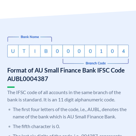
Format of AU Small Finance Bank IFSC Code
AUBL0004387
The IFSC code of all accounts in the same branch of the
bank is standard. It is an 11 digit alphanumeric code.
The first four letters of the code, i.e., AUBL, denotes the
name of the bank which is AU Small Finance Bank.
The fifth character is 0.
The last six digits of the code, i.e., 004387, represents