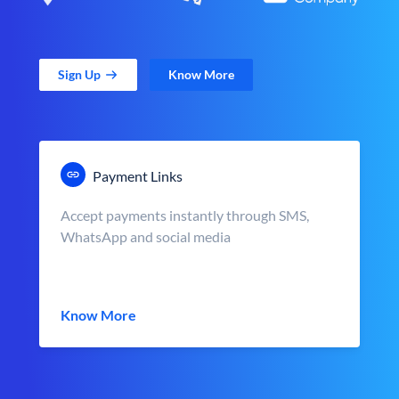
Sign Up
Know More
Payment Links
Accept payments instantly through SMS,
WhatsApp and social media
Know More