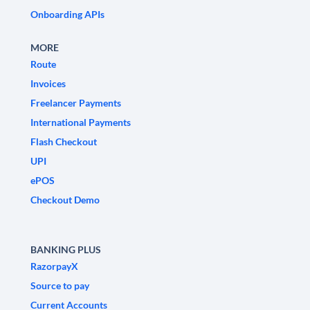
Onboarding APIs
MORE
Route
Invoices
Freelancer Payments
International Payments
Flash Checkout
UPI
ePOS
Checkout Demo
BANKING PLUS
RazorpayX
Source to pay
Current Accounts