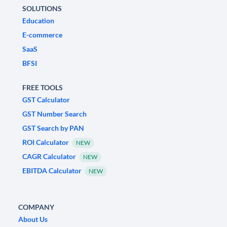
SOLUTIONS
Education
E-commerce
SaaS
BFSI
FREE TOOLS
GST Calculator
GST Number Search
GST Search by PAN
ROI Calculator
NEW
CAGR Calculator
NEW
EBITDA Calculator
NEW
COMPANY
About Us