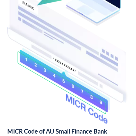
MICR Code of AU Small Finance Bank