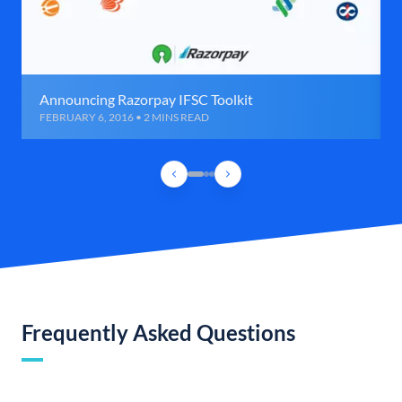
Announcing Razorpay IFSC Toolkit
FEBRUARY 6, 2016 • 2 MINS READ
Frequently Asked Questions