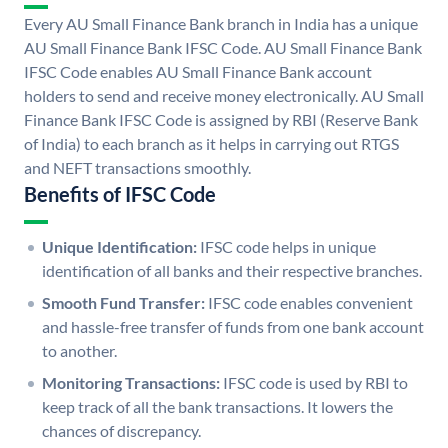
Every AU Small Finance Bank branch in India has a unique
AU Small Finance Bank IFSC Code. AU Small Finance Bank
IFSC Code enables AU Small Finance Bank account
holders to send and receive money electronically. AU Small
Finance Bank IFSC Code is assigned by RBI (Reserve Bank
of India) to each branch as it helps in carrying out RTGS
and NEFT transactions smoothly.
Benefits of IFSC Code
Unique Identification:
IFSC code helps in unique
identification of all banks and their respective branches.
Smooth Fund Transfer:
IFSC code enables convenient
and hassle-free transfer of funds from one bank account
to another.
Monitoring Transactions:
IFSC code is used by RBI to
keep track of all the bank transactions. It lowers the
chances of discrepancy.