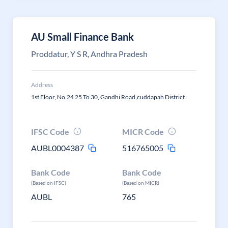
AU Small Finance Bank
Proddatur, Y S R, Andhra Pradesh
Address
1st Floor, No.24 25 To 30, Gandhi Road,cuddapah District
IFSC Code
MICR Code
AUBL0004387
516765005
Bank Code
Bank Code
(Based on IFSC)
(Based on MICR)
AUBL
765