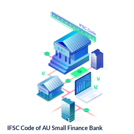
IFSC Code of AU Small Finance Bank