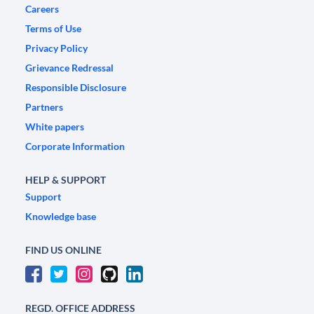
Careers
Terms of Use
Privacy Policy
Grievance Redressal
Responsible Disclosure
Partners
White papers
Corporate Information
HELP & SUPPORT
Support
Knowledge base
FIND US ONLINE
REGD. OFFICE ADDRESS