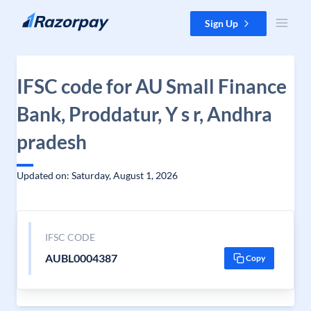
Skip to content
Sign Up
IFSC code for AU Small Finance
Bank, Proddatur, Y s r, Andhra
pradesh
Updated on: Saturday, August 1, 2026
IFSC CODE
AUBL0004387
Copy