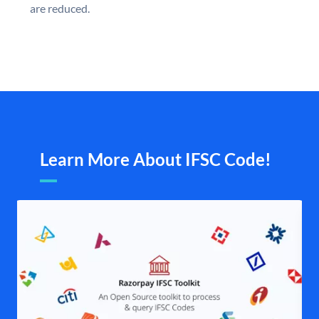
are reduced.
Learn More About IFSC Code!