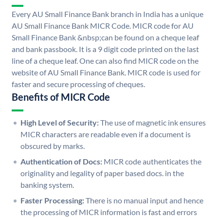
Every AU Small Finance Bank branch in India has a unique
AU Small Finance Bank MICR Code. MICR code for AU
Small Finance Bank &nbsp;can be found on a cheque leaf
and bank passbook. It is a 9 digit code printed on the last
line of a cheque leaf. One can also find MICR code on the
website of AU Small Finance Bank. MICR code is used for
faster and secure processing of cheques.
Benefits of MICR Code
High Level of Security:
The use of magnetic ink ensures
MICR characters are readable even if a document is
obscured by marks.
Authentication of Docs:
MICR code authenticates the
originality and legality of paper based docs. in the
banking system.
Faster Processing:
There is no manual input and hence
the processing of MICR information is fast and errors