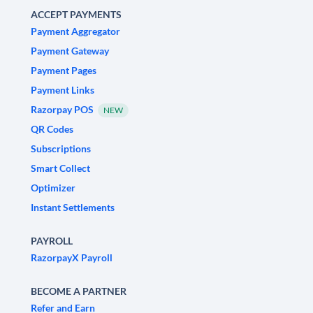
ACCEPT PAYMENTS
Payment Aggregator
Payment Gateway
Payment Pages
Payment Links
Razorpay POS
NEW
QR Codes
Subscriptions
Smart Collect
Optimizer
Instant Settlements
PAYROLL
RazorpayX Payroll
BECOME A PARTNER
Refer and Earn