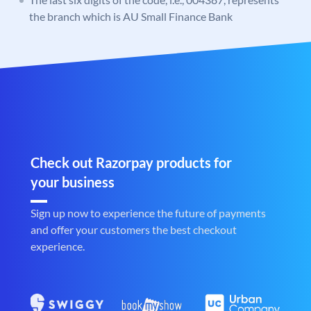
the branch which is AU Small Finance Bank
Check out Razorpay products for
your business
Sign up now to experience the future of payments
and offer your customers the best checkout
experience.