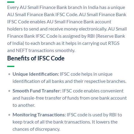
Every AU Small Finance Bank branch in India has a unique
AU Small Finance Bank IFSC Code. AU Small Finance Bank
IFSC Code enables AU Small Finance Bank account
holders to send and receive money electronically. AU Small
Finance Bank IFSC Code is assigned by RBI (Reserve Bank
of India) to each branch as it helps in carrying out RTGS
and NEFT transactions smoothly.
Benefits of IFSC Code
Unique Identification:
IFSC code helps in unique
identification of all banks and their respective branches.
Smooth Fund Transfer:
IFSC code enables convenient
and hassle-free transfer of funds from one bank account
to another.
Monitoring Transactions:
IFSC code is used by RBI to
keep track of all the bank transactions. It lowers the
chances of discrepancy.