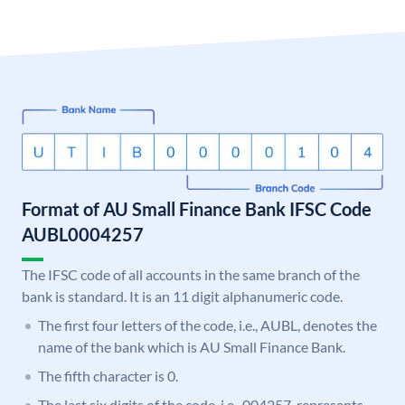
Format of AU Small Finance Bank IFSC Code
AUBL0004257
The IFSC code of all accounts in the same branch of the
bank is standard. It is an 11 digit alphanumeric code.
The first four letters of the code, i.e., AUBL, denotes the
name of the bank which is AU Small Finance Bank.
The fifth character is 0.
The last six digits of the code, i.e., 004257, represents