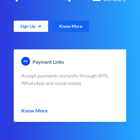
Sign Up
Know More
Payment Links
Accept payments instantly through SMS,
WhatsApp and social media
Know More