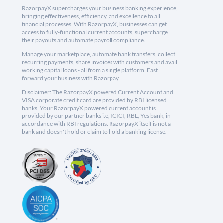
RazorpayX supercharges your business banking experience,
bringing effectiveness, efficiency, and excellence to all
financial processes. With RazorpayX, businesses can get
access to fully-functional current accounts, supercharge
their payouts and automate payroll compliance.
Manage your marketplace, automate bank transfers, collect
recurring payments, share invoices with customers and avail
working capital loans - all from a single platform. Fast
forward your business with Razorpay.
Disclaimer: The RazorpayX powered Current Account and
VISA corporate credit card are provided by RBI licensed
banks. Your RazorpayX powered current account is
provided by our partner banks i.e, ICICI, RBL, Yes bank, in
accordance with RBI regulations. RazorpayX itself is not a
bank and doesn't hold or claim to hold a banking license.