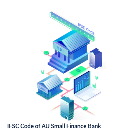
IFSC Code of AU Small Finance Bank