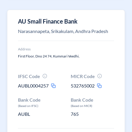
AU Small Finance Bank
Narasannapeta, Srikakulam, Andhra Pradesh
Address
First Floor, Dno 24 74, Kummari Veedhi,
IFSC Code
MICR Code
AUBL0004257
532765002
Bank Code
Bank Code
(Based on IFSC)
(Based on MICR)
AUBL
765