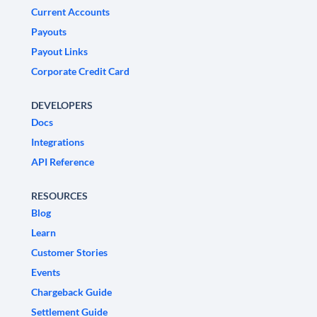
Current Accounts
Payouts
Payout Links
Corporate Credit Card
DEVELOPERS
Docs
Integrations
API Reference
RESOURCES
Blog
Learn
Customer Stories
Events
Chargeback Guide
Settlement Guide