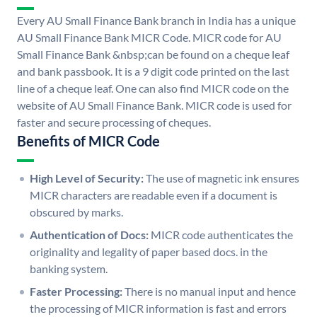
Every AU Small Finance Bank branch in India has a unique
AU Small Finance Bank MICR Code. MICR code for AU
Small Finance Bank &nbsp;can be found on a cheque leaf
and bank passbook. It is a 9 digit code printed on the last
line of a cheque leaf. One can also find MICR code on the
website of AU Small Finance Bank. MICR code is used for
faster and secure processing of cheques.
Benefits of MICR Code
High Level of Security:
The use of magnetic ink ensures
MICR characters are readable even if a document is
obscured by marks.
Authentication of Docs:
MICR code authenticates the
originality and legality of paper based docs. in the
banking system.
Faster Processing:
There is no manual input and hence
the processing of MICR information is fast and errors