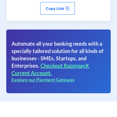
Copy Link
Automate all your banking needs with a
specially tailored solution for all kinds of
businesses - SMEs, Startups, and
Enterprises.
Checkout RazorpayX
Current Account.
Explore our Payment Gateway