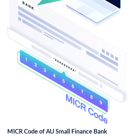
MICR Code of AU Small Finance Bank