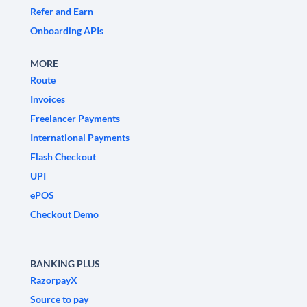
Refer and Earn
Onboarding APIs
MORE
Route
Invoices
Freelancer Payments
International Payments
Flash Checkout
UPI
ePOS
Checkout Demo
BANKING PLUS
RazorpayX
Source to pay