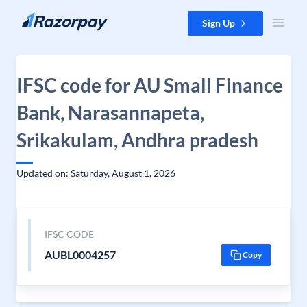
Skip to content
Sign Up
IFSC code for AU Small Finance
Bank, Narasannapeta,
Srikakulam, Andhra pradesh
Updated on: Saturday, August 1, 2026
IFSC CODE
AUBL0004257
Copy