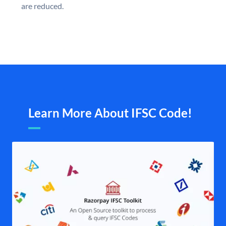
are reduced.
Learn More About IFSC Code!