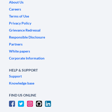
About Us
Careers
Terms of Use
Privacy Policy
Grievance Redressal
Responsible Disclosure
Partners
White papers
Corporate Information
HELP & SUPPORT
Support
Knowledge base
FIND US ONLINE