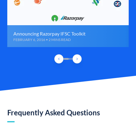
Announcing Razorpay IFSC Toolkit
FEBRUARY 6, 2016 • 2 MINS READ
Frequently Asked Questions