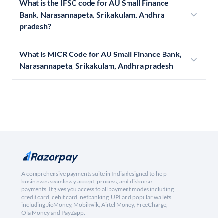
What is the IFSC code for AU Small Finance
Bank, Narasannapeta, Srikakulam, Andhra
pradesh?
What is MICR Code for AU Small Finance Bank,
Narasannapeta, Srikakulam, Andhra pradesh
A comprehensive payments suite in India designed to help
businesses seamlessly accept, process, and disburse
payments. It gives you access to all payment modes including
credit card, debit card, netbanking, UPI and popular wallets
including JioMoney, Mobikwik, Airtel Money, FreeCharge,
Ola Money and PayZapp.