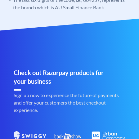
the branch which is AU Small Finance Bank
Check out Razorpay products for
your business
Sign up now to experience the future of payments
and offer your customers the best checkout
experience.