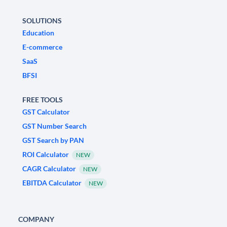
SOLUTIONS
Education
E-commerce
SaaS
BFSI
FREE TOOLS
GST Calculator
GST Number Search
GST Search by PAN
ROI Calculator
NEW
CAGR Calculator
NEW
EBITDA Calculator
NEW
COMPANY