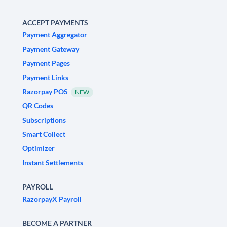
ACCEPT PAYMENTS
Payment Aggregator
Payment Gateway
Payment Pages
Payment Links
Razorpay POS
NEW
QR Codes
Subscriptions
Smart Collect
Optimizer
Instant Settlements
PAYROLL
RazorpayX Payroll
BECOME A PARTNER