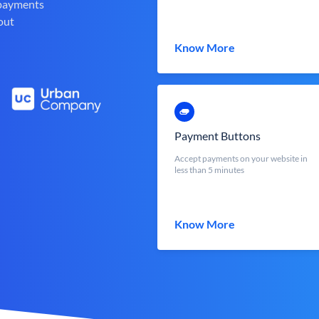
 payments
out
Know More
Payment Buttons
Accept payments on your website in
less than 5 minutes
Know More