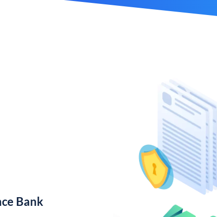
nce Bank