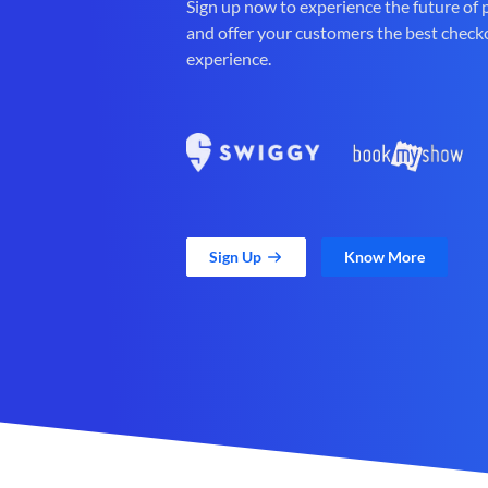
Sign up now to experience the future of
and offer your customers the best check
experience.
Sign Up
Know More