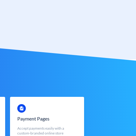
Payment Pages
Accept payments easily with a
custom-branded online store