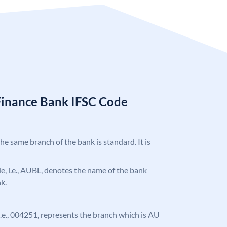
Finance Bank IFSC Code
the same branch of the bank is standard. It is
ode, i.e., AUBL, denotes the name of the bank
k.
, i.e., 004251, represents the branch which is AU