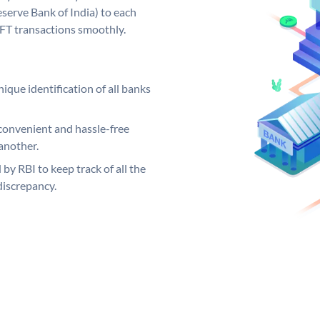
serve Bank of India) to each
EFT transactions smoothly.
ique identification of all banks
convenient and hassle-free
another.
 by RBI to keep track of all the
discrepancy.