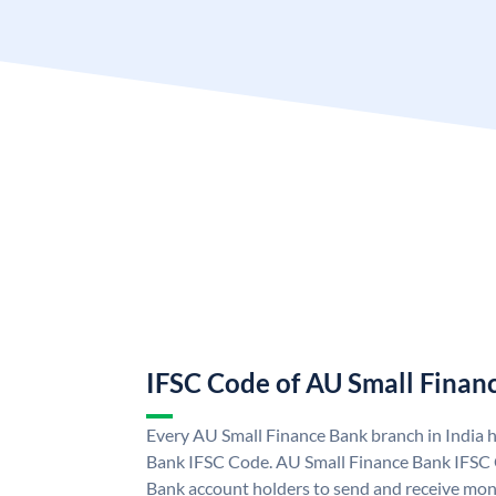
IFSC Code of AU Small Finan
Every AU Small Finance Bank branch in India 
Bank IFSC Code. AU Small Finance Bank IFSC
Bank account holders to send and receive mone