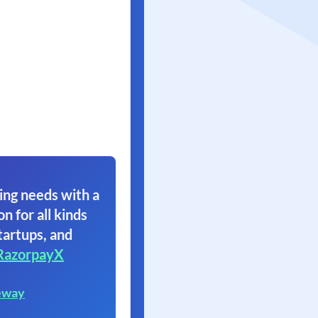
ing needs with a
on for all kinds
tartups, and
RazorpayX
eway