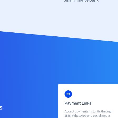
Payment Links
s
Accept payments instantly through
SMS, WhatsApp and social media