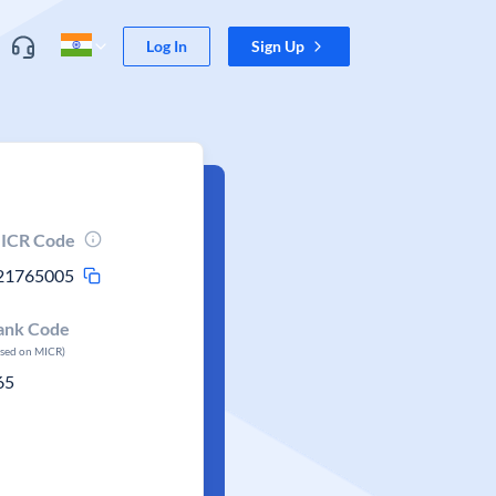
Log In
Sign Up
ICR Code
21765005
ank Code
ased on MICR)
65