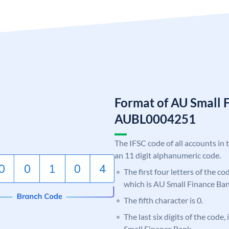
Format of AU Small 
AUBL0004251
The IFSC code of all accounts in 
an 11 digit alphanumeric code.
The first four letters of the c
which is AU Small Finance Ban
The fifth character is 0.
The last six digits of the code
Small Finance Bank