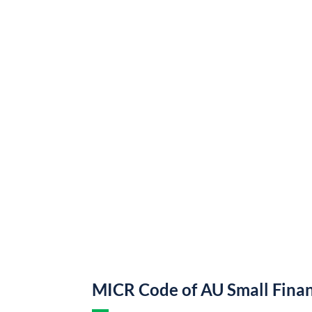
MICR Code of AU Small Fina