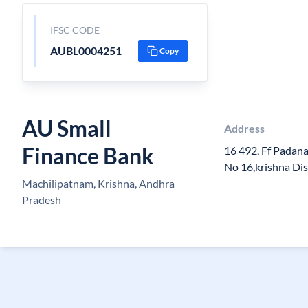
IFSC CODE
AUBL0004251
Copy
AU Small
Address
Finance Bank
16 492, Ff Padan
No 16,krishna Dis
Machilipatnam, Krishna, Andhra
Pradesh