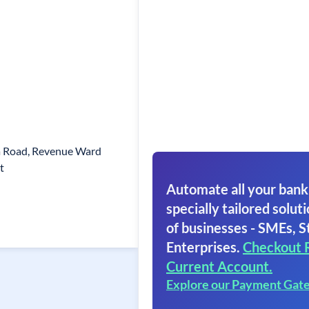
a Road, Revenue Ward
t
Automate all your bank
specially tailored soluti
of businesses - SMEs, S
Enterprises.
Checkout 
Current Account.
Explore our Payment Gat