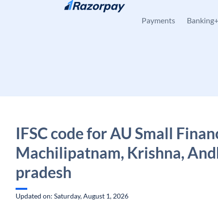
Skip to content
Payments
Banking
IFSC code for AU Small Finan
Machilipatnam, Krishna, And
pradesh
Updated on: Saturday, August 1, 2026