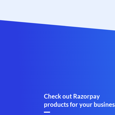
Check out Razorpay
products for your busines