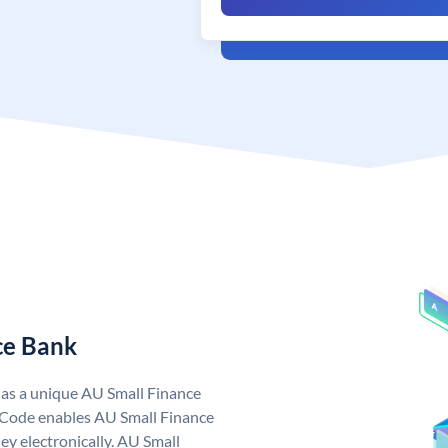
ce Bank
has a unique AU Small Finance
 Code enables AU Small Finance
y electronically. AU Small