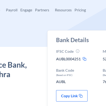
+
Payroll
Engage
Partners
Resources
Pricing
Bank Details
IFSC Code
M
AUBL0004251
5
ce Bank,
Bank Code
B
hra
(Based on IFSC)
(B
AUBL
7
Copy Link