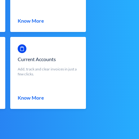
Know More
Current Accounts
Add, track and clear invoices in just a
few clicks.
Know More