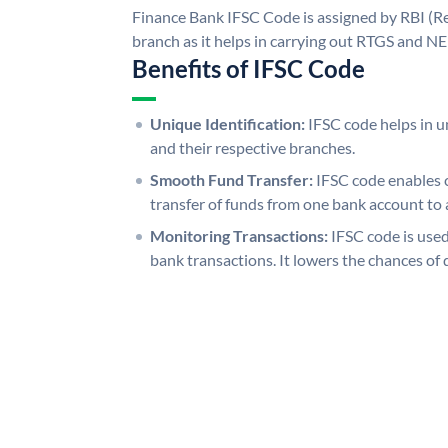
Finance Bank IFSC Code is assigned by RBI (Re
branch as it helps in carrying out RTGS and N
Benefits of IFSC Code
Unique Identification:
IFSC code helps in un
and their respective branches.
Smooth Fund Transfer:
IFSC code enables 
transfer of funds from one bank account to 
Monitoring Transactions:
IFSC code is used
bank transactions. It lowers the chances of 