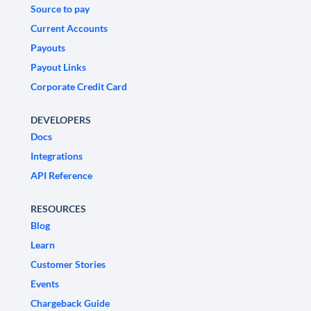
Source to pay
Current Accounts
Payouts
Payout Links
Corporate Credit Card
DEVELOPERS
Docs
Integrations
API Reference
RESOURCES
Blog
Learn
Customer Stories
Events
Chargeback Guide