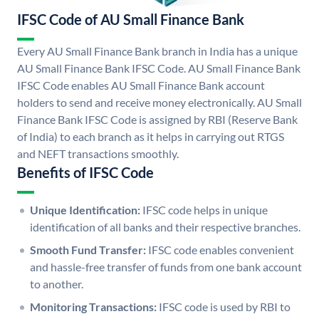
IFSC Code of AU Small Finance Bank
Every AU Small Finance Bank branch in India has a unique
AU Small Finance Bank IFSC Code. AU Small Finance Bank
IFSC Code enables AU Small Finance Bank account
holders to send and receive money electronically. AU Small
Finance Bank IFSC Code is assigned by RBI (Reserve Bank
of India) to each branch as it helps in carrying out RTGS
and NEFT transactions smoothly.
Benefits of IFSC Code
Unique Identification:
IFSC code helps in unique
identification of all banks and their respective branches.
Smooth Fund Transfer:
IFSC code enables convenient
and hassle-free transfer of funds from one bank account
to another.
Monitoring Transactions:
IFSC code is used by RBI to