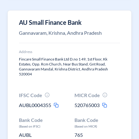
AU Small Finance Bank
Gannavaram, Krishna, Andhra Pradesh
Address
Fincare Small Finance Bank Ltd D.no 1 49, 1st Floor, Kk
Estates, Opp. Rcm Church, Near Bus Stand, Gnt Road,
Gannavaram Mandal, Krishna District, Andhra Pradesh
520004
IFSC Code
MICR Code
AUBL0004355
520765003
Bank Code
Bank Code
(Based on IFSC)
(Based on MICR)
AUBL
765