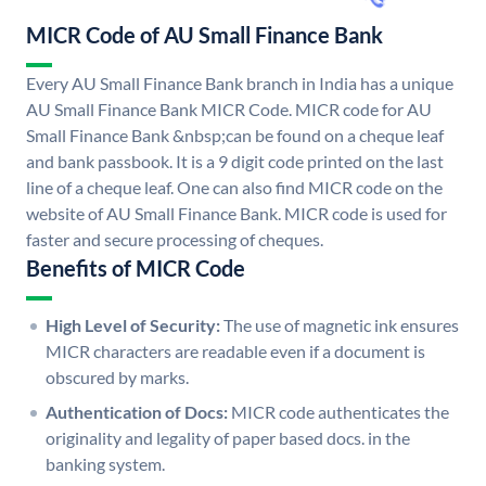
MICR Code of AU Small Finance Bank
Every AU Small Finance Bank branch in India has a unique
AU Small Finance Bank MICR Code. MICR code for AU
Small Finance Bank &nbsp;can be found on a cheque leaf
and bank passbook. It is a 9 digit code printed on the last
line of a cheque leaf. One can also find MICR code on the
website of AU Small Finance Bank. MICR code is used for
faster and secure processing of cheques.
Benefits of MICR Code
High Level of Security:
The use of magnetic ink ensures
MICR characters are readable even if a document is
obscured by marks.
Authentication of Docs:
MICR code authenticates the
originality and legality of paper based docs. in the
banking system.