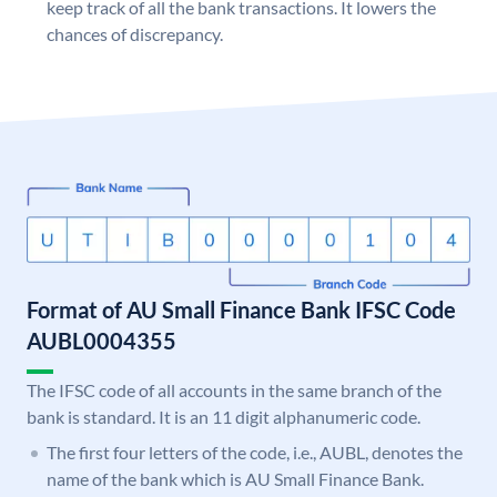
keep track of all the bank transactions. It lowers the
chances of discrepancy.
Format of AU Small Finance Bank IFSC Code
AUBL0004355
The IFSC code of all accounts in the same branch of the
bank is standard. It is an 11 digit alphanumeric code.
The first four letters of the code, i.e., AUBL, denotes the
name of the bank which is AU Small Finance Bank.