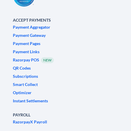
ACCEPT PAYMENTS
Payment Aggregator
Payment Gateway
Payment Pages
Payment Links
Razorpay POS
NEW
QR Codes
Subscriptions
Smart Collect
Optimizer
Instant Settlements
PAYROLL
RazorpayX Payroll