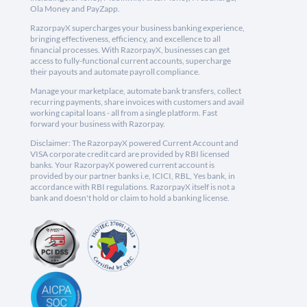
Ola Money and PayZapp.
RazorpayX supercharges your business banking experience,
bringing effectiveness, efficiency, and excellence to all
financial processes. With RazorpayX, businesses can get
access to fully-functional current accounts, supercharge
their payouts and automate payroll compliance.
Manage your marketplace, automate bank transfers, collect
recurring payments, share invoices with customers and avail
working capital loans - all from a single platform. Fast
forward your business with Razorpay.
Disclaimer: The RazorpayX powered Current Account and
VISA corporate credit card are provided by RBI licensed
banks. Your RazorpayX powered current account is
provided by our partner banks i.e, ICICI, RBL, Yes bank, in
accordance with RBI regulations. RazorpayX itself is not a
bank and doesn't hold or claim to hold a banking license.