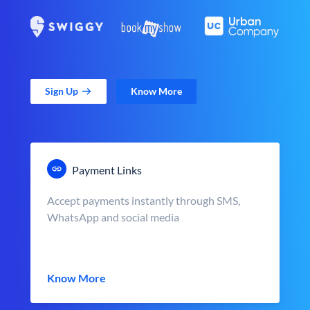
Sign Up
Know More
Payment Links
Accept payments instantly through SMS,
WhatsApp and social media
Know More