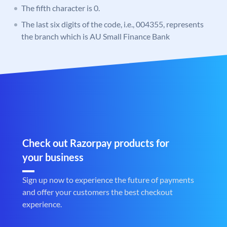
The fifth character is 0.
The last six digits of the code, i.e., 004355, represents
the branch which is AU Small Finance Bank
Check out Razorpay products for
your business
Sign up now to experience the future of payments
and offer your customers the best checkout
experience.