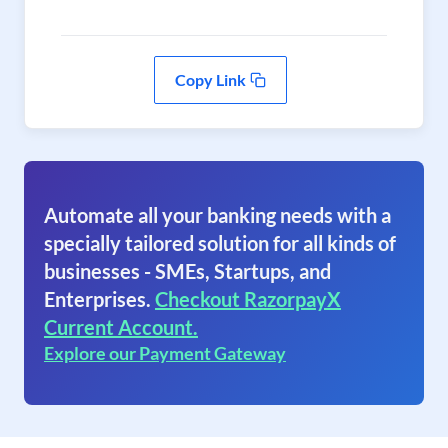
Copy Link
Automate all your banking needs with a
specially tailored solution for all kinds of
businesses - SMEs, Startups, and
Enterprises.
Checkout RazorpayX
Current Account.
Explore our Payment Gateway