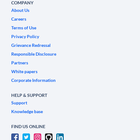
COMPANY
About Us
Careers
Terms of Use
Privacy Policy
Grievance Redressal
Responsible Disclosure
Partners
White papers
Corporate Information
HELP & SUPPORT
Support
Knowledge base
FIND US ONLINE