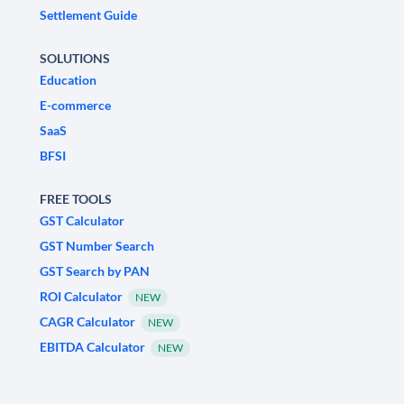
Settlement Guide
SOLUTIONS
Education
E-commerce
SaaS
BFSI
FREE TOOLS
GST Calculator
GST Number Search
GST Search by PAN
ROI Calculator
NEW
CAGR Calculator
NEW
EBITDA Calculator
NEW