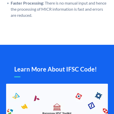
Faster Processing:
There is no manual input and hence
the processing of MICR information is fast and errors
are reduced.
Learn More About IFSC Code!