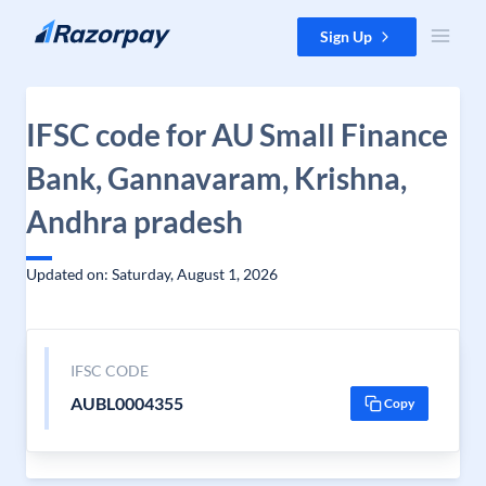
Skip to content
Sign Up
IFSC code for AU Small Finance
Bank, Gannavaram, Krishna,
Andhra pradesh
Updated on: Saturday, August 1, 2026
IFSC CODE
AUBL0004355
Copy