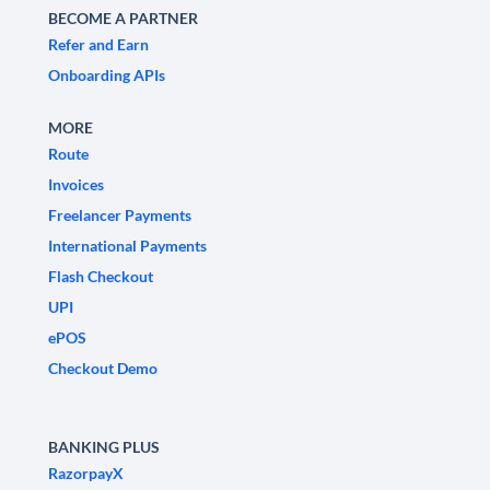
BECOME A PARTNER
Refer and Earn
Onboarding APIs
MORE
Route
Invoices
Freelancer Payments
International Payments
Flash Checkout
UPI
ePOS
Checkout Demo
BANKING PLUS
RazorpayX