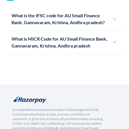
What is the IFSC code for AU Small Finance
Bank, Gannavaram, Krishna, Andhra pradesh?
What is MICR Code for AU Small Finance Bank,
Gannavaram, Krishna, Andhra pradesh
A comprehensive payments suite in India designed to help
businesses seamlessly accept, process, and disburse
payments. It gives you access to all payment modes including
credit card, debit card, netbanking, UPI and popular wallets
including JioMoney, Mobikwik, Airtel Money, FreeCharge,