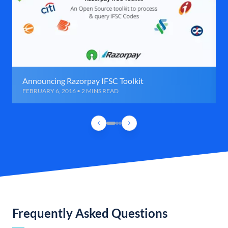
Announcing Razorpay IFSC Toolkit
FEBRUARY 6, 2016 • 2 MINS READ
Frequently Asked Questions