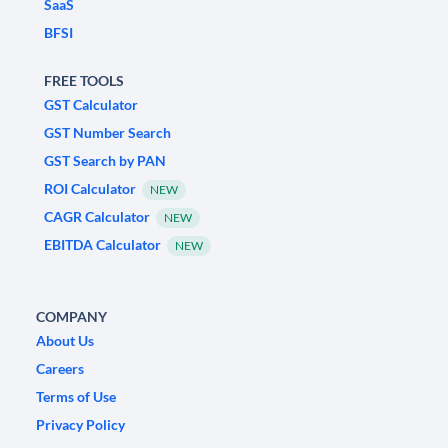
SaaS
BFSI
FREE TOOLS
GST Calculator
GST Number Search
GST Search by PAN
ROI Calculator
NEW
CAGR Calculator
NEW
EBITDA Calculator
NEW
COMPANY
About Us
Careers
Terms of Use
Privacy Policy