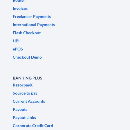
Route
Invoices
Freelancer Payments
International Payments
Flash Checkout
UPI
ePOS
Checkout Demo
BANKING PLUS
RazorpayX
Source to pay
Current Accounts
Payouts
Payout Links
Corporate Credit Card