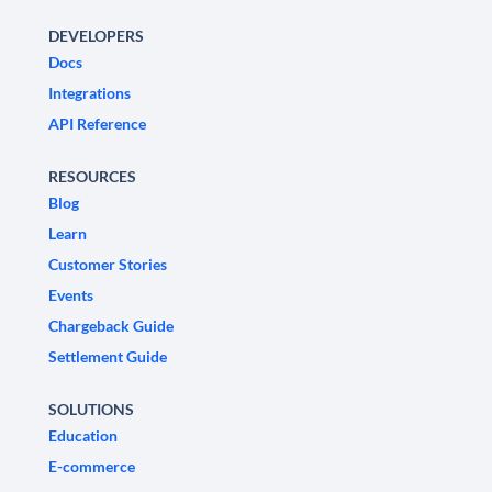
DEVELOPERS
Docs
Integrations
API Reference
RESOURCES
Blog
Learn
Customer Stories
Events
Chargeback Guide
Settlement Guide
SOLUTIONS
Education
E-commerce