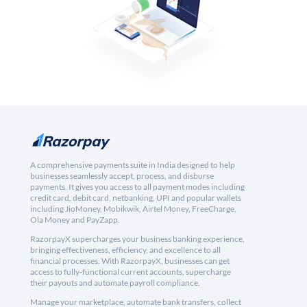
A comprehensive payments suite in India designed to help
businesses seamlessly accept, process, and disburse
payments. It gives you access to all payment modes including
credit card, debit card, netbanking, UPI and popular wallets
including JioMoney, Mobikwik, Airtel Money, FreeCharge,
Ola Money and PayZapp.
RazorpayX supercharges your business banking experience,
bringing effectiveness, efficiency, and excellence to all
financial processes. With RazorpayX, businesses can get
access to fully-functional current accounts, supercharge
their payouts and automate payroll compliance.
Manage your marketplace, automate bank transfers, collect