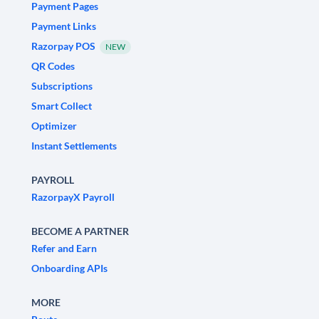
Payment Pages
Payment Links
Razorpay POS
NEW
QR Codes
Subscriptions
Smart Collect
Optimizer
Instant Settlements
PAYROLL
RazorpayX Payroll
BECOME A PARTNER
Refer and Earn
Onboarding APIs
MORE