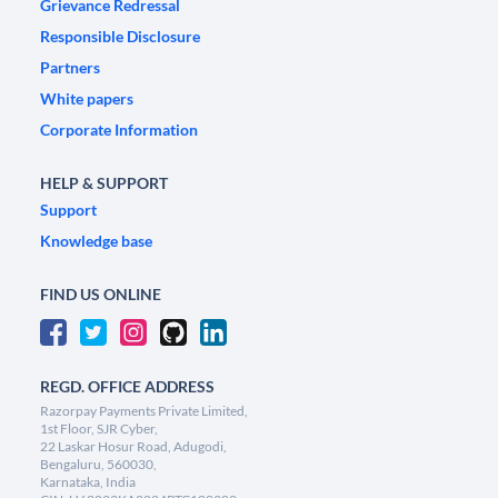
Grievance Redressal
Responsible Disclosure
Partners
White papers
Corporate Information
HELP & SUPPORT
Support
Knowledge base
FIND US ONLINE
REGD. OFFICE ADDRESS
Razorpay Payments Private Limited,
1st Floor, SJR Cyber,
22 Laskar Hosur Road, Adugodi,
Bengaluru, 560030,
Karnataka, India