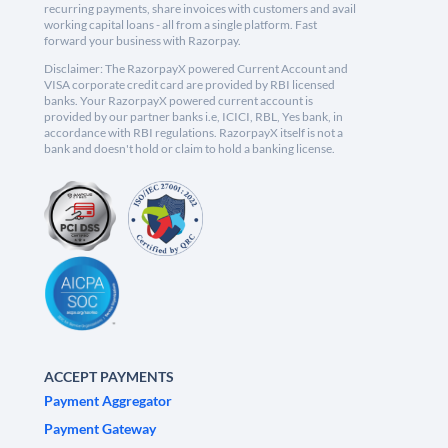
recurring payments, share invoices with customers and avail
working capital loans - all from a single platform. Fast
forward your business with Razorpay.
Disclaimer: The RazorpayX powered Current Account and
VISA corporate credit card are provided by RBI licensed
banks. Your RazorpayX powered current account is
provided by our partner banks i.e, ICICI, RBL, Yes bank, in
accordance with RBI regulations. RazorpayX itself is not a
bank and doesn't hold or claim to hold a banking license.
ACCEPT PAYMENTS
Payment Aggregator
Payment Gateway