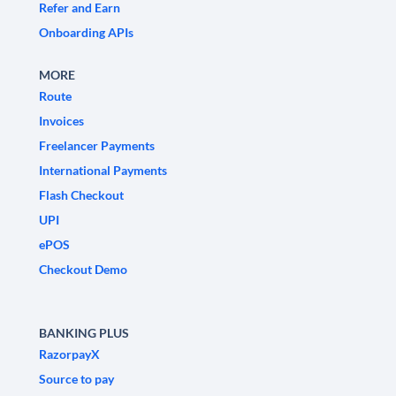
Refer and Earn
Onboarding APIs
MORE
Route
Invoices
Freelancer Payments
International Payments
Flash Checkout
UPI
ePOS
Checkout Demo
BANKING PLUS
RazorpayX
Source to pay