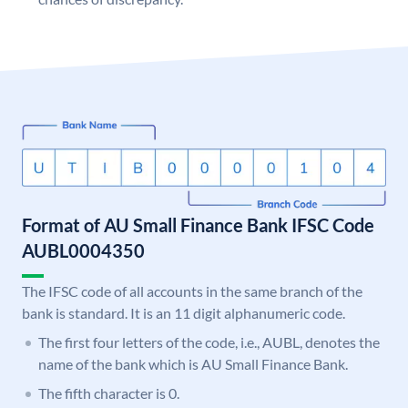
Format of AU Small Finance Bank IFSC Code
AUBL0004350
The IFSC code of all accounts in the same branch of the
bank is standard. It is an 11 digit alphanumeric code.
The first four letters of the code, i.e., AUBL, denotes the
name of the bank which is AU Small Finance Bank.
The fifth character is 0.