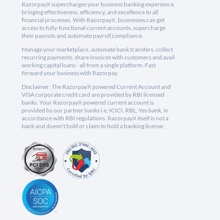
RazorpayX supercharges your business banking experience,
bringing effectiveness, efficiency, and excellence to all
financial processes. With RazorpayX, businesses can get
access to fully-functional current accounts, supercharge
their payouts and automate payroll compliance.
Manage your marketplace, automate bank transfers, collect
recurring payments, share invoices with customers and avail
working capital loans - all from a single platform. Fast
forward your business with Razorpay.
Disclaimer: The RazorpayX powered Current Account and
VISA corporate credit card are provided by RBI licensed
banks. Your RazorpayX powered current account is
provided by our partner banks i.e, ICICI, RBL, Yes bank, in
accordance with RBI regulations. RazorpayX itself is not a
bank and doesn't hold or claim to hold a banking license.