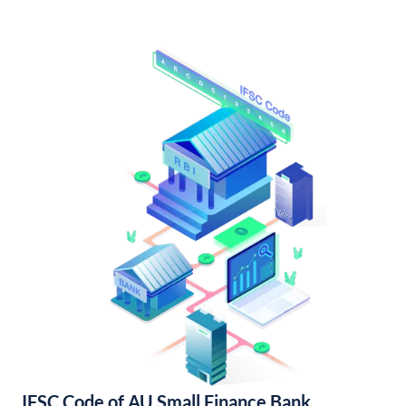
IFSC Code of AU Small Finance Bank