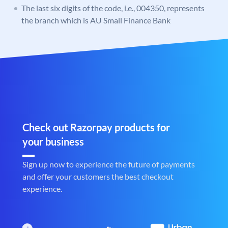
The last six digits of the code, i.e., 004350, represents
the branch which is AU Small Finance Bank
Check out Razorpay products for
your business
Sign up now to experience the future of payments
and offer your customers the best checkout
experience.