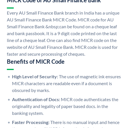
MICR Code of AU Small Finance Bank
Every AU Small Finance Bank branch in India has a unique
AU Small Finance Bank MICR Code. MICR code for AU
Small Finance Bank &nbsp;can be found on a cheque leaf
and bank passbook. It is a 9 digit code printed on the last
line of a cheque leaf. One can also find MICR code on the
website of AU Small Finance Bank. MICR code is used for
faster and secure processing of cheques.
Benefits of MICR Code
High Level of Security:
The use of magnetic ink ensures
MICR characters are readable even if a document is
obscured by marks.
Authentication of Docs:
MICR code authenticates the
originality and legality of paper based docs. in the
banking system.
Faster Processing:
There is no manual input and hence