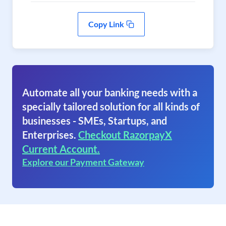
Copy Link
Automate all your banking needs with a
specially tailored solution for all kinds of
businesses - SMEs, Startups, and
Enterprises.
Checkout RazorpayX
Current Account.
Explore our Payment Gateway