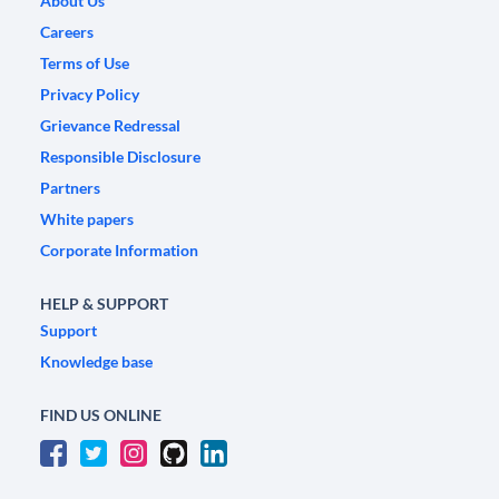
About Us
Careers
Terms of Use
Privacy Policy
Grievance Redressal
Responsible Disclosure
Partners
White papers
Corporate Information
HELP & SUPPORT
Support
Knowledge base
FIND US ONLINE