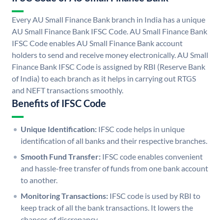
Every AU Small Finance Bank branch in India has a unique
AU Small Finance Bank IFSC Code. AU Small Finance Bank
IFSC Code enables AU Small Finance Bank account
holders to send and receive money electronically. AU Small
Finance Bank IFSC Code is assigned by RBI (Reserve Bank
of India) to each branch as it helps in carrying out RTGS
and NEFT transactions smoothly.
Benefits of IFSC Code
Unique Identification:
IFSC code helps in unique
identification of all banks and their respective branches.
Smooth Fund Transfer:
IFSC code enables convenient
and hassle-free transfer of funds from one bank account
to another.
Monitoring Transactions:
IFSC code is used by RBI to
keep track of all the bank transactions. It lowers the
chances of discrepancy.