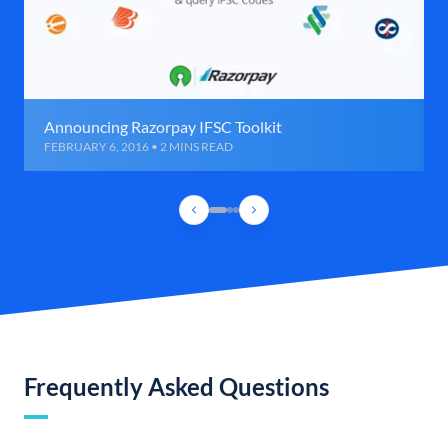
Announcing Razorpay IFSC Toolkit
FEBRUARY 6, 2016 • 2 MINS READ
Frequently Asked Questions