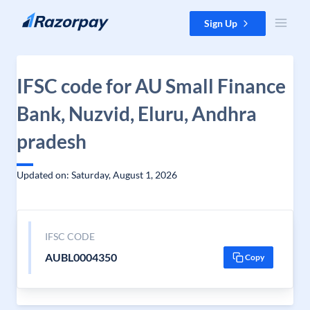
Skip to content
Sign Up
IFSC code for AU Small Finance
Bank, Nuzvid, Eluru, Andhra
pradesh
Updated on: Saturday, August 1, 2026
IFSC CODE
AUBL0004350
Copy