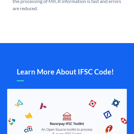
the processing of MICR information is fast and errors
are reduced.
Learn More About IFSC Code!