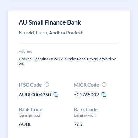
AU Small Finance Bank
Nuzvid, Eluru, Andhra Pradesh
Address
Ground Floor,dno 25 239 A,bunder Road, Revenue Ward No
25,
IFSC Code
MICR Code
AUBL0004350
521765002
Bank Code
Bank Code
(Based on IFSC)
(Based on MICR)
AUBL
765