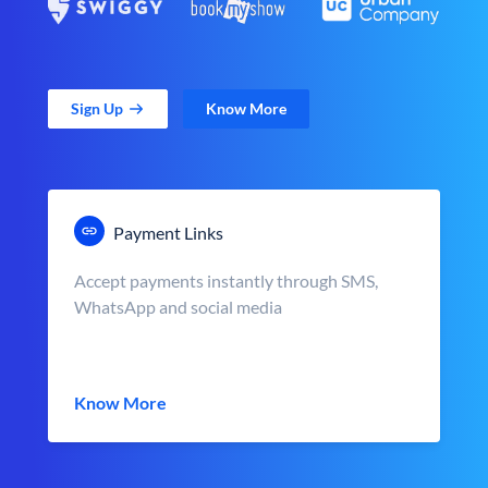
Sign Up
Know More
Payment Links
Accept payments instantly through SMS,
WhatsApp and social media
Know More