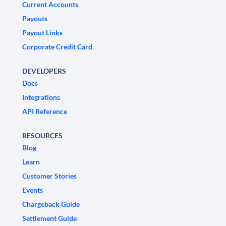
Current Accounts
Payouts
Payout Links
Corporate Credit Card
DEVELOPERS
Docs
Integrations
API Reference
RESOURCES
Blog
Learn
Customer Stories
Events
Chargeback Guide
Settlement Guide