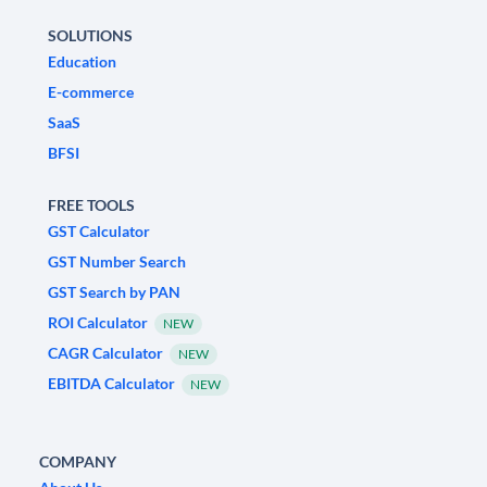
SOLUTIONS
Education
E-commerce
SaaS
BFSI
FREE TOOLS
GST Calculator
GST Number Search
GST Search by PAN
ROI Calculator
NEW
CAGR Calculator
NEW
EBITDA Calculator
NEW
COMPANY