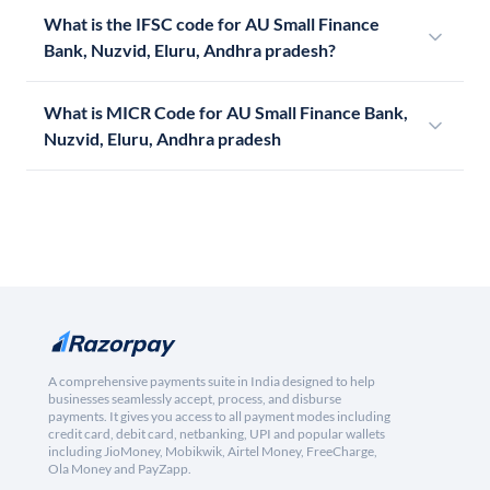
What is the IFSC code for AU Small Finance
Bank, Nuzvid, Eluru, Andhra pradesh?
What is MICR Code for AU Small Finance Bank,
Nuzvid, Eluru, Andhra pradesh
A comprehensive payments suite in India designed to help
businesses seamlessly accept, process, and disburse
payments. It gives you access to all payment modes including
credit card, debit card, netbanking, UPI and popular wallets
including JioMoney, Mobikwik, Airtel Money, FreeCharge,
Ola Money and PayZapp.