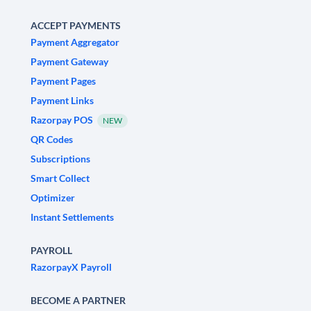
ACCEPT PAYMENTS
Payment Aggregator
Payment Gateway
Payment Pages
Payment Links
Razorpay POS
NEW
QR Codes
Subscriptions
Smart Collect
Optimizer
Instant Settlements
PAYROLL
RazorpayX Payroll
BECOME A PARTNER