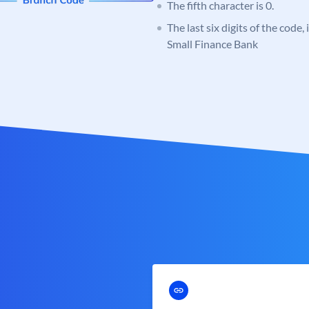
The fifth character is 0.
The last six digits of the code
Small Finance Bank