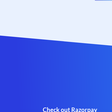
Check out Razorpay