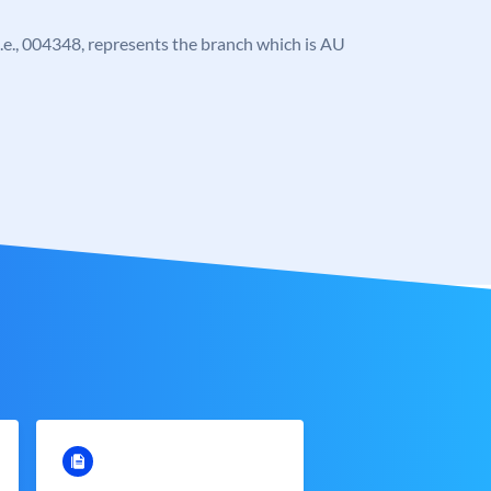
, i.e., 004348, represents the branch which is AU