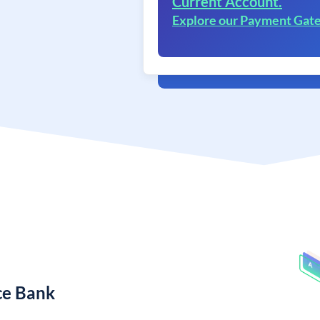
Current Account.
Explore our Payment Gat
ce Bank