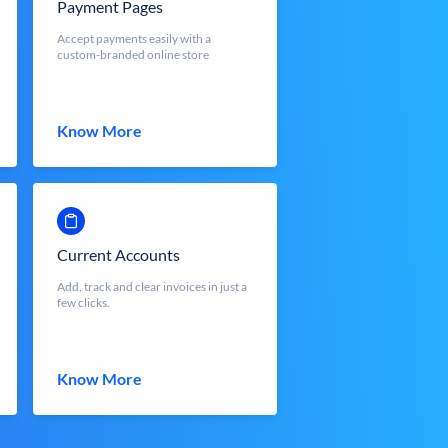
Payment Pages
Accept payments easily with a
custom-branded online store
Know More
Current Accounts
Add, track and clear invoices in just a
few clicks.
Know More