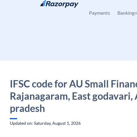
Skip to content
Payments
Banking
IFSC code for AU Small Finan
Rajanagaram, East godavari,
pradesh
Updated on: Saturday, August 1, 2026