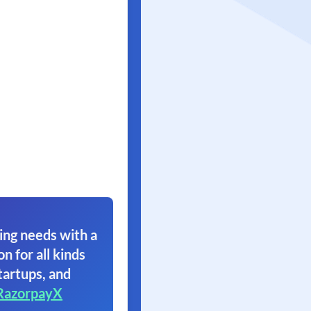
ing needs with a
on for all kinds
tartups, and
RazorpayX