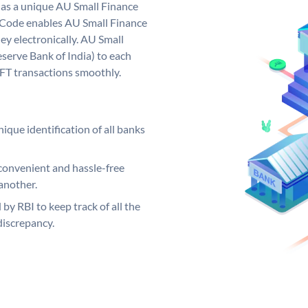
has a unique AU Small Finance
 Code enables AU Small Finance
y electronically. AU Small
serve Bank of India) to each
EFT transactions smoothly.
ique identification of all banks
convenient and hassle-free
another.
 by RBI to keep track of all the
discrepancy.