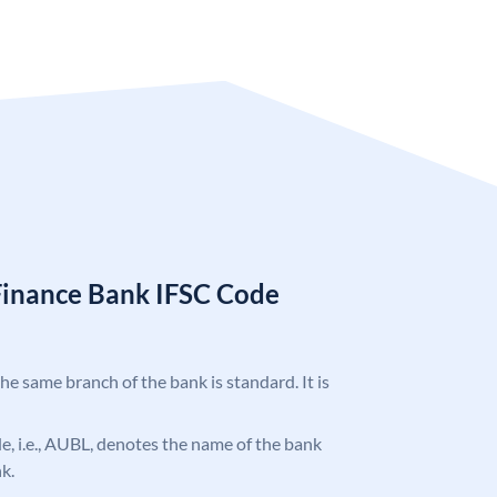
Finance Bank IFSC Code
the same branch of the bank is standard. It is
ode, i.e., AUBL, denotes the name of the bank
k.