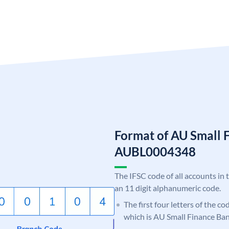
Format of AU Small 
AUBL0004348
The IFSC code of all accounts in 
an 11 digit alphanumeric code.
The first four letters of the c
which is AU Small Finance Ban