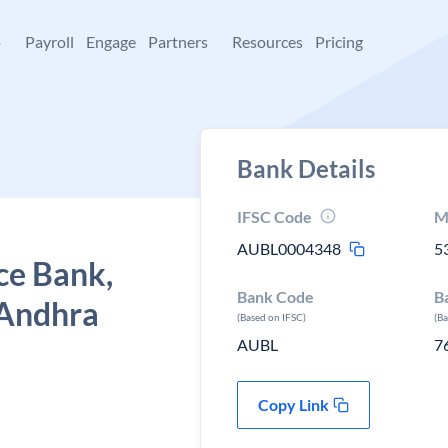
+
Payroll
Engage
Partners
Resources
Pricing
Bank Details
IFSC Code
M
AUBL0004348
5
ce Bank,
Bank Code
B
 Andhra
(Based on IFSC)
(B
AUBL
7
Copy Link