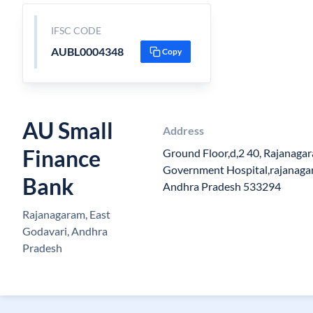
IFSC CODE
AUBL0004348
Copy
AU Small
Address
Finance
Ground Floor,d,2 40, Rajanag
Government Hospital,rajanagar
Bank
Andhra Pradesh 533294
Rajanagaram, East
Godavari, Andhra
Pradesh