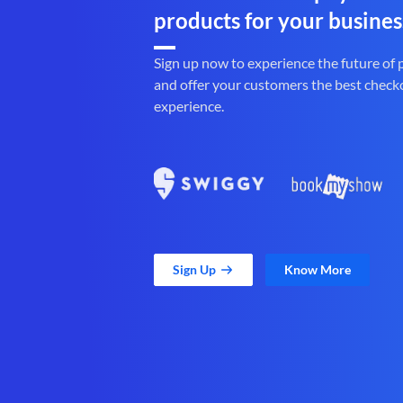
products for your busines
Sign up now to experience the future of
and offer your customers the best check
experience.
Sign Up
Know More