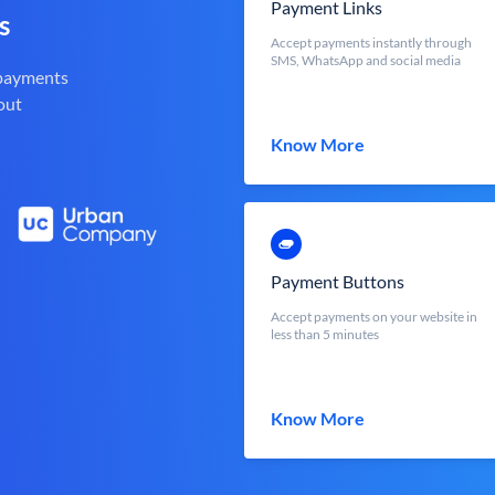
Payment Links
s
Accept payments instantly through
SMS, WhatsApp and social media
 payments
out
Know More
Payment Buttons
Accept payments on your website in
less than 5 minutes
Know More