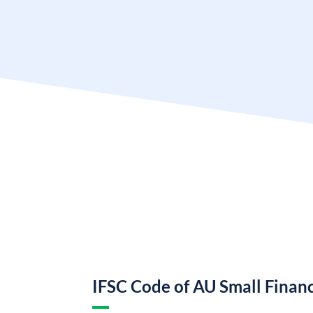
IFSC Code of AU Small Finan