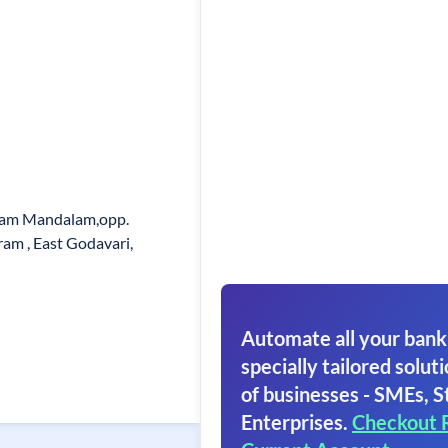
aram Mandalam,opp.
am , East Godavari,
Automate all your bank
specially tailored soluti
of businesses - SMEs, S
Enterprises.
Checkout 