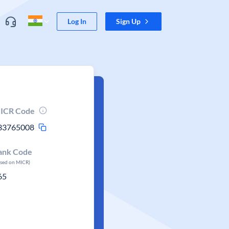
Log In
Sign Up
ICR Code
33765008
ank Code
ased on MICR)
65