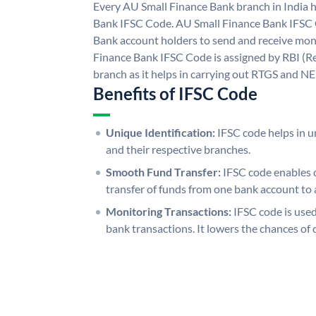
Every AU Small Finance Bank branch in India 
Bank IFSC Code. AU Small Finance Bank IFSC
Bank account holders to send and receive mone
Finance Bank IFSC Code is assigned by RBI (Re
branch as it helps in carrying out RTGS and N
Benefits of IFSC Code
Unique Identification:
IFSC code helps in un
and their respective branches.
Smooth Fund Transfer:
IFSC code enables 
transfer of funds from one bank account to 
Monitoring Transactions:
IFSC code is used
bank transactions. It lowers the chances of 