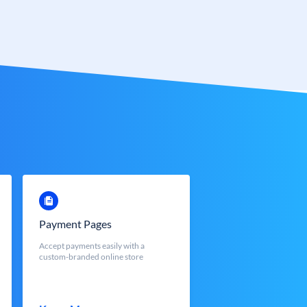
Payment Pages
Accept payments easily with a
custom-branded online store