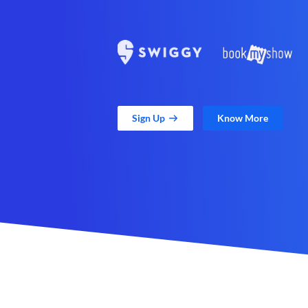
Sign Up
Know More