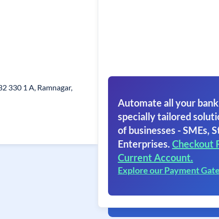
32 330 1 A, Ramnagar,
Automate all your bank
specially tailored soluti
of businesses - SMEs, S
Enterprises.
Checkout 
Current Account.
Explore our Payment Gat