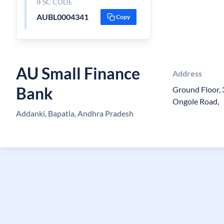
IFSC CODE
AUBL0004341
Copy
AU Small Finance
Address
Bank
Ground Floor, 
Ongole Road,
Addanki, Bapatla, Andhra Pradesh