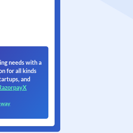
ing needs with a
on for all kinds
tartups, and
RazorpayX
eway