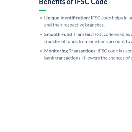
Benefits of IFSC Code
Unique Identification:
IFSC code helps in un
and their respective branches.
Smooth Fund Transfer:
IFSC code enables 
transfer of funds from one bank account to 
Monitoring Transactions:
IFSC code is used
bank transactions. It lowers the chances of 