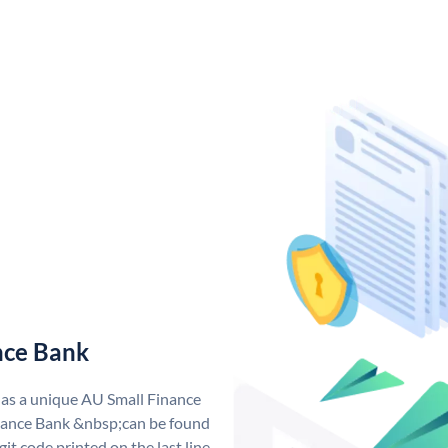
nce Bank
has a unique AU Small Finance
ance Bank &nbsp;can be found
git code printed on the last line