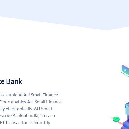
ce Bank
has a unique AU Small Finance
 Code enables AU Small Finance
y electronically. AU Small
serve Bank of India) to each
EFT transactions smoothly.