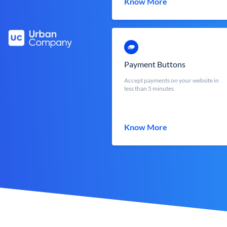
Know More
Payment Buttons
Accept payments on your website in
less than 5 minutes
Know More