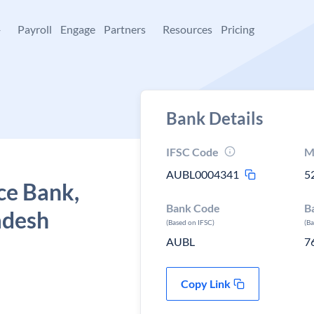
+
Payroll
Engage
Partners
Resources
Pricing
Bank Details
IFSC Code
M
AUBL0004341
5
ce Bank,
Bank Code
B
adesh
(Based on IFSC)
(B
AUBL
7
Copy Link