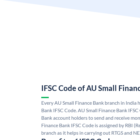
IFSC Code of AU Small Finan
Every AU Small Finance Bank branch in India 
Bank IFSC Code. AU Small Finance Bank IFSC
Bank account holders to send and receive mone
Finance Bank IFSC Code is assigned by RBI (Re
branch as it helps in carrying out RTGS and N