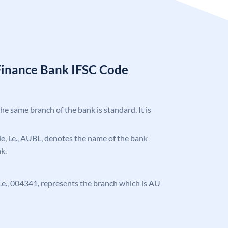
Finance Bank IFSC Code
the same branch of the bank is standard. It is
ode, i.e., AUBL, denotes the name of the bank
k.
, i.e., 004341, represents the branch which is AU