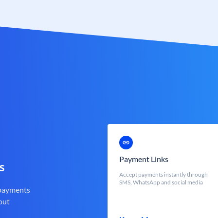
Payment Links
s
Accept payments instantly through
SMS, WhatsApp and social media
 payments
out