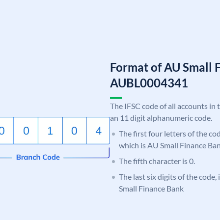
Format of AU Small 
AUBL0004341
The IFSC code of all accounts in 
an 11 digit alphanumeric code.
The first four letters of the c
which is AU Small Finance Ban
The fifth character is 0.
The last six digits of the code
Small Finance Bank