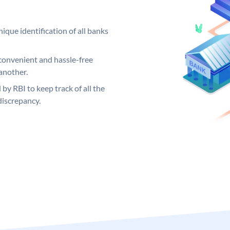
ique identification of all banks
convenient and hassle-free
another.
 by RBI to keep track of all the
discrepancy.