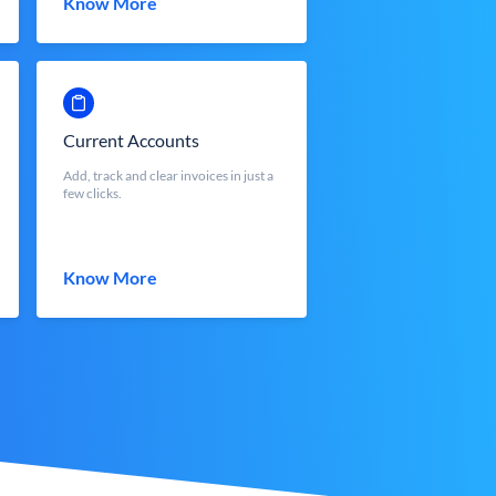
Know More
Current Accounts
Add, track and clear invoices in just a
few clicks.
Know More