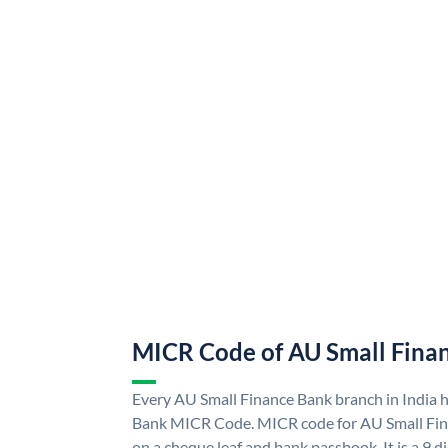
MICR Code of AU Small Fina
Every AU Small Finance Bank branch in India 
Bank MICR Code. MICR code for AU Small Fin
on a cheque leaf and bank passbook. It is a 9 di