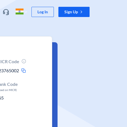
Log In
Sign Up
ICR Code
23765002
ank Code
ased on MICR)
65