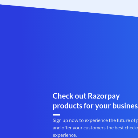
Check out Razorpay
products for your busines
Sign up now to experience the future of
and offer your customers the best check
experience.