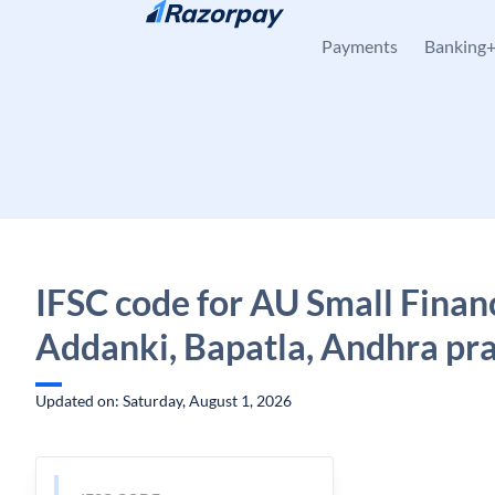
Skip to content
Payments
Banking
IFSC code for AU Small Finan
Addanki, Bapatla, Andhra pr
Updated on: Saturday, August 1, 2026