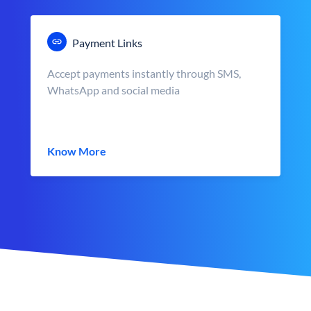
Payment Links
Accept payments instantly through SMS,
WhatsApp and social media
Know More