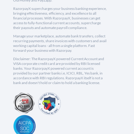
Ola Money and PayZapp.
RazorpayX supercharges your business banking experience,
bringing effectiveness, efficiency, and excellence to all
financial processes. With RazorpayX, businesses can get
access to fully-functional current accounts, supercharge
their payouts and automate payroll compliance.
Manage your marketplace, automate bank transfers, collect
recurring payments, share invoices with customers and avail
working capital loans - all from a single platform. Fast
forward your business with Razorpay.
Disclaimer: The RazorpayX powered Current Account and
VISA corporate credit card are provided by RBI licensed
banks. Your RazorpayX powered current account is
provided by our partner banks i.e, ICICI, RBL, Yes bank, in
accordance with RBI regulations. RazorpayX itself is not a
bank and doesn't hold or claim to hold a banking license.