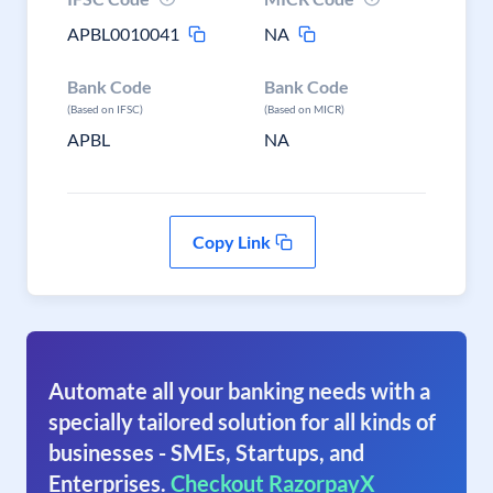
APBL0010041
NA
Bank Code
Bank Code
(Based on IFSC)
(Based on MICR)
APBL
NA
Copy Link
Automate all your banking needs with a
specially tailored solution for all kinds of
businesses - SMEs, Startups, and
Enterprises.
Checkout RazorpayX