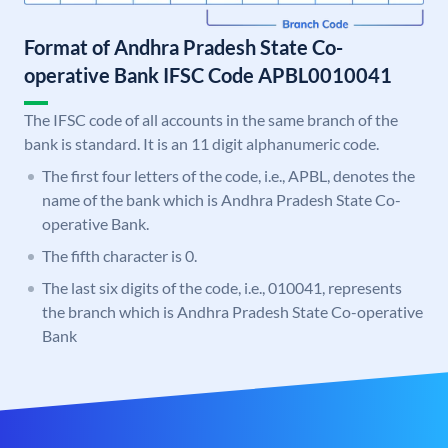
Format of Andhra Pradesh State Co-
operative Bank IFSC Code APBL0010041
The IFSC code of all accounts in the same branch of the
bank is standard. It is an 11 digit alphanumeric code.
The first four letters of the code, i.e., APBL, denotes the
name of the bank which is Andhra Pradesh State Co-
operative Bank.
The fifth character is 0.
The last six digits of the code, i.e., 010041, represents
the branch which is Andhra Pradesh State Co-operative
Bank