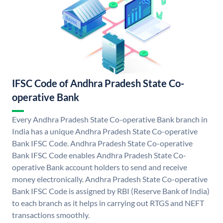
IFSC Code of Andhra Pradesh State Co-
operative Bank
Every Andhra Pradesh State Co-operative Bank branch in
India has a unique Andhra Pradesh State Co-operative
Bank IFSC Code. Andhra Pradesh State Co-operative
Bank IFSC Code enables Andhra Pradesh State Co-
operative Bank account holders to send and receive
money electronically. Andhra Pradesh State Co-operative
Bank IFSC Code is assigned by RBI (Reserve Bank of India)
to each branch as it helps in carrying out RTGS and NEFT
transactions smoothly.