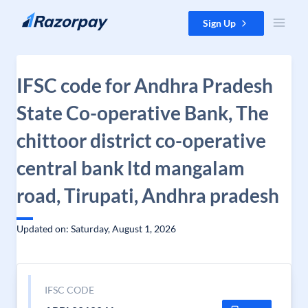
Skip to content
Sign Up
IFSC code for Andhra Pradesh
State Co-operative Bank, The
chittoor district co-operative
central bank ltd mangalam
road, Tirupati, Andhra pradesh
Updated on: Saturday, August 1, 2026
IFSC CODE