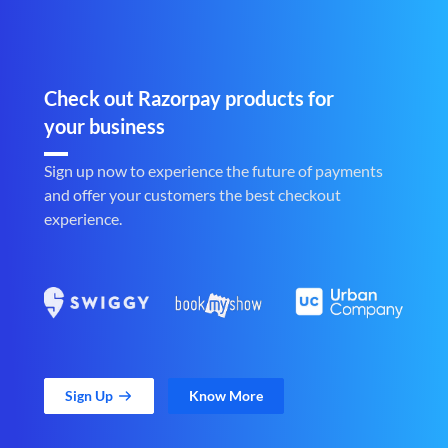
Check out Razorpay products for
your business
Sign up now to experience the future of payments
and offer your customers the best checkout
experience.
Sign Up
Know More