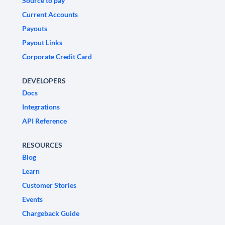
Source to pay
Current Accounts
Payouts
Payout Links
Corporate Credit Card
DEVELOPERS
Docs
Integrations
API Reference
RESOURCES
Blog
Learn
Customer Stories
Events
Chargeback Guide