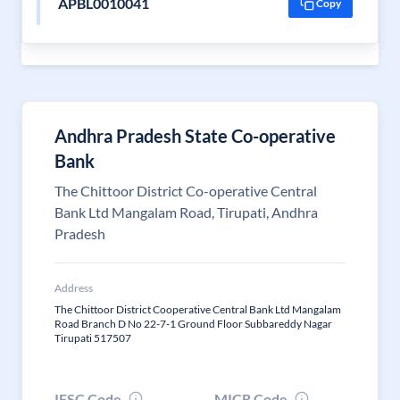
APBL0010041
Copy
Andhra Pradesh State Co-operative
Bank
The Chittoor District Co-operative Central
Bank Ltd Mangalam Road, Tirupati, Andhra
Pradesh
Address
The Chittoor District Cooperative Central Bank Ltd Mangalam
Road Branch D No 22-7-1 Ground Floor Subbareddy Nagar
Tirupati 517507
IFSC Code
MICR Code