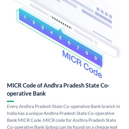
MICR Code of Andhra Pradesh State Co-
operative Bank
Every Andhra Pradesh State Co-operative Bank branch in
India has a unique Andhra Pradesh State Co-operative
Bank MICR Code. MICR code for Andhra Pradesh State
Co-operative Bank &nbsp;can be found on a cheque leaf