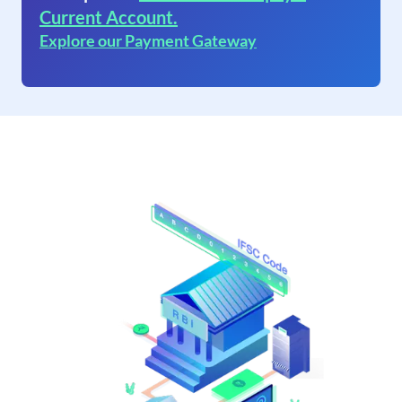
Current Account.
Explore our Payment Gateway