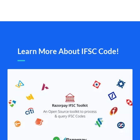
Learn More About IFSC Code!