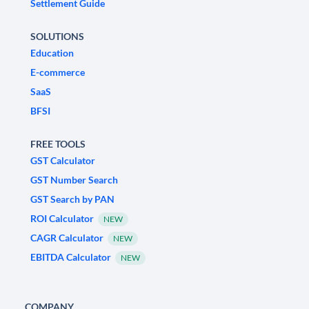
Settlement Guide
SOLUTIONS
Education
E-commerce
SaaS
BFSI
FREE TOOLS
GST Calculator
GST Number Search
GST Search by PAN
ROI Calculator
NEW
CAGR Calculator
NEW
EBITDA Calculator
NEW
COMPANY