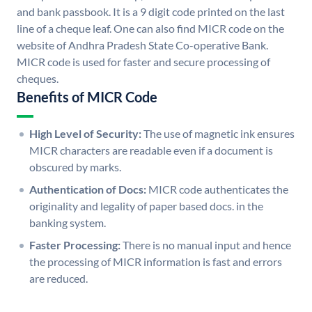
and bank passbook. It is a 9 digit code printed on the last
line of a cheque leaf. One can also find MICR code on the
website of Andhra Pradesh State Co-operative Bank.
MICR code is used for faster and secure processing of
cheques.
Benefits of MICR Code
High Level of Security:
The use of magnetic ink ensures
MICR characters are readable even if a document is
obscured by marks.
Authentication of Docs:
MICR code authenticates the
originality and legality of paper based docs. in the
banking system.
Faster Processing:
There is no manual input and hence
the processing of MICR information is fast and errors
are reduced.