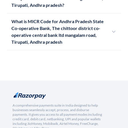
Tirupati, Andhra pradesh?
What is MICR Code for Andhra Pradesh State
Co-operative Bank, The chittoor district co-
operative central bank ltd mangalam road,
Tirupati, Andhra pradesh
A comprehensive payments suite in India designed to help
businesses seamlessly accept, process, and disburse
payments. It gives you access to all payment modes including
credit card, debit card, netbanking, UPI and popular wallets
including JioMoney, Mobikwik, Airtel Money, FreeCharge,