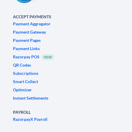
ACCEPT PAYMENTS
Payment Aggregator
Payment Gateway
Payment Pages
Payment Links
Razorpay POS
NEW
QR Codes
Subscriptions
Smart Collect
Optimizer
Instant Settlements
PAYROLL
RazorpayX Payroll