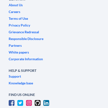
About Us
Careers
Terms of Use
Privacy Policy
Grievance Redressal
Responsible Disclosure
Partners
White papers
Corporate Information
HELP & SUPPORT
Support
Knowledge base
FIND US ONLINE