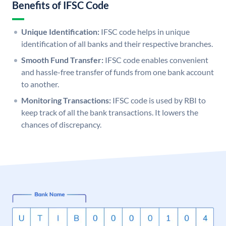
Benefits of IFSC Code
Unique Identification:
IFSC code helps in unique
identification of all banks and their respective branches.
Smooth Fund Transfer:
IFSC code enables convenient
and hassle-free transfer of funds from one bank account
to another.
Monitoring Transactions:
IFSC code is used by RBI to
keep track of all the bank transactions. It lowers the
chances of discrepancy.