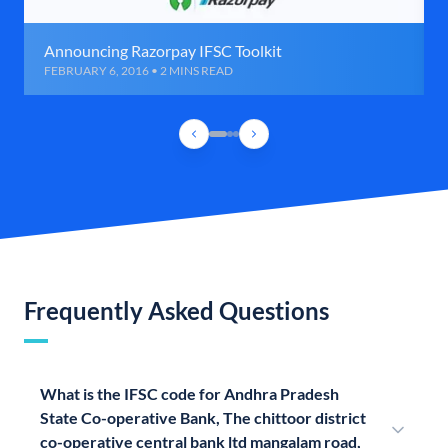
Announcing Razorpay IFSC Toolkit
FEBRUARY 6, 2016 • 2 MINS READ
Frequently Asked Questions
What is the IFSC code for Andhra Pradesh
State Co-operative Bank, The chittoor district
co-operative central bank ltd mangalam road,