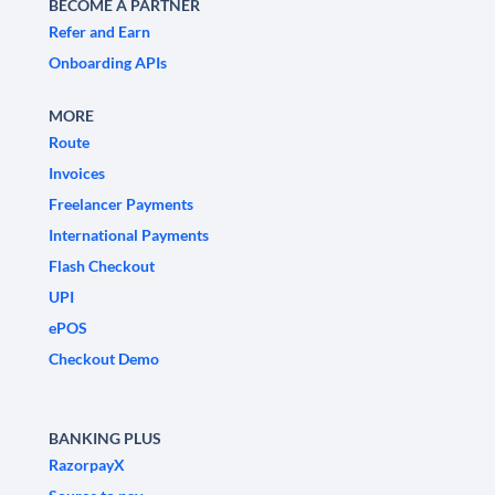
BECOME A PARTNER
Refer and Earn
Onboarding APIs
MORE
Route
Invoices
Freelancer Payments
International Payments
Flash Checkout
UPI
ePOS
Checkout Demo
BANKING PLUS
RazorpayX