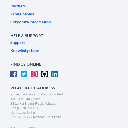
Partners
White papers
Corporate Information
HELP & SUPPORT
Support
Knowledge base
FIND US ONLINE
REGD. OFFICE ADDRESS
Razorpay Payments Private Limited,
1st Floor, SJR Cyber,
22 Laskar Hosur Road, Adugodi,
Bengaluru, 560030,
Karnataka, India
CIN: U62099KA2024PTC188982