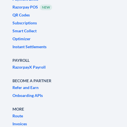
Razorpay POS
NEW
QR Codes
Subscriptions
Smart Collect
Optimizer
Instant Settlements
PAYROLL
RazorpayX Payroll
BECOME A PARTNER
Refer and Earn
Onboarding APIs
MORE
Route
Invoices