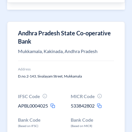
Andhra Pradesh State Co-operative
Bank
Mukkamala, Kakinada, Andhra Pradesh
Address
D.no.2-143, Sivalayam Street, Mukkamala
IFSC Code
MICR Code
APBL0004025
533842802
Bank Code
Bank Code
(Based on IFSC)
(Based on MICR)