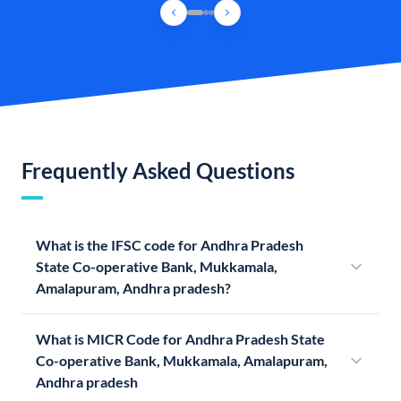
Frequently Asked Questions
What is the IFSC code for Andhra Pradesh
State Co-operative Bank, Mukkamala,
Amalapuram, Andhra pradesh?
What is MICR Code for Andhra Pradesh State
Co-operative Bank, Mukkamala, Amalapuram,
Andhra pradesh