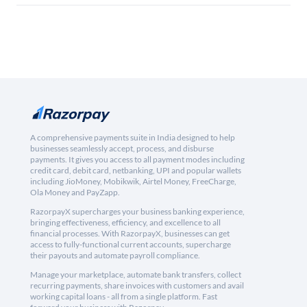
A comprehensive payments suite in India designed to help
businesses seamlessly accept, process, and disburse
payments. It gives you access to all payment modes including
credit card, debit card, netbanking, UPI and popular wallets
including JioMoney, Mobikwik, Airtel Money, FreeCharge,
Ola Money and PayZapp.
RazorpayX supercharges your business banking experience,
bringing effectiveness, efficiency, and excellence to all
financial processes. With RazorpayX, businesses can get
access to fully-functional current accounts, supercharge
their payouts and automate payroll compliance.
Manage your marketplace, automate bank transfers, collect
recurring payments, share invoices with customers and avail
working capital loans - all from a single platform. Fast