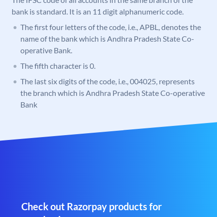
bank is standard. It is an 11 digit alphanumeric code.
The first four letters of the code, i.e., APBL, denotes the
name of the bank which is Andhra Pradesh State Co-
operative Bank.
The fifth character is 0.
The last six digits of the code, i.e., 004025, represents
the branch which is Andhra Pradesh State Co-operative
Bank
Check out Razorpay products for