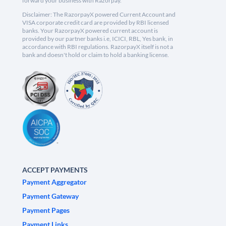
forward your business with Razorpay.
Disclaimer: The RazorpayX powered Current Account and
VISA corporate credit card are provided by RBI licensed
banks. Your RazorpayX powered current account is
provided by our partner banks i.e, ICICI, RBL, Yes bank, in
accordance with RBI regulations. RazorpayX itself is not a
bank and doesn't hold or claim to hold a banking license.
ACCEPT PAYMENTS
Payment Aggregator
Payment Gateway
Payment Pages
Payment Links