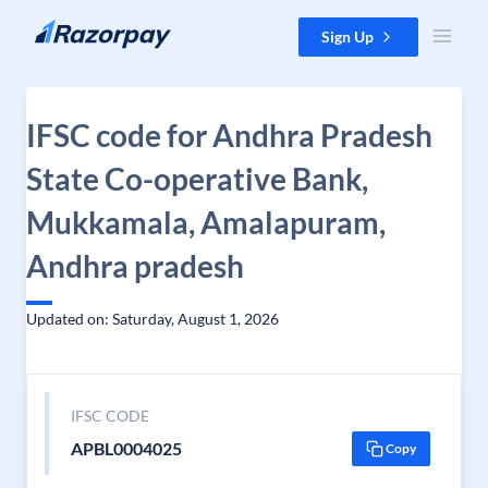
Skip to content
Sign Up
IFSC code for Andhra Pradesh
State Co-operative Bank,
Mukkamala, Amalapuram,
Andhra pradesh
Updated on: Saturday, August 1, 2026
IFSC CODE
APBL0004025
Copy