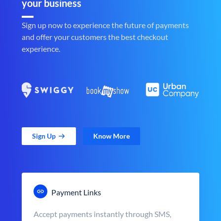
your business
Sign up now to experience the future of payments
and offer your customers the best checkout
experience.
Sign Up
Know More
Payment Links
Accept payments instantly through SMS,