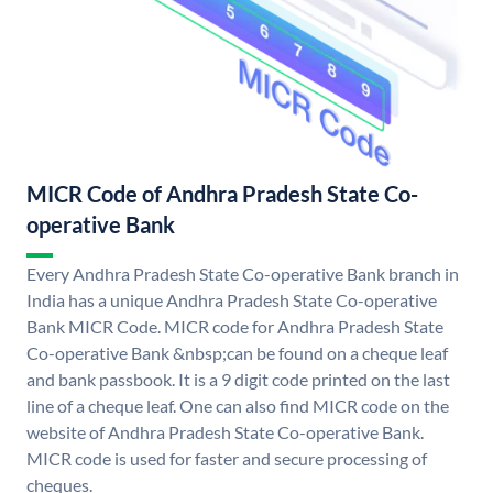
MICR Code of Andhra Pradesh State Co-
operative Bank
Every Andhra Pradesh State Co-operative Bank branch in
India has a unique Andhra Pradesh State Co-operative
Bank MICR Code. MICR code for Andhra Pradesh State
Co-operative Bank &nbsp;can be found on a cheque leaf
and bank passbook. It is a 9 digit code printed on the last
line of a cheque leaf. One can also find MICR code on the
website of Andhra Pradesh State Co-operative Bank.
MICR code is used for faster and secure processing of
cheques.