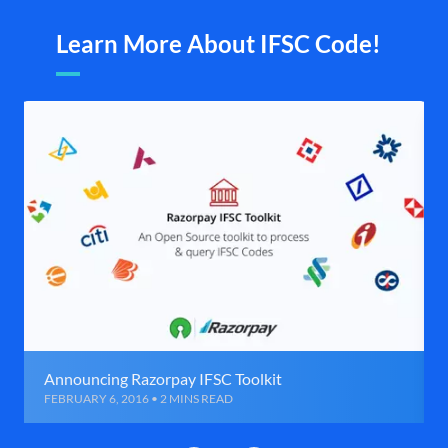
Learn More About IFSC Code!
Announcing Razorpay IFSC Toolkit
FEBRUARY 6, 2016 • 2 MINS READ