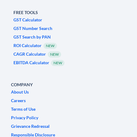
FREE TOOLS
GST Calculator
GST Number Search
GST Search by PAN
ROI Calculator
NEW
CAGR Calculator
NEW
EBITDA Calculator
NEW
COMPANY
About Us
Careers
Terms of Use
Privacy Policy
Grievance Redressal
Responsible Disclosure