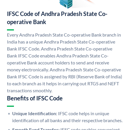
IFSC Code of Andhra Pradesh State Co-
operative Bank
Every Andhra Pradesh State Co-operative Bank branch in
India has a unique Andhra Pradesh State Co-operative
Bank IFSC Code. Andhra Pradesh State Co-operative
Bank IFSC Code enables Andhra Pradesh State Co-
operative Bank account holders to send and receive
money electronically. Andhra Pradesh State Co-operative
Bank IFSC Code is assigned by RBI (Reserve Bank of India)
to each branch as it helps in carrying out RTGS and NEFT
transactions smoothly.
Benefits of IFSC Code
Unique Identification:
IFSC code helps in unique
identification of all banks and their respective branches.
Smooth Fund Transfer:
IFSC code enables convenient