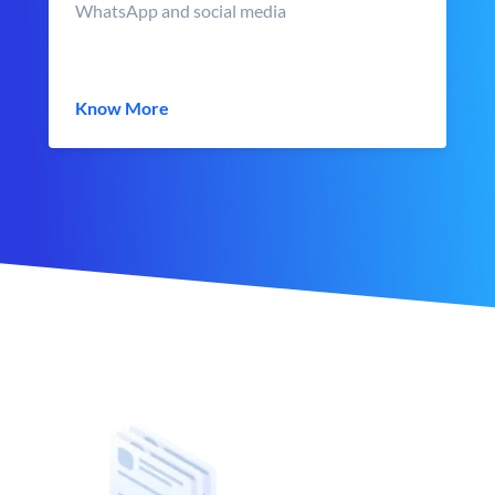
WhatsApp and social media
Know More