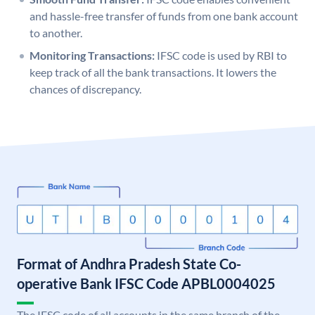
and hassle-free transfer of funds from one bank account
to another.
Monitoring Transactions:
IFSC code is used by RBI to
keep track of all the bank transactions. It lowers the
chances of discrepancy.
Format of Andhra Pradesh State Co-
operative Bank IFSC Code APBL0004025
The IFSC code of all accounts in the same branch of the