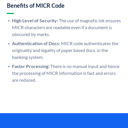
Benefits of MICR Code
High Level of Security:
The use of magnetic ink ensures
MICR characters are readable even if a document is
obscured by marks.
Authentication of Docs:
MICR code authenticates the
originality and legality of paper based docs. in the
banking system.
Faster Processing:
There is no manual input and hence
the processing of MICR information is fast and errors
are reduced.