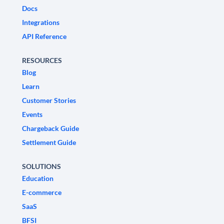
Docs
Integrations
API Reference
RESOURCES
Blog
Learn
Customer Stories
Events
Chargeback Guide
Settlement Guide
SOLUTIONS
Education
E-commerce
SaaS
BFSI