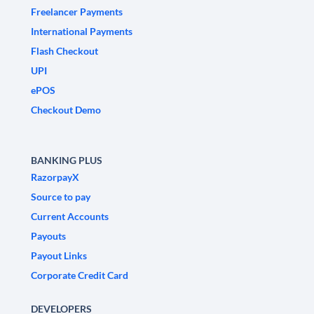
Freelancer Payments
International Payments
Flash Checkout
UPI
ePOS
Checkout Demo
BANKING PLUS
RazorpayX
Source to pay
Current Accounts
Payouts
Payout Links
Corporate Credit Card
DEVELOPERS