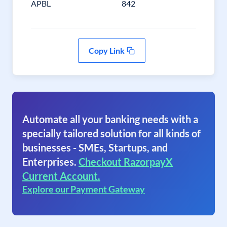
APBL
842
Copy Link
Automate all your banking needs with a
specially tailored solution for all kinds of
businesses - SMEs, Startups, and
Enterprises.
Checkout RazorpayX
Current Account.
Explore our Payment Gateway