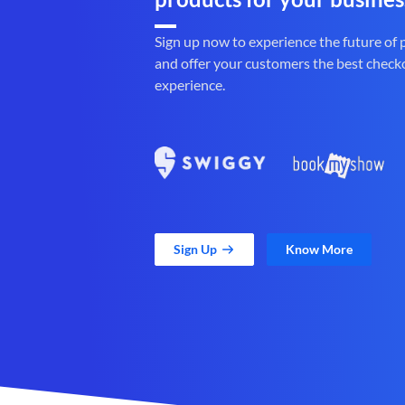
Sign up now to experience the future of
and offer your customers the best check
experience.
Sign Up
Know More