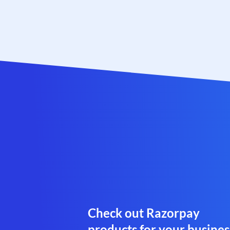
Check out Razorpay
products for your busines