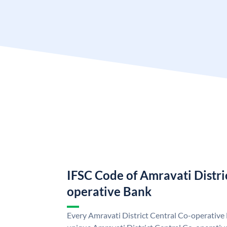
IFSC Code of Amravati Distri
operative Bank
Every Amravati District Central Co-operative 