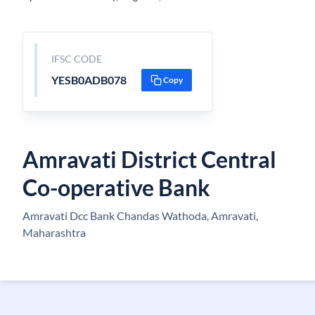
IFSC CODE
YESB0ADB078
Copy
Amravati District Central
Co-operative Bank
Amravati Dcc Bank Chandas Wathoda, Amravati,
Maharashtra