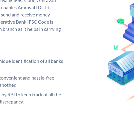
ve Bank IFSC Code. Amravati
 enables Amravati District
o send and receive money
perative Bank IFSC Code is
 branch as it helps in carrying
ique identification of all banks
convenient and hassle-free
another.
 by RBI to keep track of all the
discrepancy.