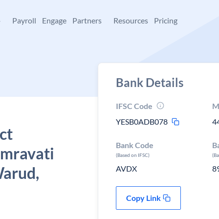
+
Payroll
Engage
Partners
Resources
Pricing
Bank Details
IFSC Code
M
YESB0ADB078
4
ct
Bank Code
B
Amravati
(Based on IFSC)
(B
Warud,
AVDX
8
Copy Link