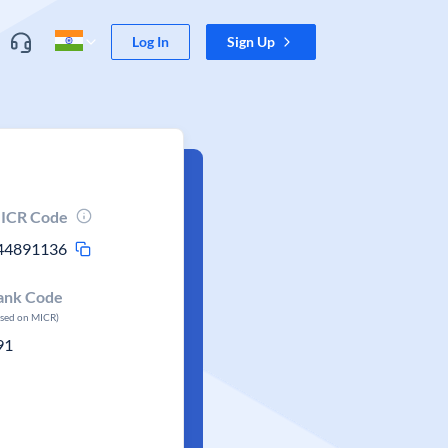
Log In
Sign Up
ICR Code
44891136
ank Code
ased on MICR)
91