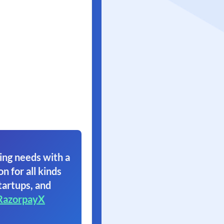
ing needs with a
on for all kinds
tartups, and
RazorpayX