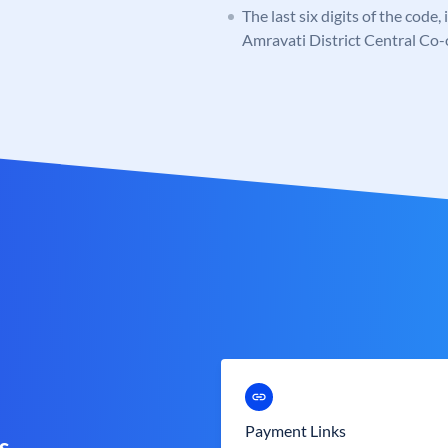
The last six digits of the code
Amravati District Central Co
Payment Links
s