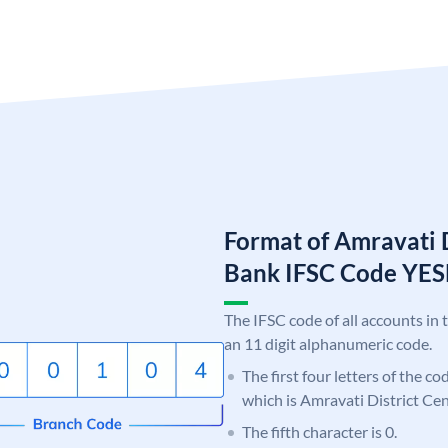
Format of Amravati D
Bank IFSC Code Y
The IFSC code of all accounts in 
an 11 digit alphanumeric code.
The first four letters of the c
which is Amravati District Ce
The fifth character is 0.