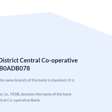
istrict Central Co-operative
ESB0ADB078
the same branch of the bank is standard. It is
ode, i.e., YESB, denotes the name of the bank
ntral Co-operative Bank.