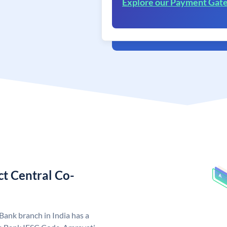
Explore our Payment Gat
ct Central Co-
Bank branch in India has a