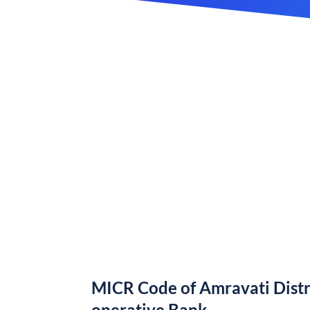
MICR Code of Amravati Distr
operative Bank