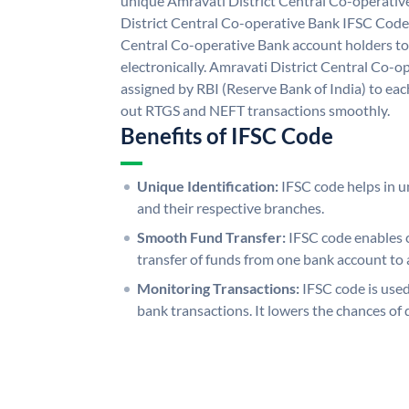
unique Amravati District Central Co-operati
District Central Co-operative Bank IFSC Code
Central Co-operative Bank account holders t
electronically. Amravati District Central Co-o
assigned by RBI (Reserve Bank of India) to each
out RTGS and NEFT transactions smoothly.
Benefits of IFSC Code
Unique Identification:
IFSC code helps in un
and their respective branches.
Smooth Fund Transfer:
IFSC code enables 
transfer of funds from one bank account to 
Monitoring Transactions:
IFSC code is used
bank transactions. It lowers the chances of 