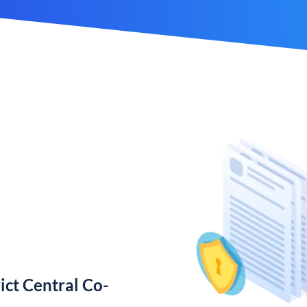
ict Central Co-