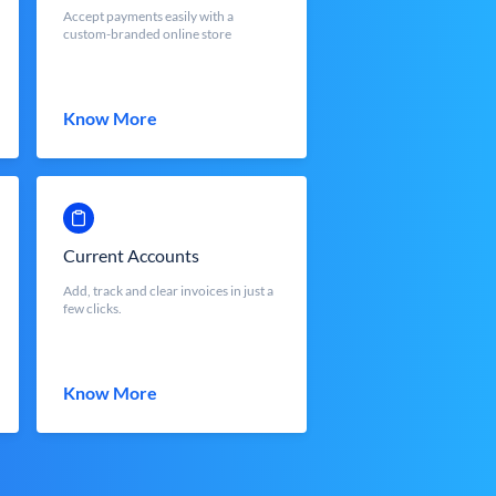
Accept payments easily with a
custom-branded online store
Know More
Current Accounts
Add, track and clear invoices in just a
few clicks.
Know More