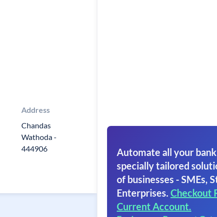
Address
Chandas
Wathoda -
444906
Automate all your bank
specially tailored soluti
of businesses - SMEs, S
Enterprises.
Checkout 
Current Account.