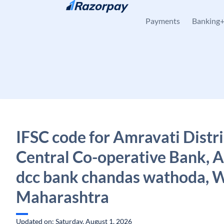
Skip to content
Payments
Banking
IFSC code for Amravati Distri
Central Co-operative Bank, 
dcc bank chandas wathoda, 
Maharashtra
Updated on: Saturday, August 1, 2026