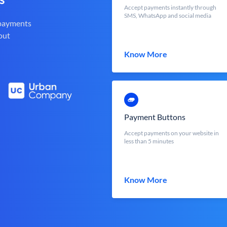
Accept payments instantly through
SMS, WhatsApp and social media
 payments
out
Know More
Payment Buttons
Accept payments on your website in
less than 5 minutes
Know More