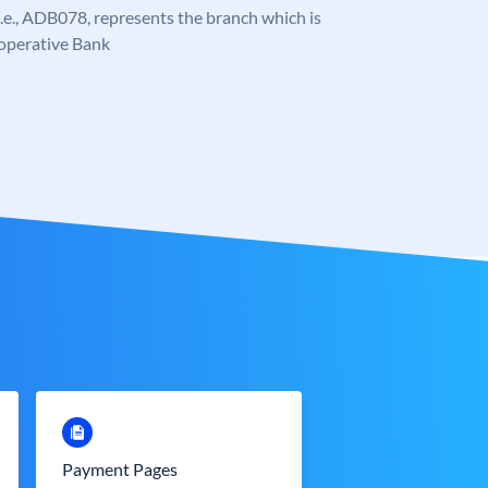
, i.e., ADB078, represents the branch which is
-operative Bank
Payment Pages