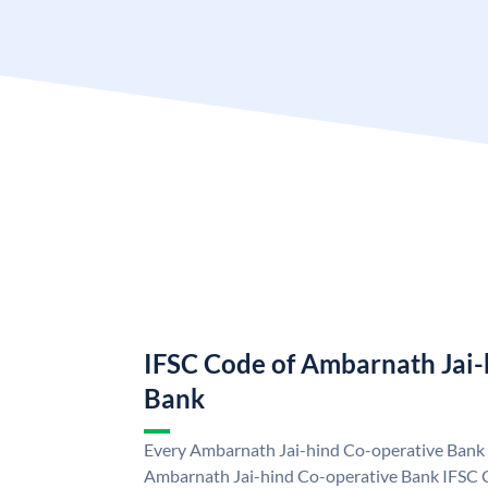
IFSC Code of Ambarnath Jai-
Bank
Every Ambarnath Jai-hind Co-operative Bank b
Ambarnath Jai-hind Co-operative Bank IFSC 