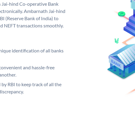
 Jai-hind Co-operative Bank
ctronically. Ambarnath Jai-hind
I (Reserve Bank of India) to
and NEFT transactions smoothly.
ique identification of all banks
convenient and hassle-free
another.
 by RBI to keep track of all the
discrepancy.