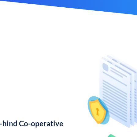
-hind Co-operative