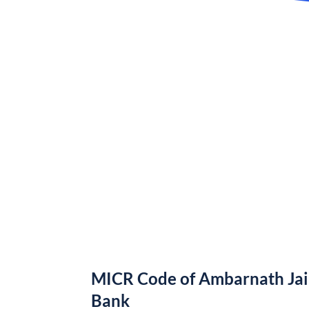
MICR Code of Ambarnath Jai
Bank