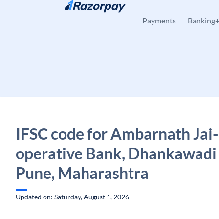
Skip to content
Payments
Banking
IFSC code for Ambarnath Jai-
operative Bank, Dhankawadi
Pune, Maharashtra
Updated on: Saturday, August 1, 2026