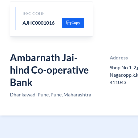
IFSC CODE
AJHC0001016
Copy
Ambarnath Jai-
Address
hind Co-operative
Shop No.1-2,
Nagar,opp.k.
Bank
411043
Dhankawadi Pune, Pune, Maharashtra