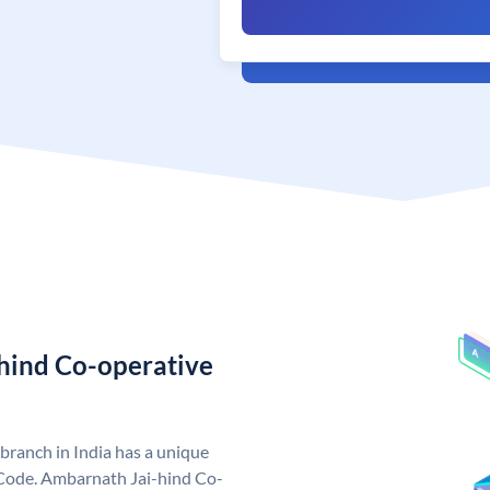
hind Co-operative
ranch in India has a unique
Code. Ambarnath Jai-hind Co-