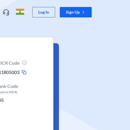
Log In
Sign Up
ICR Code
11805003
ank Code
ased on MICR)
05