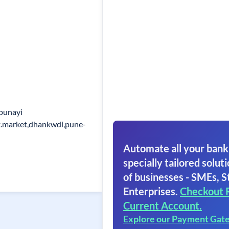
punayi
k.market,dhankwdi,pune-
Automate all your bank
specially tailored soluti
of businesses - SMEs, S
Enterprises.
Checkout 
Current Account.
Explore our Payment Gat