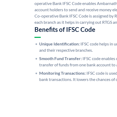
operative Bank IFSC Code enables Ambarnath
account holders to send and receive money ele
Co-operative Bank IFSC Code is assigned by RB
each branch as it helps in carrying out RTGS 
Benefits of IFSC Code
Unique Identification:
IFSC code helps in un
and their respective branches.
Smooth Fund Transfer:
IFSC code enables 
transfer of funds from one bank account to 
Monitoring Transactions:
IFSC code is used
bank transactions. It lowers the chances of 