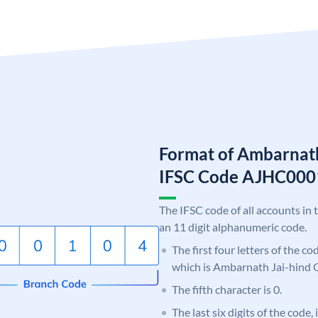
Format of Ambarnath
IFSC Code AJHC00
The IFSC code of all accounts in 
an 11 digit alphanumeric code.
The first four letters of the c
which is Ambarnath Jai-hind 
The fifth character is 0.
The last six digits of the code,