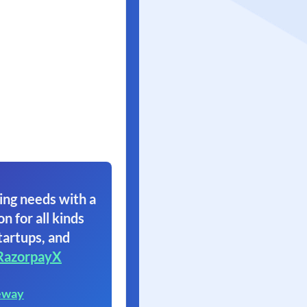
ing needs with a
on for all kinds
tartups, and
RazorpayX
eway