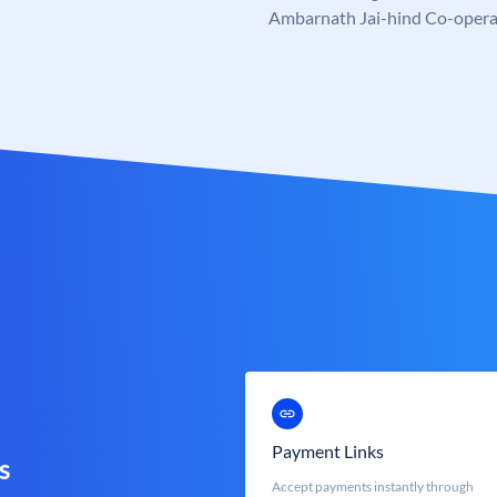
Ambarnath Jai-hind Co-opera
Payment Links
s
Accept payments instantly through