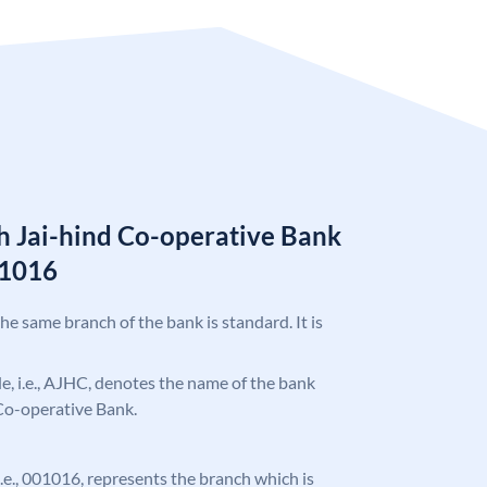
 Jai-hind Co-operative Bank
01016
the same branch of the bank is standard. It is
ode, i.e., AJHC, denotes the name of the bank
Co-operative Bank.
 i.e., 001016, represents the branch which is