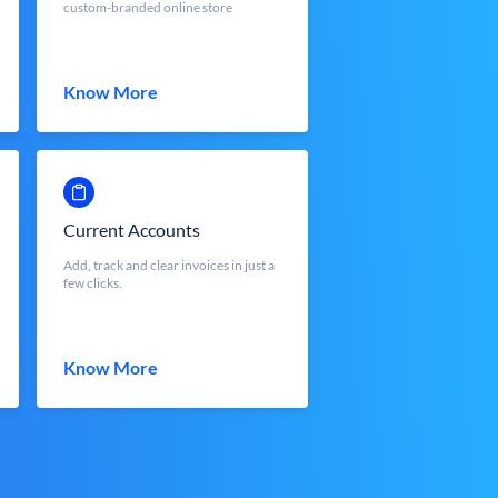
custom-branded online store
Know More
Current Accounts
Add, track and clear invoices in just a
few clicks.
Know More