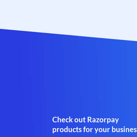
Check out Razorpay
products for your busines