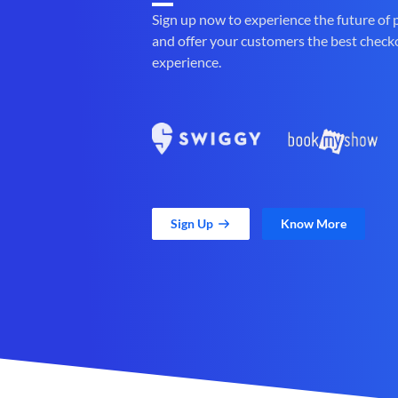
Sign up now to experience the future of
and offer your customers the best check
experience.
Sign Up
Know More