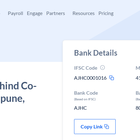
+
Payroll
Engage
Partners
Resources
Pricing
Bank Details
IFSC Code
M
AJHC0001016
4
hind Co-
Bank Code
B
 pune,
(Based on IFSC)
(B
AJHC
8
Copy Link