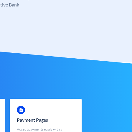
tive Bank
Payment Pages
Accept payments easily with a