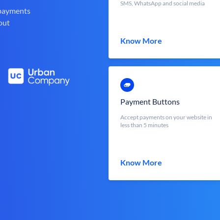
SMS, WhatsApp and social media
 payments
out
Know More
Payment Buttons
Accept payments on your website in
less than 5 minutes
Know More