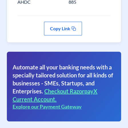
AHDC
885
Copy Link
Automate all your banking needs with a
specially tailored solution for all kinds of
businesses - SMEs, Startups, and
Enterprises.
Checkout RazorpayX
Current Account.
Explore our Payment Gateway