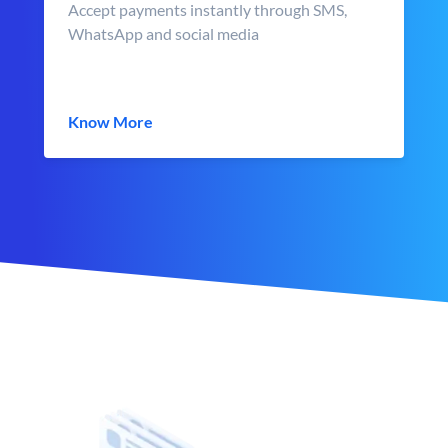
Accept payments instantly through SMS,
WhatsApp and social media
Know More