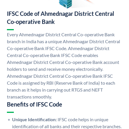
IFSC Code of Ahmednagar District Central
Co-operative Bank
Every Ahmednagar District Central Co-operative Bank
branch in India has a unique Ahmednagar District Central
Co-operative Bank IFSC Code. Ahmednagar District
Central Co-operative Bank IFSC Code enables
Ahmednagar District Central Co-operative Bank account
holders to send and receive money electronically.
Ahmednagar District Central Co-operative Bank IFSC
Code is assigned by RBI (Reserve Bank of India) to each
branch as it helps in carrying out RTGS and NEFT
transactions smoothly.
Benefits of IFSC Code
Unique Identification:
IFSC code helps in unique
identification of all banks and their respective branches.