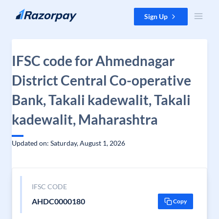
Skip to content
Sign Up
IFSC code for Ahmednagar
District Central Co-operative
Bank, Takali kadewalit, Takali
kadewalit, Maharashtra
Updated on: Saturday, August 1, 2026
IFSC CODE
AHDC0000180
Copy