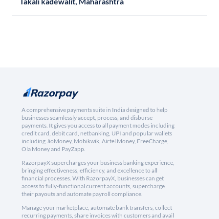
Takali kadewalit, Maharashtra
A comprehensive payments suite in India designed to help
businesses seamlessly accept, process, and disburse
payments. It gives you access to all payment modes including
credit card, debit card, netbanking, UPI and popular wallets
including JioMoney, Mobikwik, Airtel Money, FreeCharge,
Ola Money and PayZapp.
RazorpayX supercharges your business banking experience,
bringing effectiveness, efficiency, and excellence to all
financial processes. With RazorpayX, businesses can get
access to fully-functional current accounts, supercharge
their payouts and automate payroll compliance.
Manage your marketplace, automate bank transfers, collect
recurring payments, share invoices with customers and avail