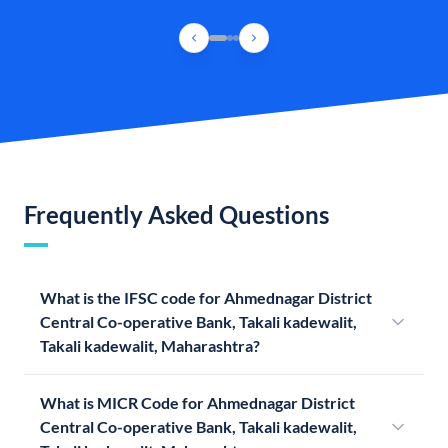
Frequently Asked Questions
What is the IFSC code for Ahmednagar District
Central Co-operative Bank, Takali kadewalit,
Takali kadewalit, Maharashtra?
What is MICR Code for Ahmednagar District
Central Co-operative Bank, Takali kadewalit,