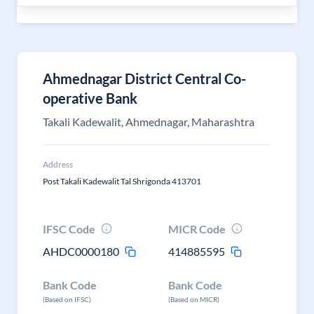
Ahmednagar District Central Co-
operative Bank
Takali Kadewalit, Ahmednagar, Maharashtra
Address
Post Takali Kadewalit Tal Shrigonda 413701
IFSC Code
MICR Code
AHDC0000180
414885595
Bank Code
Bank Code
(Based on IFSC)
(Based on MICR)