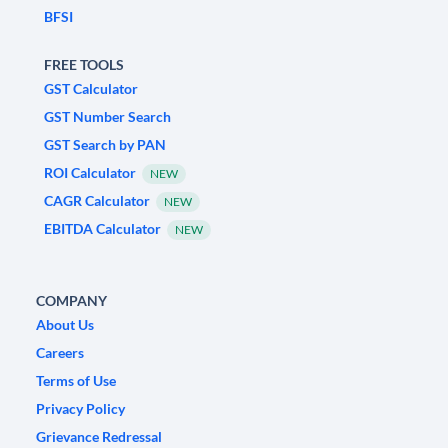
BFSI
FREE TOOLS
GST Calculator
GST Number Search
GST Search by PAN
ROI Calculator
NEW
CAGR Calculator
NEW
EBITDA Calculator
NEW
COMPANY
About Us
Careers
Terms of Use
Privacy Policy
Grievance Redressal