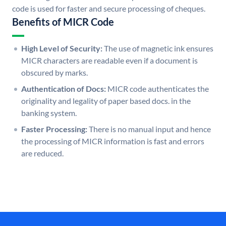
code is used for faster and secure processing of cheques.
Benefits of MICR Code
High Level of Security:
The use of magnetic ink ensures
MICR characters are readable even if a document is
obscured by marks.
Authentication of Docs:
MICR code authenticates the
originality and legality of paper based docs. in the
banking system.
Faster Processing:
There is no manual input and hence
the processing of MICR information is fast and errors
are reduced.