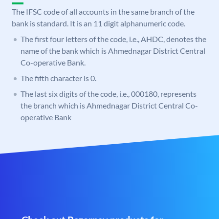
The IFSC code of all accounts in the same branch of the
bank is standard. It is an 11 digit alphanumeric code.
The first four letters of the code, i.e., AHDC, denotes the
name of the bank which is Ahmednagar District Central
Co-operative Bank.
The fifth character is 0.
The last six digits of the code, i.e., 000180, represents
the branch which is Ahmednagar District Central Co-
operative Bank