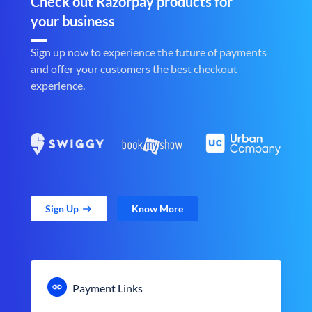
Check out Razorpay products for
your business
Sign up now to experience the future of payments
and offer your customers the best checkout
experience.
Sign Up
Know More
Payment Links