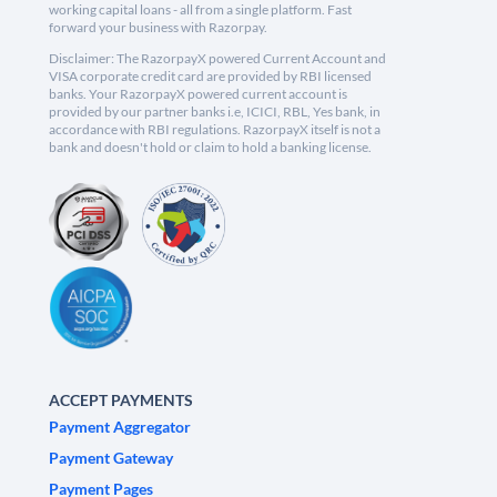
working capital loans - all from a single platform. Fast
forward your business with Razorpay.
Disclaimer: The RazorpayX powered Current Account and
VISA corporate credit card are provided by RBI licensed
banks. Your RazorpayX powered current account is
provided by our partner banks i.e, ICICI, RBL, Yes bank, in
accordance with RBI regulations. RazorpayX itself is not a
bank and doesn't hold or claim to hold a banking license.
ACCEPT PAYMENTS
Payment Aggregator
Payment Gateway
Payment Pages