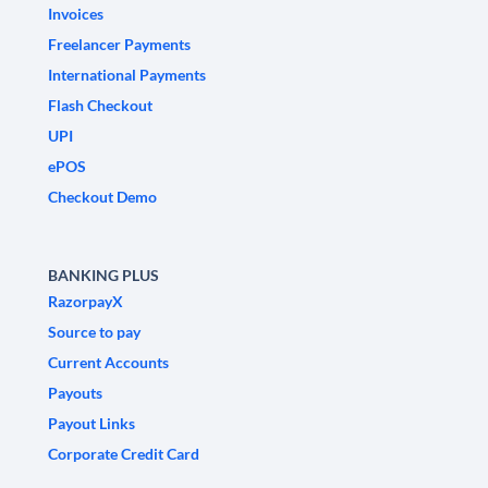
Invoices
Freelancer Payments
International Payments
Flash Checkout
UPI
ePOS
Checkout Demo
BANKING PLUS
RazorpayX
Source to pay
Current Accounts
Payouts
Payout Links
Corporate Credit Card