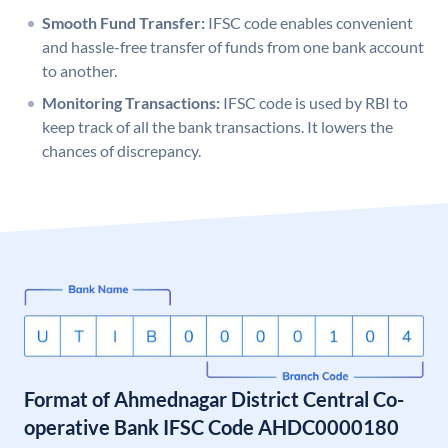
Smooth Fund Transfer:
IFSC code enables convenient
and hassle-free transfer of funds from one bank account
to another.
Monitoring Transactions:
IFSC code is used by RBI to
keep track of all the bank transactions. It lowers the
chances of discrepancy.
Format of Ahmednagar District Central Co-
operative Bank IFSC Code AHDC0000180