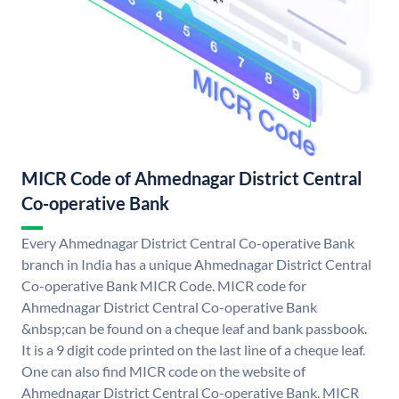
MICR Code of Ahmednagar District Central
Co-operative Bank
Every Ahmednagar District Central Co-operative Bank
branch in India has a unique Ahmednagar District Central
Co-operative Bank MICR Code. MICR code for
Ahmednagar District Central Co-operative Bank
&nbsp;can be found on a cheque leaf and bank passbook.
It is a 9 digit code printed on the last line of a cheque leaf.
One can also find MICR code on the website of
Ahmednagar District Central Co-operative Bank. MICR