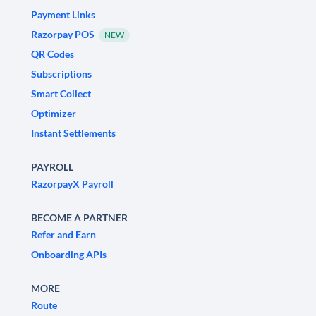
Payment Links
Razorpay POS
NEW
QR Codes
Subscriptions
Smart Collect
Optimizer
Instant Settlements
PAYROLL
RazorpayX Payroll
BECOME A PARTNER
Refer and Earn
Onboarding APIs
MORE
Route