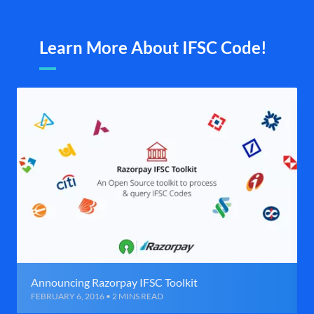
Learn More About IFSC Code!
Announcing Razorpay IFSC Toolkit
FEBRUARY 6, 2016 • 2 MINS READ