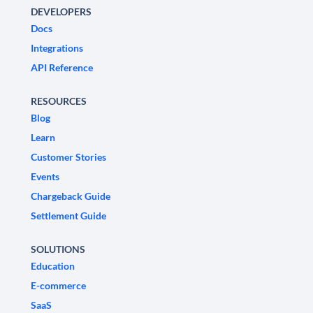
DEVELOPERS
Docs
Integrations
API Reference
RESOURCES
Blog
Learn
Customer Stories
Events
Chargeback Guide
Settlement Guide
SOLUTIONS
Education
E-commerce
SaaS