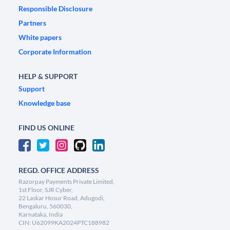
Responsible Disclosure
Partners
White papers
Corporate Information
HELP & SUPPORT
Support
Knowledge base
FIND US ONLINE
REGD. OFFICE ADDRESS
Razorpay Payments Private Limited,
1st Floor, SJR Cyber,
22 Laskar Hosur Road, Adugodi,
Bengaluru, 560030,
Karnataka, India
CIN: U62099KA2024PTC188982