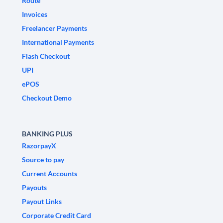
Route
Invoices
Freelancer Payments
International Payments
Flash Checkout
UPI
ePOS
Checkout Demo
BANKING PLUS
RazorpayX
Source to pay
Current Accounts
Payouts
Payout Links
Corporate Credit Card