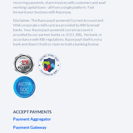
recurring payments, share invoices with customers and avail
working capital loans - all from a single platform. Fast
forward your business with Razorpay.
Disclaimer: The RazorpayX powered Current Account and
VISA corporate credit card are provided by RBI licensed
banks. Your RazorpayX powered current account is
provided by our partner banks i.e, ICICI, RBL, Yes bank, in
accordance with RBI regulations. RazorpayX itself is not a
bank and doesn't hold or claim to hold a banking license.
ACCEPT PAYMENTS
Payment Aggregator
Payment Gateway