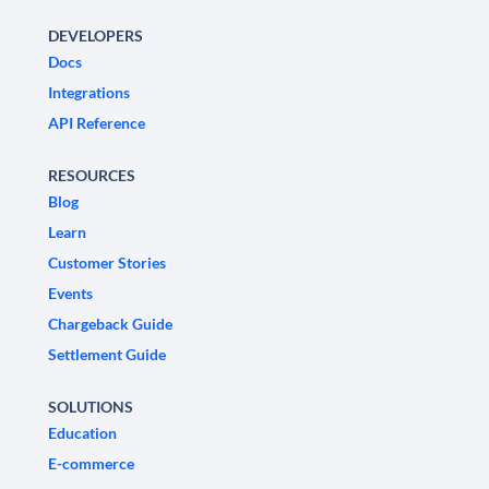
DEVELOPERS
Docs
Integrations
API Reference
RESOURCES
Blog
Learn
Customer Stories
Events
Chargeback Guide
Settlement Guide
SOLUTIONS
Education
E-commerce