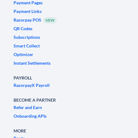
Payment Pages
Payment Links
Razorpay POS
NEW
QR Codes
Subscriptions
Smart Collect
Optimizer
Instant Settlements
PAYROLL
RazorpayX Payroll
BECOME A PARTNER
Refer and Earn
Onboarding APIs
MORE