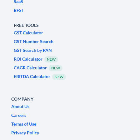
SaaS
BFSI
FREE TOOLS
GST Calculator
GST Number Search
GST Search by PAN
ROI Calculator
NEW
CAGR Calculator
NEW
EBITDA Calculator
NEW
COMPANY
About Us
Careers
Terms of Use
Privacy Policy