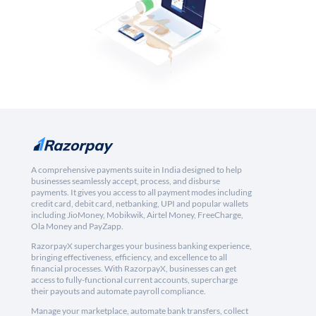
A comprehensive payments suite in India designed to help
businesses seamlessly accept, process, and disburse
payments. It gives you access to all payment modes including
credit card, debit card, netbanking, UPI and popular wallets
including JioMoney, Mobikwik, Airtel Money, FreeCharge,
Ola Money and PayZapp.
RazorpayX supercharges your business banking experience,
bringing effectiveness, efficiency, and excellence to all
financial processes. With RazorpayX, businesses can get
access to fully-functional current accounts, supercharge
their payouts and automate payroll compliance.
Manage your marketplace, automate bank transfers, collect