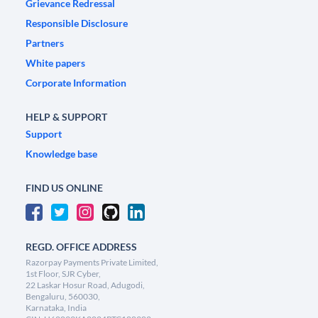
Grievance Redressal
Responsible Disclosure
Partners
White papers
Corporate Information
HELP & SUPPORT
Support
Knowledge base
FIND US ONLINE
REGD. OFFICE ADDRESS
Razorpay Payments Private Limited,
1st Floor, SJR Cyber,
22 Laskar Hosur Road, Adugodi,
Bengaluru, 560030,
Karnataka, India