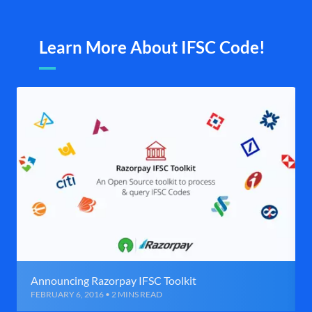
Learn More About IFSC Code!
Announcing Razorpay IFSC Toolkit
FEBRUARY 6, 2016 • 2 MINS READ