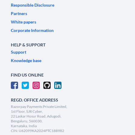
Responsible Disclosure
Partners
White papers
Corporate Information
HELP & SUPPORT
Support
Knowledge base
FIND US ONLINE
REGD. OFFICE ADDRESS
Razorpay Payments Private Limited,
1st Floor, SJR Cyber,
22 Laskar Hosur Road, Adugodi,
Bengaluru, 560030,
Karnataka, India
CIN: U62099KA2024PTC188982