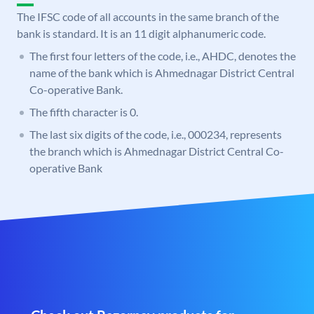
The IFSC code of all accounts in the same branch of the
bank is standard. It is an 11 digit alphanumeric code.
The first four letters of the code, i.e., AHDC, denotes the
name of the bank which is Ahmednagar District Central
Co-operative Bank.
The fifth character is 0.
The last six digits of the code, i.e., 000234, represents
the branch which is Ahmednagar District Central Co-
operative Bank