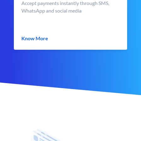
Accept payments instantly through SMS,
WhatsApp and social media
Know More