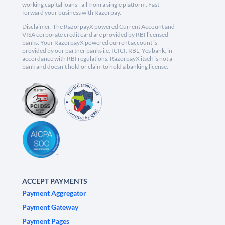
working capital loans - all from a single platform. Fast
forward your business with Razorpay.
Disclaimer: The RazorpayX powered Current Account and
VISA corporate credit card are provided by RBI licensed
banks. Your RazorpayX powered current account is
provided by our partner banks i.e, ICICI, RBL, Yes bank, in
accordance with RBI regulations. RazorpayX itself is not a
bank and doesn't hold or claim to hold a banking license.
ACCEPT PAYMENTS
Payment Aggregator
Payment Gateway
Payment Pages