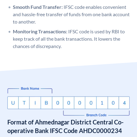
Smooth Fund Transfer:
IFSC code enables convenient
and hassle-free transfer of funds from one bank account
to another.
Monitoring Transactions:
IFSC code is used by RBI to
keep track of all the bank transactions. It lowers the
chances of discrepancy.
Format of Ahmednagar District Central Co-
operative Bank IFSC Code AHDC0000234