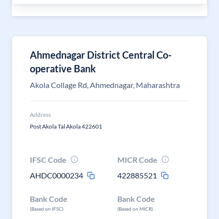
Ahmednagar District Central Co-
operative Bank
Akola Collage Rd, Ahmednagar, Maharashtra
Address
Post Akola Tal Akola 422601
IFSC Code
MICR Code
AHDC0000234
422885521
Bank Code
Bank Code
(Based on IFSC)
(Based on MICR)