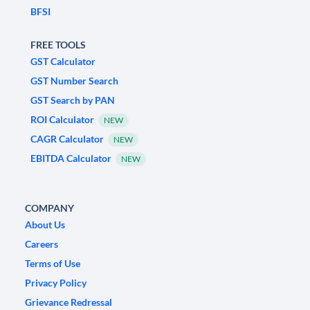
BFSI
FREE TOOLS
GST Calculator
GST Number Search
GST Search by PAN
ROI Calculator
NEW
CAGR Calculator
NEW
EBITDA Calculator
NEW
COMPANY
About Us
Careers
Terms of Use
Privacy Policy
Grievance Redressal