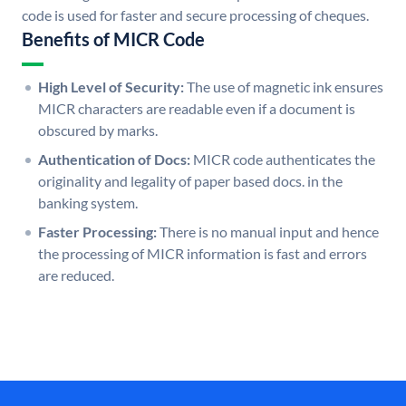
code is used for faster and secure processing of cheques.
Benefits of MICR Code
High Level of Security:
The use of magnetic ink ensures
MICR characters are readable even if a document is
obscured by marks.
Authentication of Docs:
MICR code authenticates the
originality and legality of paper based docs. in the
banking system.
Faster Processing:
There is no manual input and hence
the processing of MICR information is fast and errors
are reduced.