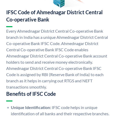
IFSC Code of Ahmednagar District Central
Co-operative Bank
Every Ahmednagar District Central Co-operative Bank
branch in India has a unique Ahmednagar District Central
Co-operative Bank IFSC Code. Ahmednagar District
Central Co-operative Bank IFSC Code enables
Ahmednagar District Central Co-operative Bank account
holders to send and receive money electronically.
Ahmednagar District Central Co-operative Bank IFSC
Code is assigned by RBI (Reserve Bank of India) to each
branch as it helps in carrying out RTGS and NEFT
transactions smoothly.
Benefits of IFSC Code
Unique Identification:
IFSC code helps in unique
identification of all banks and their respective branches.