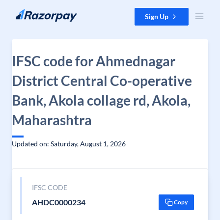
Skip to content
Sign Up
IFSC code for Ahmednagar
District Central Co-operative
Bank, Akola collage rd, Akola,
Maharashtra
Updated on: Saturday, August 1, 2026
IFSC CODE
AHDC0000234
Copy