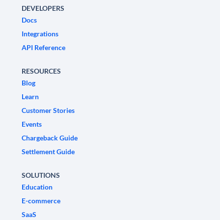
DEVELOPERS
Docs
Integrations
API Reference
RESOURCES
Blog
Learn
Customer Stories
Events
Chargeback Guide
Settlement Guide
SOLUTIONS
Education
E-commerce
SaaS