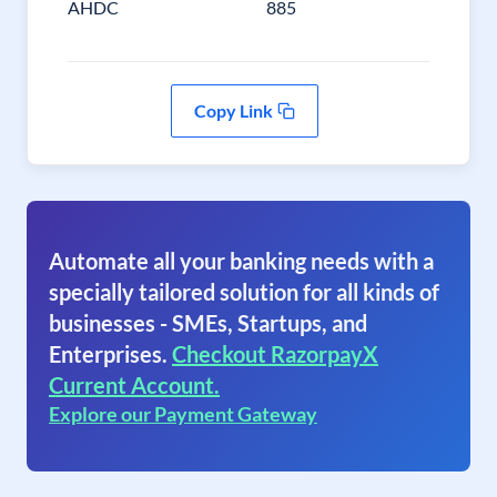
AHDC
885
Copy Link
Automate all your banking needs with a
specially tailored solution for all kinds of
businesses - SMEs, Startups, and
Enterprises.
Checkout RazorpayX
Current Account.
Explore our Payment Gateway