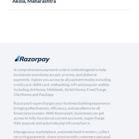
Akola, Maharashtra
A comprehensive payments suite in India designed to help
businesses seamlessly accept, process, and disburse
payments. It gives you access to all payment modes including
credit card, debit card, netbanking, UPI and popular wallets
including JioMoney, Mobikwik, Airtel Money, FreeCharge,
Ola Money and PayZapp.
RazorpayX supercharges your business banking experience,
bringing effectiveness, efficiency, and excellence to all
financial processes. With RazorpayX, businesses can get
access to fully-functional current accounts, supercharge
their payouts and automate payroll compliance.
Manage your marketplace, automate bank transfers, collect
recurring payments, share invoices with customers and avail