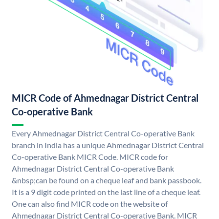
MICR Code of Ahmednagar District Central
Co-operative Bank
Every Ahmednagar District Central Co-operative Bank
branch in India has a unique Ahmednagar District Central
Co-operative Bank MICR Code. MICR code for
Ahmednagar District Central Co-operative Bank
&nbsp;can be found on a cheque leaf and bank passbook.
It is a 9 digit code printed on the last line of a cheque leaf.
One can also find MICR code on the website of
Ahmednagar District Central Co-operative Bank. MICR