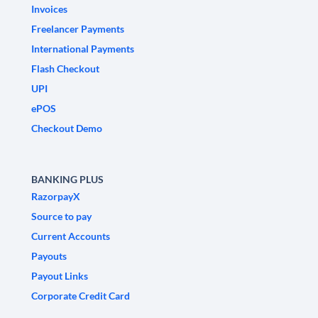
Invoices
Freelancer Payments
International Payments
Flash Checkout
UPI
ePOS
Checkout Demo
BANKING PLUS
RazorpayX
Source to pay
Current Accounts
Payouts
Payout Links
Corporate Credit Card