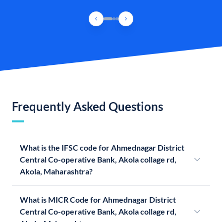
Frequently Asked Questions
What is the IFSC code for Ahmednagar District
Central Co-operative Bank, Akola collage rd,
Akola, Maharashtra?
What is MICR Code for Ahmednagar District
Central Co-operative Bank, Akola collage rd,