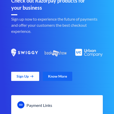
Check out Razorpay products for
your business
Sign up now to experience the future of payments
and offer your customers the best checkout
experience.
Sign Up
Know More
Payment Links