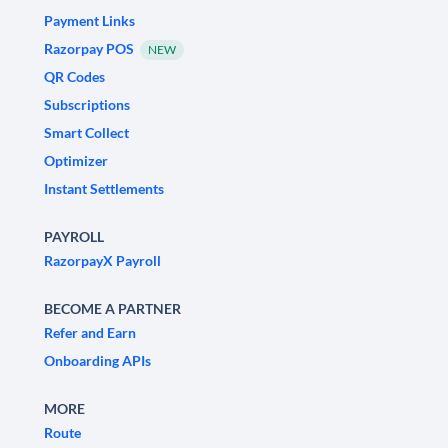
Payment Links
Razorpay POS
NEW
QR Codes
Subscriptions
Smart Collect
Optimizer
Instant Settlements
PAYROLL
RazorpayX Payroll
BECOME A PARTNER
Refer and Earn
Onboarding APIs
MORE
Route