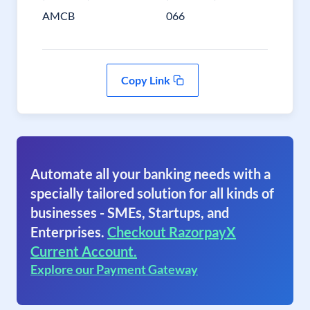
AMCB
066
Copy Link
Automate all your banking needs with a
specially tailored solution for all kinds of
businesses - SMEs, Startups, and
Enterprises.
Checkout RazorpayX
Current Account.
Explore our Payment Gateway