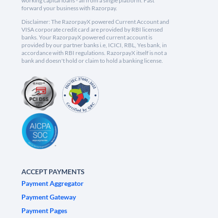
working capital loans - all from a single platform. Fast
forward your business with Razorpay.
Disclaimer: The RazorpayX powered Current Account and
VISA corporate credit card are provided by RBI licensed
banks. Your RazorpayX powered current account is
provided by our partner banks i.e, ICICI, RBL, Yes bank, in
accordance with RBI regulations. RazorpayX itself is not a
bank and doesn't hold or claim to hold a banking license.
ACCEPT PAYMENTS
Payment Aggregator
Payment Gateway
Payment Pages