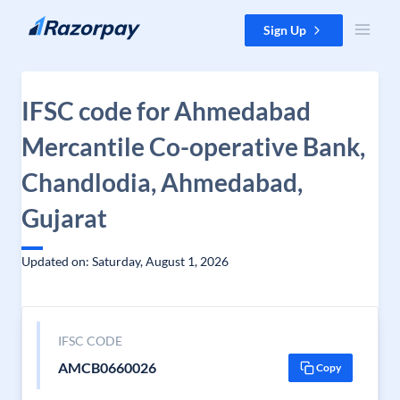
Skip to content
Sign Up
IFSC code for Ahmedabad
Mercantile Co-operative Bank,
Chandlodia, Ahmedabad,
Gujarat
Updated on: Saturday, August 1, 2026
IFSC CODE
AMCB0660026
Copy