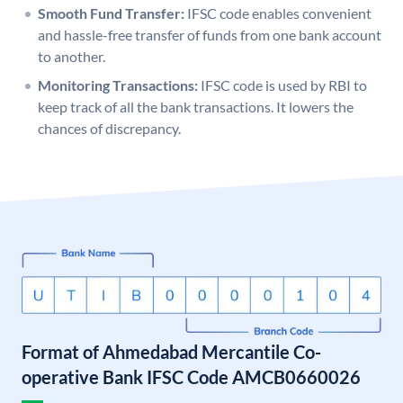
Smooth Fund Transfer:
IFSC code enables convenient
and hassle-free transfer of funds from one bank account
to another.
Monitoring Transactions:
IFSC code is used by RBI to
keep track of all the bank transactions. It lowers the
chances of discrepancy.
Format of Ahmedabad Mercantile Co-
operative Bank IFSC Code AMCB0660026