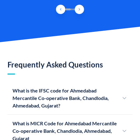
Frequently Asked Questions
What is the IFSC code for Ahmedabad
Mercantile Co-operative Bank, Chandlodia,
Ahmedabad, Gujarat?
What is MICR Code for Ahmedabad Mercantile
Co-operative Bank, Chandlodia, Ahmedabad,
Gujarat