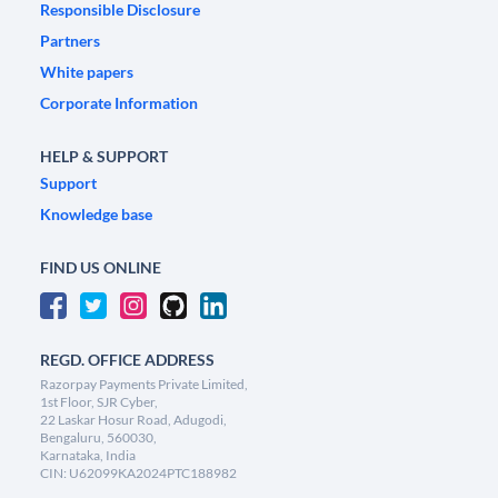
Responsible Disclosure
Partners
White papers
Corporate Information
HELP & SUPPORT
Support
Knowledge base
FIND US ONLINE
REGD. OFFICE ADDRESS
Razorpay Payments Private Limited,
1st Floor, SJR Cyber,
22 Laskar Hosur Road, Adugodi,
Bengaluru, 560030,
Karnataka, India
CIN: U62099KA2024PTC188982