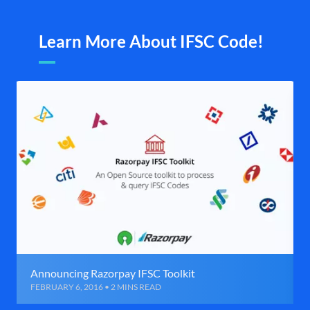
Learn More About IFSC Code!
Announcing Razorpay IFSC Toolkit
FEBRUARY 6, 2016 • 2 MINS READ