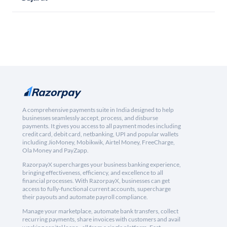
A comprehensive payments suite in India designed to help
businesses seamlessly accept, process, and disburse
payments. It gives you access to all payment modes including
credit card, debit card, netbanking, UPI and popular wallets
including JioMoney, Mobikwik, Airtel Money, FreeCharge,
Ola Money and PayZapp.
RazorpayX supercharges your business banking experience,
bringing effectiveness, efficiency, and excellence to all
financial processes. With RazorpayX, businesses can get
access to fully-functional current accounts, supercharge
their payouts and automate payroll compliance.
Manage your marketplace, automate bank transfers, collect
recurring payments, share invoices with customers and avail