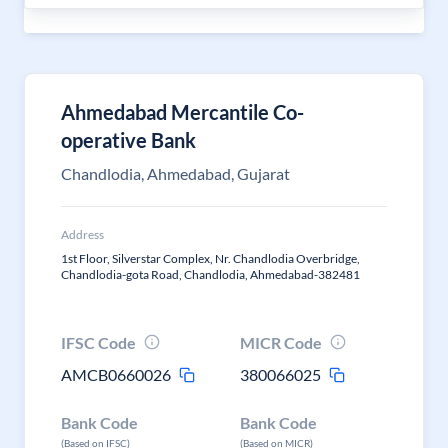
Ahmedabad Mercantile Co-
operative Bank
Chandlodia, Ahmedabad, Gujarat
Address
1st Floor, Silverstar Complex, Nr. Chandlodia Overbridge,
Chandlodia-gota Road, Chandlodia, Ahmedabad-382481
IFSC Code
MICR Code
AMCB0660026
380066025
Bank Code
Bank Code
(Based on IFSC)
(Based on MICR)