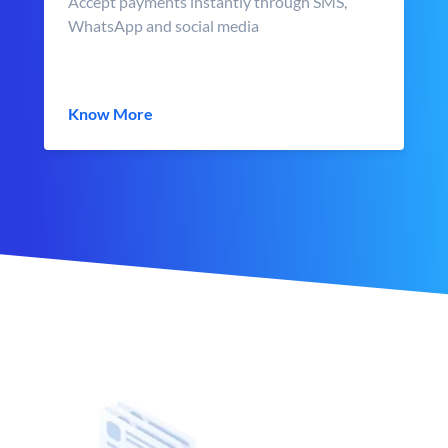
Accept payments instantly through SMS,
WhatsApp and social media
Know More