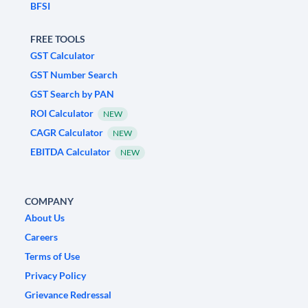
BFSI
FREE TOOLS
GST Calculator
GST Number Search
GST Search by PAN
ROI Calculator
NEW
CAGR Calculator
NEW
EBITDA Calculator
NEW
COMPANY
About Us
Careers
Terms of Use
Privacy Policy
Grievance Redressal