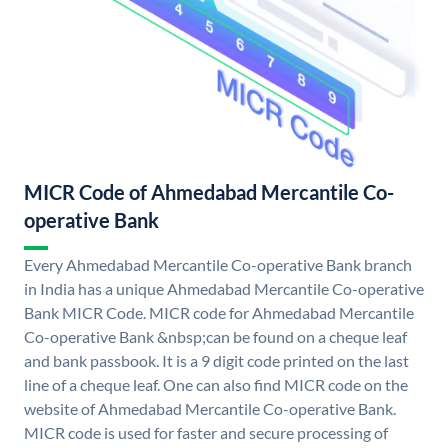
MICR Code of Ahmedabad Mercantile Co-
operative Bank
Every Ahmedabad Mercantile Co-operative Bank branch
in India has a unique Ahmedabad Mercantile Co-operative
Bank MICR Code. MICR code for Ahmedabad Mercantile
Co-operative Bank &nbsp;can be found on a cheque leaf
and bank passbook. It is a 9 digit code printed on the last
line of a cheque leaf. One can also find MICR code on the
website of Ahmedabad Mercantile Co-operative Bank.
MICR code is used for faster and secure processing of