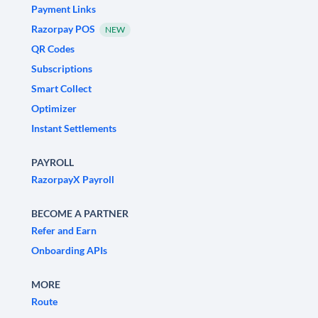
Payment Links
Razorpay POS
NEW
QR Codes
Subscriptions
Smart Collect
Optimizer
Instant Settlements
PAYROLL
RazorpayX Payroll
BECOME A PARTNER
Refer and Earn
Onboarding APIs
MORE
Route