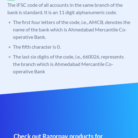
The IFSC code of all accounts in the same branch of the
bank is standard. It is an 11 digit alphanumeric code.
The first four letters of the code, i.e., AMCB, denotes the
name of the bank which is Ahmedabad Mercantile Co-
operative Bank.
The fifth character is 0.
The last six digits of the code, i.e., 660026, represents
the branch which is Ahmedabad Mercantile Co-
operative Bank
Check out Razorpay products for