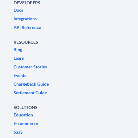
DEVELOPERS
Docs
Integrations
API Reference
RESOURCES
Blog
Learn
Customer Stories
Events
Chargeback Guide
Settlement Guide
SOLUTIONS
Education
E-commerce
SaaS