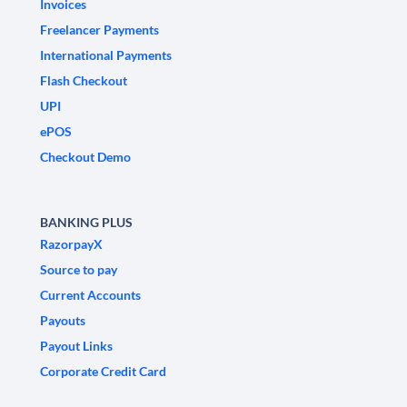
Invoices
Freelancer Payments
International Payments
Flash Checkout
UPI
ePOS
Checkout Demo
BANKING PLUS
RazorpayX
Source to pay
Current Accounts
Payouts
Payout Links
Corporate Credit Card