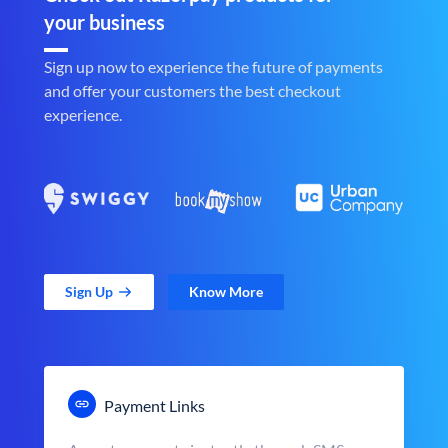
your business
Sign up now to experience the future of payments
and offer your customers the best checkout
experience.
Sign Up
Know More
Payment Links