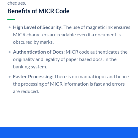
cheques.
Benefits of MICR Code
High Level of Security:
The use of magnetic ink ensures
MICR characters are readable even if a document is
obscured by marks.
Authentication of Docs:
MICR code authenticates the
originality and legality of paper based docs. in the
banking system.
Faster Processing:
There is no manual input and hence
the processing of MICR information is fast and errors
are reduced.