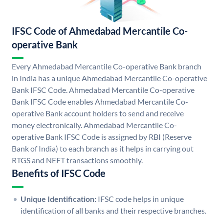
IFSC Code of Ahmedabad Mercantile Co-
operative Bank
Every Ahmedabad Mercantile Co-operative Bank branch
in India has a unique Ahmedabad Mercantile Co-operative
Bank IFSC Code. Ahmedabad Mercantile Co-operative
Bank IFSC Code enables Ahmedabad Mercantile Co-
operative Bank account holders to send and receive
money electronically. Ahmedabad Mercantile Co-
operative Bank IFSC Code is assigned by RBI (Reserve
Bank of India) to each branch as it helps in carrying out
RTGS and NEFT transactions smoothly.
Benefits of IFSC Code
Unique Identification:
IFSC code helps in unique
identification of all banks and their respective branches.