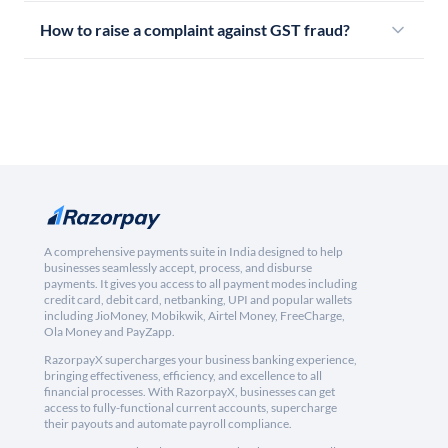
How to raise a complaint against GST fraud?
A comprehensive payments suite in India designed to help
businesses seamlessly accept, process, and disburse
payments. It gives you access to all payment modes including
credit card, debit card, netbanking, UPI and popular wallets
including JioMoney, Mobikwik, Airtel Money, FreeCharge,
Ola Money and PayZapp.
RazorpayX supercharges your business banking experience,
bringing effectiveness, efficiency, and excellence to all
financial processes. With RazorpayX, businesses can get
access to fully-functional current accounts, supercharge
their payouts and automate payroll compliance.