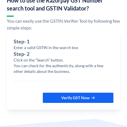
How to use the Razorpay GST Number
search tool and GSTIN Validator?
You can easily use the GSTIN Verifier Tool by following few
simple steps:
Step-
1
Enter a valid GSTIN in the search box
Step-
2
Click on the “Search” button.
You can check for the authenticity, along with a few
other details about the business.
Verify GST Now