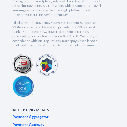
Manage your marketplace, automate bank transfers, collect
recurring payments, share invoices with customers and avail
working capital loans - all from a single platform. Fast
forward your business with Razorpay.
Disclaimer: The RazorpayX powered Current Account and
VISA corporate credit card are provided by RBI licensed
banks. Your RazorpayX powered current account is
provided by our partner banks i.e, ICICI, RBL, Yes bank, in
accordance with RBI regulations. RazorpayX itself is not a
bank and doesn't hold or claim to hold a banking license.
ACCEPT PAYMENTS
Payment Aggregator
Payment Gateway