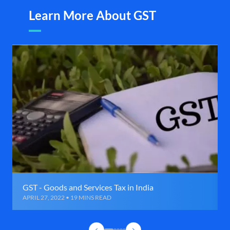
Learn More About GST
GST - Goods and Services Tax in India
APRIL 27, 2022 • 19 MINS READ