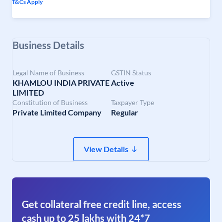
T&Cs Apply
Business Details
Legal Name of Business
GSTIN Status
KHAMLOU INDIA PRIVATE
Active
LIMITED
Constitution of Business
Taxpayer Type
Private Limited Company
Regular
View Details
Get collateral free credit line, access
cash up to 25 lakhs with 24*7