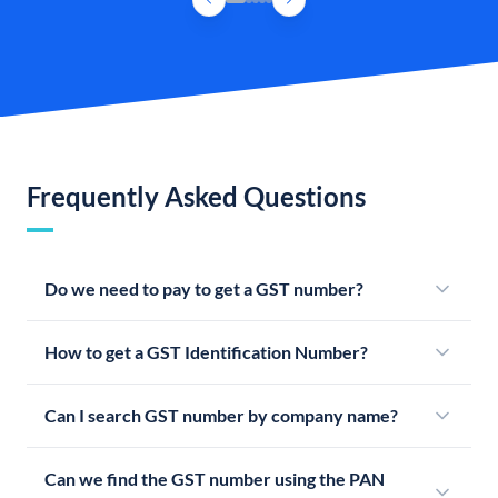
Frequently Asked Questions
Do we need to pay to get a GST number?
How to get a GST Identification Number?
Can I search GST number by company name?
Can we find the GST number using the PAN