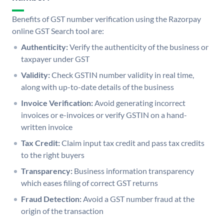
Benefits of GST number verification using the Razorpay
online GST Search tool are:
Authenticity:
Verify the authenticity of the business or
taxpayer under GST
Validity:
Check GSTIN number validity in real time,
along with up-to-date details of the business
Invoice Verification:
Avoid generating incorrect
invoices or e-invoices or verify GSTIN on a hand-
written invoice
Tax Credit:
Claim input tax credit and pass tax credits
to the right buyers
Transparency:
Business information transparency
which eases filing of correct GST returns
Fraud Detection:
Avoid a GST number fraud at the
origin of the transaction