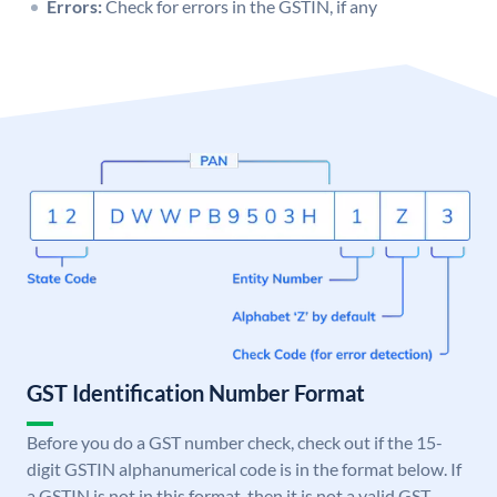
Errors:
Check for errors in the GSTIN, if any
GST Identification Number Format
Before you do a GST number check, check out if the 15-
digit GSTIN alphanumerical code is in the format below. If
a GSTIN is not in this format, then it is not a valid GST