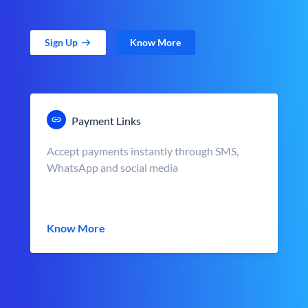
Sign Up
Know More
Payment Links
Accept payments instantly through SMS,
WhatsApp and social media
Know More