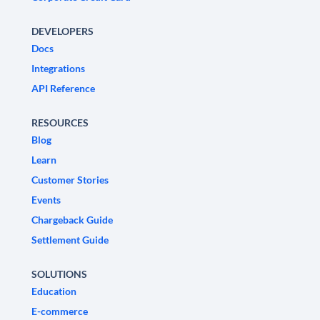
DEVELOPERS
Docs
Integrations
API Reference
RESOURCES
Blog
Learn
Customer Stories
Events
Chargeback Guide
Settlement Guide
SOLUTIONS
Education
E-commerce