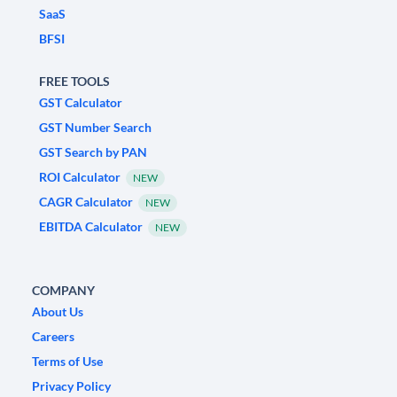
SaaS
BFSI
FREE TOOLS
GST Calculator
GST Number Search
GST Search by PAN
ROI Calculator
NEW
CAGR Calculator
NEW
EBITDA Calculator
NEW
COMPANY
About Us
Careers
Terms of Use
Privacy Policy