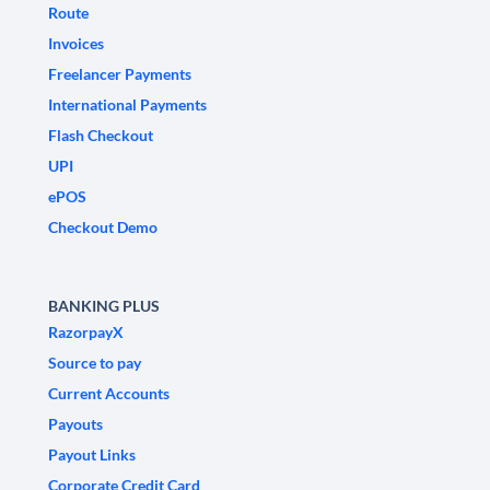
Route
Invoices
Freelancer Payments
International Payments
Flash Checkout
UPI
ePOS
Checkout Demo
BANKING PLUS
RazorpayX
Source to pay
Current Accounts
Payouts
Payout Links
Corporate Credit Card