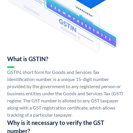
What is GSTIN?
GSTIN, short form for Goods and Services Tax
Identification number, is a unique 15-digit number
provided by the government to any registered person or
business entities under the Goods and Services Tax (GST)
regime. The GST number is alloted to any GST taxpayer
along with a GST registration certificate, which allows
tracking of a particular taxpayer.
Why is it necessary to verify the GST
number?