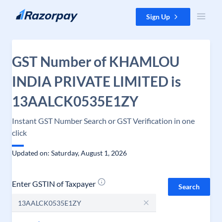
Skip to content
Sign Up
GST Number of KHAMLOU
INDIA PRIVATE LIMITED is
13AALCK0535E1ZY
Instant GST Number Search or GST Verification in one
click
Updated on: Saturday, August 1, 2026
Enter GSTIN of Taxpayer
Search