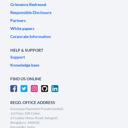
Grievance Redressal
Responsible Disclosure
Partners
White papers
Corporate Information
HELP & SUPPORT
Support
Knowledge base
FIND US ONLINE
REGD. OFFICE ADDRESS
Razorpay Payments Private Limited,
1st Floor, SJR Cyber,
22 Laskar Hosur Road, Adugodi,
Bengaluru, 560030,
Karnataka, India