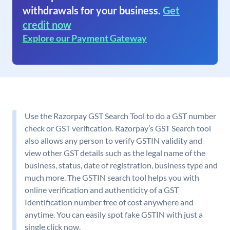
withdrawals for your business.
Get
credit now
Explore our Payment Gateway
Use the Razorpay GST Search Tool to do a GST number
check or GST verification. Razorpay’s GST Search tool
also allows any person to verify GSTIN validity and
view other GST details such as the legal name of the
business, status, date of registration, business type and
much more. The GSTIN search tool helps you with
online verification and authenticity of a GST
Identification number free of cost anywhere and
anytime. You can easily spot fake GSTIN with just a
single click now.