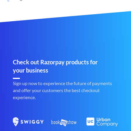
Check out Razorpay products for
your business
Sign up now to experience the future of payments
and offer your customers the best checkout
experience.