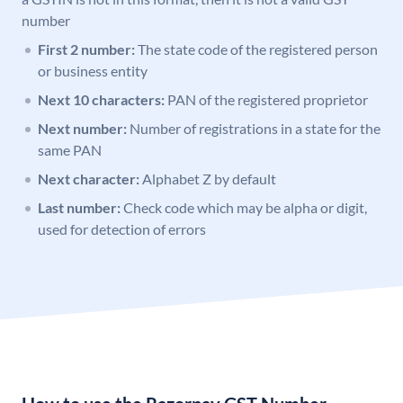
number
First 2 number:
The state code of the registered person
or business entity
Next 10 characters:
PAN of the registered proprietor
Next number:
Number of registrations in a state for the
same PAN
Next character:
Alphabet Z by default
Last number:
Check code which may be alpha or digit,
used for detection of errors