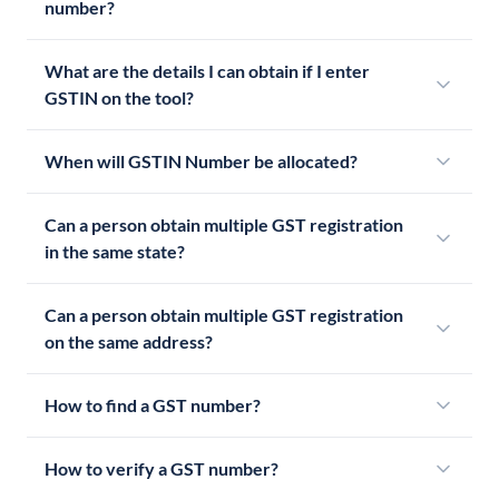
number?
What are the details I can obtain if I enter
GSTIN on the tool?
When will GSTIN Number be allocated?
Can a person obtain multiple GST registration
in the same state?
Can a person obtain multiple GST registration
on the same address?
How to find a GST number?
How to verify a GST number?