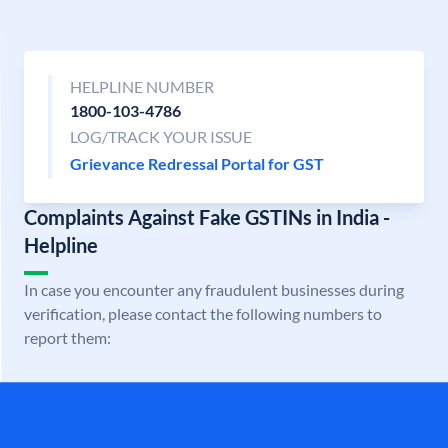
HELPLINE NUMBER
1800-103-4786
LOG/TRACK YOUR ISSUE
Grievance Redressal Portal for GST
Complaints Against Fake GSTINs in India -
Helpline
In case you encounter any fraudulent businesses during
verification, please contact the following numbers to
report them: