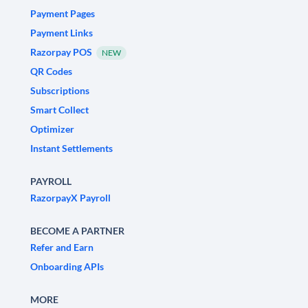
Payment Pages
Payment Links
Razorpay POS
NEW
QR Codes
Subscriptions
Smart Collect
Optimizer
Instant Settlements
PAYROLL
RazorpayX Payroll
BECOME A PARTNER
Refer and Earn
Onboarding APIs
MORE