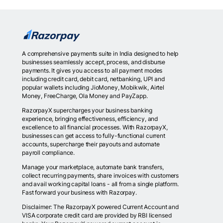
A comprehensive payments suite in India designed to help
businesses seamlessly accept, process, and disburse
payments. It gives you access to all payment modes
including credit card, debit card, netbanking, UPI and
popular wallets including JioMoney, Mobikwik, Airtel
Money, FreeCharge, Ola Money and PayZapp.
RazorpayX supercharges your business banking
experience, bringing effectiveness, efficiency, and
excellence to all financial processes. With RazorpayX,
businesses can get access to fully-functional current
accounts, supercharge their payouts and automate
payroll compliance.
Manage your marketplace, automate bank transfers,
collect recurring payments, share invoices with customers
and avail working capital loans - all from a single platform.
Fast forward your business with Razorpay.
Disclaimer: The RazorpayX powered Current Account and
VISA corporate credit card are provided by RBI licensed