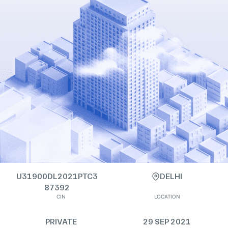
U31900DL2021PTC3
DELHI
87392
CIN
LOCATION
PRIVATE
29 SEP 2021