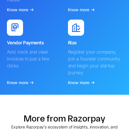
Know more
Know more
Vendor Payments
Rize
Add, track and clear
Register your company,
invoices in just a few
join a founder community
clicks.
and begin your startup
journey
Know more
Know more
More from Razorpay
Explore Razorpay's ecosystem of insights, innovation, and