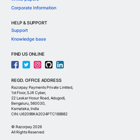
Corporate Information
HELP & SUPPORT
Support
Knowledge base
FIND US ONLINE
REGD. OFFICE ADDRESS
Razorpay Payments Private Limited,
1st Floor, SJR Cyber,
22 Laskar Hosur Road, Adugodi,
Bengaluru, 560030,
Karnataka, India
CIN: U62099KA2024PTC188982
©
Razorpay
2026
All Rights Reserved