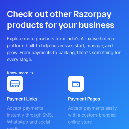
Check out other Razorpay
products for your business
Explore more products from India's AI-native fintech
platform built to help businesses start, manage, and
grow. From payments to banking, there's something for
every stage.
Know more
Payment Links
Payment Pages
Accept payments
Accept payments easily
instantly through SMS,
with a custom-branded
WhatsApp and social
online store
media