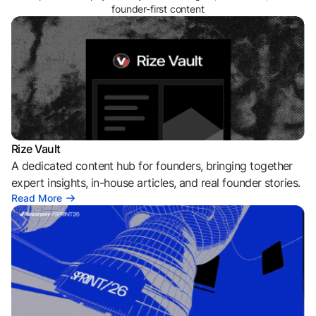
founder-first content
Rize Vault
A dedicated content hub for founders, bringing together
expert insights, in-house articles, and real founder stories.
Read More