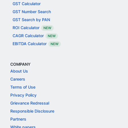
GST Calculator
GST Number Search
GST Search by PAN
ROI Calculator
NEW
CAGR Calculator
NEW
EBITDA Calculator
NEW
COMPANY
About Us
Careers
Terms of Use
Privacy Policy
Grievance Redressal
Responsible Disclosure
Partners
White papers