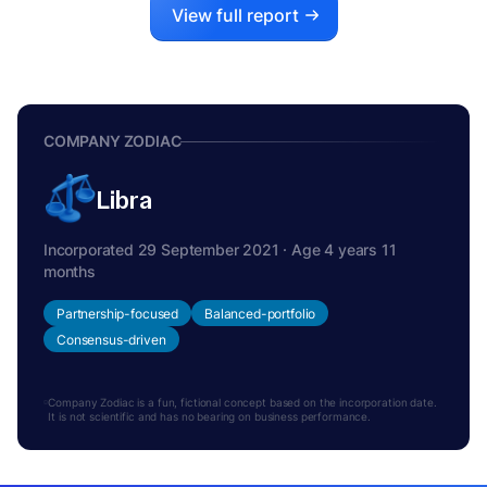
View full report
COMPANY ZODIAC
Libra
Incorporated 29 September 2021 · Age 4 years 11
months
Partnership-focused
Balanced-portfolio
Consensus-driven
Company Zodiac is a fun, fictional concept based on the incorporation date.
It is not scientific and has no bearing on business performance.