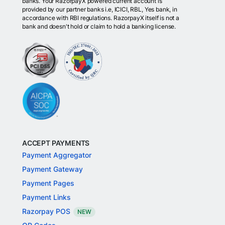
banks. Your RazorpayX powered current account is
provided by our partner banks i.e, ICICI, RBL, Yes bank, in
accordance with RBI regulations. RazorpayX itself is not a
bank and doesn't hold or claim to hold a banking license.
ACCEPT PAYMENTS
Payment Aggregator
Payment Gateway
Payment Pages
Payment Links
Razorpay POS
NEW