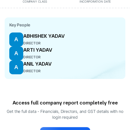
COMPANY CLASS
INCORPORATION DATE
Key People
ABHISHEK YADAV
A
DIRECTOR
ARTI YADAV
A
DIRECTOR
ANIL YADAV
A
DIRECTOR
Access full company report completely free
Get the full data - Financials, Directors, and GST details
with no
login required