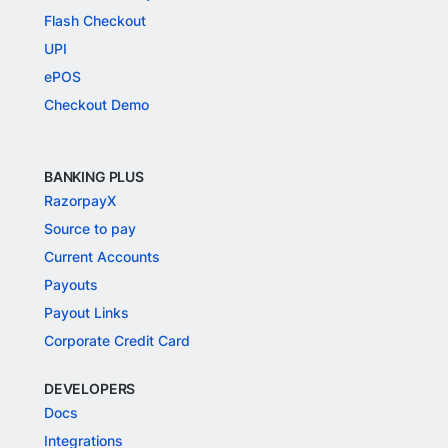
Flash Checkout
UPI
ePOS
Checkout Demo
BANKING PLUS
RazorpayX
Source to pay
Current Accounts
Payouts
Payout Links
Corporate Credit Card
DEVELOPERS
Docs
Integrations