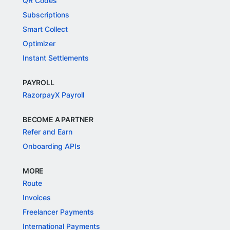
QR Codes
Subscriptions
Smart Collect
Optimizer
Instant Settlements
PAYROLL
RazorpayX Payroll
BECOME A PARTNER
Refer and Earn
Onboarding APIs
MORE
Route
Invoices
Freelancer Payments
International Payments