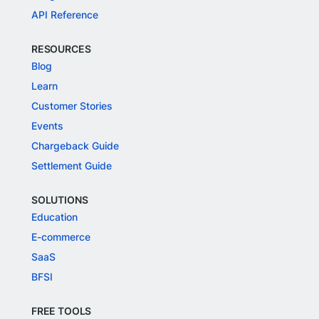
API Reference
RESOURCES
Blog
Learn
Customer Stories
Events
Chargeback Guide
Settlement Guide
SOLUTIONS
Education
E-commerce
SaaS
BFSI
FREE TOOLS