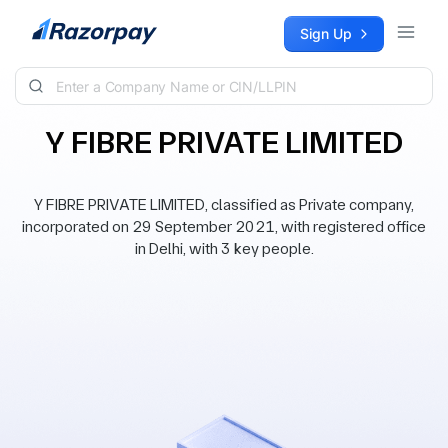
Skip to content
Sign Up
Y FIBRE PRIVATE LIMITED
Y FIBRE PRIVATE LIMITED, classified as Private company,
incorporated on 29 September 2021, with registered office
in Delhi, with 3 key people.