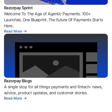
Razorpay Sprint
Welcome To The Age of Agentic Payments. 100+
Launches, One Blueprint. The Future Of Payments Starts
Here.
Read More
Razorpay Blogs
A single stop for all things payments and fintech- news,
advice, product updates, and customer stories.
Read More