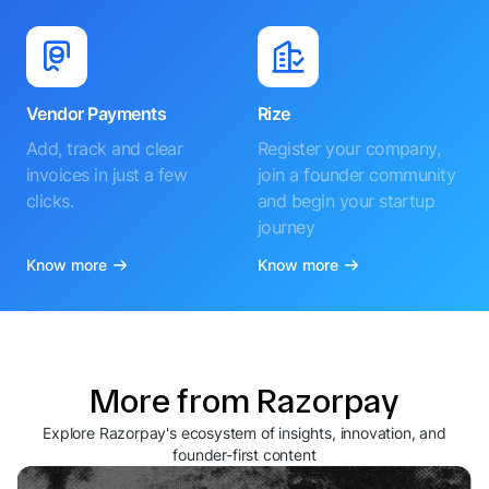
Vendor Payments
Rize
Add, track and clear
Register your company,
invoices in just a few
join a founder community
clicks.
and begin your startup
journey
Know more
Know more
More from Razorpay
Explore Razorpay's ecosystem of insights, innovation, and
founder-first content