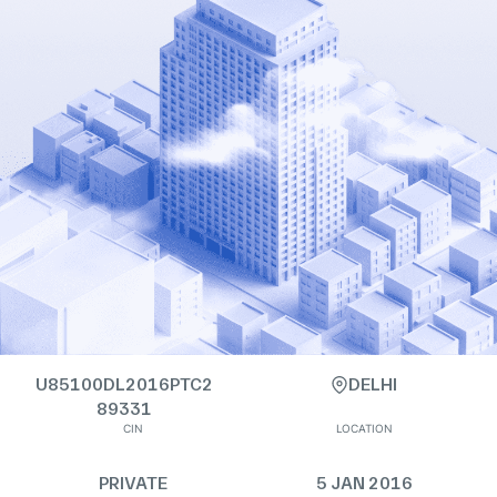
U85100DL2016PTC2
DELHI
89331
CIN
LOCATION
PRIVATE
5 JAN 2016