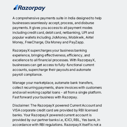
A comprehensive payments suite in India designed to help
businesses seamlessly accept, process, and disburse
payments. It gives you access to all payment modes
including credit card, debit card, netbanking, UPI and
popular wallets including JioMoney, Mobikwik, Airtel
Money, FreeCharge, Ola Money and PayZapp.
RazorpayX supercharges your business banking
experience, bringing effectiveness, efficiency, and
excellence to all financial processes. With RazorpayX,
businesses can get access to fully-functional current
accounts, supercharge their payouts and automate
payroll compliance.
Manage your marketplace, automate bank transfers,
collect recurring payments, share invoices with customers
and avail working capital loans - all from a single platform.
Fast forward your business with Razorpay.
Disclaimer: The RazorpayX powered Current Account and
VISA corporate credit card are provided by RBI licensed
banks. Your RazorpayX powered current account is
provided by our partner banks i.e, ICICI, RBL, Yes bank, in
accordance with RBI regulations. RazorpayX itself is not a