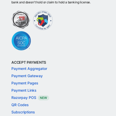
bank and doesn't hold or claim to hold a banking license.
ACCEPT PAYMENTS
Payment Aggregator
Payment Gateway
Payment Pages
Payment Links
Razorpay POS
NEW
QR Codes
Subscriptions