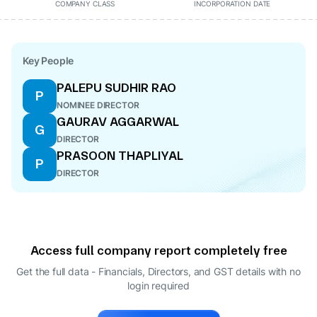
COMPANY CLASS
INCORPORATION DATE
Key People
PALEPU SUDHIR RAO
P
NOMINEE DIRECTOR
GAURAV AGGARWAL
G
DIRECTOR
PRASOON THAPLIYAL
P
DIRECTOR
Access full company report completely free
Get the full data - Financials, Directors, and GST details
with no
login required