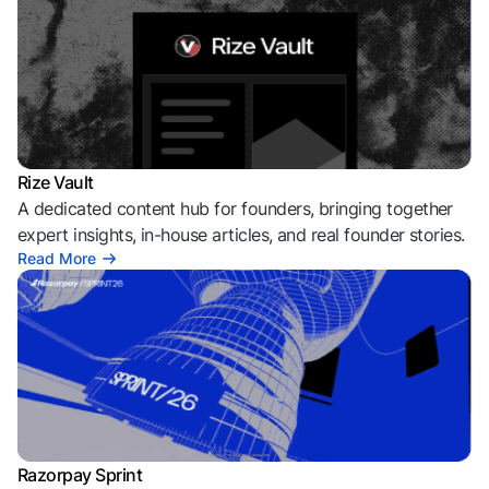
Rize Vault
A dedicated content hub for founders, bringing together
expert insights, in-house articles, and real founder stories.
Read More
Razorpay Sprint