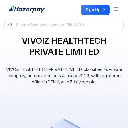
Skip to content
Sign Up
VIVOIZ HEALTHTECH
PRIVATE LIMITED
VIVOIZ HEALTHTECH PRIVATE LIMITED, classified as Private
company, incorporated on 5 January 2016, with registered
office in DELHI, with 3 key people.