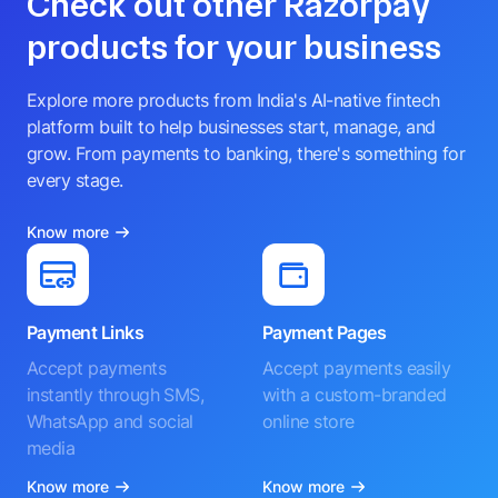
Check out other Razorpay
products for your business
Explore more products from India's AI-native fintech
platform built to help businesses start, manage, and
grow. From payments to banking, there's something for
every stage.
Know more
Payment Links
Payment Pages
Accept payments
Accept payments easily
instantly through SMS,
with a custom-branded
WhatsApp and social
online store
media
Know more
Know more