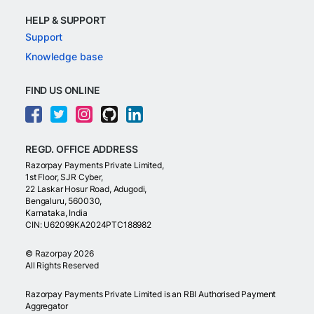
HELP & SUPPORT
Support
Knowledge base
FIND US ONLINE
REGD. OFFICE ADDRESS
Razorpay Payments Private Limited,
1st Floor, SJR Cyber,
22 Laskar Hosur Road, Adugodi,
Bengaluru, 560030,
Karnataka, India
CIN: U62099KA2024PTC188982
©
Razorpay
2026
All Rights Reserved
Razorpay Payments Private Limited is an RBI Authorised Payment
Aggregator