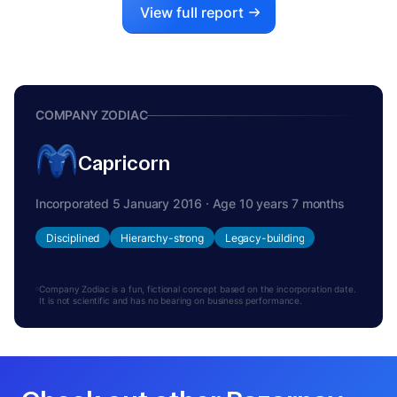
View full report
COMPANY ZODIAC
Capricorn
Incorporated 5 January 2016 · Age 10 years 7 months
Disciplined
Hierarchy-strong
Legacy-building
Company Zodiac is a fun, fictional concept based on the incorporation date.
It is not scientific and has no bearing on business performance.