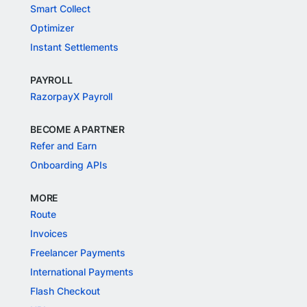
Smart Collect
Optimizer
Instant Settlements
PAYROLL
RazorpayX Payroll
BECOME A PARTNER
Refer and Earn
Onboarding APIs
MORE
Route
Invoices
Freelancer Payments
International Payments
Flash Checkout