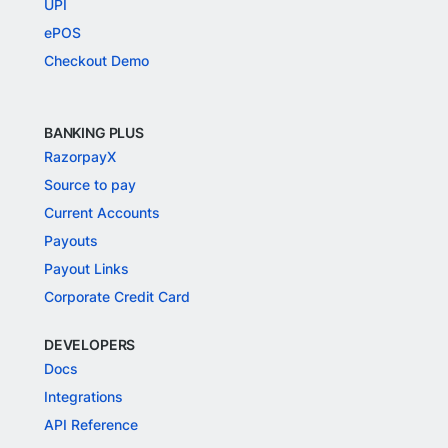
UPI
ePOS
Checkout Demo
BANKING PLUS
RazorpayX
Source to pay
Current Accounts
Payouts
Payout Links
Corporate Credit Card
DEVELOPERS
Docs
Integrations
API Reference