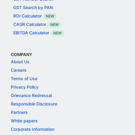
GST Search by PAN
ROI Calculator
NEW
CAGR Calculator
NEW
EBITDA Calculator
NEW
COMPANY
About Us
Careers
Terms of Use
Privacy Policy
Grievance Redressal
Responsible Disclosure
Partners
White papers
Corporate Information