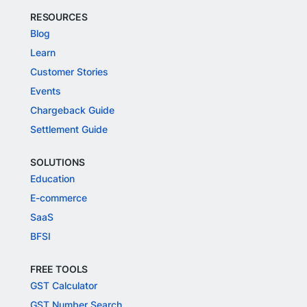
RESOURCES
Blog
Learn
Customer Stories
Events
Chargeback Guide
Settlement Guide
SOLUTIONS
Education
E-commerce
SaaS
BFSI
FREE TOOLS
GST Calculator
GST Number Search