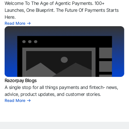
Welcome To The Age of Agentic Payments. 100+
Launches, One Blueprint. The Future Of Payments Starts
Here.
Read More
Razorpay Blogs
A single stop for all things payments and fintech- news,
advice, product updates, and customer stories.
Read More