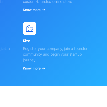
ia
custom-branded online store
Know more
Rize
just a
Register your company, join a founder
community and begin your startup
journey
Know more