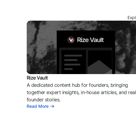
Expl
Rize Vault
A dedicated content hub for founders, bringing
together expert insights, in-house articles, and rea
founder stories.
Read More