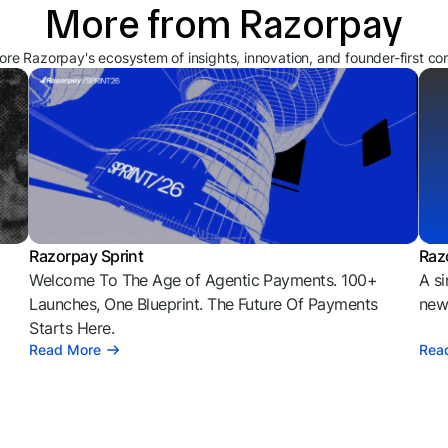
More from Razorpay
ore Razorpay's ecosystem of insights, innovation, and founder-first co
Razorpay Sprint
Raz
Welcome To The Age of Agentic Payments. 100+
A si
l
Launches, One Blueprint. The Future Of Payments
news
Starts Here.
Read More
Rea