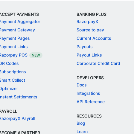
ACCEPT PAYMENTS
BANKING PLUS
Payment Aggregator
RazorpayX
Payment Gateway
Source to pay
Payment Pages
Current Accounts
Payment Links
Payouts
Razorpay POS
Payout Links
NEW
QR Codes
Corporate Credit Card
Subscriptions
DEVELOPERS
Smart Collect
Docs
Optimizer
Integrations
Instant Settlements
API Reference
PAYROLL
RESOURCES
RazorpayX Payroll
Blog
Learn
BECOME A PARTNER