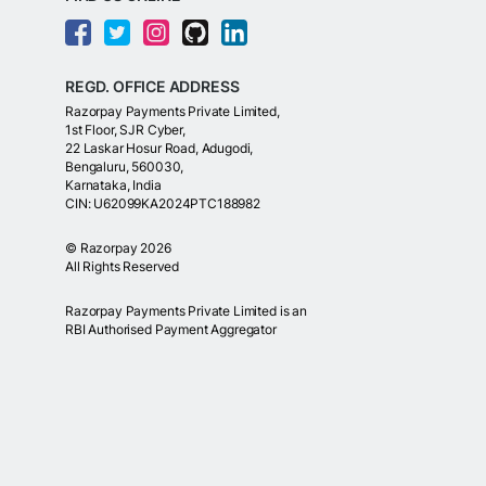
REGD. OFFICE ADDRESS
Razorpay Payments Private Limited,
1st Floor, SJR Cyber,
22 Laskar Hosur Road, Adugodi,
Bengaluru, 560030,
Karnataka, India
CIN: U62099KA2024PTC188982
©
Razorpay
2026
All Rights Reserved
Razorpay Payments Private Limited is an
RBI Authorised Payment Aggregator