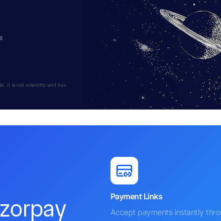
s
 It is not scientific and has
Payment Links
azorpay
Accept payments instantly thr