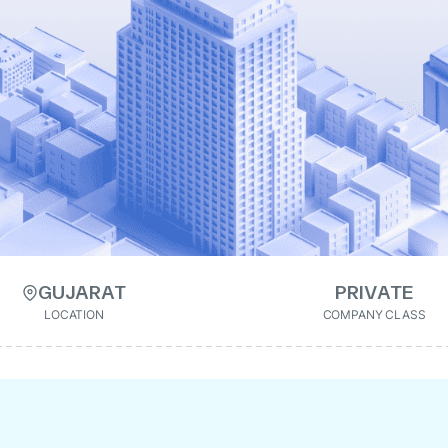
GUJARAT
PRIVATE
LOCATION
COMPANY CLASS