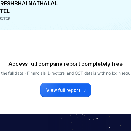
RESHBHAI NATHALAL
TEL
ECTOR
Access full company report completely free
 the full data - Financials, Directors, and GST details
with no login requ
View full report