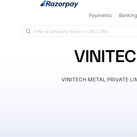
Skip to content
Payments
Bankin
VINITEC
VINITECH METAL PRIVATE LIMITE