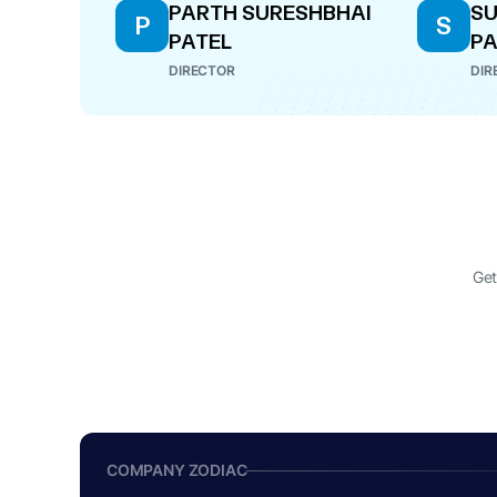
PARTH SURESHBHAI
SU
P
S
PATEL
PA
DIRECTOR
DIR
Get
COMPANY ZODIAC