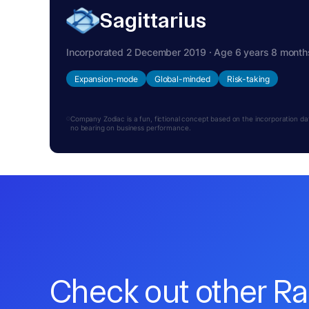
Sagittarius
Incorporated 2 December 2019 · Age 6 years 8 month
Expansion-mode
Global-minded
Risk-taking
Company Zodiac is a fun, fictional concept based on the incorporation date.
no bearing on business performance.
Check out other R