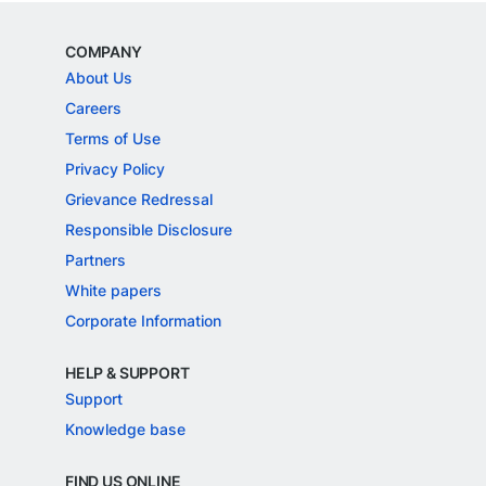
COMPANY
About Us
Careers
Terms of Use
Privacy Policy
Grievance Redressal
Responsible Disclosure
Partners
White papers
Corporate Information
HELP & SUPPORT
Support
Knowledge base
FIND US ONLINE