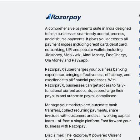
A comprehensive payments suite in India designed
to help businesses seamlessly accept, process,
and disburse payments. It gives you access to all
payment modes including credit card, debit card,
netbanking, UPI and popular wallets including
JioMoney, Mobikwik, Airtel Money, FreeCharge,
Ola Money and PayZapp.
RazorpayX supercharges your business banking
experience, bringing effectiveness, efficiency, and
excellence to all financial processes. With
RazorpayX, businesses can get access to fully-
functional current accounts, supercharge their
payouts and automate payroll compliance.
Manage your marketplace, automate bank
transfers, collect recurring payments, share
invoices with customers and avail working capital
loans - all from a single platform. Fast forward your
business with Razorpay.
Disclaimer: The RazorpayX powered Current