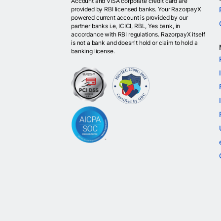
Account and VISA corporate credit card are
provided by RBI licensed banks. Your RazorpayX
powered current account is provided by our
partner banks i.e, ICICI, RBL, Yes bank, in
accordance with RBI regulations. RazorpayX itself
is not a bank and doesn't hold or claim to hold a
banking license.