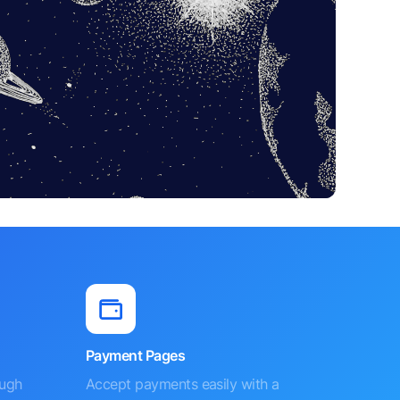
Payment Pages
ough
Accept payments easily with a