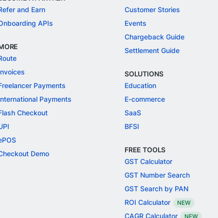
Refer and Earn
Customer Stories
Onboarding APIs
Events
Chargeback Guide
MORE
Settlement Guide
Route
Invoices
SOLUTIONS
Freelancer Payments
Education
International Payments
E-commerce
Flash Checkout
SaaS
UPI
BFSI
ePOS
FREE TOOLS
Checkout Demo
GST Calculator
GST Number Search
GST Search by PAN
ROI Calculator
NEW
CAGR Calculator
NEW