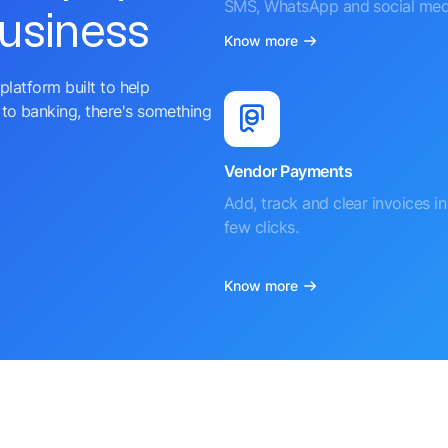
SMS, WhatsApp and social med
business
Know more
platform built to help
to banking, there's something
Vendor Payments
Add, track and clear invoices in 
few clicks.
Know more