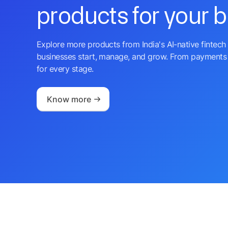
products for your 
Explore more products from India's AI-native fintech 
businesses start, manage, and grow. From payments 
for every stage.
Know more