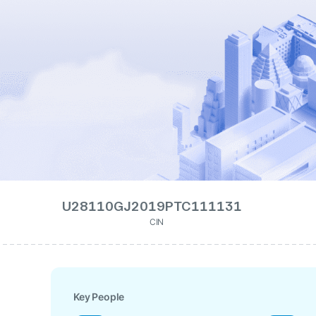
U28110GJ2019PTC111131
CIN
Key People