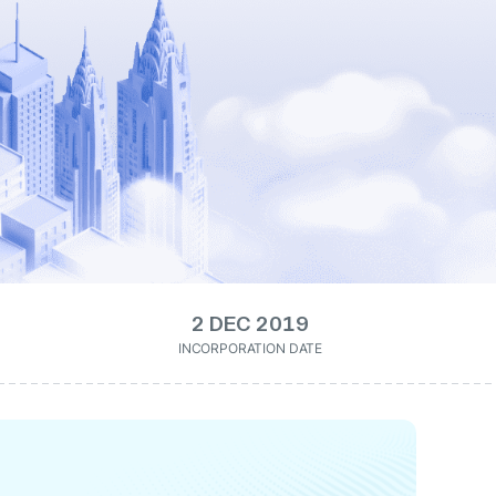
2 DEC 2019
INCORPORATION DATE