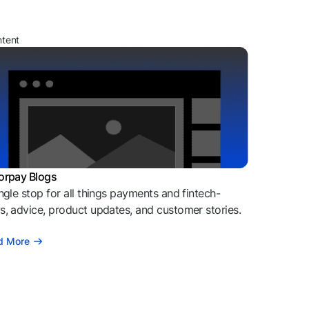
ntent
orpay Blogs
ngle stop for all things payments and fintech-
, advice, product updates, and customer stories.
d More