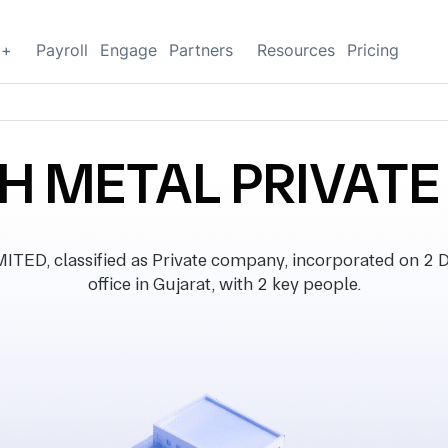
g+
Payroll
Engage
Partners
Resources
Pricing
H METAL PRIVATE
D, classified as Private company, incorporated on 2 
office in Gujarat, with 2 key people.