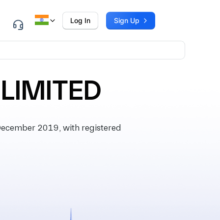
Log In
Sign Up
 LIMITED
December 2019, with registered