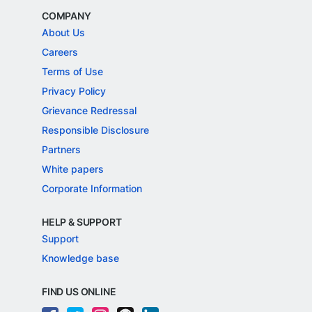
COMPANY
About Us
Careers
Terms of Use
Privacy Policy
Grievance Redressal
Responsible Disclosure
Partners
White papers
Corporate Information
HELP & SUPPORT
Support
Knowledge base
FIND US ONLINE