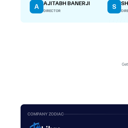
AJITABH BANERJI
S
A
S
DIRECTOR
DIR
Get
COMPANY ZODIAC