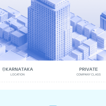
KARNATAKA
PRIVATE
LOCATION
COMPANY CLASS