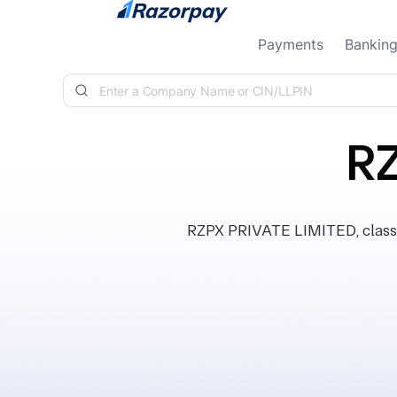
Skip to content
Payments
Bankin
RZ
RZPX PRIVATE LIMITED, classif