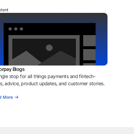
ntent
orpay Blogs
ngle stop for all things payments and fintech-
, advice, product updates, and customer stories.
d More