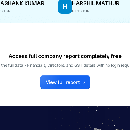
HASHANK KUMAR
HARSHIL MATHUR
H
ECTOR
DIRECTOR
Access full company report completely free
 the full data - Financials, Directors, and GST details
with no login requ
View full report