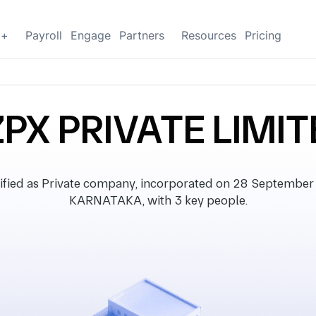
g+
Payroll
Engage
Partners
Resources
Pricing
PX PRIVATE LIMI
ied as Private company, incorporated on 28 September 2
KARNATAKA, with 3 key people.