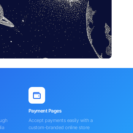
Payment Pages
ough
Accept payments easily with a
ia
custom-branded online store