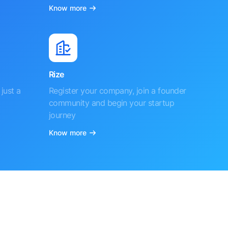
Know more
Rize
just a
Register your company, join a founder
community and begin your startup
journey
Know more