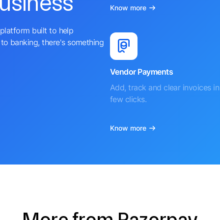
business
Know more
platform built to help
to banking, there's something
Vendor Payments
Add, track and clear invoices in 
few clicks.
Know more
More from Razorpay