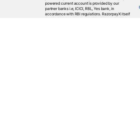
powered current account is provided by our
partner banks i.e, ICICI, RBL, Yes bank, in
accordance with RBI regulations. RazorpayX itself
is not a bank and doesn't hold or claim to hold a
banking license.