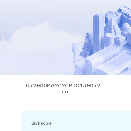
U72900KA2020PTC139072
CIN
Key People