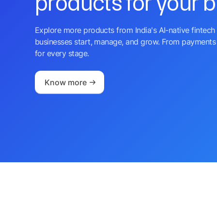
products for your 
Explore more products from India's AI-native fintech 
businesses start, manage, and grow. From payments 
for every stage.
Know more