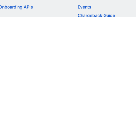
Onboarding APIs
Events
Chargeback Guide
MORE
Settlement Guide
Route
Invoices
SOLUTIONS
Freelancer Payments
Education
International Payments
E-commerce
Flash Checkout
SaaS
UPI
BFSI
ePOS
FREE TOOLS
Checkout Demo
GST Calculator
GST Number Search
GST Search by PAN
ROI Calculator
NEW
CAGR Calculator
NEW
EBITDA Calculator
NEW