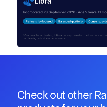
Libra
Incorporated 28 September 2020 · Age 5 years 11 mo
Partnership-focused
Balanced-portfolio
Consensus-dr
Company Zodiac is a fun, fictional concept based on the incorporation date.
no bearing on business performance.
Check out other R