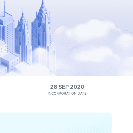
28 SEP 2020
INCORPORATION DATE