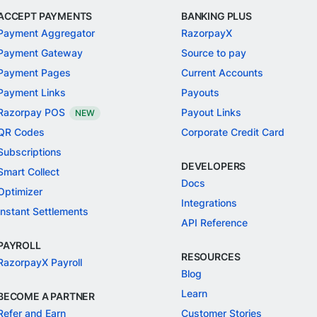
ACCEPT PAYMENTS
BANKING PLUS
Payment Aggregator
RazorpayX
Payment Gateway
Source to pay
Payment Pages
Current Accounts
Payment Links
Payouts
Razorpay POS
Payout Links
NEW
QR Codes
Corporate Credit Card
Subscriptions
DEVELOPERS
Smart Collect
Docs
Optimizer
Integrations
Instant Settlements
API Reference
PAYROLL
RESOURCES
RazorpayX Payroll
Blog
Learn
BECOME A PARTNER
Refer and Earn
Customer Stories