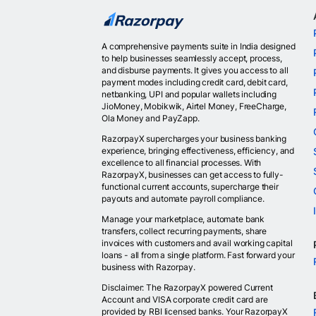
A comprehensive payments suite in India designed
to help businesses seamlessly accept, process,
and disburse payments. It gives you access to all
payment modes including credit card, debit card,
netbanking, UPI and popular wallets including
JioMoney, Mobikwik, Airtel Money, FreeCharge,
Ola Money and PayZapp.
RazorpayX supercharges your business banking
experience, bringing effectiveness, efficiency, and
excellence to all financial processes. With
RazorpayX, businesses can get access to fully-
functional current accounts, supercharge their
payouts and automate payroll compliance.
Manage your marketplace, automate bank
transfers, collect recurring payments, share
invoices with customers and avail working capital
loans - all from a single platform. Fast forward your
business with Razorpay.
Disclaimer: The RazorpayX powered Current
Account and VISA corporate credit card are
provided by RBI licensed banks. Your RazorpayX