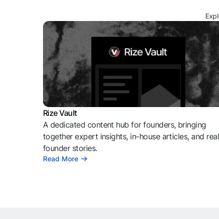
Expl
Rize Vault
A dedicated content hub for founders, bringing
together expert insights, in-house articles, and rea
founder stories.
Read More