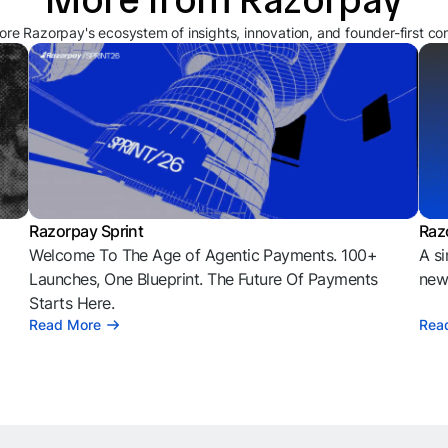
ore Razorpay's ecosystem of insights, innovation, and founder-first co
Razorpay Sprint
Raz
Welcome To The Age of Agentic Payments. 100+
A si
l
Launches, One Blueprint. The Future Of Payments
news
Starts Here.
Read More
Rea