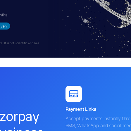
nths
iven
 It is not scientific and has
Payment Links
azorpay
Accept payments instantly thr
SMS, WhatsApp and social med