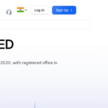
Log In
Sign Up
TED
020, with registered office in