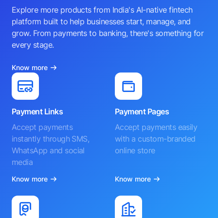
Explore more products from India's AI-native fintech
platform built to help businesses start, manage, and
grow. From payments to banking, there's something for
every stage.
Know more
Payment Links
Payment Pages
Accept payments
Accept payments easily
instantly through SMS,
with a custom-branded
WhatsApp and social
online store
media
Know more
Know more