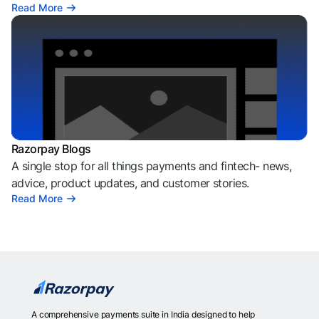
Read More
Razorpay Blogs
A single stop for all things payments and fintech- news,
advice, product updates, and customer stories.
Read More
A comprehensive payments suite in India designed to help