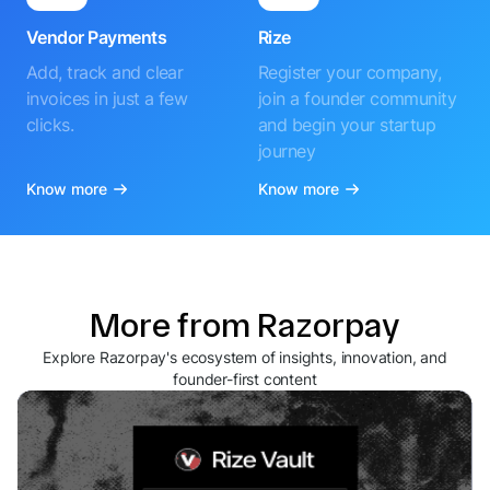
Vendor Payments
Rize
Add, track and clear
Register your company,
invoices in just a few
join a founder community
clicks.
and begin your startup
journey
Know more
Know more
More from Razorpay
Explore Razorpay's ecosystem of insights, innovation, and
founder-first content