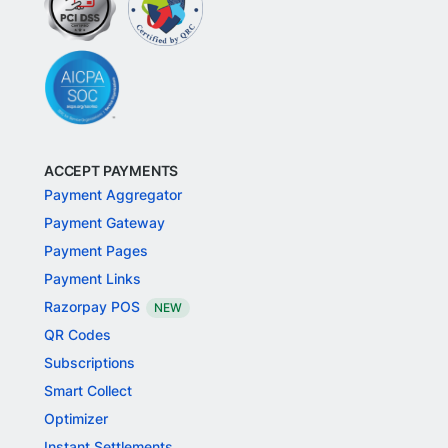
ACCEPT PAYMENTS
Payment Aggregator
Payment Gateway
Payment Pages
Payment Links
Razorpay POS
NEW
QR Codes
Subscriptions
Smart Collect
Optimizer
Instant Settlements