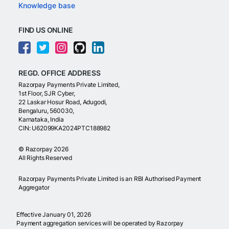
Knowledge base
FIND US ONLINE
REGD. OFFICE ADDRESS
Razorpay Payments Private Limited,
1st Floor, SJR Cyber,
22 Laskar Hosur Road, Adugodi,
Bengaluru, 560030,
Karnataka, India
CIN: U62099KA2024PTC188982
©
Razorpay
2026
All Rights Reserved
Razorpay Payments Private Limited is an RBI Authorised Payment
Aggregator
Effective January 01, 2026
Payment aggregation services will be operated by Razorpay