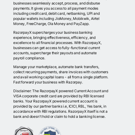
businesses seamlessly accept, process, and disburse
payments. It gives you access to all payment modes
including credit card, debit card, netbanking, UPI and
popular wallets including JioMoney, Mobikwik, Airtel
Money, FreeCharge, Ola Money and PayZapp.
RazorpayX supercharges your business banking
experience, bringing effectiveness, efficiency, and
excellence to all financial processes. With RazorpayX,
businesses can get access to fully-functional current
accounts, supercharge their payouts and automate
payroll compliance.
Manage your marketplace, automate bank transfers,
collect recurring payments, share invoices with customers
and avail working capital loans - all from a single platform.
Fast forward your business with Razorpay.
Disclaimer: The RazorpayX powered Current Account and
VISA corporate credit card are provided by RBI licensed
banks. Your RazorpayX powered current account is
provided by our partner banks i.e, ICICI, RBL, Yes bank, in
accordance with RBI regulations. RazorpayX itself is not a
bank and doesn't hold or claim to hold a banking license.