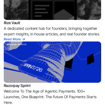
Rize Vault
A dedicated content hub for founders, bringing together
expert insights, in-house articles, and real founder stories.
Read More
Razorpay Sprint
Welcome To The Age of Agentic Payments. 100+
Launches, One Blueprint. The Future Of Payments Starts
Here.