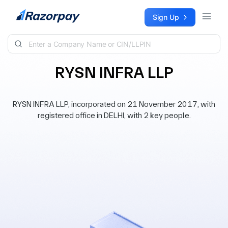
Skip to content
Sign Up
RYSN INFRA LLP
RYSN INFRA LLP, incorporated on 21 November 2017, with
registered office in DELHI, with 2 key people.