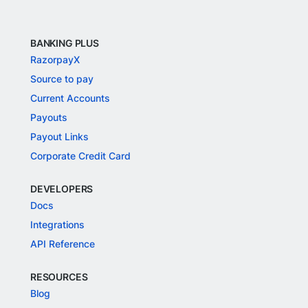
BANKING PLUS
RazorpayX
Source to pay
Current Accounts
Payouts
Payout Links
Corporate Credit Card
DEVELOPERS
Docs
Integrations
API Reference
RESOURCES
Blog