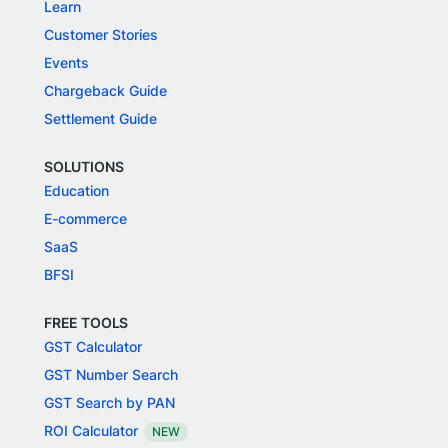
Learn
Customer Stories
Events
Chargeback Guide
Settlement Guide
SOLUTIONS
Education
E-commerce
SaaS
BFSI
FREE TOOLS
GST Calculator
GST Number Search
GST Search by PAN
ROI Calculator
NEW