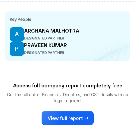
Key People
ARCHANA MALHOTRA
A
DESIGNATED PARTNER
PRAVEEN KUMAR
P
DESIGNATED PARTNER
Access full company report completely free
Get the full data - Financials, Directors, and GST details
with no
login required
View full report