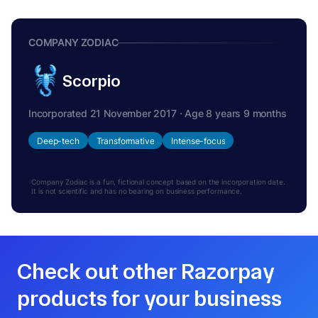
COMPANY ZODIAC
Scorpio
Incorporated 21 November 2017 · Age 8 years 9 months
Deep-tech
Transformative
Intense-focus
Company Zodiac is a fun, fictional concept based on the incorporation date.
It is not scientific and has no bearing on business performance.
Check out other Razorpay
products for your business