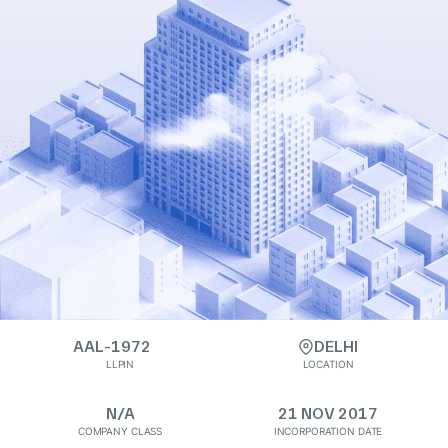
AAL-1972
DELHI
LLPIN
LOCATION
N/A
21 NOV 2017
COMPANY CLASS
INCORPORATION DATE