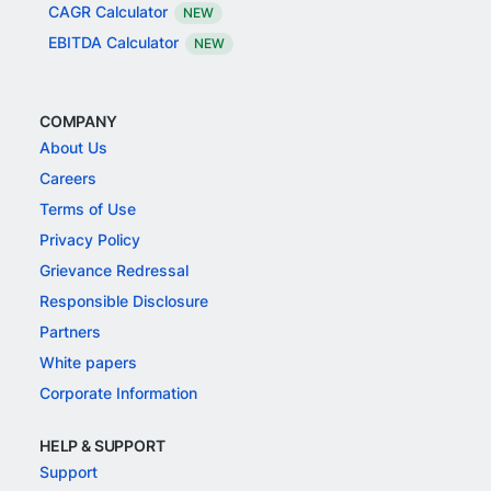
CAGR Calculator
NEW
EBITDA Calculator
NEW
COMPANY
About Us
Careers
Terms of Use
Privacy Policy
Grievance Redressal
Responsible Disclosure
Partners
White papers
Corporate Information
HELP & SUPPORT
Support