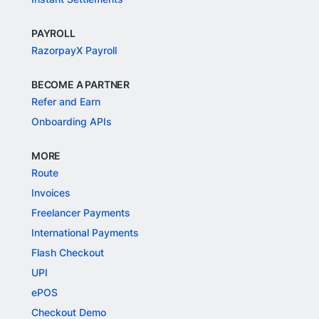
PAYROLL
RazorpayX Payroll
BECOME A PARTNER
Refer and Earn
Onboarding APIs
MORE
Route
Invoices
Freelancer Payments
International Payments
Flash Checkout
UPI
ePOS
Checkout Demo