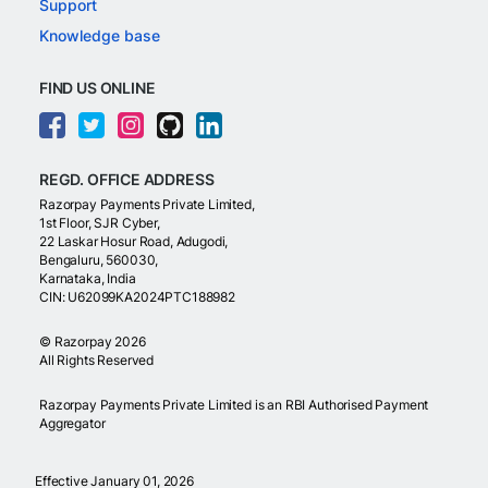
Support
Knowledge base
FIND US ONLINE
REGD. OFFICE ADDRESS
Razorpay Payments Private Limited,
1st Floor, SJR Cyber,
22 Laskar Hosur Road, Adugodi,
Bengaluru, 560030,
Karnataka, India
CIN: U62099KA2024PTC188982
©
Razorpay
2026
All Rights Reserved
Razorpay Payments Private Limited is an RBI Authorised Payment
Aggregator
Effective January 01, 2026