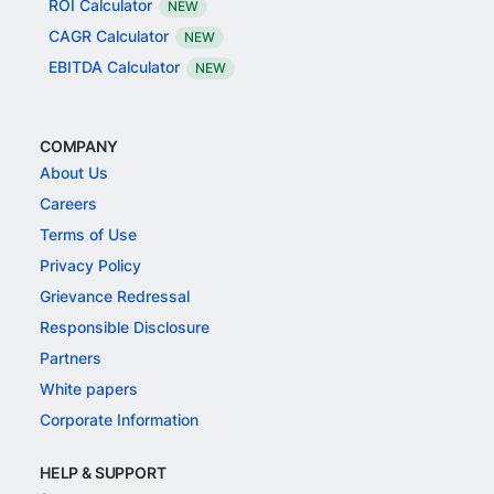
ROI Calculator
NEW
CAGR Calculator
NEW
EBITDA Calculator
NEW
COMPANY
About Us
Careers
Terms of Use
Privacy Policy
Grievance Redressal
Responsible Disclosure
Partners
White papers
Corporate Information
HELP & SUPPORT