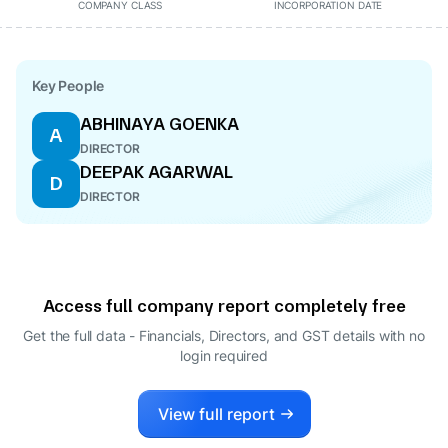
COMPANY CLASS
INCORPORATION DATE
Key People
ABHINAYA GOENKA
A
DIRECTOR
DEEPAK AGARWAL
D
DIRECTOR
Access full company report completely free
Get the full data - Financials, Directors, and GST details
with no
login required
View full report