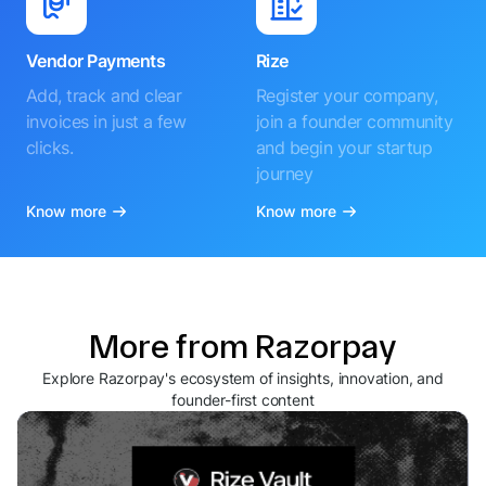
Vendor Payments
Rize
Add, track and clear
Register your company,
invoices in just a few
join a founder community
clicks.
and begin your startup
journey
Know more
Know more
More from Razorpay
Explore Razorpay's ecosystem of insights, innovation, and
founder-first content