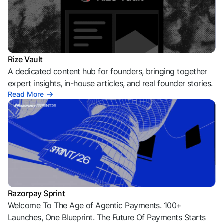
Rize Vault
A dedicated content hub for founders, bringing together
expert insights, in-house articles, and real founder stories.
Read More
Razorpay Sprint
Welcome To The Age of Agentic Payments. 100+
Launches, One Blueprint. The Future Of Payments Starts