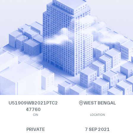
U51909WB2021PTC2
WEST BENGAL
47760
CIN
LOCATION
PRIVATE
7 SEP 2021