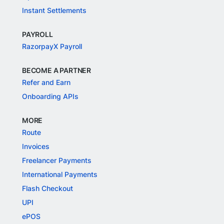
Instant Settlements
PAYROLL
RazorpayX Payroll
BECOME A PARTNER
Refer and Earn
Onboarding APIs
MORE
Route
Invoices
Freelancer Payments
International Payments
Flash Checkout
UPI
ePOS