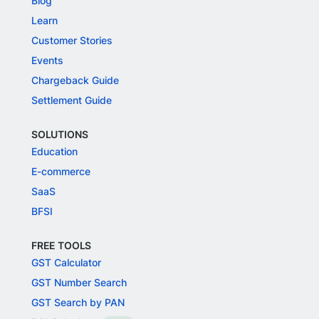
Blog
Learn
Customer Stories
Events
Chargeback Guide
Settlement Guide
SOLUTIONS
Education
E-commerce
SaaS
BFSI
FREE TOOLS
GST Calculator
GST Number Search
GST Search by PAN