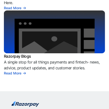
Here.
Read More
Razorpay Blogs
A single stop for all things payments and fintech- news,
advice, product updates, and customer stories.
Read More