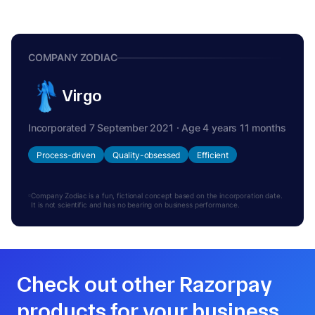
COMPANY ZODIAC
Virgo
Incorporated 7 September 2021 · Age 4 years 11 months
Process-driven
Quality-obsessed
Efficient
Company Zodiac is a fun, fictional concept based on the incorporation date.
It is not scientific and has no bearing on business performance.
Check out other Razorpay
products for your business