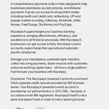
A comprehensive payments suite in India designed to help
businesses seamlessly accept, process, and disburse
payments. It gives you access to all payment modes
including credit card, debit card, netbanking, UPI and
popular wallets including JioMoney, Mobikwik, Airtel
Money, FreeCharge, Ola Money and PayZapp.
RazorpayX supercharges your business banking
experience, bringing effectiveness, efficiency, and
excellence to all financial processes. With RazorpayX,
businesses can get access to fully-functional current
accounts, supercharge their payouts and automate
payroll compliance.
Manage your marketplace, automate bank transfers,
collect recurring payments, share invoices with customers
and avail working capital loans - all from a single platform.
Fast forward your business with Razorpay.
Disclaimer: The RazorpayX powered Current Account and
VISA corporate credit card are provided by RBI licensed
banks. Your RazorpayX powered current account is
provided by our partner banks i.e, ICICI, RBL, Yes bank, in
accordance with RBI regulations. RazorpayX itself is not a
bank and doesn't hold or claim to hold a banking license.