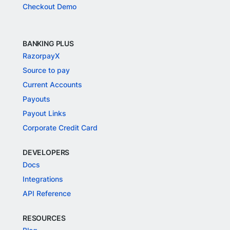
Checkout Demo
BANKING PLUS
RazorpayX
Source to pay
Current Accounts
Payouts
Payout Links
Corporate Credit Card
DEVELOPERS
Docs
Integrations
API Reference
RESOURCES