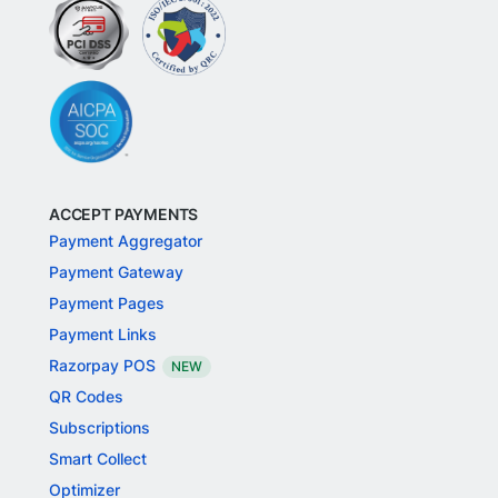
ACCEPT PAYMENTS
Payment Aggregator
Payment Gateway
Payment Pages
Payment Links
Razorpay POS
NEW
QR Codes
Subscriptions
Smart Collect
Optimizer