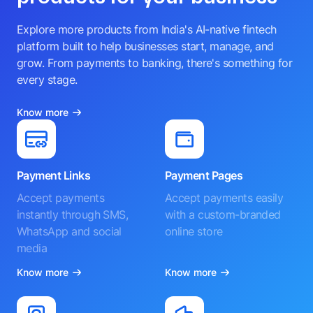
Explore more products from India's AI-native fintech
platform built to help businesses start, manage, and
grow. From payments to banking, there's something for
every stage.
Know more
Payment Links
Payment Pages
Accept payments
Accept payments easily
instantly through SMS,
with a custom-branded
WhatsApp and social
online store
media
Know more
Know more