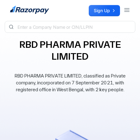
Skip to content
Sign Up
RBD PHARMA PRIVATE
LIMITED
RBD PHARMA PRIVATE LIMITED, classified as Private
company, incorporated on 7 September 2021, with
registered office in West Bengal, with 2 key people.