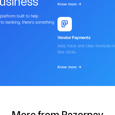
business
Know more
platform built to help
to banking, there's something
Vendor Payments
Add, track and clear invoices in 
few clicks.
Know more
More from Razorpay