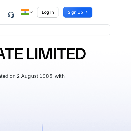
Log In
Sign Up
TE LIMITED
ted on 2 August 1985, with