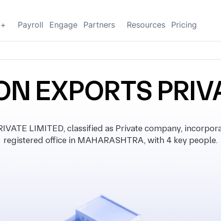
g+
Payroll
Engage
Partners
Resources
Pricing
ON EXPORTS PRIVA
TE LIMITED, classified as Private company, incorpora
registered office in MAHARASHTRA, with 4 key people.