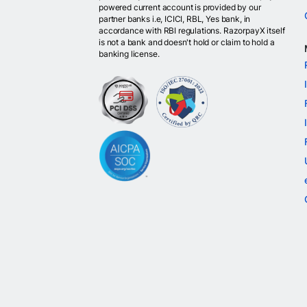
powered current account is provided by our
partner banks i.e, ICICI, RBL, Yes bank, in
accordance with RBI regulations. RazorpayX itself
is not a bank and doesn't hold or claim to hold a
banking license.