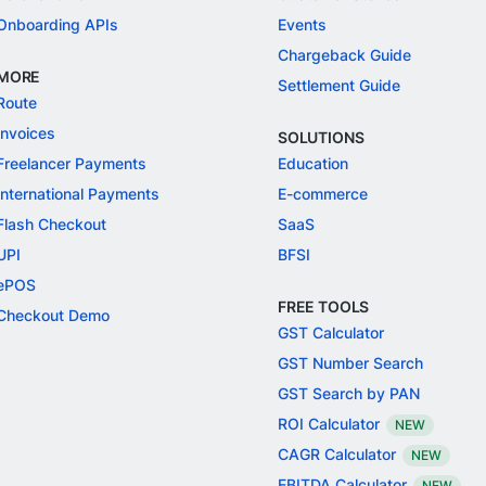
Onboarding APIs
Events
Chargeback Guide
MORE
Settlement Guide
Route
Invoices
SOLUTIONS
Freelancer Payments
Education
International Payments
E-commerce
Flash Checkout
SaaS
UPI
BFSI
ePOS
FREE TOOLS
Checkout Demo
GST Calculator
GST Number Search
GST Search by PAN
ROI Calculator
NEW
CAGR Calculator
NEW
EBITDA Calculator
NEW