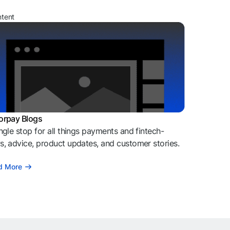
ntent
orpay Blogs
ngle stop for all things payments and fintech-
, advice, product updates, and customer stories.
d More