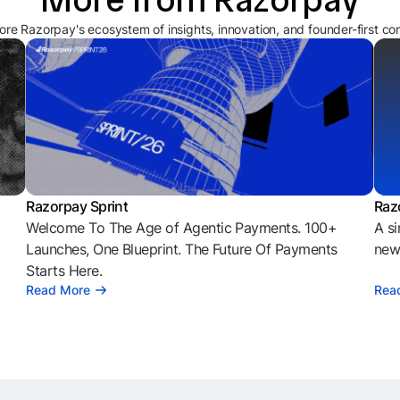
ore Razorpay's ecosystem of insights, innovation, and founder-first co
Razorpay Sprint
Raz
Welcome To The Age of Agentic Payments. 100+
A si
l
Launches, One Blueprint. The Future Of Payments
news
Starts Here.
Read More
Rea