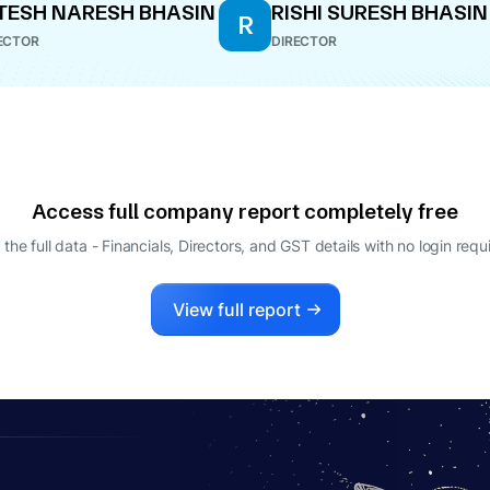
TESH NARESH BHASIN
RISHI SURESH BHASIN
R
ECTOR
DIRECTOR
Access full company report completely free
 the full data - Financials, Directors, and GST details
with no login requ
View full report