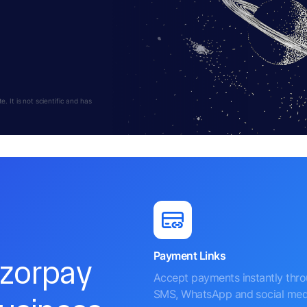
 It is not scientific and has
Payment Links
azorpay
Accept payments instantly thr
SMS, WhatsApp and social med