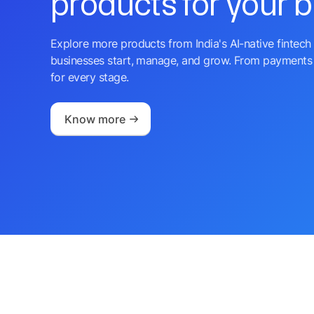
products for your 
Explore more products from India's AI-native fintech 
businesses start, manage, and grow. From payments 
for every stage.
Know more