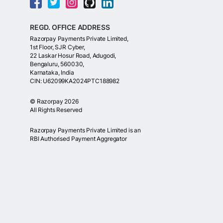
REGD. OFFICE ADDRESS
Razorpay Payments Private Limited,
1st Floor, SJR Cyber,
22 Laskar Hosur Road, Adugodi,
Bengaluru, 560030,
Karnataka, India
CIN: U62099KA2024PTC188982
©
Razorpay
2026
All Rights Reserved
Razorpay Payments Private Limited is an
RBI Authorised Payment Aggregator