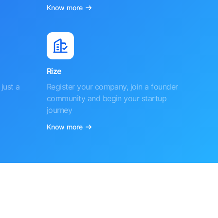
Know more
Rize
just a
Register your company, join a founder
community and begin your startup
journey
Know more