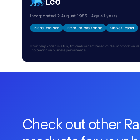
Leo
Incorporated 2 August 1985 · Age 41 years
Brand-focused
Premium-positioning
Market-leader
Company Zodiac is a fun, fictional concept based on the incorporation date.
no bearing on business performance.
Check out other R