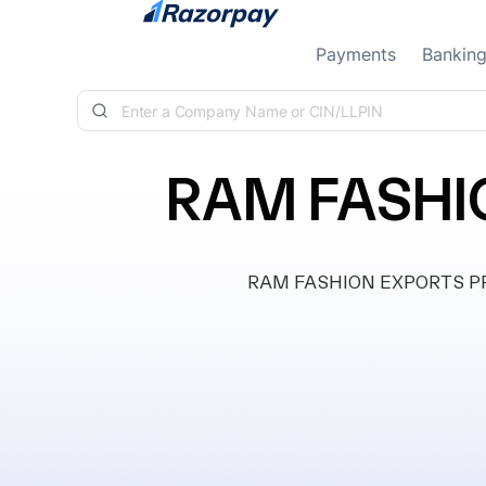
Skip to content
Payments
Bankin
RAM FASHI
RAM FASHION EXPORTS PRIVA