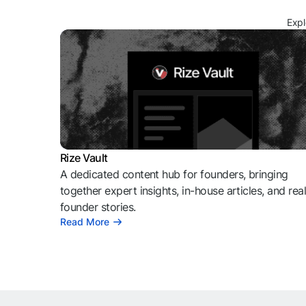
Expl
Rize Vault
A dedicated content hub for founders, bringing
together expert insights, in-house articles, and rea
founder stories.
Read More