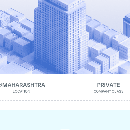
MAHARASHTRA
PRIVATE
LOCATION
COMPANY CLASS