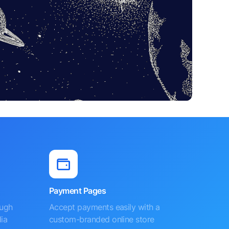
Payment Pages
ough
Accept payments easily with a
ia
custom-branded online store