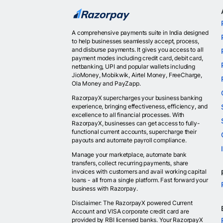
A comprehensive payments suite in India designed
to help businesses seamlessly accept, process,
and disburse payments. It gives you access to all
payment modes including credit card, debit card,
netbanking, UPI and popular wallets including
JioMoney, Mobikwik, Airtel Money, FreeCharge,
Ola Money and PayZapp.
RazorpayX supercharges your business banking
experience, bringing effectiveness, efficiency, and
excellence to all financial processes. With
RazorpayX, businesses can get access to fully-
functional current accounts, supercharge their
payouts and automate payroll compliance.
Manage your marketplace, automate bank
transfers, collect recurring payments, share
invoices with customers and avail working capital
loans - all from a single platform. Fast forward your
business with Razorpay.
Disclaimer: The RazorpayX powered Current
Account and VISA corporate credit card are
provided by RBI licensed banks. Your RazorpayX