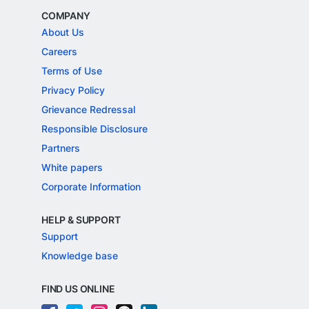
COMPANY
About Us
Careers
Terms of Use
Privacy Policy
Grievance Redressal
Responsible Disclosure
Partners
White papers
Corporate Information
HELP & SUPPORT
Support
Knowledge base
FIND US ONLINE