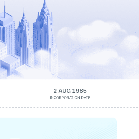
2 AUG 1985
INCORPORATION DATE