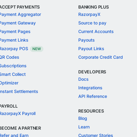
ACCEPT PAYMENTS
BANKING PLUS
Payment Aggregator
RazorpayX
Payment Gateway
Source to pay
Payment Pages
Current Accounts
Payment Links
Payouts
Razorpay POS
Payout Links
NEW
QR Codes
Corporate Credit Card
Subscriptions
DEVELOPERS
Smart Collect
Docs
Optimizer
Integrations
Instant Settlements
API Reference
PAYROLL
RESOURCES
RazorpayX Payroll
Blog
Learn
BECOME A PARTNER
Refer and Earn
Customer Stories