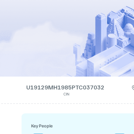
U19129MH1985PTC037032
CIN
Key People