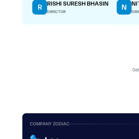
RISHI SURESH BHASIN
NI
R
N
DIRECTOR
DIR
Get
COMPANY ZODIAC