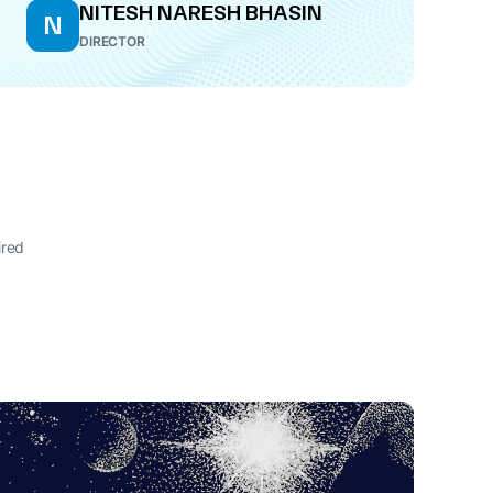
NITESH NARESH BHASIN
N
DIRECTOR
ired