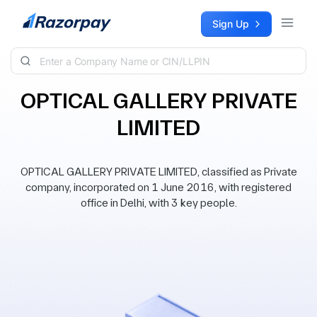
Skip to content
Sign Up
OPTICAL GALLERY PRIVATE
LIMITED
OPTICAL GALLERY PRIVATE LIMITED, classified as Private
company, incorporated on 1 June 2016, with registered
office in Delhi, with 3 key people.