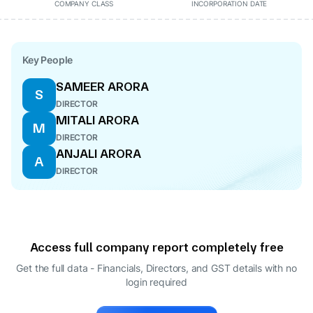
COMPANY CLASS
INCORPORATION DATE
Key People
SAMEER ARORA
S
DIRECTOR
MITALI ARORA
M
DIRECTOR
ANJALI ARORA
A
DIRECTOR
Access full company report completely free
Get the full data - Financials, Directors, and GST details
with no
login required