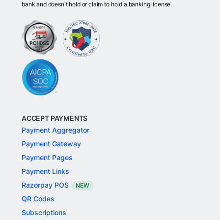
bank and doesn't hold or claim to hold a banking license.
ACCEPT PAYMENTS
Payment Aggregator
Payment Gateway
Payment Pages
Payment Links
Razorpay POS
NEW
QR Codes
Subscriptions