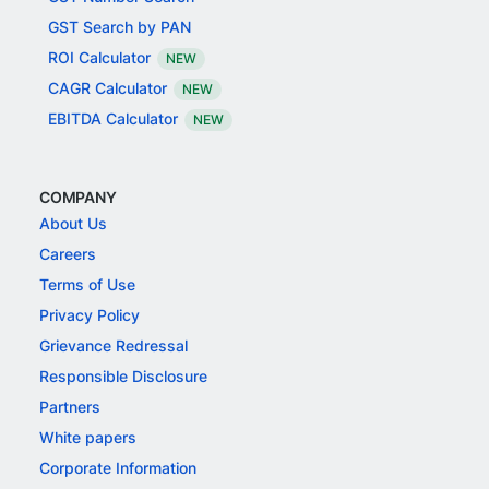
GST Search by PAN
ROI Calculator
NEW
CAGR Calculator
NEW
EBITDA Calculator
NEW
COMPANY
About Us
Careers
Terms of Use
Privacy Policy
Grievance Redressal
Responsible Disclosure
Partners
White papers
Corporate Information