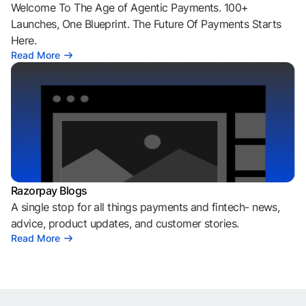
Welcome To The Age of Agentic Payments. 100+
Launches, One Blueprint. The Future Of Payments Starts
Here.
Read More
Razorpay Blogs
A single stop for all things payments and fintech- news,
advice, product updates, and customer stories.
Read More