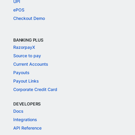
UPI
ePOS
Checkout Demo
BANKING PLUS
RazorpayX
Source to pay
Current Accounts
Payouts
Payout Links
Corporate Credit Card
DEVELOPERS
Docs
Integrations
API Reference