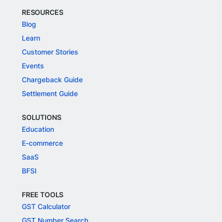
RESOURCES
Blog
Learn
Customer Stories
Events
Chargeback Guide
Settlement Guide
SOLUTIONS
Education
E-commerce
SaaS
BFSI
FREE TOOLS
GST Calculator
GST Number Search