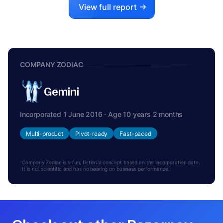
View full report
COMPANY ZODIAC
Gemini
Incorporated 1 June 2016 · Age 10 years 2 months
Multi-product
Pivot-ready
Fast-paced
Company Zodiac is a fun, fictional concept based on the incorporation date.
It is not scientific and has no bearing on business performance.