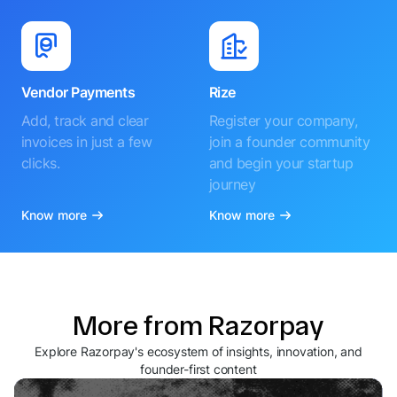
Vendor Payments
Rize
Add, track and clear
Register your company,
invoices in just a few
join a founder community
clicks.
and begin your startup
journey
Know more
Know more
More from Razorpay
Explore Razorpay's ecosystem of insights, innovation, and
founder-first content