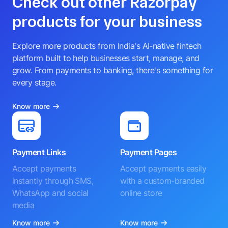
Check out other Razorpay
products for your business
Explore more products from India's AI-native fintech
platform built to help businesses start, manage, and
grow. From payments to banking, there's something for
every stage.
Know more
Payment Links
Payment Pages
Accept payments
Accept payments easily
instantly through SMS,
with a custom-branded
WhatsApp and social
online store
media
Know more
Know more