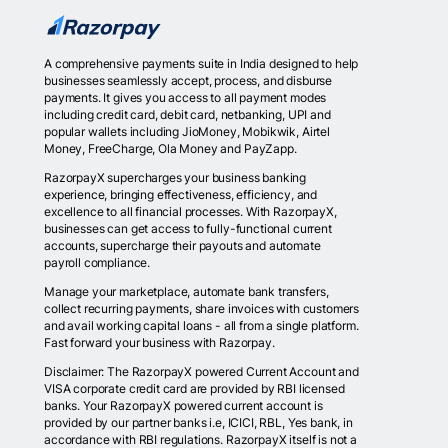
A comprehensive payments suite in India designed to help
businesses seamlessly accept, process, and disburse
payments. It gives you access to all payment modes
including credit card, debit card, netbanking, UPI and
popular wallets including JioMoney, Mobikwik, Airtel
Money, FreeCharge, Ola Money and PayZapp.
RazorpayX supercharges your business banking
experience, bringing effectiveness, efficiency, and
excellence to all financial processes. With RazorpayX,
businesses can get access to fully-functional current
accounts, supercharge their payouts and automate
payroll compliance.
Manage your marketplace, automate bank transfers,
collect recurring payments, share invoices with customers
and avail working capital loans - all from a single platform.
Fast forward your business with Razorpay.
Disclaimer: The RazorpayX powered Current Account and
VISA corporate credit card are provided by RBI licensed
banks. Your RazorpayX powered current account is
provided by our partner banks i.e, ICICI, RBL, Yes bank, in
accordance with RBI regulations. RazorpayX itself is not a