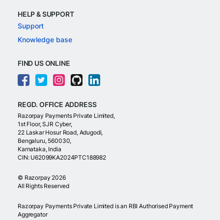
HELP & SUPPORT
Support
Knowledge base
FIND US ONLINE
REGD. OFFICE ADDRESS
Razorpay Payments Private Limited,
1st Floor, SJR Cyber,
22 Laskar Hosur Road, Adugodi,
Bengaluru, 560030,
Karnataka, India
CIN: U62099KA2024PTC188982
©
Razorpay
2026
All Rights Reserved
Razorpay Payments Private Limited is an RBI Authorised Payment
Aggregator