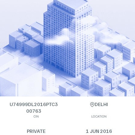
U74999DL2016PTC3
DELHI
00763
CIN
LOCATION
PRIVATE
1 JUN 2016