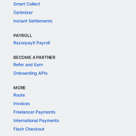
Smart Collect
Optimizer
Instant Settlements
PAYROLL
RazorpayX Payroll
BECOME A PARTNER
Refer and Earn
Onboarding APIs
MORE
Route
Invoices
Freelancer Payments
International Payments
Flash Checkout