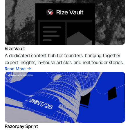
Rize Vault
A dedicated content hub for founders, bringing together
expert insights, in-house articles, and real founder stories.
Read More
Razorpay Sprint