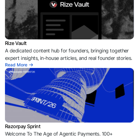
Rize Vault
A dedicated content hub for founders, bringing together
expert insights, in-house articles, and real founder stories.
Read More
Razorpay Sprint
Welcome To The Age of Agentic Payments. 100+