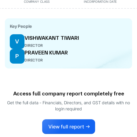
COMPANY CLASS
INCORPORATION DATE
Key People
VISHWAKANT TIWARI
V
DIRECTOR
PRAVEEN KUMAR
P
DIRECTOR
Access full company report completely free
Get the full data - Financials, Directors, and GST details
with no
login required
View full report