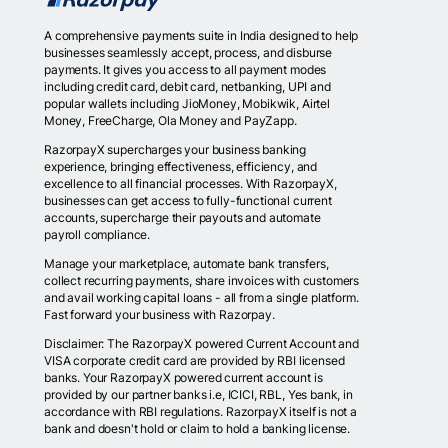
A comprehensive payments suite in India designed to help
businesses seamlessly accept, process, and disburse
payments. It gives you access to all payment modes
including credit card, debit card, netbanking, UPI and
popular wallets including JioMoney, Mobikwik, Airtel
Money, FreeCharge, Ola Money and PayZapp.
RazorpayX supercharges your business banking
experience, bringing effectiveness, efficiency, and
excellence to all financial processes. With RazorpayX,
businesses can get access to fully-functional current
accounts, supercharge their payouts and automate
payroll compliance.
Manage your marketplace, automate bank transfers,
collect recurring payments, share invoices with customers
and avail working capital loans - all from a single platform.
Fast forward your business with Razorpay.
Disclaimer: The RazorpayX powered Current Account and
VISA corporate credit card are provided by RBI licensed
banks. Your RazorpayX powered current account is
provided by our partner banks i.e, ICICI, RBL, Yes bank, in
accordance with RBI regulations. RazorpayX itself is not a
bank and doesn't hold or claim to hold a banking license.