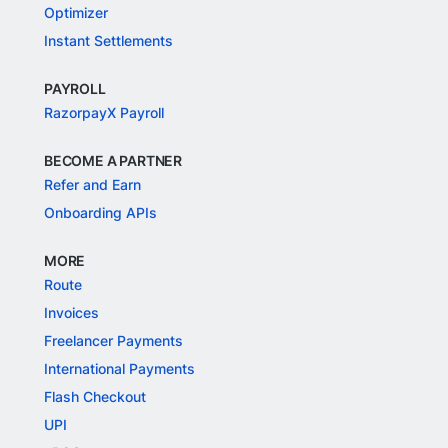
Optimizer
Instant Settlements
PAYROLL
RazorpayX Payroll
BECOME A PARTNER
Refer and Earn
Onboarding APIs
MORE
Route
Invoices
Freelancer Payments
International Payments
Flash Checkout
UPI