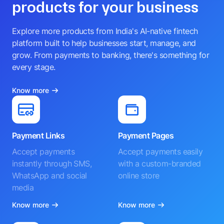
products for your business
Explore more products from India's AI-native fintech
platform built to help businesses start, manage, and
grow. From payments to banking, there's something for
every stage.
Know more
Payment Links
Payment Pages
Accept payments
Accept payments easily
instantly through SMS,
with a custom-branded
WhatsApp and social
online store
media
Know more
Know more