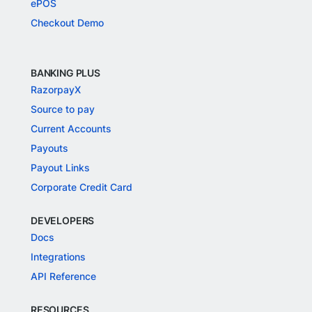
ePOS
Checkout Demo
BANKING PLUS
RazorpayX
Source to pay
Current Accounts
Payouts
Payout Links
Corporate Credit Card
DEVELOPERS
Docs
Integrations
API Reference
RESOURCES