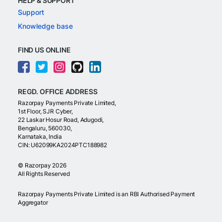
HELP & SUPPORT
Support
Knowledge base
FIND US ONLINE
REGD. OFFICE ADDRESS
Razorpay Payments Private Limited,
1st Floor, SJR Cyber,
22 Laskar Hosur Road, Adugodi,
Bengaluru, 560030,
Karnataka, India
CIN: U62099KA2024PTC188982
©
Razorpay
2026
All Rights Reserved
Razorpay Payments Private Limited is an RBI Authorised Payment
Aggregator