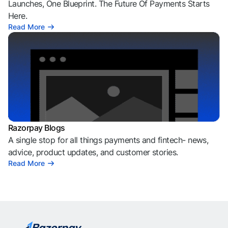
Launches, One Blueprint. The Future Of Payments Starts
Here.
Read More
Razorpay Blogs
A single stop for all things payments and fintech- news,
advice, product updates, and customer stories.
Read More