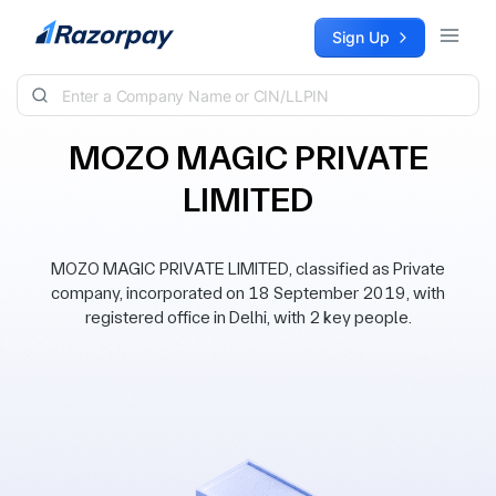
Skip to content
Sign Up
MOZO MAGIC PRIVATE
LIMITED
MOZO MAGIC PRIVATE LIMITED, classified as Private
company, incorporated on 18 September 2019, with
registered office in Delhi, with 2 key people.