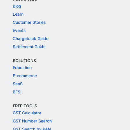
Blog
Learn
Customer Stories
Events
Chargeback Guide
Settlement Guide
SOLUTIONS
Education
E-commerce
SaaS
BFSI
FREE TOOLS
GST Calculator
GST Number Search
GST Search by PAN