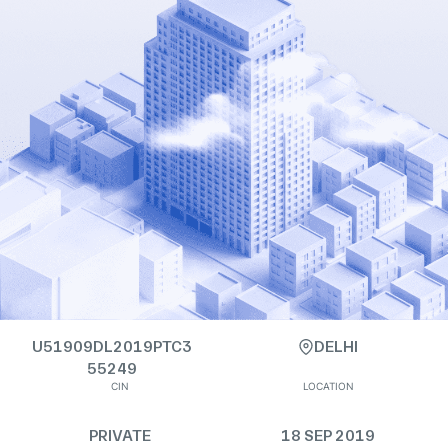
U51909DL2019PTC3
DELHI
55249
CIN
LOCATION
PRIVATE
18 SEP 2019