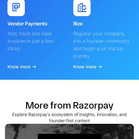
Vendor Payments
Rize
Add, track and clear
Register your company,
invoices in just a few
join a founder community
clicks.
and begin your startup
journey
Know more
Know more
More from Razorpay
Explore Razorpay's ecosystem of insights, innovation, and
founder-first content