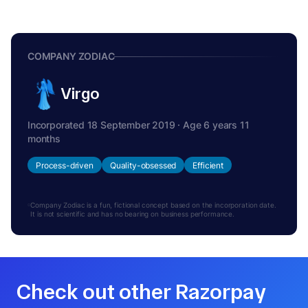
COMPANY ZODIAC
Virgo
Incorporated 18 September 2019 · Age 6 years 11
months
Process-driven
Quality-obsessed
Efficient
Company Zodiac is a fun, fictional concept based on the incorporation date.
It is not scientific and has no bearing on business performance.
Check out other Razorpay