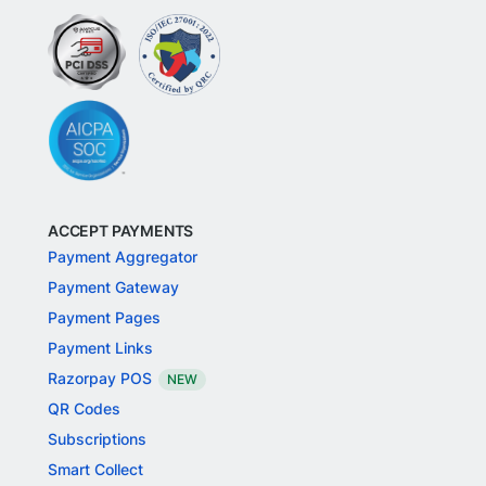
ACCEPT PAYMENTS
Payment Aggregator
Payment Gateway
Payment Pages
Payment Links
Razorpay POS
NEW
QR Codes
Subscriptions
Smart Collect