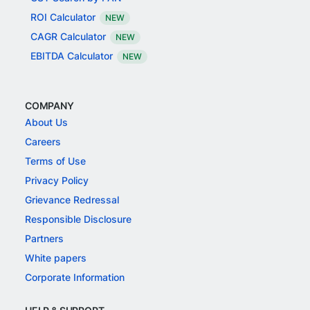
ROI Calculator
NEW
CAGR Calculator
NEW
EBITDA Calculator
NEW
COMPANY
About Us
Careers
Terms of Use
Privacy Policy
Grievance Redressal
Responsible Disclosure
Partners
White papers
Corporate Information