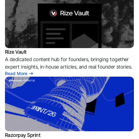
Rize Vault
A dedicated content hub for founders, bringing together
expert insights, in-house articles, and real founder stories.
Read More
Razorpay Sprint