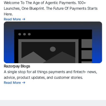
Welcome To The Age of Agentic Payments. 100+
Launches, One Blueprint. The Future Of Payments Starts
Here.
Read More
Razorpay Blogs
A single stop for all things payments and fintech- news,
advice, product updates, and customer stories.
Read More