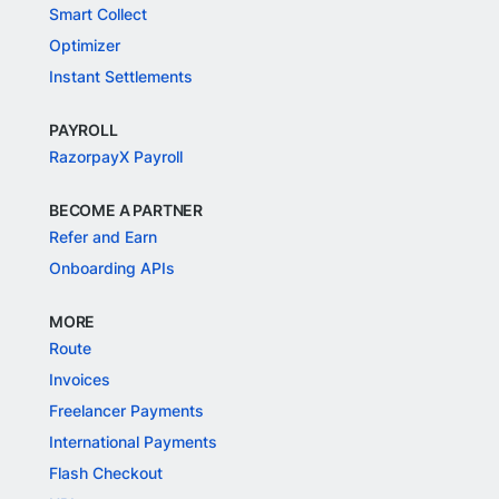
Smart Collect
Optimizer
Instant Settlements
PAYROLL
RazorpayX Payroll
BECOME A PARTNER
Refer and Earn
Onboarding APIs
MORE
Route
Invoices
Freelancer Payments
International Payments
Flash Checkout