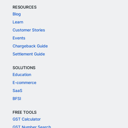
RESOURCES
Blog
Learn
Customer Stories
Events
Chargeback Guide
Settlement Guide
SOLUTIONS
Education
E-commerce
SaaS
BFSI
FREE TOOLS
GST Calculator
GST Number Search