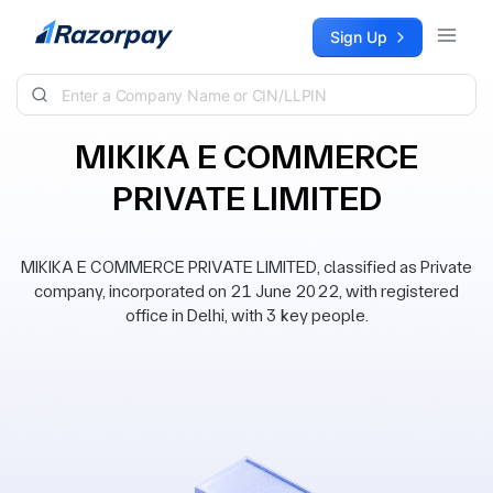
Skip to content
Sign Up
MIKIKA E COMMERCE
PRIVATE LIMITED
MIKIKA E COMMERCE PRIVATE LIMITED, classified as Private
company, incorporated on 21 June 2022, with registered
office in Delhi, with 3 key people.