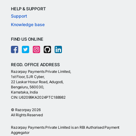
HELP & SUPPORT
Support
Knowledge base
FIND US ONLINE
REGD. OFFICE ADDRESS
Razorpay Payments Private Limited,
1st Floor, SJR Cyber,
22 Laskar Hosur Road, Adugodi,
Bengaluru, 560030,
Karnataka, India
CIN: U62099KA2024PTC188982
©
Razorpay
2026
All Rights Reserved
Razorpay Payments Private Limited is an RBI Authorised Payment
Aggregator