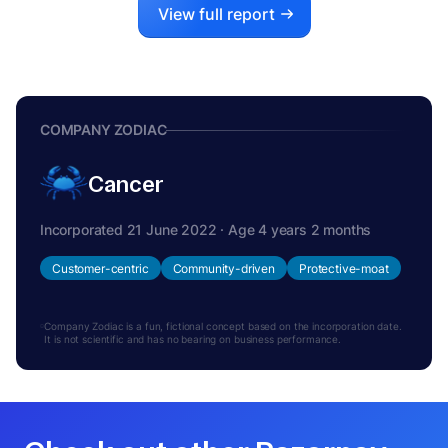
View full report
COMPANY ZODIAC
Cancer
Incorporated 21 June 2022 · Age 4 years 2 months
Customer-centric
Community-driven
Protective-moat
Company Zodiac is a fun, fictional concept based on the incorporation date.
It is not scientific and has no bearing on business performance.