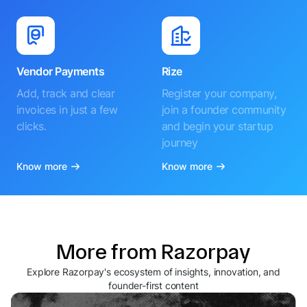
Vendor Payments
Rize
Add, track and clear
Register your company,
invoices in just a few
join a founder community
clicks.
and begin your startup
journey
Know more
Know more
More from Razorpay
Explore Razorpay's ecosystem of insights, innovation, and
founder-first content