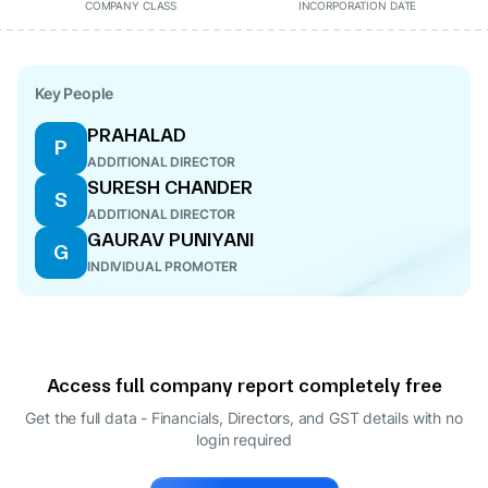
COMPANY CLASS
INCORPORATION DATE
Key People
PRAHALAD
P
ADDITIONAL DIRECTOR
SURESH CHANDER
S
ADDITIONAL DIRECTOR
GAURAV PUNIYANI
G
INDIVIDUAL PROMOTER
Access full company report completely free
Get the full data - Financials, Directors, and GST details
with no
login required