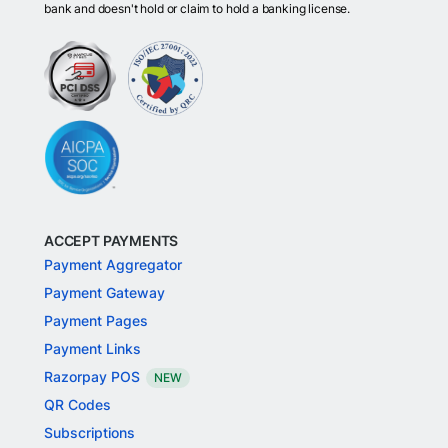
bank and doesn't hold or claim to hold a banking license.
ACCEPT PAYMENTS
Payment Aggregator
Payment Gateway
Payment Pages
Payment Links
Razorpay POS
NEW
QR Codes
Subscriptions