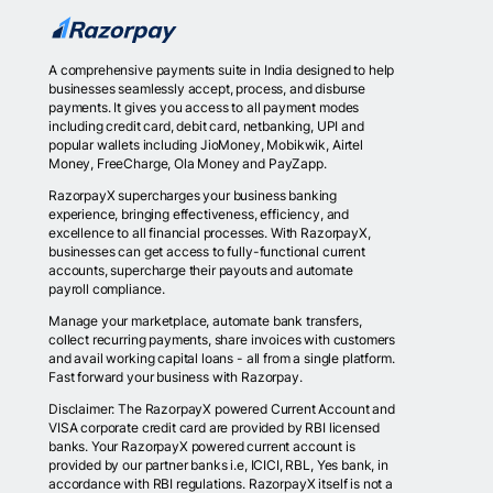
A comprehensive payments suite in India designed to help
businesses seamlessly accept, process, and disburse
payments. It gives you access to all payment modes
including credit card, debit card, netbanking, UPI and
popular wallets including JioMoney, Mobikwik, Airtel
Money, FreeCharge, Ola Money and PayZapp.
RazorpayX supercharges your business banking
experience, bringing effectiveness, efficiency, and
excellence to all financial processes. With RazorpayX,
businesses can get access to fully-functional current
accounts, supercharge their payouts and automate
payroll compliance.
Manage your marketplace, automate bank transfers,
collect recurring payments, share invoices with customers
and avail working capital loans - all from a single platform.
Fast forward your business with Razorpay.
Disclaimer: The RazorpayX powered Current Account and
VISA corporate credit card are provided by RBI licensed
banks. Your RazorpayX powered current account is
provided by our partner banks i.e, ICICI, RBL, Yes bank, in
accordance with RBI regulations. RazorpayX itself is not a