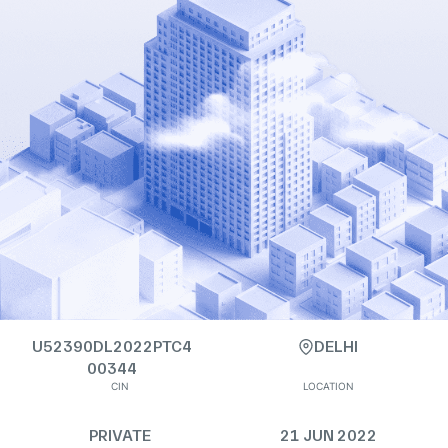
U52390DL2022PTC4
DELHI
00344
CIN
LOCATION
PRIVATE
21 JUN 2022