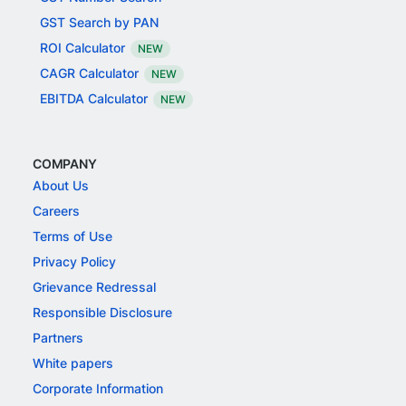
GST Search by PAN
ROI Calculator
NEW
CAGR Calculator
NEW
EBITDA Calculator
NEW
COMPANY
About Us
Careers
Terms of Use
Privacy Policy
Grievance Redressal
Responsible Disclosure
Partners
White papers
Corporate Information