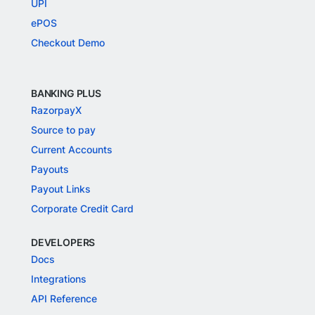
UPI
ePOS
Checkout Demo
BANKING PLUS
RazorpayX
Source to pay
Current Accounts
Payouts
Payout Links
Corporate Credit Card
DEVELOPERS
Docs
Integrations
API Reference