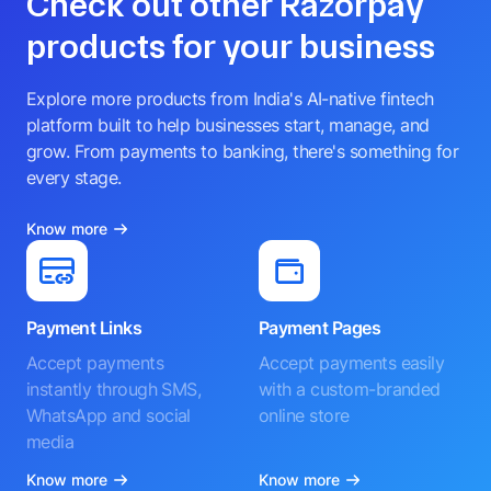
Check out other Razorpay
products for your business
Explore more products from India's AI-native fintech
platform built to help businesses start, manage, and
grow. From payments to banking, there's something for
every stage.
Know more
Payment Links
Payment Pages
Accept payments
Accept payments easily
instantly through SMS,
with a custom-branded
WhatsApp and social
online store
media
Know more
Know more