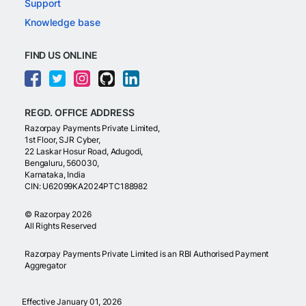
Support
Knowledge base
FIND US ONLINE
REGD. OFFICE ADDRESS
Razorpay Payments Private Limited,
1st Floor, SJR Cyber,
22 Laskar Hosur Road, Adugodi,
Bengaluru, 560030,
Karnataka, India
CIN: U62099KA2024PTC188982
©
Razorpay
2026
All Rights Reserved
Razorpay Payments Private Limited is an RBI Authorised Payment
Aggregator
Effective January 01, 2026