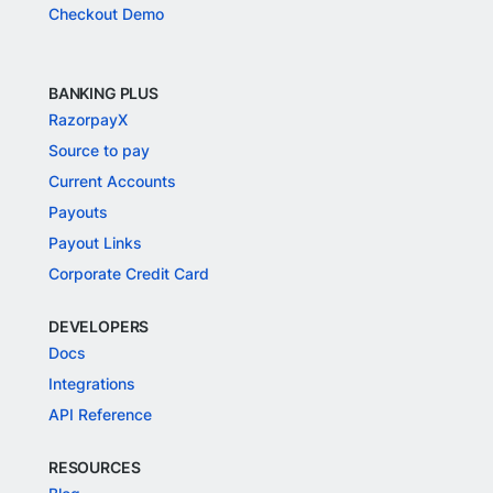
Checkout Demo
BANKING PLUS
RazorpayX
Source to pay
Current Accounts
Payouts
Payout Links
Corporate Credit Card
DEVELOPERS
Docs
Integrations
API Reference
RESOURCES