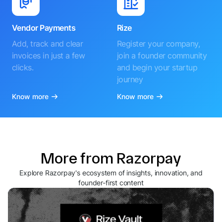
Vendor Payments
Rize
Add, track and clear
Register your company,
invoices in just a few
join a founder community
clicks.
and begin your startup
journey
Know more
Know more
More from Razorpay
Explore Razorpay's ecosystem of insights, innovation, and
founder-first content