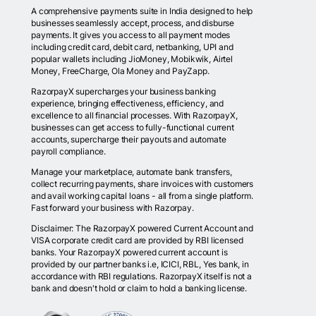
A comprehensive payments suite in India designed to help
businesses seamlessly accept, process, and disburse
payments. It gives you access to all payment modes
including credit card, debit card, netbanking, UPI and
popular wallets including JioMoney, Mobikwik, Airtel
Money, FreeCharge, Ola Money and PayZapp.
RazorpayX supercharges your business banking
experience, bringing effectiveness, efficiency, and
excellence to all financial processes. With RazorpayX,
businesses can get access to fully-functional current
accounts, supercharge their payouts and automate
payroll compliance.
Manage your marketplace, automate bank transfers,
collect recurring payments, share invoices with customers
and avail working capital loans - all from a single platform.
Fast forward your business with Razorpay.
Disclaimer: The RazorpayX powered Current Account and
VISA corporate credit card are provided by RBI licensed
banks. Your RazorpayX powered current account is
provided by our partner banks i.e, ICICI, RBL, Yes bank, in
accordance with RBI regulations. RazorpayX itself is not a
bank and doesn't hold or claim to hold a banking license.