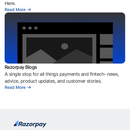
Here.
Read More
Razorpay Blogs
A single stop for all things payments and fintech- news,
advice, product updates, and customer stories.
Read More