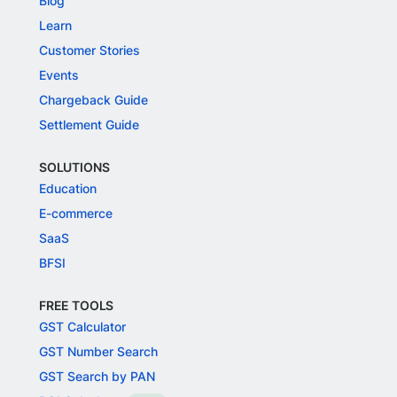
Blog
Learn
Customer Stories
Events
Chargeback Guide
Settlement Guide
SOLUTIONS
Education
E-commerce
SaaS
BFSI
FREE TOOLS
GST Calculator
GST Number Search
GST Search by PAN