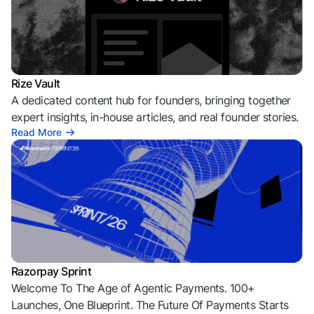
Rize Vault
A dedicated content hub for founders, bringing together
expert insights, in-house articles, and real founder stories.
Read More
Razorpay Sprint
Welcome To The Age of Agentic Payments. 100+
Launches, One Blueprint. The Future Of Payments Starts