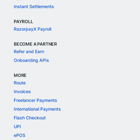
Instant Settlements
PAYROLL
RazorpayX Payroll
BECOME A PARTNER
Refer and Earn
Onboarding APIs
MORE
Route
Invoices
Freelancer Payments
International Payments
Flash Checkout
UPI
ePOS