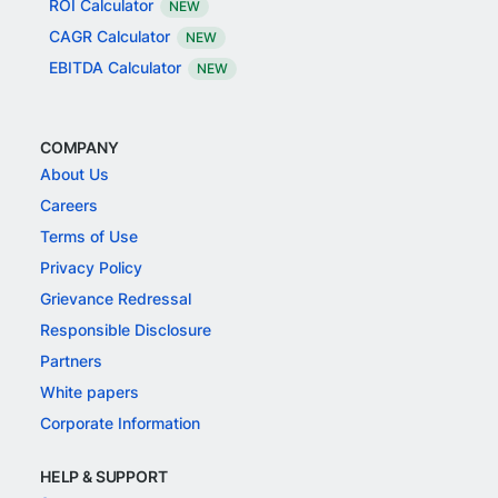
ROI Calculator
NEW
CAGR Calculator
NEW
EBITDA Calculator
NEW
COMPANY
About Us
Careers
Terms of Use
Privacy Policy
Grievance Redressal
Responsible Disclosure
Partners
White papers
Corporate Information
HELP & SUPPORT