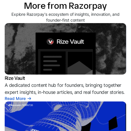
More from Razorpay
Explore Razorpay's ecosystem of insights, innovation, and
founder-first content
Rize Vault
A dedicated content hub for founders, bringing together
expert insights, in-house articles, and real founder stories.
Read More