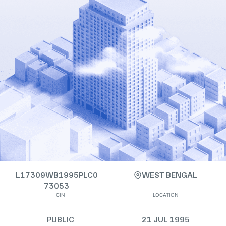
L17309WB1995PLC0
WEST BENGAL
73053
CIN
LOCATION
PUBLIC
21 JUL 1995