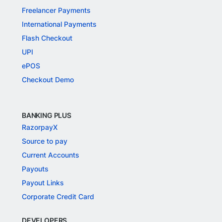
Freelancer Payments
International Payments
Flash Checkout
UPI
ePOS
Checkout Demo
BANKING PLUS
RazorpayX
Source to pay
Current Accounts
Payouts
Payout Links
Corporate Credit Card
DEVELOPERS