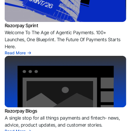
Razorpay Sprint
Welcome To The Age of Agentic Payments. 100+
Launches, One Blueprint. The Future Of Payments Starts
Here.
Read More
Razorpay Blogs
A single stop for all things payments and fintech- news,
advice, product updates, and customer stories.