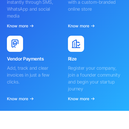
instantly through SMS,
with a custom-branded
WhatsApp and social
online store
media
Know more
Know more
Vendor Payments
Rize
Add, track and clear
Register your company,
invoices in just a few
join a founder community
clicks.
and begin your startup
journey
Know more
Know more