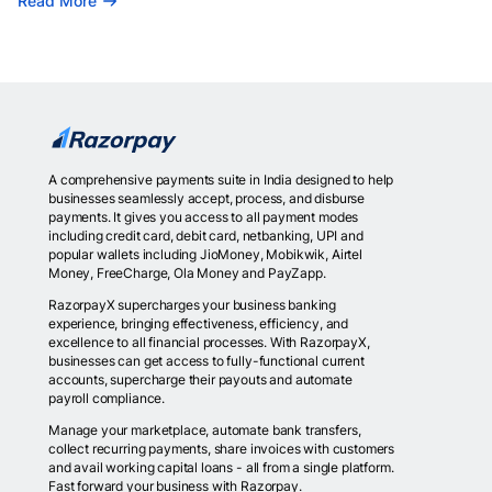
Read More
A comprehensive payments suite in India designed to help
businesses seamlessly accept, process, and disburse
payments. It gives you access to all payment modes
including credit card, debit card, netbanking, UPI and
popular wallets including JioMoney, Mobikwik, Airtel
Money, FreeCharge, Ola Money and PayZapp.
RazorpayX supercharges your business banking
experience, bringing effectiveness, efficiency, and
excellence to all financial processes. With RazorpayX,
businesses can get access to fully-functional current
accounts, supercharge their payouts and automate
payroll compliance.
Manage your marketplace, automate bank transfers,
collect recurring payments, share invoices with customers
and avail working capital loans - all from a single platform.
Fast forward your business with Razorpay.