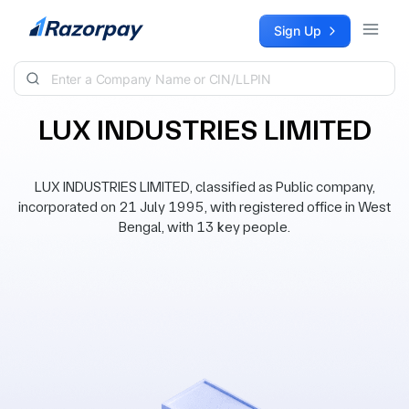
Skip to content
Sign Up
LUX INDUSTRIES LIMITED
LUX INDUSTRIES LIMITED, classified as Public company,
incorporated on 21 July 1995, with registered office in West
Bengal, with 13 key people.