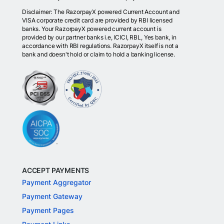
Disclaimer: The RazorpayX powered Current Account and
VISA corporate credit card are provided by RBI licensed
banks. Your RazorpayX powered current account is
provided by our partner banks i.e, ICICI, RBL, Yes bank, in
accordance with RBI regulations. RazorpayX itself is not a
bank and doesn't hold or claim to hold a banking license.
ACCEPT PAYMENTS
Payment Aggregator
Payment Gateway
Payment Pages