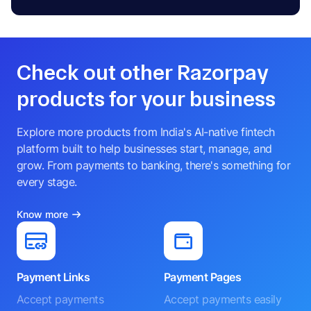
Check out other Razorpay
products for your business
Explore more products from India's AI-native fintech
platform built to help businesses start, manage, and
grow. From payments to banking, there's something for
every stage.
Know more
Payment Links
Payment Pages
Accept payments
Accept payments easily