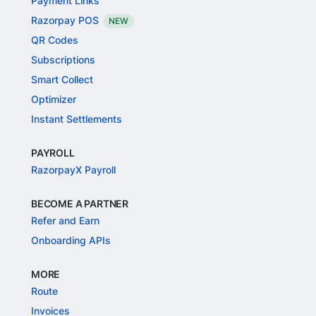
Payment Links
Razorpay POS
NEW
QR Codes
Subscriptions
Smart Collect
Optimizer
Instant Settlements
PAYROLL
RazorpayX Payroll
BECOME A PARTNER
Refer and Earn
Onboarding APIs
MORE
Route
Invoices