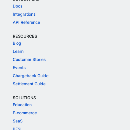
Docs
Integrations
API Reference
RESOURCES
Blog
Learn
Customer Stories
Events
Chargeback Guide
Settlement Guide
SOLUTIONS
Education
E-commerce
SaaS
BFSI