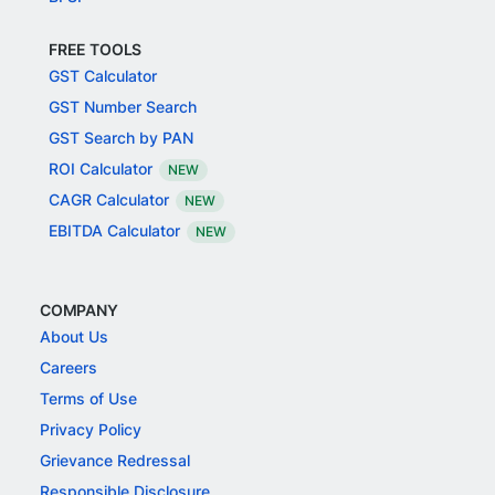
FREE TOOLS
GST Calculator
GST Number Search
GST Search by PAN
ROI Calculator
NEW
CAGR Calculator
NEW
EBITDA Calculator
NEW
COMPANY
About Us
Careers
Terms of Use
Privacy Policy
Grievance Redressal
Responsible Disclosure