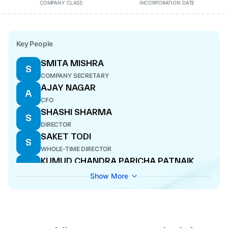
COMPANY CLASS
INCORPORATION DATE
Key People
SMITA MISHRA
S
COMPANY SECRETARY
AJAY NAGAR
A
CFO
SHASHI SHARMA
S
DIRECTOR
SAKET TODI
S
WHOLE-TIME DIRECTOR
KUMUD CHANDRA PARICHA PATNAIK
K
DIRECTOR
Show More
PRADIP KUMAR TODI
P
MANAGING DIRECTOR
RUSHA MITRA
R
DIRECTOR