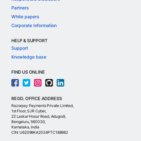
Partners
White papers
Corporate Information
HELP & SUPPORT
Support
Knowledge base
FIND US ONLINE
REGD. OFFICE ADDRESS
Razorpay Payments Private Limited,
1st Floor, SJR Cyber,
22 Laskar Hosur Road, Adugodi,
Bengaluru, 560030,
Karnataka, India
CIN: U62099KA2024PTC188982