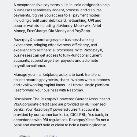
A comprehensive payments suite in India designed to help
businesses seamlessly accept, process, and disburse
payments. It gives you access to all payment modes
including credit card, debit card, netbanking, UPI and
popular wallets including JioMoney, Mobikwik, Airtel
Money, FreeCharge, Ola Money and PayZapp.
RazorpayX supercharges your business banking
experience, bringing effectiveness, efficiency, and
excellence to all financial processes. With RazorpayX,
businesses can get access to fully-functional current
accounts, supercharge their payouts and automate
payroll compliance.
Manage your marketplace, automate bank transfers,
collect recurring payments, share invoices with customers
and avail working capital loans - all from a single platform.
Fast forward your business with Razorpay.
Disclaimer: The RazorpayX powered Current Account and
VISA corporate credit card are provided by RBI licensed
banks. Your RazorpayX powered current account is
provided by our partner banks i.e, ICICI, RBL, Yes bank, in
accordance with RBI regulations. RazorpayX itself is not a
bank and doesn't hold or claim to hold a banking license.