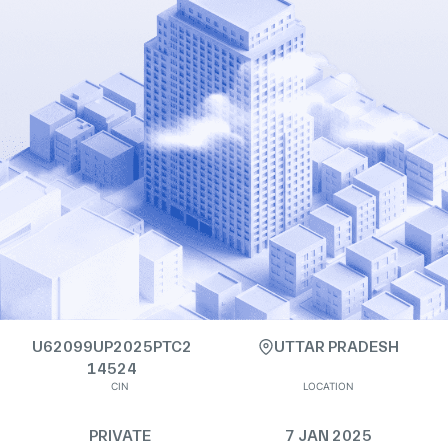
U62099UP2025PTC2
UTTAR PRADESH
14524
CIN
LOCATION
PRIVATE
7 JAN 2025