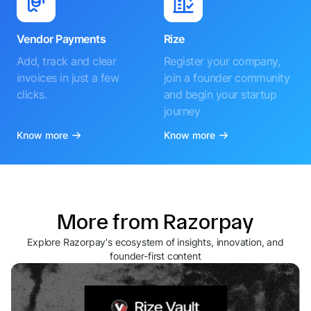
Vendor Payments
Rize
Add, track and clear
Register your company,
invoices in just a few
join a founder community
clicks.
and begin your startup
journey
Know more
Know more
More from Razorpay
Explore Razorpay's ecosystem of insights, innovation, and
founder-first content