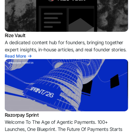
Rize Vault
A dedicated content hub for founders, bringing together
expert insights, in-house articles, and real founder stories.
Read More
Razorpay Sprint
Welcome To The Age of Agentic Payments. 100+
Launches, One Blueprint. The Future Of Payments Starts