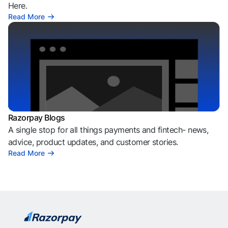
Here.
Read More
Razorpay Blogs
A single stop for all things payments and fintech- news,
advice, product updates, and customer stories.
Read More