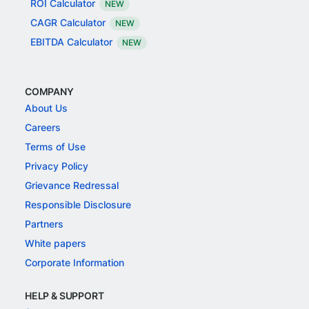
ROI Calculator
NEW
CAGR Calculator
NEW
EBITDA Calculator
NEW
COMPANY
About Us
Careers
Terms of Use
Privacy Policy
Grievance Redressal
Responsible Disclosure
Partners
White papers
Corporate Information
HELP & SUPPORT