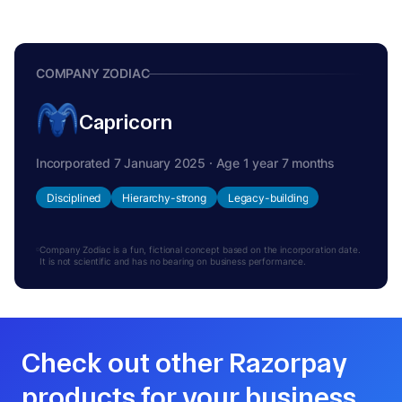
COMPANY ZODIAC
Capricorn
Incorporated 7 January 2025 · Age 1 year 7 months
Disciplined
Hierarchy-strong
Legacy-building
Company Zodiac is a fun, fictional concept based on the incorporation date.
It is not scientific and has no bearing on business performance.
Check out other Razorpay
products for your business