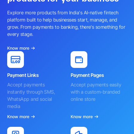
Explore more products from India's AI-native fintech
platform built to help businesses start, manage, and
grow. From payments to banking, there's something for
every stage.
Know more
Payment Links
Payment Pages
Accept payments
Accept payments easily
instantly through SMS,
with a custom-branded
WhatsApp and social
online store
media
Know more
Know more