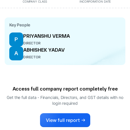
COMPANY CLASS
INCORPORATION DATE
Key People
PRIYANSHU VERMA
P
DIRECTOR
ABHISHEK YADAV
A
DIRECTOR
Access full company report completely free
Get the full data - Financials, Directors, and GST details
with no
login required
View full report