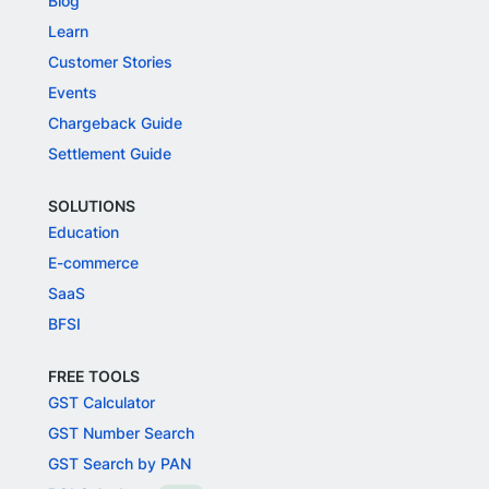
Blog
Learn
Customer Stories
Events
Chargeback Guide
Settlement Guide
SOLUTIONS
Education
E-commerce
SaaS
BFSI
FREE TOOLS
GST Calculator
GST Number Search
GST Search by PAN