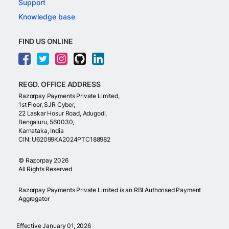
Support
Knowledge base
FIND US ONLINE
REGD. OFFICE ADDRESS
Razorpay Payments Private Limited,
1st Floor, SJR Cyber,
22 Laskar Hosur Road, Adugodi,
Bengaluru, 560030,
Karnataka, India
CIN: U62099KA2024PTC188982
©
Razorpay
2026
All Rights Reserved
Razorpay Payments Private Limited is an RBI Authorised Payment
Aggregator
Effective January 01, 2026