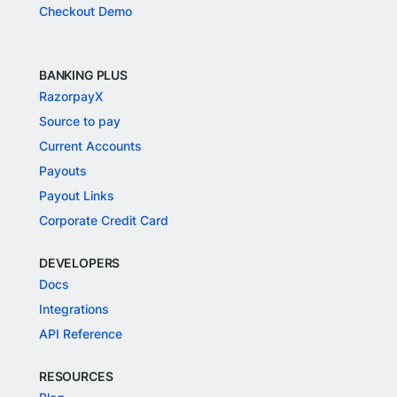
Checkout Demo
BANKING PLUS
RazorpayX
Source to pay
Current Accounts
Payouts
Payout Links
Corporate Credit Card
DEVELOPERS
Docs
Integrations
API Reference
RESOURCES