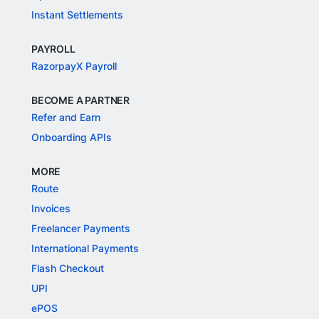
Instant Settlements
PAYROLL
RazorpayX Payroll
BECOME A PARTNER
Refer and Earn
Onboarding APIs
MORE
Route
Invoices
Freelancer Payments
International Payments
Flash Checkout
UPI
ePOS