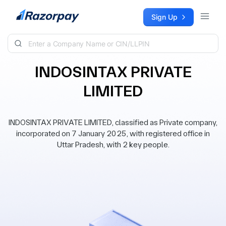
Skip to content
Sign Up
INDOSINTAX PRIVATE
LIMITED
INDOSINTAX PRIVATE LIMITED, classified as Private company,
incorporated on 7 January 2025, with registered office in
Uttar Pradesh, with 2 key people.