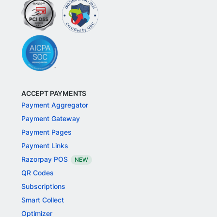
ACCEPT PAYMENTS
Payment Aggregator
Payment Gateway
Payment Pages
Payment Links
Razorpay POS
NEW
QR Codes
Subscriptions
Smart Collect
Optimizer