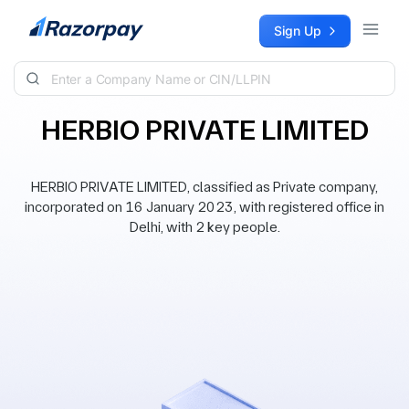
Skip to content
Sign Up
HERBIO PRIVATE LIMITED
HERBIO PRIVATE LIMITED, classified as Private company,
incorporated on 16 January 2023, with registered office in
Delhi, with 2 key people.