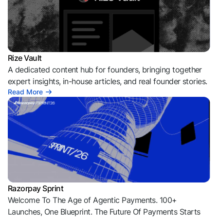
Rize Vault
A dedicated content hub for founders, bringing together
expert insights, in-house articles, and real founder stories.
Read More
Razorpay Sprint
Welcome To The Age of Agentic Payments. 100+
Launches, One Blueprint. The Future Of Payments Starts