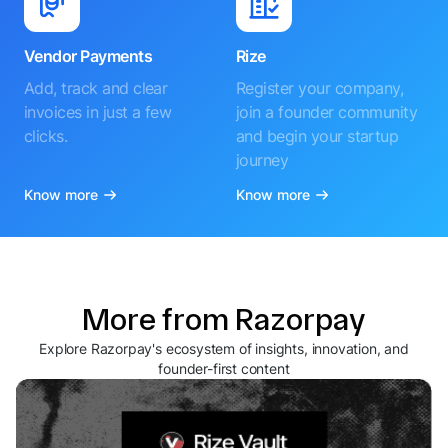
Vendor Payments
Rize
Add, track and clear
Register your company,
invoices in just a few
join a founder community
clicks.
and begin your startup
journey
Know more
Know more
More from Razorpay
Explore Razorpay's ecosystem of insights, innovation, and
founder-first content