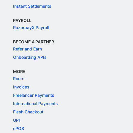
Instant Settlements
PAYROLL
RazorpayX Payroll
BECOME A PARTNER
Refer and Earn
Onboarding APIs
MORE
Route
Invoices
Freelancer Payments
International Payments
Flash Checkout
UPI
ePOS