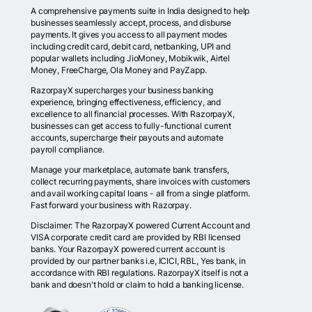
A comprehensive payments suite in India designed to help
businesses seamlessly accept, process, and disburse
payments. It gives you access to all payment modes
including credit card, debit card, netbanking, UPI and
popular wallets including JioMoney, Mobikwik, Airtel
Money, FreeCharge, Ola Money and PayZapp.
RazorpayX supercharges your business banking
experience, bringing effectiveness, efficiency, and
excellence to all financial processes. With RazorpayX,
businesses can get access to fully-functional current
accounts, supercharge their payouts and automate
payroll compliance.
Manage your marketplace, automate bank transfers,
collect recurring payments, share invoices with customers
and avail working capital loans - all from a single platform.
Fast forward your business with Razorpay.
Disclaimer: The RazorpayX powered Current Account and
VISA corporate credit card are provided by RBI licensed
banks. Your RazorpayX powered current account is
provided by our partner banks i.e, ICICI, RBL, Yes bank, in
accordance with RBI regulations. RazorpayX itself is not a
bank and doesn't hold or claim to hold a banking license.