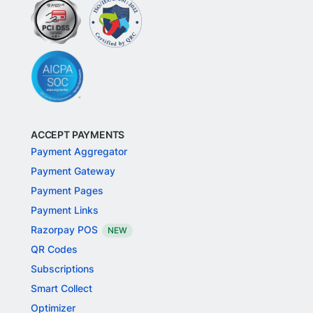
ACCEPT PAYMENTS
Payment Aggregator
Payment Gateway
Payment Pages
Payment Links
Razorpay POS
NEW
QR Codes
Subscriptions
Smart Collect
Optimizer