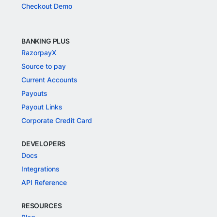
Checkout Demo
BANKING PLUS
RazorpayX
Source to pay
Current Accounts
Payouts
Payout Links
Corporate Credit Card
DEVELOPERS
Docs
Integrations
API Reference
RESOURCES