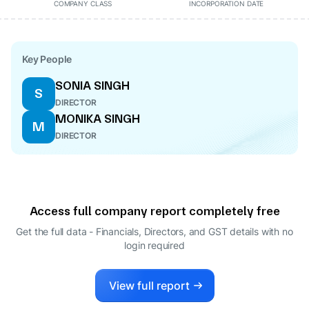
COMPANY CLASS
INCORPORATION DATE
Key People
SONIA SINGH
S
DIRECTOR
MONIKA SINGH
M
DIRECTOR
Access full company report completely free
Get the full data - Financials, Directors, and GST details
with no
login required
View full report