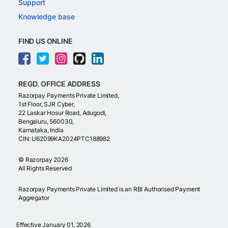
Support
Knowledge base
FIND US ONLINE
REGD. OFFICE ADDRESS
Razorpay Payments Private Limited,
1st Floor, SJR Cyber,
22 Laskar Hosur Road, Adugodi,
Bengaluru, 560030,
Karnataka, India
CIN: U62099KA2024PTC188982
©
Razorpay
2026
All Rights Reserved
Razorpay Payments Private Limited is an RBI Authorised Payment
Aggregator
Effective January 01, 2026