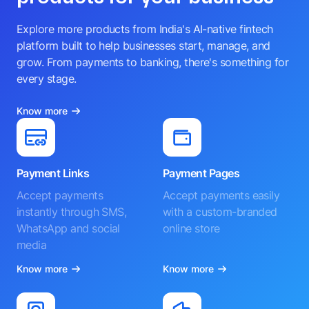
Explore more products from India's AI-native fintech
platform built to help businesses start, manage, and
grow. From payments to banking, there's something for
every stage.
Know more
Payment Links
Payment Pages
Accept payments
Accept payments easily
instantly through SMS,
with a custom-branded
WhatsApp and social
online store
media
Know more
Know more