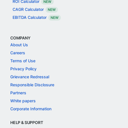
ROI Calculator
NEW
CAGR Calculator
NEW
EBITDA Calculator
NEW
COMPANY
About Us
Careers
Terms of Use
Privacy Policy
Grievance Redressal
Responsible Disclosure
Partners
White papers
Corporate Information
HELP & SUPPORT