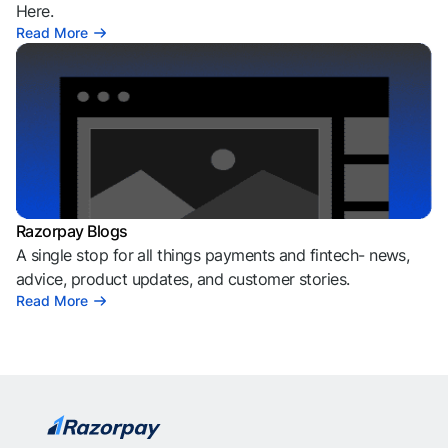
Here.
Read More
Razorpay Blogs
A single stop for all things payments and fintech- news,
advice, product updates, and customer stories.
Read More