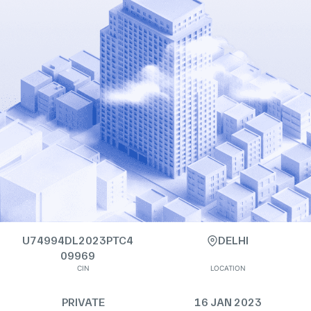
U74994DL2023PTC4
DELHI
09969
CIN
LOCATION
PRIVATE
16 JAN 2023