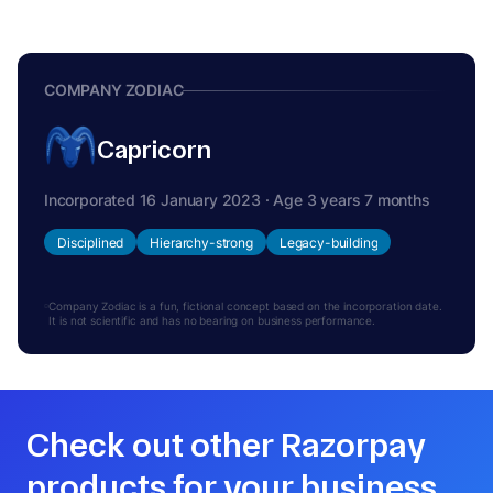
COMPANY ZODIAC
Capricorn
Incorporated 16 January 2023 · Age 3 years 7 months
Disciplined
Hierarchy-strong
Legacy-building
Company Zodiac is a fun, fictional concept based on the incorporation date.
It is not scientific and has no bearing on business performance.
Check out other Razorpay
products for your business