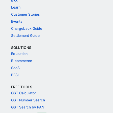
Blog
Learn
Customer Stories
Events
Chargeback Guide
Settlement Guide
SOLUTIONS
Education
E-commerce
SaaS
BFSI
FREE TOOLS
GST Calculator
GST Number Search
GST Search by PAN