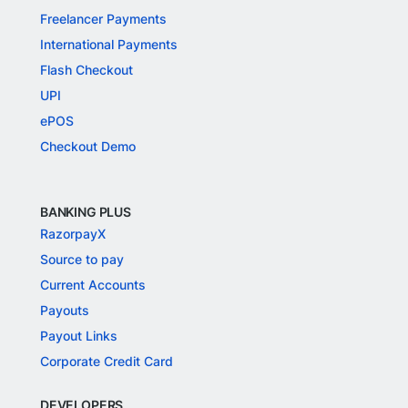
Freelancer Payments
International Payments
Flash Checkout
UPI
ePOS
Checkout Demo
BANKING PLUS
RazorpayX
Source to pay
Current Accounts
Payouts
Payout Links
Corporate Credit Card
DEVELOPERS