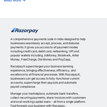
Read More
A comprehensive payments suite in India designed to help
businesses seamlessly accept, process, and disburse
payments. It gives you access to all payment modes
including credit card, debit card, netbanking, UPI and
popular wallets including JioMoney, Mobikwik, Airtel
Money, FreeCharge, Ola Money and PayZapp.
RazorpayX supercharges your business banking
experience, bringing effectiveness, efficiency, and
excellence to all financial processes. With RazorpayX,
businesses can get access to fully-functional current
accounts, supercharge their payouts and automate
payroll compliance.
Manage your marketplace, automate bank transfers,
collect recurring payments, share invoices with customers
and avail working capital loans - all from a single platform.
Fast forward your business with Razorpay.