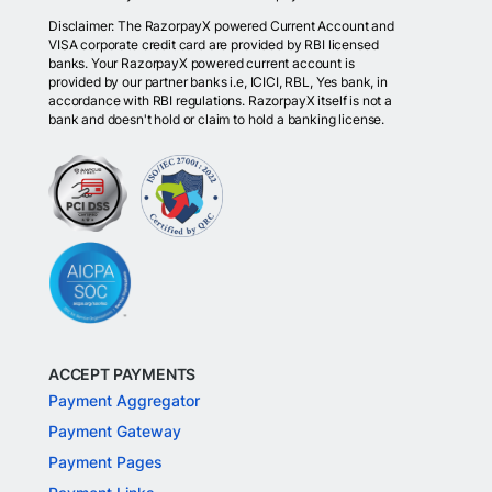
Disclaimer: The RazorpayX powered Current Account and
VISA corporate credit card are provided by RBI licensed
banks. Your RazorpayX powered current account is
provided by our partner banks i.e, ICICI, RBL, Yes bank, in
accordance with RBI regulations. RazorpayX itself is not a
bank and doesn't hold or claim to hold a banking license.
ACCEPT PAYMENTS
Payment Aggregator
Payment Gateway
Payment Pages