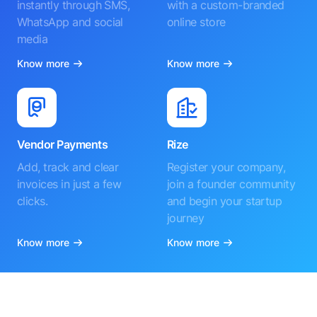
instantly through SMS,
with a custom-branded
WhatsApp and social
online store
media
Know more
Know more
Vendor Payments
Rize
Add, track and clear
Register your company,
invoices in just a few
join a founder community
clicks.
and begin your startup
journey
Know more
Know more