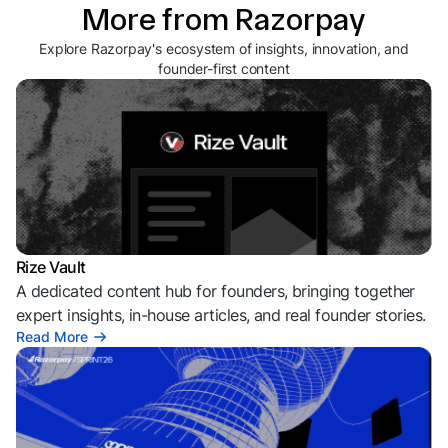
More from Razorpay
Explore Razorpay's ecosystem of insights, innovation, and
founder-first content
Rize Vault
A dedicated content hub for founders, bringing together
expert insights, in-house articles, and real founder stories.
Read More