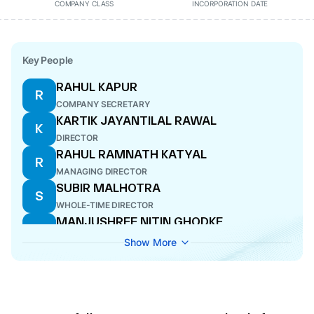
COMPANY CLASS
INCORPORATION DATE
Key People
RAHUL KAPUR
R
COMPANY SECRETARY
KARTIK JAYANTILAL RAWAL
K
DIRECTOR
RAHUL RAMNATH KATYAL
R
MANAGING DIRECTOR
SUBIR MALHOTRA
S
WHOLE-TIME DIRECTOR
MANJUSHREE NITIN GHODKE
M
DIRECTOR
Show More
RAJESH DAS
R
CFO
RUKMANI KRISHNAMURTHY
R
DIRECTOR