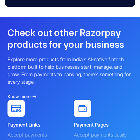
Check out other Razorpay
products for your business
Explore more products from India's AI-native fintech
platform built to help businesses start, manage, and
grow. From payments to banking, there's something for
every stage.
Know more
Payment Links
Payment Pages
Accept payments
Accept payments easily