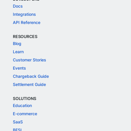
Docs
Integrations
API Reference
RESOURCES
Blog
Learn
Customer Stories
Events
Chargeback Guide
Settlement Guide
SOLUTIONS
Education
E-commerce
SaaS
BFSI