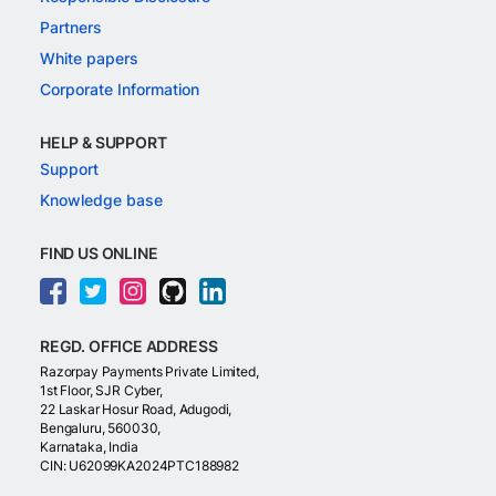
Partners
White papers
Corporate Information
HELP & SUPPORT
Support
Knowledge base
FIND US ONLINE
REGD. OFFICE ADDRESS
Razorpay Payments Private Limited,
1st Floor, SJR Cyber,
22 Laskar Hosur Road, Adugodi,
Bengaluru, 560030,
Karnataka, India
CIN: U62099KA2024PTC188982