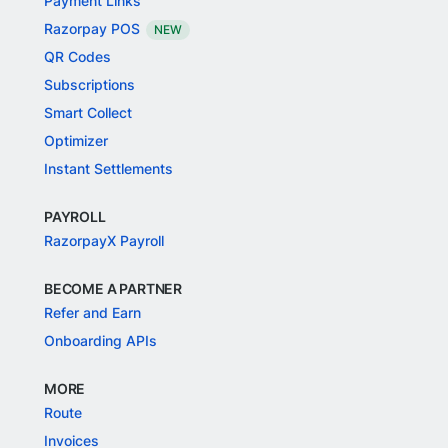
Payment Links
Razorpay POS
NEW
QR Codes
Subscriptions
Smart Collect
Optimizer
Instant Settlements
PAYROLL
RazorpayX Payroll
BECOME A PARTNER
Refer and Earn
Onboarding APIs
MORE
Route
Invoices