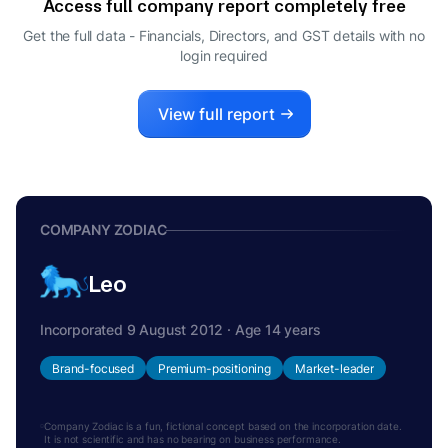
Access full company report completely free
ANKIT VIKRAM PALEJA
A
Get the full data - Financials, Directors, and GST details
with no
DIRECTOR
login required
ARUN VISHNU KARAMBELKAR
A
DIRECTOR
View full report
COMPANY ZODIAC
Leo
Incorporated 9 August 2012 · Age 14 years
Brand-focused
Premium-positioning
Market-leader
Company Zodiac is a fun, fictional concept based on the incorporation date.
It is not scientific and has no bearing on business performance.