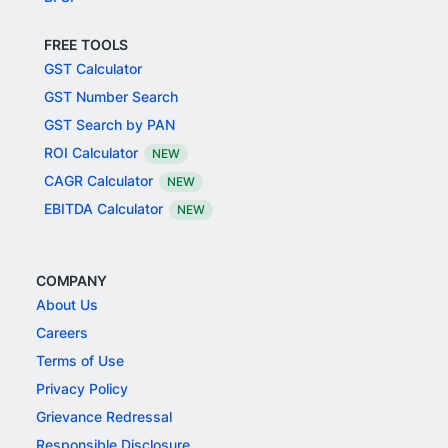
FREE TOOLS
GST Calculator
GST Number Search
GST Search by PAN
ROI Calculator
NEW
CAGR Calculator
NEW
EBITDA Calculator
NEW
COMPANY
About Us
Careers
Terms of Use
Privacy Policy
Grievance Redressal
Responsible Disclosure