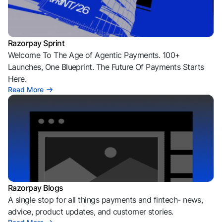
Razorpay Sprint
Welcome To The Age of Agentic Payments. 100+
Launches, One Blueprint. The Future Of Payments Starts
Here.
Read More
Razorpay Blogs
A single stop for all things payments and fintech- news,
advice, product updates, and customer stories.