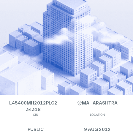
L45400MH2012PLC2
MAHARASHTRA
34318
CIN
LOCATION
PUBLIC
9 AUG 2012