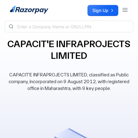
Skip to content
Sign Up
CAPACIT'E INFRAPROJECTS
LIMITED
CAPACIT'E INFRAPROJECTS LIMITED, classified as Public
company, incorporated on 9 August 2012, with registered
office in Maharashtra, with 9 key people.