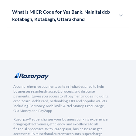
What is MICR Code for Yes Bank, Nainital dcb
kotabagh, Kotabagh, Uttarakhand
A comprehensive payments suite in India designed to help
businesses seamlessly accept, process, and disburse
payments. It gives you access to all payment modes including
credit card, debit card, netbanking, UPI and popular wallets
including JioMoney, Mobikwik, Airtel Money, FreeCharge,
Ola Money and PayZapp.
RazorpayX supercharges your business banking experience,
bringing effectiveness, efficiency, and excellence to all
financial processes. With RazorpayX, businesses can get
access to fully-functional current accounts, supercharge