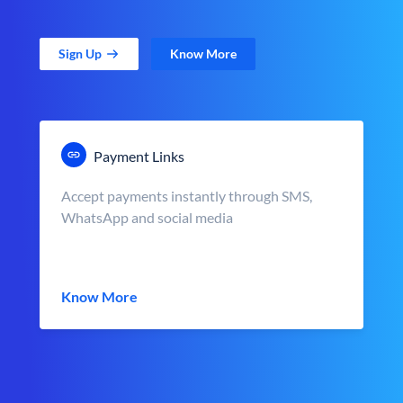
Sign Up
Know More
Payment Links
Accept payments instantly through SMS,
WhatsApp and social media
Know More