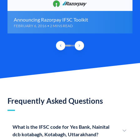
Announcing Razorpay IFSC Toolkit
FEBRUARY 6, 2016 • 2 MINS READ
Frequently Asked Questions
What is the IFSC code for Yes Bank, Nainital
dcb kotabagh, Kotabagh, Uttarakhand?