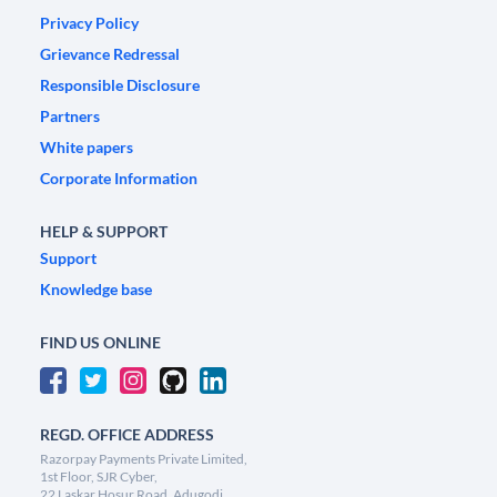
Privacy Policy
Grievance Redressal
Responsible Disclosure
Partners
White papers
Corporate Information
HELP & SUPPORT
Support
Knowledge base
FIND US ONLINE
REGD. OFFICE ADDRESS
Razorpay Payments Private Limited,
1st Floor, SJR Cyber,
22 Laskar Hosur Road, Adugodi,