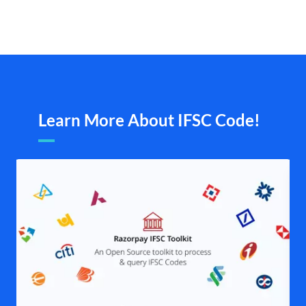
Learn More About IFSC Code!