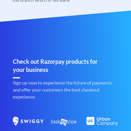
Check out Razorpay products for
your business
Sign up now to experience the future of payments
and offer your customers the best checkout
experience.