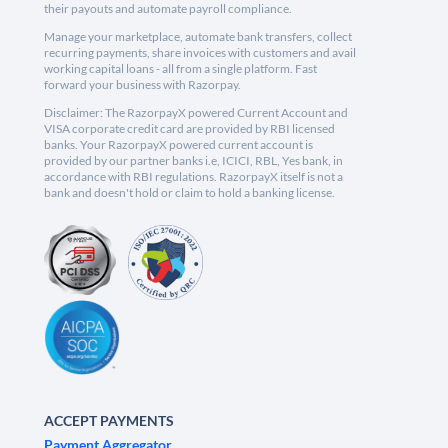
their payouts and automate payroll compliance.
Manage your marketplace, automate bank transfers, collect
recurring payments, share invoices with customers and avail
working capital loans - all from a single platform. Fast
forward your business with Razorpay.
Disclaimer: The RazorpayX powered Current Account and
VISA corporate credit card are provided by RBI licensed
banks. Your RazorpayX powered current account is
provided by our partner banks i.e, ICICI, RBL, Yes bank, in
accordance with RBI regulations. RazorpayX itself is not a
bank and doesn't hold or claim to hold a banking license.
ACCEPT PAYMENTS
Payment Aggregator