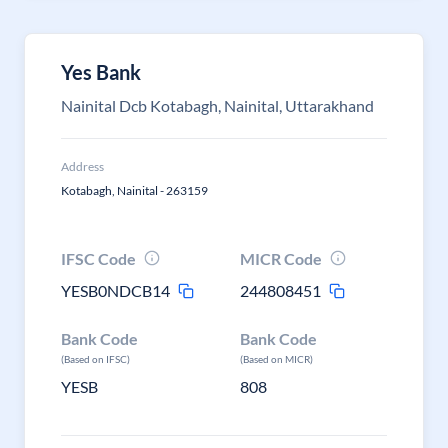
Yes Bank
Nainital Dcb Kotabagh, Nainital, Uttarakhand
Address
Kotabagh, Nainital - 263159
IFSC Code
MICR Code
YESB0NDCB14
244808451
Bank Code
Bank Code
(Based on IFSC)
(Based on MICR)
YESB
808