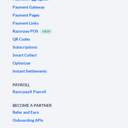
Payment Gateway
Payment Pages
Payment Links
Razorpay POS
NEW
QR Codes
Subscriptions
Smart Collect
Optimizer
Instant Settlements
PAYROLL
RazorpayX Payroll
BECOME A PARTNER
Refer and Earn
Onboarding APIs