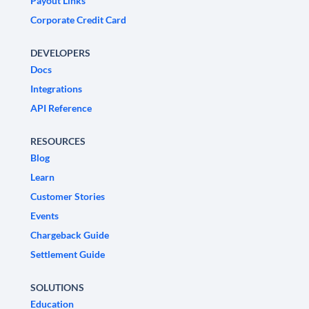
Payout Links
Corporate Credit Card
DEVELOPERS
Docs
Integrations
API Reference
RESOURCES
Blog
Learn
Customer Stories
Events
Chargeback Guide
Settlement Guide
SOLUTIONS
Education