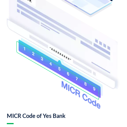
MICR Code of Yes Bank