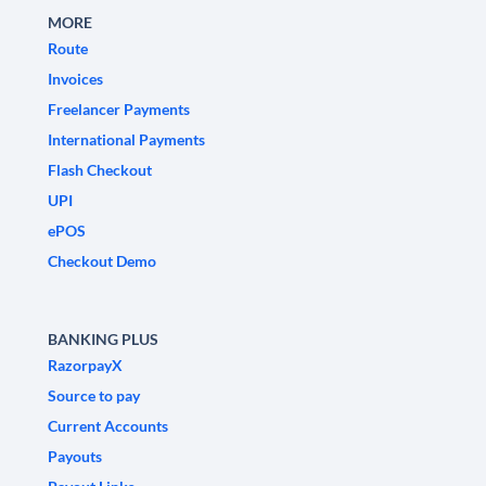
MORE
Route
Invoices
Freelancer Payments
International Payments
Flash Checkout
UPI
ePOS
Checkout Demo
BANKING PLUS
RazorpayX
Source to pay
Current Accounts
Payouts