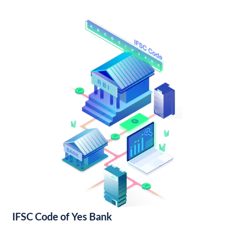
IFSC Code of Yes Bank