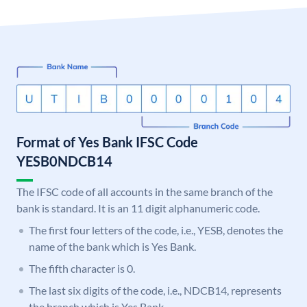
Format of Yes Bank IFSC Code
YESB0NDCB14
The IFSC code of all accounts in the same branch of the
bank is standard. It is an 11 digit alphanumeric code.
The first four letters of the code, i.e., YESB, denotes the
name of the bank which is Yes Bank.
The fifth character is 0.
The last six digits of the code, i.e., NDCB14, represents
the branch which is Yes Bank