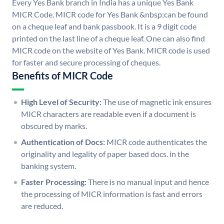
Every Yes Bank branch in India has a unique Yes Bank
MICR Code. MICR code for Yes Bank &nbsp;can be found
on a cheque leaf and bank passbook. It is a 9 digit code
printed on the last line of a cheque leaf. One can also find
MICR code on the website of Yes Bank. MICR code is used
for faster and secure processing of cheques.
Benefits of MICR Code
High Level of Security:
The use of magnetic ink ensures
MICR characters are readable even if a document is
obscured by marks.
Authentication of Docs:
MICR code authenticates the
originality and legality of paper based docs. in the
banking system.
Faster Processing:
There is no manual input and hence
the processing of MICR information is fast and errors
are reduced.