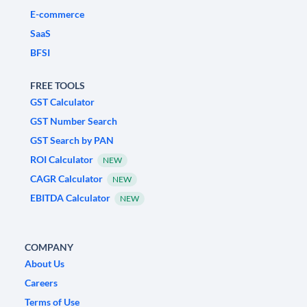
E-commerce
SaaS
BFSI
FREE TOOLS
GST Calculator
GST Number Search
GST Search by PAN
ROI Calculator
NEW
CAGR Calculator
NEW
EBITDA Calculator
NEW
COMPANY
About Us
Careers
Terms of Use