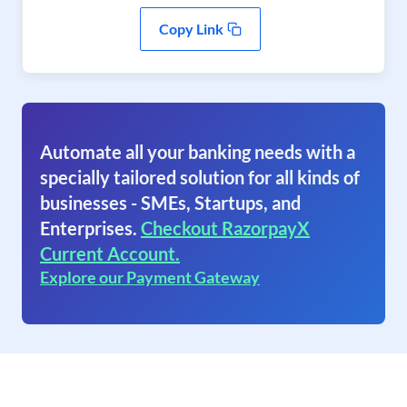
Copy Link
Automate all your banking needs with a
specially tailored solution for all kinds of
businesses - SMEs, Startups, and
Enterprises.
Checkout RazorpayX
Current Account.
Explore our Payment Gateway