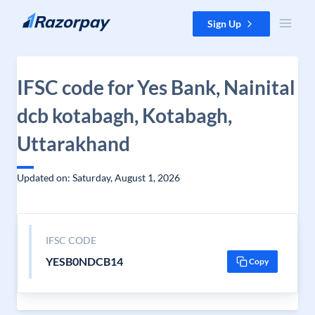
Skip to content
Sign Up
IFSC code for Yes Bank, Nainital
dcb kotabagh, Kotabagh,
Uttarakhand
Updated on: Saturday, August 1, 2026
IFSC CODE
YESB0NDCB14
Copy