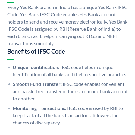
Every Yes Bank branch in India has a unique Yes Bank IFSC
Code. Yes Bank IFSC Code enables Yes Bank account
holders to send and receive money electronically. Yes Bank
IFSC Code is assigned by RBI (Reserve Bank of India) to
each branch as it helps in carrying out RTGS and NEFT
transactions smoothly.
Benefits of IFSC Code
Unique Identification:
IFSC code helps in unique
identification of all banks and their respective branches.
Smooth Fund Transfer:
IFSC code enables convenient
and hassle-free transfer of funds from one bank account
to another.
Monitoring Transactions:
IFSC code is used by RBI to
keep track of all the bank transactions. It lowers the
chances of discrepancy.