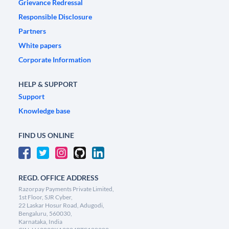
Grievance Redressal
Responsible Disclosure
Partners
White papers
Corporate Information
HELP & SUPPORT
Support
Knowledge base
FIND US ONLINE
REGD. OFFICE ADDRESS
Razorpay Payments Private Limited,
1st Floor, SJR Cyber,
22 Laskar Hosur Road, Adugodi,
Bengaluru, 560030,
Karnataka, India