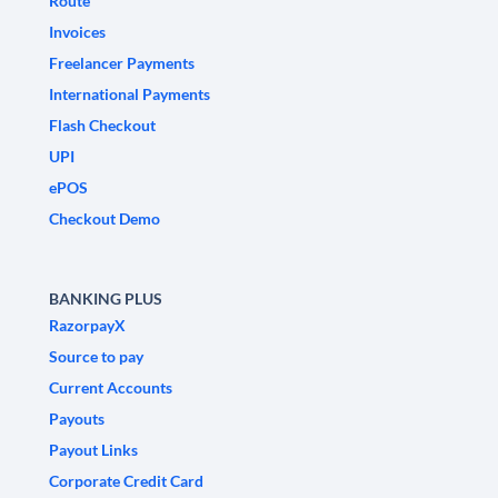
Route
Invoices
Freelancer Payments
International Payments
Flash Checkout
UPI
ePOS
Checkout Demo
BANKING PLUS
RazorpayX
Source to pay
Current Accounts
Payouts
Payout Links
Corporate Credit Card