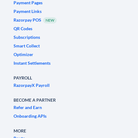
Payment Pages
Payment Links
Razorpay POS
NEW
QR Codes
Subscriptions
Smart Collect
Optimizer
Instant Settlements
PAYROLL
RazorpayX Payroll
BECOME A PARTNER
Refer and Earn
Onboarding APIs
MORE