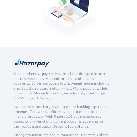
A comprehensive payments suite in India designed to help
businesses seamlessly accept, process, and disburse
payments. It gives you access to all payment modes including
credit card, debit card, netbanking, UPI and popular wallets
including JioMoney, Mobikwik, Airtel Money, FreeCharge,
Ola Money and PayZapp.
RazorpayX supercharges your business banking experience,
bringing effectiveness, efficiency, and excellence to all
financial processes. With RazorpayX, businesses can get
access to fully-functional current accounts, supercharge
their payouts and automate payroll compliance.
Manage your marketplace, automate bank transfers, collect