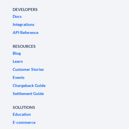
DEVELOPERS
Docs
Integrations
API Reference
RESOURCES
Blog
Learn
Customer Stories
Events
Chargeback Guide
Settlement Guide
SOLUTIONS
Education
E-commerce