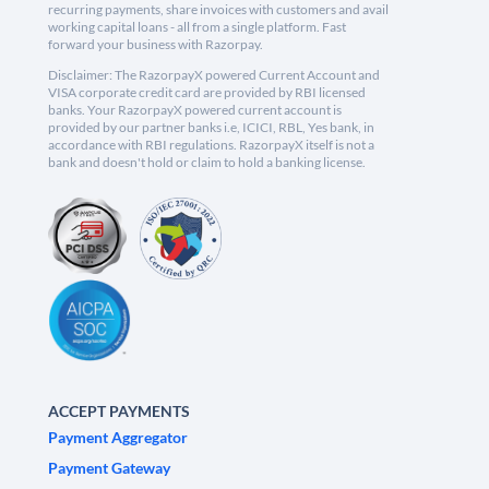
recurring payments, share invoices with customers and avail
working capital loans - all from a single platform. Fast
forward your business with Razorpay.
Disclaimer: The RazorpayX powered Current Account and
VISA corporate credit card are provided by RBI licensed
banks. Your RazorpayX powered current account is
provided by our partner banks i.e, ICICI, RBL, Yes bank, in
accordance with RBI regulations. RazorpayX itself is not a
bank and doesn't hold or claim to hold a banking license.
ACCEPT PAYMENTS
Payment Aggregator
Payment Gateway