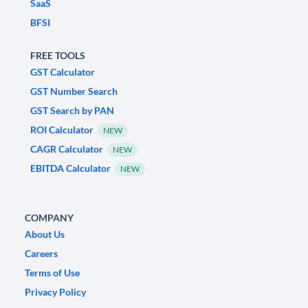
SaaS
BFSI
FREE TOOLS
GST Calculator
GST Number Search
GST Search by PAN
ROI Calculator
NEW
CAGR Calculator
NEW
EBITDA Calculator
NEW
COMPANY
About Us
Careers
Terms of Use
Privacy Policy