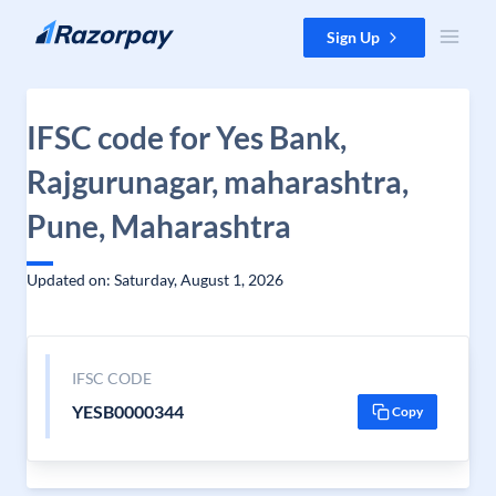
Skip to content
Sign Up
IFSC code for Yes Bank,
Rajgurunagar, maharashtra,
Pune, Maharashtra
Updated on: Saturday, August 1, 2026
IFSC CODE
YESB0000344
Copy