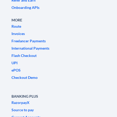
Refer and Earn
Onboarding APIs
MORE
Route
Invoices
Freelancer Payments
International Payments
Flash Checkout
UPI
ePOS
Checkout Demo
BANKING PLUS
RazorpayX
Source to pay