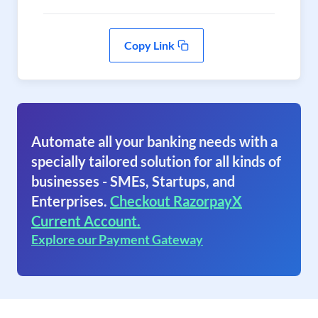
Copy Link
Automate all your banking needs with a
specially tailored solution for all kinds of
businesses - SMEs, Startups, and
Enterprises.
Checkout RazorpayX
Current Account.
Explore our Payment Gateway