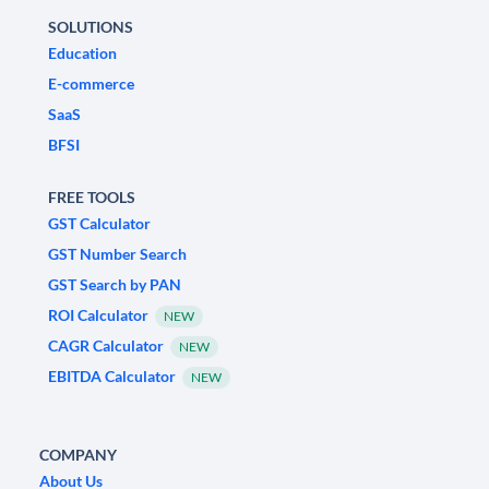
SOLUTIONS
Education
E-commerce
SaaS
BFSI
FREE TOOLS
GST Calculator
GST Number Search
GST Search by PAN
ROI Calculator
NEW
CAGR Calculator
NEW
EBITDA Calculator
NEW
COMPANY
About Us