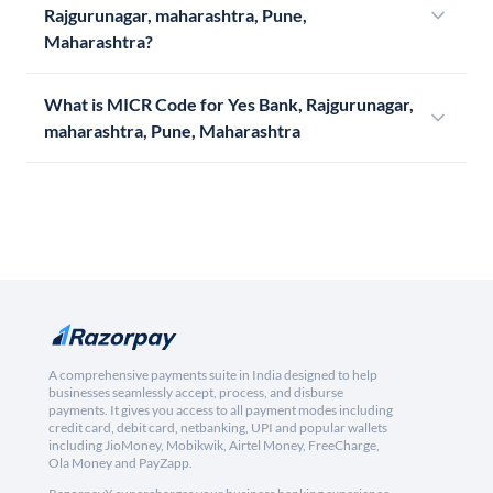
Rajgurunagar, maharashtra, Pune,
Maharashtra?
What is MICR Code for Yes Bank, Rajgurunagar,
maharashtra, Pune, Maharashtra
A comprehensive payments suite in India designed to help
businesses seamlessly accept, process, and disburse
payments. It gives you access to all payment modes including
credit card, debit card, netbanking, UPI and popular wallets
including JioMoney, Mobikwik, Airtel Money, FreeCharge,
Ola Money and PayZapp.