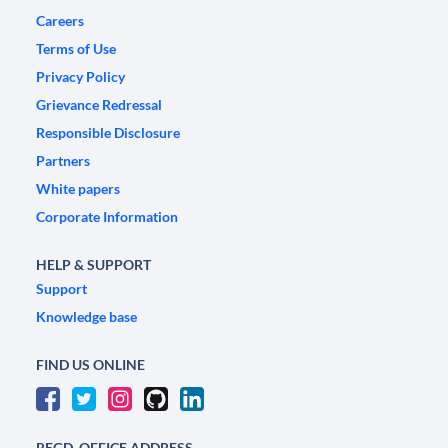
Careers
Terms of Use
Privacy Policy
Grievance Redressal
Responsible Disclosure
Partners
White papers
Corporate Information
HELP & SUPPORT
Support
Knowledge base
FIND US ONLINE
REGD. OFFICE ADDRESS