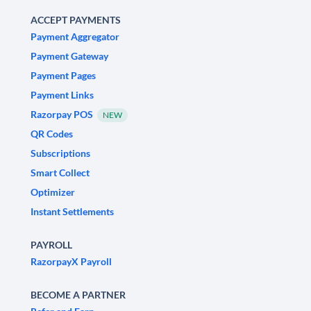
ACCEPT PAYMENTS
Payment Aggregator
Payment Gateway
Payment Pages
Payment Links
Razorpay POS
NEW
QR Codes
Subscriptions
Smart Collect
Optimizer
Instant Settlements
PAYROLL
RazorpayX Payroll
BECOME A PARTNER