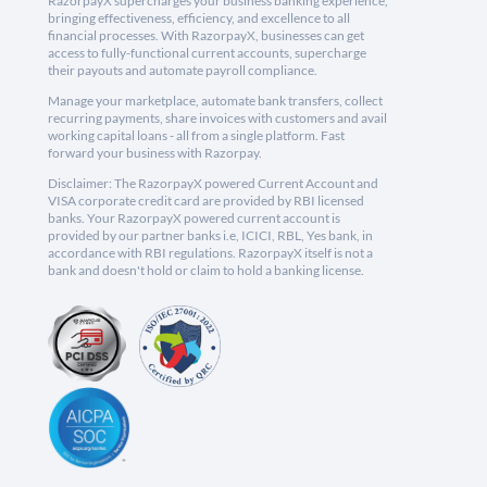
RazorpayX supercharges your business banking experience,
bringing effectiveness, efficiency, and excellence to all
financial processes. With RazorpayX, businesses can get
access to fully-functional current accounts, supercharge
their payouts and automate payroll compliance.
Manage your marketplace, automate bank transfers, collect
recurring payments, share invoices with customers and avail
working capital loans - all from a single platform. Fast
forward your business with Razorpay.
Disclaimer: The RazorpayX powered Current Account and
VISA corporate credit card are provided by RBI licensed
banks. Your RazorpayX powered current account is
provided by our partner banks i.e, ICICI, RBL, Yes bank, in
accordance with RBI regulations. RazorpayX itself is not a
bank and doesn't hold or claim to hold a banking license.