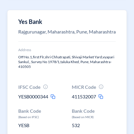
Yes Bank
Rajgurunagar, Maharashtra, Pune, Maharashtra
Address
Off No.1,first Flr,shri Chhatrapati, Shivaji Market Yard,vyapari
Sankul,, Survey No 1978/1,taluka Khed, Pune, Maharashtra-
410505
IFSC Code
MICR Code
YESB0000344
411532007
Bank Code
Bank Code
(Based on IFSC)
(Based on MICR)
YESB
532