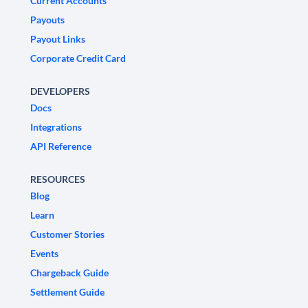
Current Accounts
Payouts
Payout Links
Corporate Credit Card
DEVELOPERS
Docs
Integrations
API Reference
RESOURCES
Blog
Learn
Customer Stories
Events
Chargeback Guide
Settlement Guide