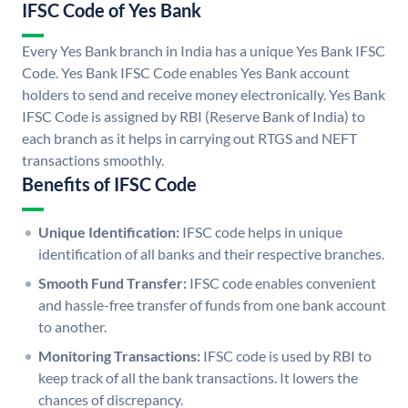
IFSC Code of Yes Bank
Every Yes Bank branch in India has a unique Yes Bank IFSC
Code. Yes Bank IFSC Code enables Yes Bank account
holders to send and receive money electronically. Yes Bank
IFSC Code is assigned by RBI (Reserve Bank of India) to
each branch as it helps in carrying out RTGS and NEFT
transactions smoothly.
Benefits of IFSC Code
Unique Identification:
IFSC code helps in unique
identification of all banks and their respective branches.
Smooth Fund Transfer:
IFSC code enables convenient
and hassle-free transfer of funds from one bank account
to another.
Monitoring Transactions:
IFSC code is used by RBI to
keep track of all the bank transactions. It lowers the
chances of discrepancy.