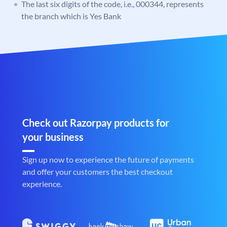
The last six digits of the code, i.e., 000344, represents
the branch which is Yes Bank
Check out Razorpay products for
your business
Sign up now to experience the future of payments
and offer your customers the best checkout
experience.