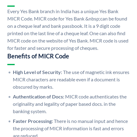
Every Yes Bank branch in India has a unique Yes Bank
MICR Code. MICR code for Yes Bank &nbsp;can be found
on a cheque leaf and bank passbook. It is a 9 digit code
printed on the last line of a cheque leaf. One can also find
MICR code on the website of Yes Bank. MICR code is used
for faster and secure processing of cheques.
Benefits of MICR Code
High Level of Security:
The use of magnetic ink ensures
MICR characters are readable even if a document is
obscured by marks.
Authentication of Docs:
MICR code authenticates the
originality and legality of paper based docs. in the
banking system.
Faster Processing:
There is no manual input and hence
the processing of MICR information is fast and errors
are reduced.