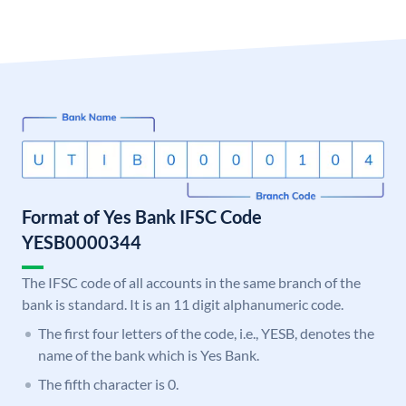
Format of Yes Bank IFSC Code
YESB0000344
The IFSC code of all accounts in the same branch of the
bank is standard. It is an 11 digit alphanumeric code.
The first four letters of the code, i.e., YESB, denotes the
name of the bank which is Yes Bank.
The fifth character is 0.