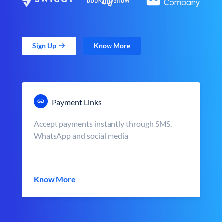
Sign Up
Know More
Payment Links
Accept payments instantly through SMS,
WhatsApp and social media
Know More