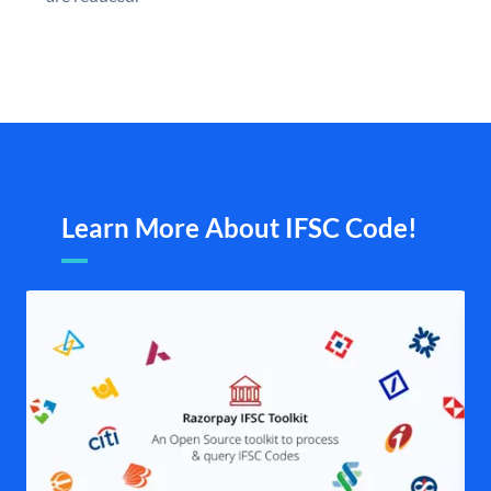
Learn More About IFSC Code!