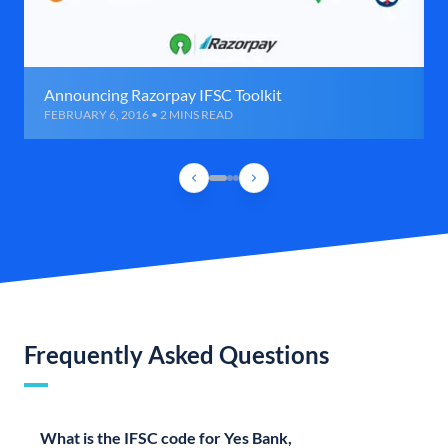
Announcing Razorpay IFSC Toolkit
FEBRUARY 6, 2016 • 2 MINS READ
Frequently Asked Questions
What is the IFSC code for Yes Bank,