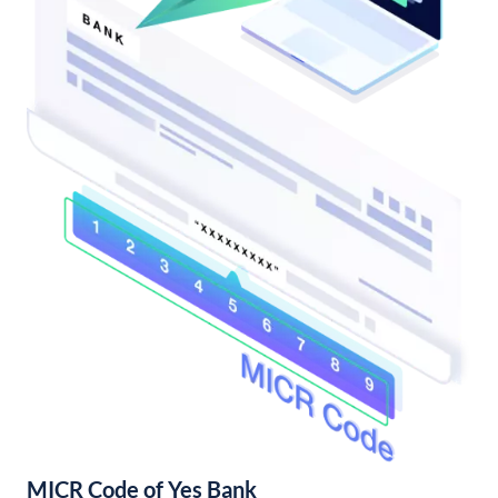
MICR Code of Yes Bank