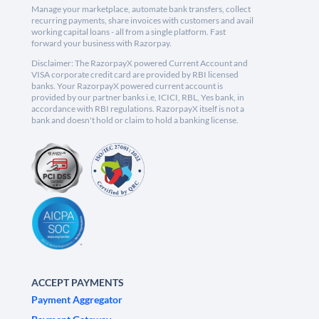
Manage your marketplace, automate bank transfers, collect
recurring payments, share invoices with customers and avail
working capital loans - all from a single platform. Fast
forward your business with Razorpay.
Disclaimer: The RazorpayX powered Current Account and
VISA corporate credit card are provided by RBI licensed
banks. Your RazorpayX powered current account is
provided by our partner banks i.e, ICICI, RBL, Yes bank, in
accordance with RBI regulations. RazorpayX itself is not a
bank and doesn't hold or claim to hold a banking license.
ACCEPT PAYMENTS
Payment Aggregator