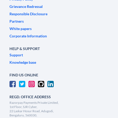
Grievance Redressal
Responsible Disclosure
Partners
White papers
Corporate Information
HELP & SUPPORT
Support
Knowledge base
FIND US ONLINE
REGD. OFFICE ADDRESS
Razorpay Payments Private Limited,
1st Floor, SJR Cyber,
22 Laskar Hosur Road, Adugodi,
Bengaluru, 560030,