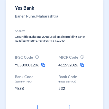
Yes Bank
Baner, Pune, Maharashtra
Address
Groundfloor,shopno 2 And 3,sai Empire Building,baner
Road,baner,pune,maharashtra 411045
IFSC Code
MICR Code
YESB0001206
411532026
Bank Code
Bank Code
(Based on IFSC)
(Based on MICR)
YESB
532