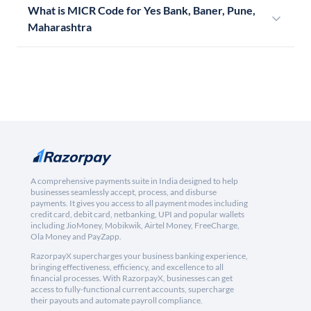
What is MICR Code for Yes Bank, Baner, Pune,
Maharashtra
A comprehensive payments suite in India designed to help
businesses seamlessly accept, process, and disburse
payments. It gives you access to all payment modes including
credit card, debit card, netbanking, UPI and popular wallets
including JioMoney, Mobikwik, Airtel Money, FreeCharge,
Ola Money and PayZapp.
RazorpayX supercharges your business banking experience,
bringing effectiveness, efficiency, and excellence to all
financial processes. With RazorpayX, businesses can get
access to fully-functional current accounts, supercharge
their payouts and automate payroll compliance.