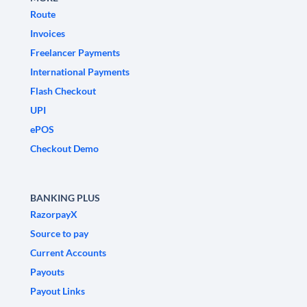
Route
Invoices
Freelancer Payments
International Payments
Flash Checkout
UPI
ePOS
Checkout Demo
BANKING PLUS
RazorpayX
Source to pay
Current Accounts
Payouts
Payout Links