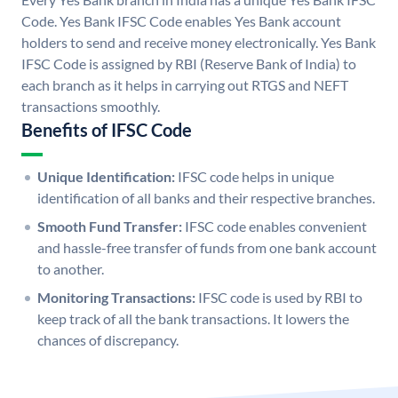
Code. Yes Bank IFSC Code enables Yes Bank account
holders to send and receive money electronically. Yes Bank
IFSC Code is assigned by RBI (Reserve Bank of India) to
each branch as it helps in carrying out RTGS and NEFT
transactions smoothly.
Benefits of IFSC Code
Unique Identification:
IFSC code helps in unique
identification of all banks and their respective branches.
Smooth Fund Transfer:
IFSC code enables convenient
and hassle-free transfer of funds from one bank account
to another.
Monitoring Transactions:
IFSC code is used by RBI to
keep track of all the bank transactions. It lowers the
chances of discrepancy.