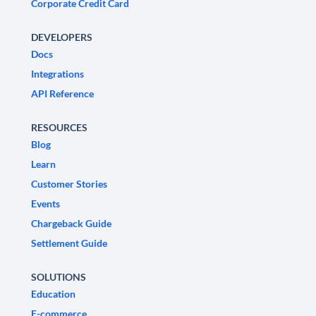
Corporate Credit Card
DEVELOPERS
Docs
Integrations
API Reference
RESOURCES
Blog
Learn
Customer Stories
Events
Chargeback Guide
Settlement Guide
SOLUTIONS
Education
E-commerce