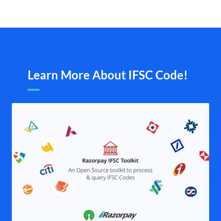
Learn More About IFSC Code!