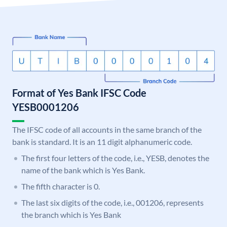
Format of Yes Bank IFSC Code
YESB0001206
The IFSC code of all accounts in the same branch of the
bank is standard. It is an 11 digit alphanumeric code.
The first four letters of the code, i.e., YESB, denotes the
name of the bank which is Yes Bank.
The fifth character is 0.
The last six digits of the code, i.e., 001206, represents
the branch which is Yes Bank