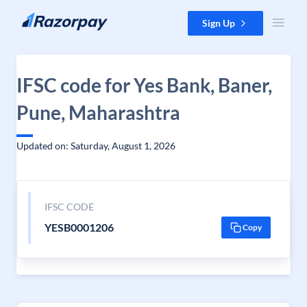
Skip to content
Sign Up
IFSC code for Yes Bank, Baner,
Pune, Maharashtra
Updated on: Saturday, August 1, 2026
IFSC CODE
YESB0001206
Copy