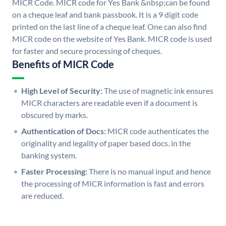
MICR Code. MICR code for Yes Bank &nbsp;can be found
on a cheque leaf and bank passbook. It is a 9 digit code
printed on the last line of a cheque leaf. One can also find
MICR code on the website of Yes Bank. MICR code is used
for faster and secure processing of cheques.
Benefits of MICR Code
High Level of Security:
The use of magnetic ink ensures
MICR characters are readable even if a document is
obscured by marks.
Authentication of Docs:
MICR code authenticates the
originality and legality of paper based docs. in the
banking system.
Faster Processing:
There is no manual input and hence
the processing of MICR information is fast and errors
are reduced.