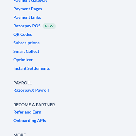
Payment Gateway
Payment Pages
Payment Links
Razorpay POS
NEW
QR Codes
Subscriptions
Smart Collect
Optimizer
Instant Settlements
PAYROLL
RazorpayX Payroll
BECOME A PARTNER
Refer and Earn
Onboarding APIs
MORE