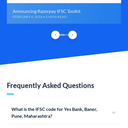
Announcing Razorpay IFSC Toolkit
FEBRUARY 6, 2016 • 2 MINS READ
Frequently Asked Questions
What is the IFSC code for Yes Bank, Baner,
Pune, Maharashtra?