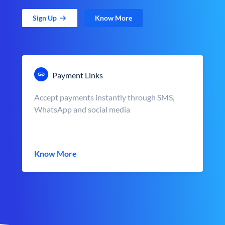
Sign Up
Know More
Payment Links
Accept payments instantly through SMS,
WhatsApp and social media
Know More