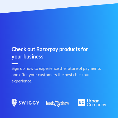
Check out Razorpay products for
your business
Sign up now to experience the future of payments
and offer your customers the best checkout
experience.