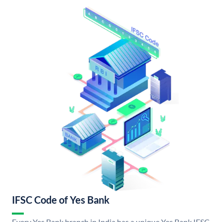
IFSC Code of Yes Bank
Every Yes Bank branch in India has a unique Yes Bank IFSC