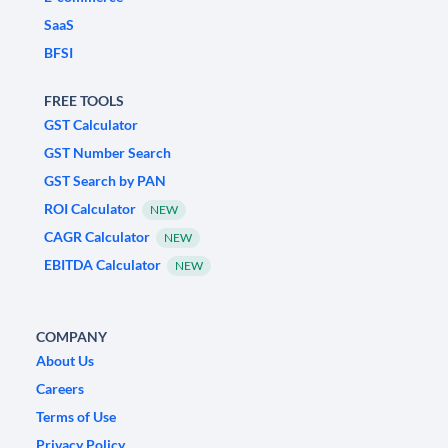
SaaS
BFSI
FREE TOOLS
GST Calculator
GST Number Search
GST Search by PAN
ROI Calculator
NEW
CAGR Calculator
NEW
EBITDA Calculator
NEW
COMPANY
About Us
Careers
Terms of Use
Privacy Policy