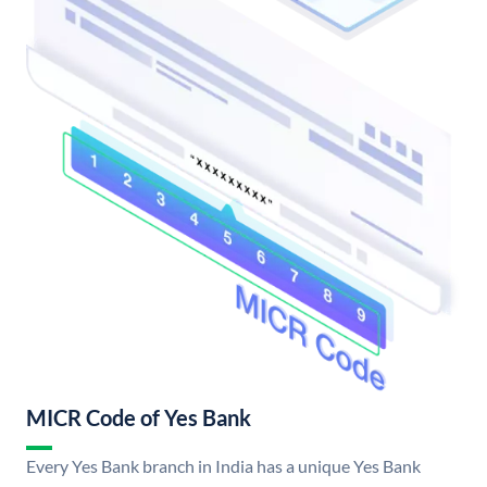
MICR Code of Yes Bank
Every Yes Bank branch in India has a unique Yes Bank