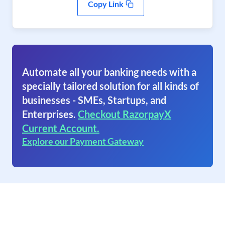
Copy Link
Automate all your banking needs with a
specially tailored solution for all kinds of
businesses - SMEs, Startups, and
Enterprises.
Checkout RazorpayX
Current Account.
Explore our Payment Gateway