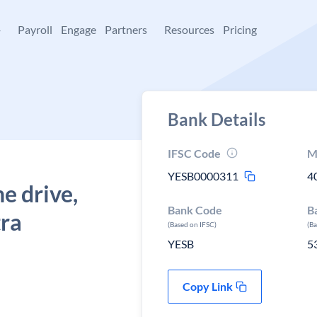
+
Payroll
Engage
Partners
Resources
Pricing
Bank Details
IFSC Code
M
YESB0000311
4
e drive,
Bank Code
B
ra
(Based on IFSC)
(B
YESB
5
Copy Link