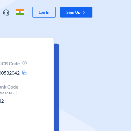
Log In
Sign Up
ICR Code
00532042
ank Code
ased on MICR)
32