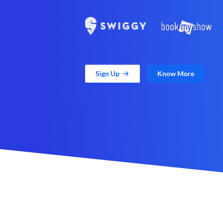
Sign Up
Know More