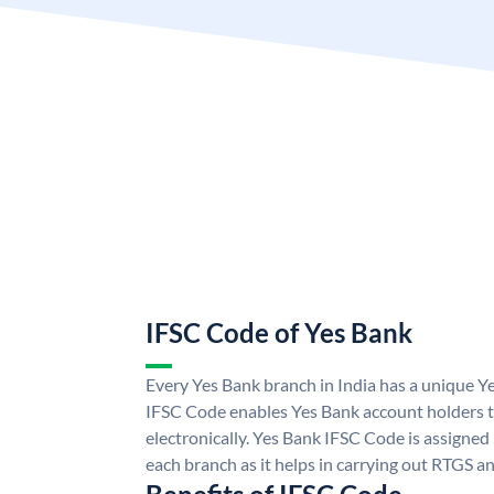
IFSC Code of Yes Bank
Every Yes Bank branch in India has a unique 
IFSC Code enables Yes Bank account holders 
electronically. Yes Bank IFSC Code is assigned
each branch as it helps in carrying out RTGS 