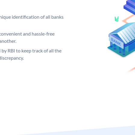
ique identification of all banks
convenient and hassle-free
another.
 by RBI to keep track of all the
discrepancy.