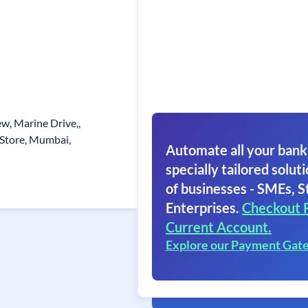
w, Marine Drive,,
 Store, Mumbai,
Automate all your bank
specially tailored soluti
of businesses - SMEs, S
Enterprises.
Checkout 
Current Account.
Explore our Payment Gat