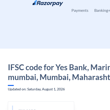
Skip to content
Payments
Banking
IFSC code for Yes Bank, Marin
mumbai, Mumbai, Maharasht
Updated on: Saturday, August 1, 2026