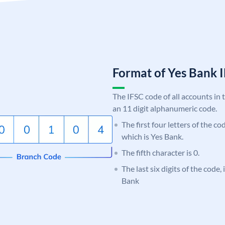
Format of Yes Bank
The IFSC code of all accounts in 
an 11 digit alphanumeric code.
The first four letters of the c
which is Yes Bank.
The fifth character is 0.
The last six digits of the code
Bank