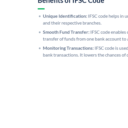
Benefits of IFSC Code
Unique Identification:
IFSC code helps in un
and their respective branches.
Smooth Fund Transfer:
IFSC code enables 
transfer of funds from one bank account to 
Monitoring Transactions:
IFSC code is used
bank transactions. It lowers the chances of 