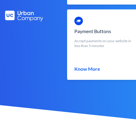
Payment Buttons
Accept payments on your website in
less than 5 minutes
Know More