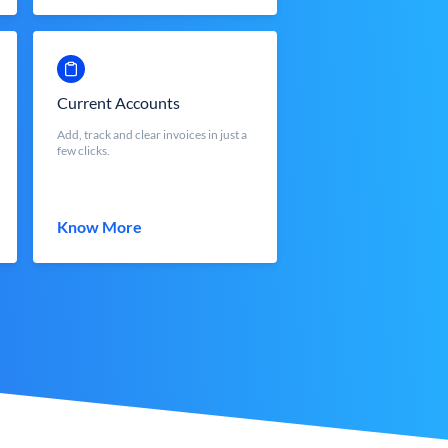
Current Accounts
Add, track and clear invoices in just a
few clicks.
Know More