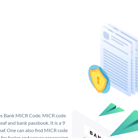
 Yes Bank MICR Code. MICR code
af and bank passbook. It is a 9
 leaf. One can also find MICR code
 for faster and secure processing