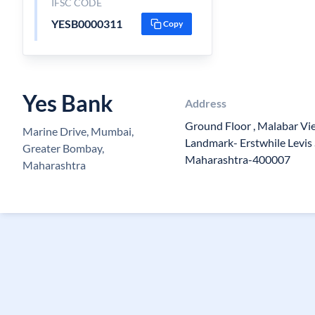
IFSC CODE
YESB0000311
Copy
Yes Bank
Address
Ground Floor , Malabar Vie
Marine Drive, Mumbai,
Landmark- Erstwhile Levis
Greater Bombay,
Maharashtra-400007
Maharashtra