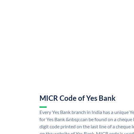
MICR Code of Yes Bank
Every Yes Bank branch in India has a unique
for Yes Bank &nbsp;can be found on a cheque le
digit code printed on the last line of a cheque
on the website of Yes Bank. MICR code is used