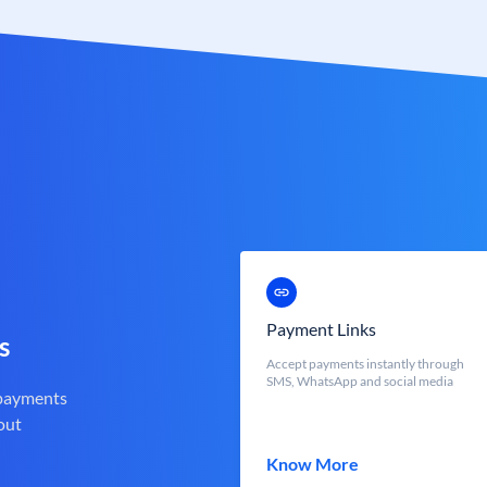
Payment Links
s
Accept payments instantly through
SMS, WhatsApp and social media
 payments
out
Know More