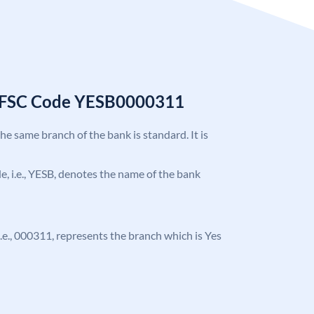
 IFSC Code YESB0000311
the same branch of the bank is standard. It is
ode, i.e., YESB, denotes the name of the bank
, i.e., 000311, represents the branch which is Yes