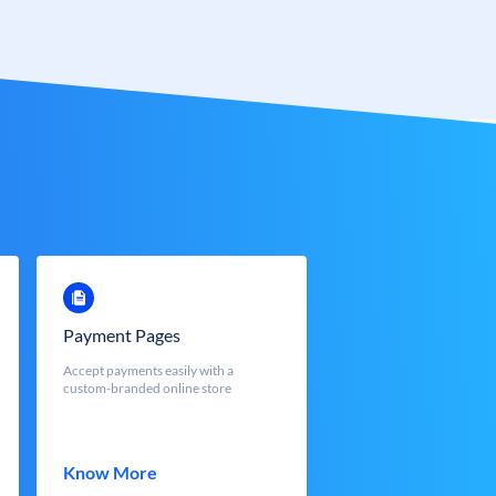
Payment Pages
Accept payments easily with a
custom-branded online store
Know More