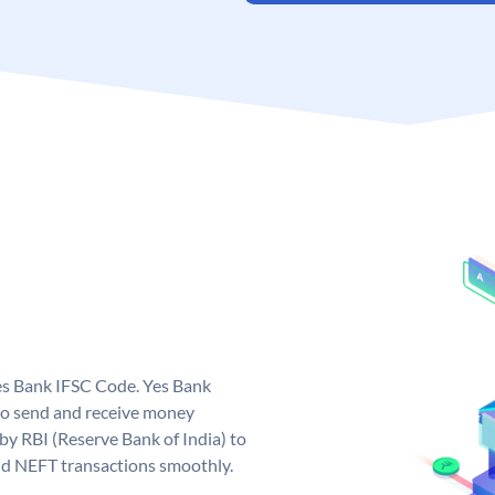
Yes Bank IFSC Code. Yes Bank
to send and receive money
 by RBI (Reserve Bank of India) to
and NEFT transactions smoothly.