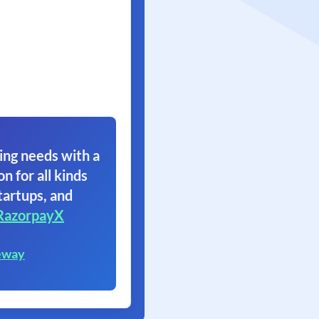
ing needs with a
on for all kinds
tartups, and
RazorpayX
eway