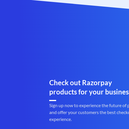
Check out Razorpay
products for your busines
Sign up now to experience the future of
and offer your customers the best check
experience.