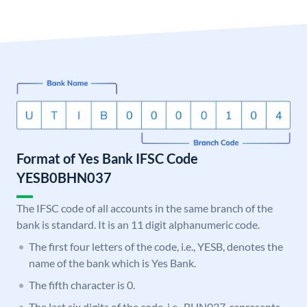
Format of Yes Bank IFSC Code
YESB0BHN037
The IFSC code of all accounts in the same branch of the
bank is standard. It is an 11 digit alphanumeric code.
The first four letters of the code, i.e., YESB, denotes the
name of the bank which is Yes Bank.
The fifth character is 0.
The last six digits of the code, i.e., BHN037, represents