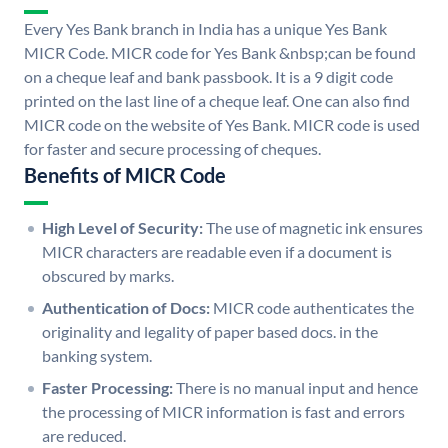
Every Yes Bank branch in India has a unique Yes Bank
MICR Code. MICR code for Yes Bank &nbsp;can be found
on a cheque leaf and bank passbook. It is a 9 digit code
printed on the last line of a cheque leaf. One can also find
MICR code on the website of Yes Bank. MICR code is used
for faster and secure processing of cheques.
Benefits of MICR Code
High Level of Security:
The use of magnetic ink ensures
MICR characters are readable even if a document is
obscured by marks.
Authentication of Docs:
MICR code authenticates the
originality and legality of paper based docs. in the
banking system.
Faster Processing:
There is no manual input and hence
the processing of MICR information is fast and errors
are reduced.