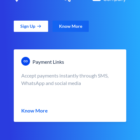
Sign Up
Know More
Payment Links
Accept payments instantly through SMS,
WhatsApp and social media
Know More