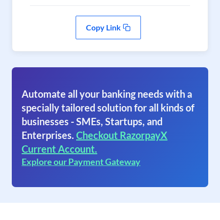
Copy Link
Automate all your banking needs with a
specially tailored solution for all kinds of
businesses - SMEs, Startups, and
Enterprises.
Checkout RazorpayX
Current Account.
Explore our Payment Gateway