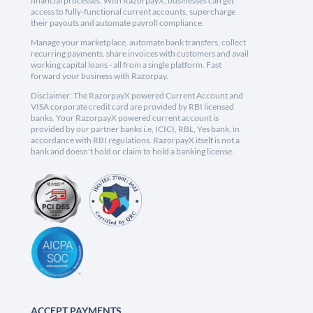
financial processes. With RazorpayX, businesses can get
access to fully-functional current accounts, supercharge
their payouts and automate payroll compliance.
Manage your marketplace, automate bank transfers, collect
recurring payments, share invoices with customers and avail
working capital loans - all from a single platform. Fast
forward your business with Razorpay.
Disclaimer: The RazorpayX powered Current Account and
VISA corporate credit card are provided by RBI licensed
banks. Your RazorpayX powered current account is
provided by our partner banks i.e, ICICI, RBL, Yes bank, in
accordance with RBI regulations. RazorpayX itself is not a
bank and doesn't hold or claim to hold a banking license.
ACCEPT PAYMENTS