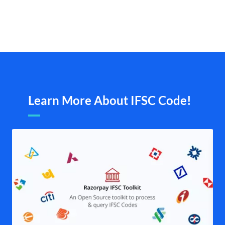
Learn More About IFSC Code!