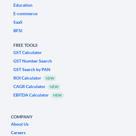
Education
E-commerce
SaaS
BFSI
FREE TOOLS
GST Calculator
GST Number Search
GST Search by PAN
ROI Calculator
NEW
CAGR Calculator
NEW
EBITDA Calculator
NEW
COMPANY
About Us
Careers