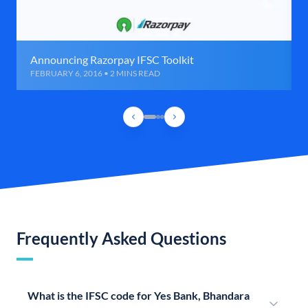
Announcing Razorpay IFSC Toolkit
FEBRUARY 6, 2016 • 2 MINS READ
Frequently Asked Questions
What is the IFSC code for Yes Bank, Bhandara