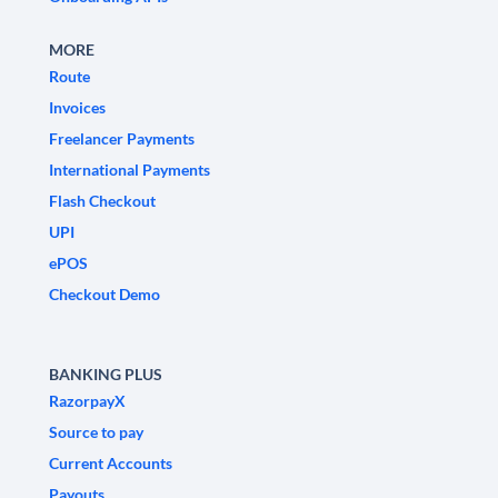
MORE
Route
Invoices
Freelancer Payments
International Payments
Flash Checkout
UPI
ePOS
Checkout Demo
BANKING PLUS
RazorpayX
Source to pay
Current Accounts
Payouts