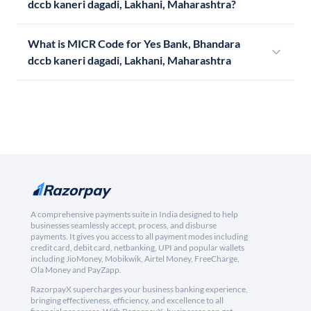
dccb kaneri dagadi, Lakhani, Maharashtra?
What is MICR Code for Yes Bank, Bhandara
dccb kaneri dagadi, Lakhani, Maharashtra
A comprehensive payments suite in India designed to help
businesses seamlessly accept, process, and disburse
payments. It gives you access to all payment modes including
credit card, debit card, netbanking, UPI and popular wallets
including JioMoney, Mobikwik, Airtel Money, FreeCharge,
Ola Money and PayZapp.
RazorpayX supercharges your business banking experience,
bringing effectiveness, efficiency, and excellence to all