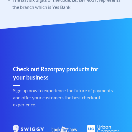
the branch which is Yes Bank
Check out Razorpay products for
your business
Sign up now to experience the future of payments
and offer your customers the best checkout
experience.