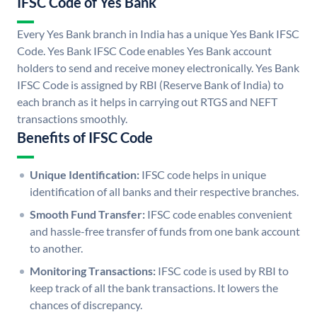
IFSC Code of Yes Bank
Every Yes Bank branch in India has a unique Yes Bank IFSC
Code. Yes Bank IFSC Code enables Yes Bank account
holders to send and receive money electronically. Yes Bank
IFSC Code is assigned by RBI (Reserve Bank of India) to
each branch as it helps in carrying out RTGS and NEFT
transactions smoothly.
Benefits of IFSC Code
Unique Identification:
IFSC code helps in unique
identification of all banks and their respective branches.
Smooth Fund Transfer:
IFSC code enables convenient
and hassle-free transfer of funds from one bank account
to another.
Monitoring Transactions:
IFSC code is used by RBI to
keep track of all the bank transactions. It lowers the
chances of discrepancy.