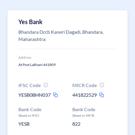
Yes Bank
Bhandara Dccb Kaneri Dagadi, Bhandara,
Maharashtra
Address
At Post Lakhani 441809
IFSC Code
MICR Code
YESB0BHN037
441822529
Bank Code
Bank Code
(Based on IFSC)
(Based on MICR)
YESB
822