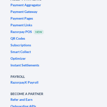
Payment Aggregator
Payment Gateway
Payment Pages
Payment Links
Razorpay POS
NEW
QR Codes
Subscriptions
Smart Collect
Optimizer
Instant Settlements
PAYROLL
RazorpayX Payroll
BECOME A PARTNER
Refer and Earn
Onboarding APIs