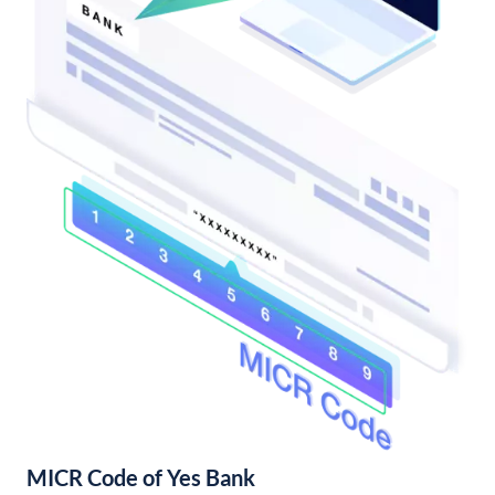
MICR Code of Yes Bank