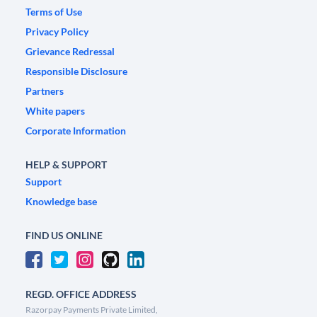
Terms of Use
Privacy Policy
Grievance Redressal
Responsible Disclosure
Partners
White papers
Corporate Information
HELP & SUPPORT
Support
Knowledge base
FIND US ONLINE
REGD. OFFICE ADDRESS
Razorpay Payments Private Limited,