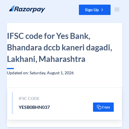
Skip to content
Sign Up
IFSC code for Yes Bank,
Bhandara dccb kaneri dagadi,
Lakhani, Maharashtra
Updated on: Saturday, August 1, 2026
IFSC CODE
YESB0BHN037
Copy