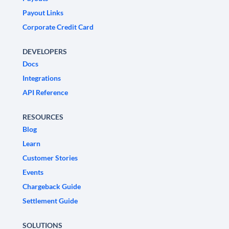
Payout Links
Corporate Credit Card
DEVELOPERS
Docs
Integrations
API Reference
RESOURCES
Blog
Learn
Customer Stories
Events
Chargeback Guide
Settlement Guide
SOLUTIONS