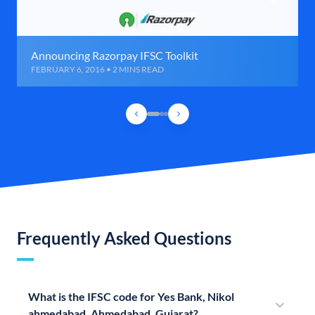
Announcing Razorpay IFSC Toolkit
FEBRUARY 6, 2016 • 2 MINS READ
Frequently Asked Questions
What is the IFSC code for Yes Bank, Nikol
ahmedabad, Ahmedabad, Gujarat?