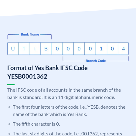
Format of Yes Bank IFSC Code
YESB0001362
The IFSC code of all accounts in the same branch of the
bank is standard. It is an 11 digit alphanumeric code.
The first four letters of the code, i.e., YESB, denotes the
name of the bank which is Yes Bank.
The fifth character is 0.
The last six digits of the code, i.e., 001362, represents