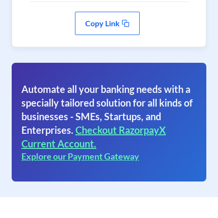
Copy Link
Automate all your banking needs with a
specially tailored solution for all kinds of
businesses - SMEs, Startups, and
Enterprises.
Checkout RazorpayX
Current Account.
Explore our Payment Gateway