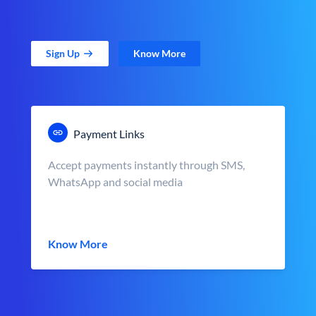
Sign Up
Know More
Payment Links
Accept payments instantly through SMS,
WhatsApp and social media
Know More