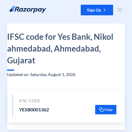
Skip to content
Sign Up
IFSC code for Yes Bank, Nikol
ahmedabad, Ahmedabad,
Gujarat
Updated on: Saturday, August 1, 2026
IFSC CODE
YESB0001362
Copy