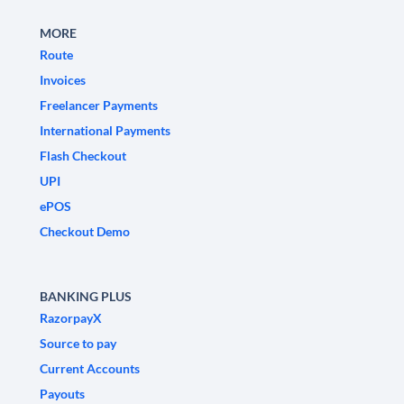
MORE
Route
Invoices
Freelancer Payments
International Payments
Flash Checkout
UPI
ePOS
Checkout Demo
BANKING PLUS
RazorpayX
Source to pay
Current Accounts
Payouts