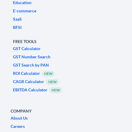
Education
E-commerce
SaaS
BFSI
FREE TOOLS
GST Calculator
GST Number Search
GST Search by PAN
ROI Calculator
NEW
CAGR Calculator
NEW
EBITDA Calculator
NEW
COMPANY
About Us
Careers