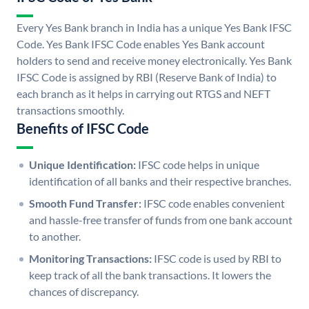
Every Yes Bank branch in India has a unique Yes Bank IFSC
Code. Yes Bank IFSC Code enables Yes Bank account
holders to send and receive money electronically. Yes Bank
IFSC Code is assigned by RBI (Reserve Bank of India) to
each branch as it helps in carrying out RTGS and NEFT
transactions smoothly.
Benefits of IFSC Code
Unique Identification:
IFSC code helps in unique
identification of all banks and their respective branches.
Smooth Fund Transfer:
IFSC code enables convenient
and hassle-free transfer of funds from one bank account
to another.
Monitoring Transactions:
IFSC code is used by RBI to
keep track of all the bank transactions. It lowers the
chances of discrepancy.