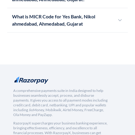
What is MICR Code for Yes Bank, Nikol
ahmedabad, Ahmedabad, Gujarat
A comprehensive payments suite in India designed to help
businesses seamlessly accept, process, and disburse
payments. It gives you access to all payment modes including
credit card, debit card, netbanking, UPI and popular wallets
including JioMoney, Mobikwik, Airtel Money, FreeCharge,
Ola Money and PayZapp.
RazorpayX supercharges your business banking experience,
bringing effectiveness, efficiency, and excellence to all
financial processes. With RazorpayX, businesses can get