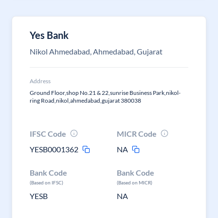
Yes Bank
Nikol Ahmedabad, Ahmedabad, Gujarat
Address
Ground Floor,shop No.21 & 22,sunrise Business Park,nikol-
ring Road,nikol,ahmedabad,gujarat 380038
IFSC Code
MICR Code
YESB0001362
NA
Bank Code
Bank Code
(Based on IFSC)
(Based on MICR)
YESB
NA