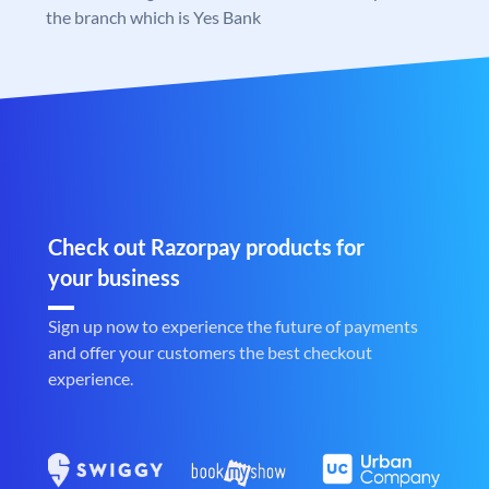
the branch which is Yes Bank
Check out Razorpay products for
your business
Sign up now to experience the future of payments
and offer your customers the best checkout
experience.