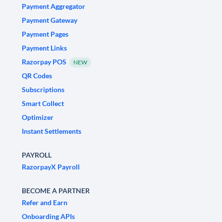
Payment Aggregator
Payment Gateway
Payment Pages
Payment Links
Razorpay POS
NEW
QR Codes
Subscriptions
Smart Collect
Optimizer
Instant Settlements
PAYROLL
RazorpayX Payroll
BECOME A PARTNER
Refer and Earn
Onboarding APIs