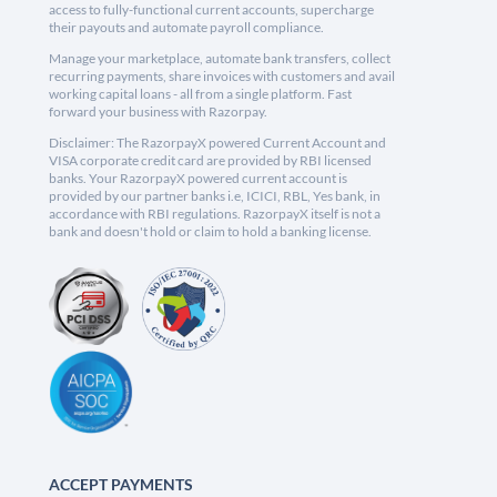
access to fully-functional current accounts, supercharge
their payouts and automate payroll compliance.
Manage your marketplace, automate bank transfers, collect
recurring payments, share invoices with customers and avail
working capital loans - all from a single platform. Fast
forward your business with Razorpay.
Disclaimer: The RazorpayX powered Current Account and
VISA corporate credit card are provided by RBI licensed
banks. Your RazorpayX powered current account is
provided by our partner banks i.e, ICICI, RBL, Yes bank, in
accordance with RBI regulations. RazorpayX itself is not a
bank and doesn't hold or claim to hold a banking license.
ACCEPT PAYMENTS