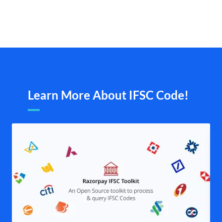
Learn More About IFSC Code!