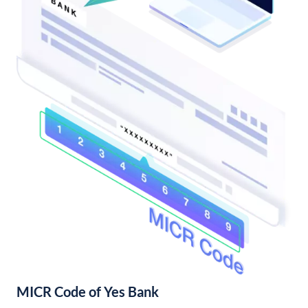
MICR Code of Yes Bank