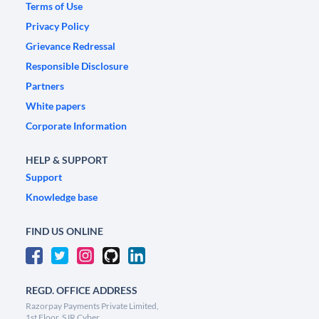
Terms of Use
Privacy Policy
Grievance Redressal
Responsible Disclosure
Partners
White papers
Corporate Information
HELP & SUPPORT
Support
Knowledge base
FIND US ONLINE
REGD. OFFICE ADDRESS
Razorpay Payments Private Limited,
1st Floor, SJR Cyber,