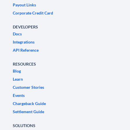
Payout Links
Corporate Credit Card
DEVELOPERS
Docs
Integrations
API Reference
RESOURCES
Blog
Learn
Customer Stories
Events
Chargeback Guide
Settlement Guide
SOLUTIONS