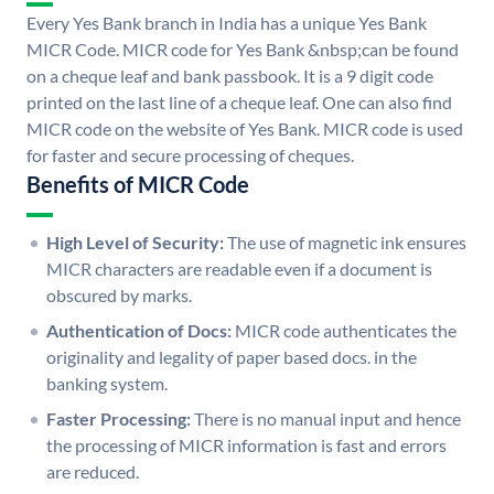
Every Yes Bank branch in India has a unique Yes Bank
MICR Code. MICR code for Yes Bank &nbsp;can be found
on a cheque leaf and bank passbook. It is a 9 digit code
printed on the last line of a cheque leaf. One can also find
MICR code on the website of Yes Bank. MICR code is used
for faster and secure processing of cheques.
Benefits of MICR Code
High Level of Security:
The use of magnetic ink ensures
MICR characters are readable even if a document is
obscured by marks.
Authentication of Docs:
MICR code authenticates the
originality and legality of paper based docs. in the
banking system.
Faster Processing:
There is no manual input and hence
the processing of MICR information is fast and errors
are reduced.