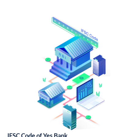
IFSC Code of Yes Bank